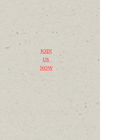
JOIN
US
NOW