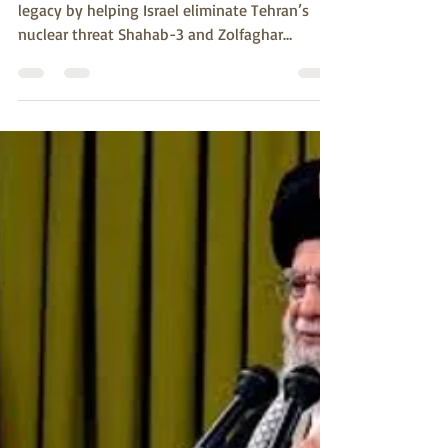
susank789
Jun 18, 2025
3 min read
Iran Is Trump’s Deterrence Moment.
The President can reverse Biden’s Afghan
legacy by helping Israel eliminate Tehran’s
nuclear threat Shahab-3 and Zolfaghar
missiles at...