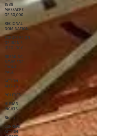
1988
MASSACRE
OF 30,000
REGIONAL
DOMINATION
EXPORTATION
OF IRAN'S
IDEOLOGY
BREAKING
NEWS FOR
FRONT
PAGE
ACTION
ALERTS
POLITICS
HUMAN
RIGHTS
Biden
CURRENT
ACTION