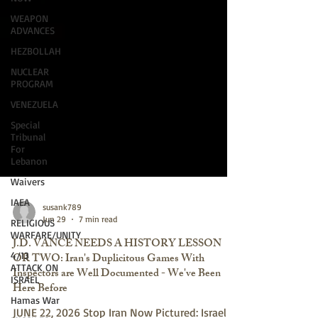
WEAPON
ADVANCES
HEZBOLLAH
NUCLEAR
PROGRAM
VENEZUELA
Special
Tribunal
For
Lebanon
Waivers
IAEA
RELIGIOUS
susank789
WARFARE/UNITY
Jun 29
7 min read
4/13
J.D. VANCE NEEDS A HISTORY LESSON
ATTACK ON
OR TWO: Iran's Duplicitous Games With
ISRAEL
Inspectors are Well Documented - We've Been
Hamas War
Here Before