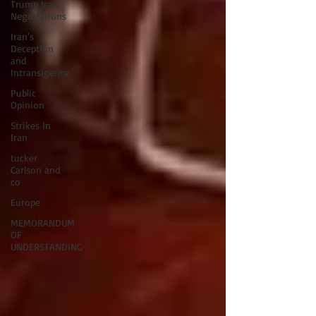
Trump Iran
Negotiations
Iran's
Deception
and
Intransigence
Public
Opinion
Strikes In
Iran
tucker
Carlson and
co
Europe
MEMORANDUM
OF
UNDERSTANDING