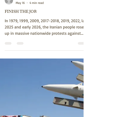
susank789
May 16
4 min read
FINISH THE JOB
In 1979, 1999, 2009, 2017-2018, 2019, 2022, late
2025 and early 2026, the Iranian people rose
up in massive nationwide protests against
economic collapse, repression, and
governance failures. Each time, the regime
responded with ruthless massacres. Millions of
unarmed civilians, no matter how courageous,
cannot easily overcome such force. Pictured:
Iranian policemen chase anti-regime
protestors and beat them with batons in
Tehran, on September 19, 2022. (Photo by AFP
via Gett