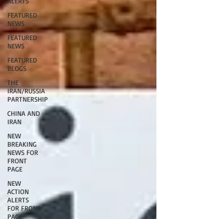
ALERTS
FEATURED
NEWS
FEATURED
NEWS
FEATURED
BLOGS
THE
IRAN/RUSSIA
PARTNERSHIP
CHINA AND
IRAN
NEW
BREAKING
NEWS FOR
FRONT
PAGE
NEW
ACTION
ALERTS
FOR FRONT
PAGE