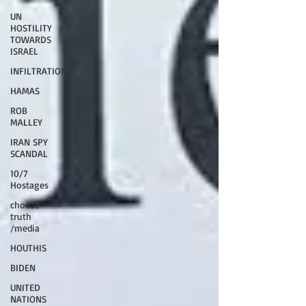
UN
HOSTILITY
TOWARDS
ISRAEL
INFILTRATION
HAMAS
ROB
MALLEY
IRAN SPY
SCANDAL
10/7
Hostages
choose
truth
/media
HOUTHIS
BIDEN
UNITED
NATIONS