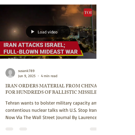
Something grotesque is happening on the
American right. STOP IRAN NOW Via JNS June
17, 2025 By Jeff Ballabon Hijacking U.S.
President...
Load video
susank789
Jun 9, 2025
4 min read
IRAN ORDERS MATERIAL FROM CHINA
FOR HUNDREDS OF BALLISTIC MISSILES