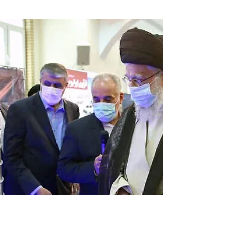
Tehran wants to bolster military capacity amid
contentious nuclear talks with U.S. Stop Iran
Now Via The Wall Street Journal By Laurence...