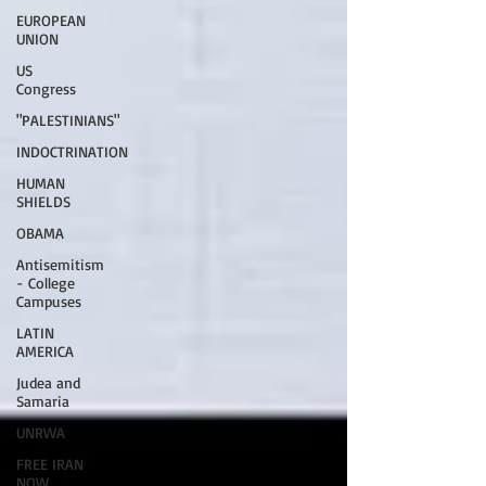
EUROPEAN
UNION
US
Congress
"PALESTINIANS"
INDOCTRINATION
HUMAN
SHIELDS
OBAMA
Antisemitism
- College
Campuses
LATIN
AMERICA
Judea and
Samaria
UNRWA
FREE IRAN
NOW