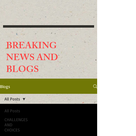
BREAKING
NEWS AND
BLO
GS
Blogs
All Posts
All Posts
CHALLENGES
AND
CHOICES