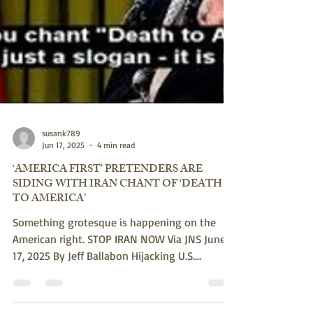
susank789
Jun 17, 2025
4 min read
‘AMERICA FIRST’ PRETENDERS ARE
SIDING WITH IRAN CHANT OF ‘DEATH
TO AMERICA’