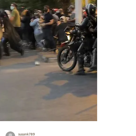
continued history of terrorism and oppression
are excluded and offer point by point con