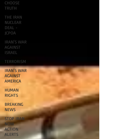
CHOOSE
TRUTH
THE IRAN
NUCLEAR
DEAL -
JCPOA
IRAN'S WAR
AGAINST
ISRAEL
TERRORISM
IRAN'S WAR
AGAINST
AMERICA
HUMAN
RIGHTS
BREAKING
NEWS
STOP IRAN
NOW
ACTION
ALERTS