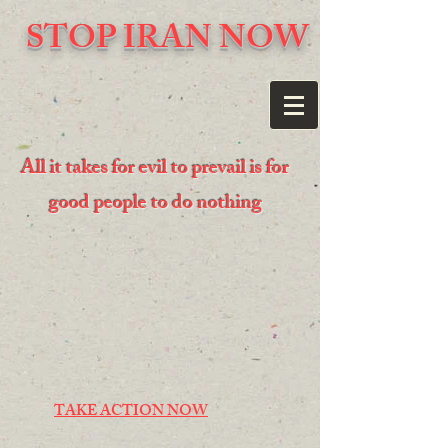
STOP IRAN NOW
All it takes for evil to prevail is for
good people to do nothing
TAKE ACTION NOW