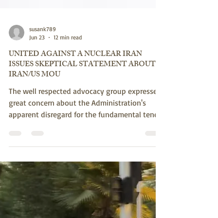
susank789
Jun 23
12 min read
UNITED AGAINST A NUCLEAR IRAN
ISSUES SKEPTICAL STATEMENT ABOUT
IRAN/US MOU
The well respected advocacy group expresses
great concern about the Administration's
apparent disregard for the fundamental tenets
of the regime's revolutionary ideology
(enshrined in its Constitution) which
precludes peace or the acceptance of the
United States or Israel - as well as its long
history of duplicity and lies. They note that
that the regime's ballistic missile threat and