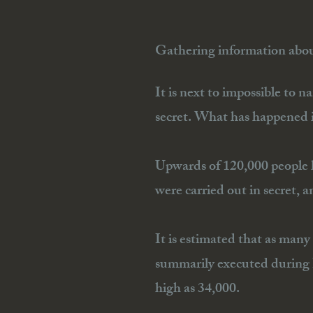
Gathering information about
It is next to impossible to n
secret. What has happened in
Upwards of 120,000 people h
were carried out in secret, a
It is estimated that as many
summarily executed during I
high as 34,000.