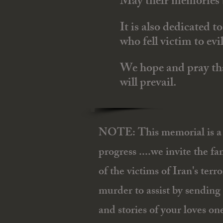
May their memories b
It is also dedicated 
who fell victim to evi
We hope and pray that
will prevail.
NOTE: This memorial is a 
progress ....we invite the fam
of the victims of Iran's ter
murder to assist by sending 
and stories of your loves on