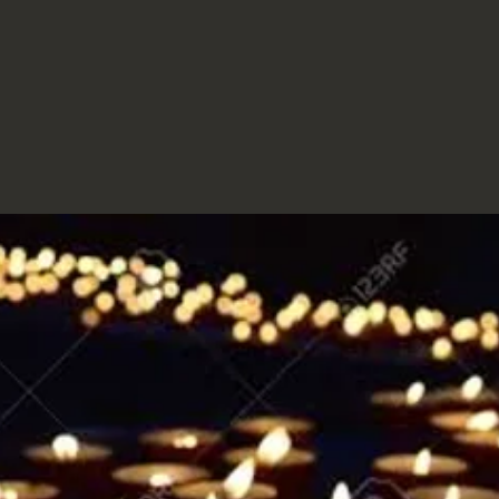
MORIA