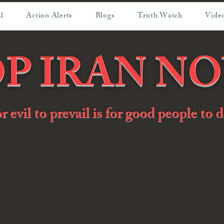
l
Action Alerts
Blogs
Truth Watch
Video
P IRAN N
or evil to prevail is for good people to