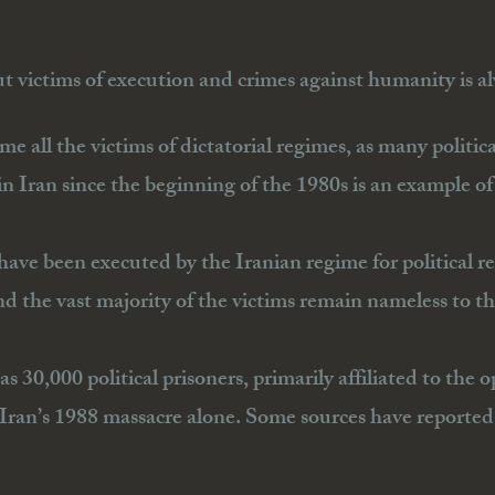
 victims of execution and crimes against humanity is al
ame all the victims of dictatorial regimes, as many politic
 Iran since the beginning of the 1980s is an example of 
ave been executed by the Iranian regime for political r
nd the vast majority of the victims remain nameless to th
 as 30,000 political prisoners, primarily affiliated to 
ran’s 1988 massacre alone. Some sources have reported 