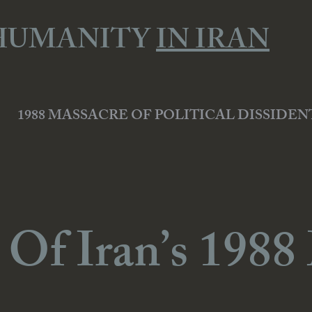
HUMANITY
IN IRAN
1988 MASSACRE OF POLITICAL DISSIDEN
 Of Iran’s 1988