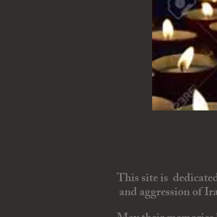
This site is dedicate
and aggression of Ira