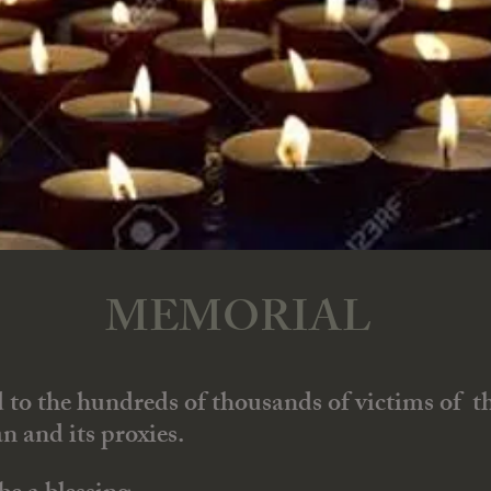
MEMORIAL
d to the hundreds of thousands of victims of th
n and its proxies.