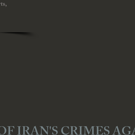
ts,
OF IRAN'S CRIMES AG