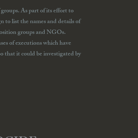
roups. As part of its effort to
to list the names and details of
pposition groups and NGOs.
ases of executions which have
o that it could be investigated by