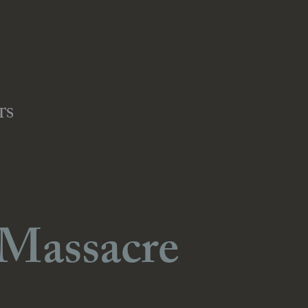
TS
 Massacre