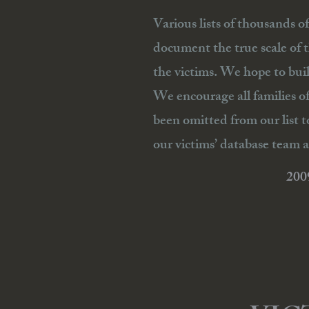
Various lists of thousands o
document the true scale of 
the victims. We hope to bui
We encourage all families o
been omitted from our list t
our victims’ database team a
20