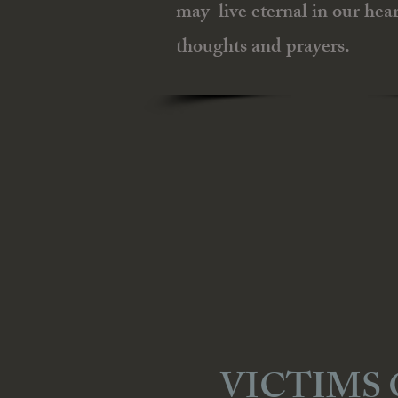
may live eternal in our hear
thoughts and prayers.
VICTIMS 