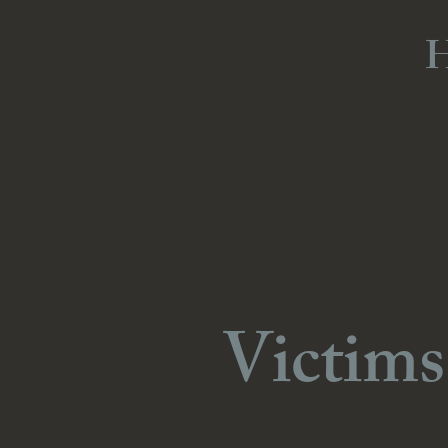
Victims