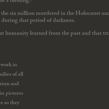
e a blessing.-
to the six million murdered in the Holocaust a
l during that period of darkness.
 humanity learned from the past and that trut
work in
ilies of all
rorism and
in pictures
es so they