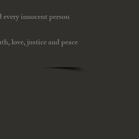
nd every innocent person
h, love, justice and peace