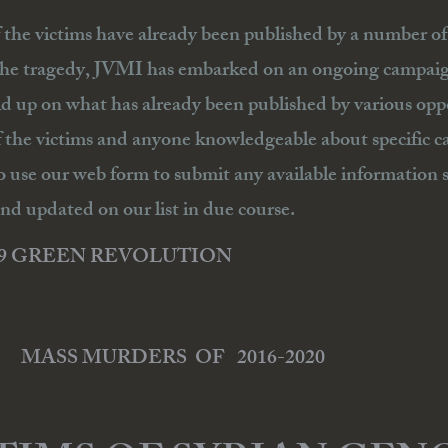
f the victims have already been published by a number of g
the tragedy, JVMI has embarked on an ongoing campaign 
ld up on what has already been published by various o
f the victims and anyone knowledgeable about specific c
o use our web form to submit any available information s
nd updated on our list in due course.
09 GREEN REVOLUTION
MASS MURDERS OF 2016-2020