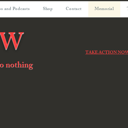
s and Podcasts
Shop
Contact
Memorial
OW
TAKE ACTION NO
 do nothing