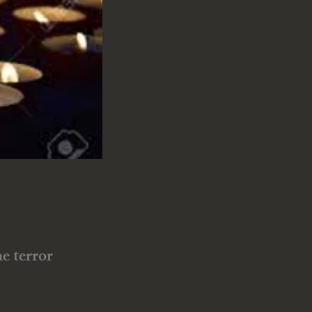
e terror