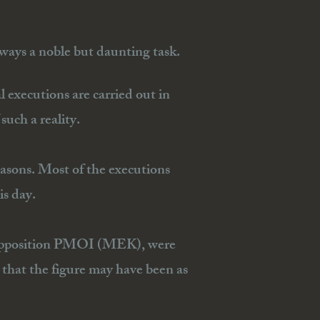
ways a noble but daunting task.
al executions are carried out in
such a reality.
easons. Most of the executions
is day.
the opposition PMOI (MEK), were
that the figure may have been as