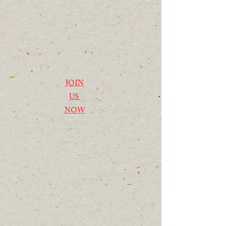
JOIN
US
NOW