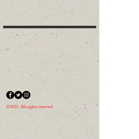
©2021 All rights reserved.