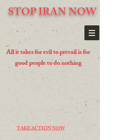
STOP IRAN NOW
All it takes for evil to prevail is for
good people to do nothing
TAKE ACTION NOW