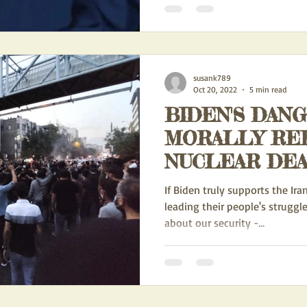
susank789
Oct 20, 2022
5 min read
BIDEN'S DAN
MORALLY RE
NUCLEAR DEA
If Biden truly supports the Ira
leading their people's struggle
about our security -...