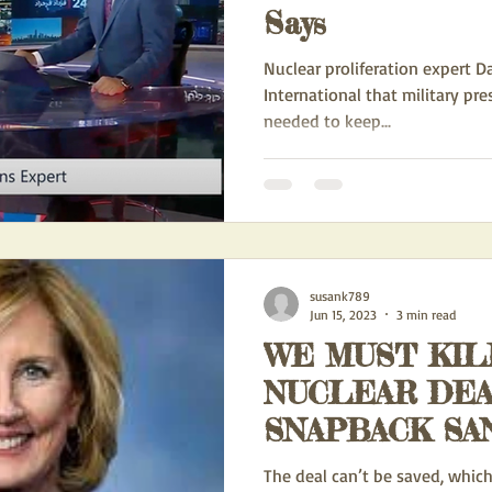
Says
Nuclear proliferation expert Da
International that military pre
needed to keep...
susank789
Jun 15, 2023
3 min read
WE MUST KIL
NUCLEAR DEA
SNAPBACK SA
The deal can’t be saved, which