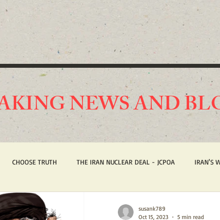
AKING NEWS AND BL
CHOOSE TRUTH
THE IRAN NUCLEAR DEAL - JCPOA
IRAN'S 
ST AMERICA
HUMAN RIGHTS
BREAKING NEWS
STOP IRAN
susank789
Oct 15, 2023
5 min read