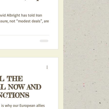
vid Albright has told Iran
ssure, not “modest deals”, are
L THE
L NOW AND
NCTIONS
 is why our European allies