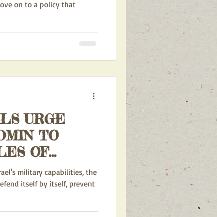
move on to a policy that
ALS URGE
DMIN TO
LES OF
APONS TO
l's military capabilities, the
efend itself by itself, prevent