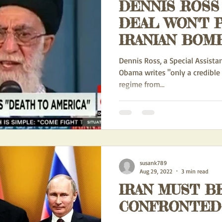
DENNIS ROSS 
DEAL WON'T 
IRANIAN BOMB
CREDIBLE T
Dennis Ross, a Special Assista
FORCE WILL
Obama writes "only a credible 
regime from...
susank789
Aug 29, 2022
3 min read
IRAN MUST B
CONFRONTED