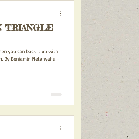
N TRIANGLE
hen you can back it up with
h. By Benjamin Netanyahu -