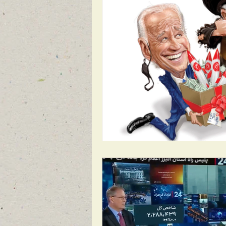
1988 MASSACRE OF 30,000
REG
BREAKING NEWS FOR FRONT PAGE
FEATURED NEWS
FEATURED NE
NEW BREAKING NEWS FOR FRONT PA
INFILTRATION
HAMAS
RO