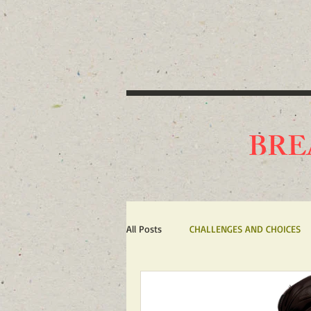
BRE
All Posts
CHALLENGES AND CHOICES
TERRORISM
IRAN'S WAR AGAIN