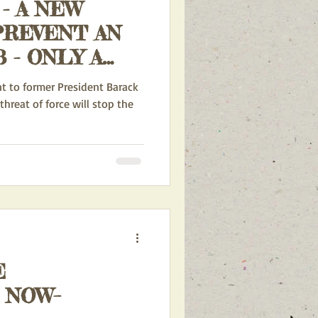
- A NEW
PREVENT AN
 - ONLY A
HREAT OF
nt to former President Barack
threat of force will stop the
E
 NOW–