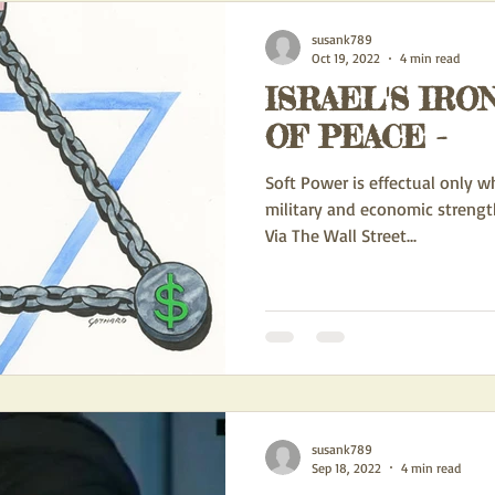
susank789
Oct 19, 2022
4 min read
ISRAEL'S IRO
OF PEACE -
Soft Power is effectual only w
military and economic strengt
Via The Wall Street...
susank789
Sep 18, 2022
4 min read