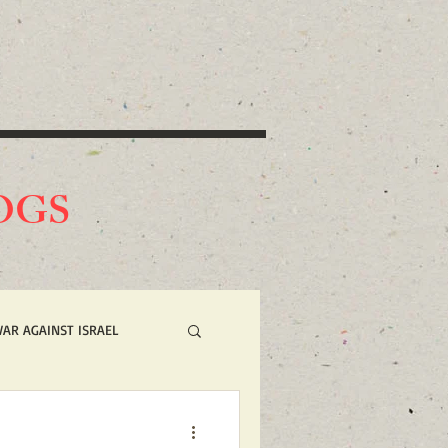
O
GS
WAR AGAINST ISRAEL
 NOW ACTION ALERTS