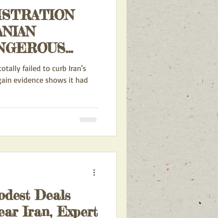
ISTRATION
ANIAN
CURRENT ACTION ALERTS
APONS
tally failed to curb Iran's
AIN?
gain evidence shows it had
INA AND IRAN
RDS ISRAEL
odest Deals
ear Iran, Expert