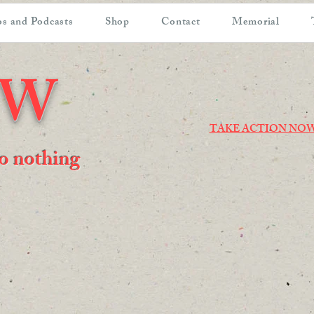
s and Podcasts
Shop
Contact
Memorial
OW
TAKE ACTION NO
 do nothing