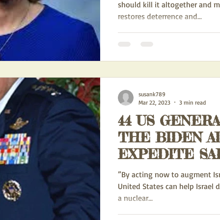
should kill it altogether and 
restores deterrence and...
susank789
Mar 22, 2023
3 min read
44 US GENER
THE BIDEN A
EXPEDITE SA
ADVANCED WE
”By acting now to augment Israe
ISRAEL
United States can help Israel d
a nuclear...