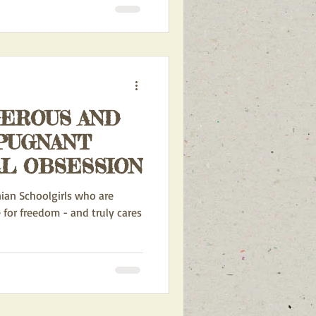
GEROUS AND
PUGNANT
L OBSESSION
nian Schoolgirls who are
 for freedom - and truly cares