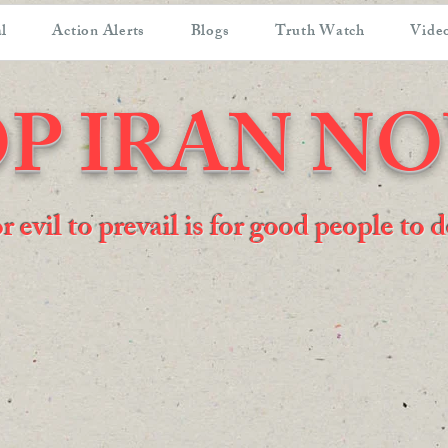
l
Action Alerts
Blogs
Truth Watch
Video
P IRAN N
or evil to prevail is for good people to