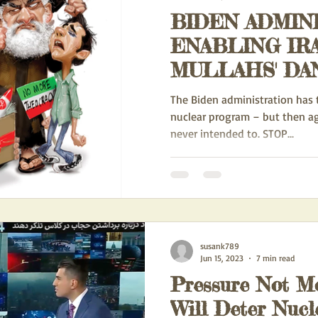
BIDEN ADMIN
IONAL DOMINATION
EXPORTATION OF IRAN'S IDEOLOGY
ENABLING IR
MULLAHS' DANGEROUS
ACTION ALERTS
POLITICS
HUMAN RIGHTS
Biden
NUCLEAR WE
The Biden administration has to
PROGRAM - AG
nuclear program – but then a
never intended to. STOP...
WS
FEATURED BLOGS
THE IRAN/RUSSIA PARTNERSHIP
CH
GE
NEW ACTION ALERTS FOR FRONT PAGE
UN HOSTILITY TOWA
susank789
B MALLEY
IRAN SPY SCANDAL
Jun 15, 2023
7 min read
Pressure Not M
Will Deter Nucl