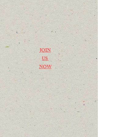
JOIN
US
NOW