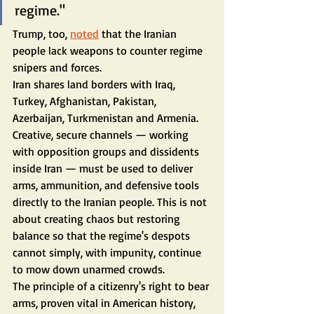
regime."
Trump, too, 
noted
 that the Iranian 
people lack weapons to counter regime 
snipers and forces.
Iran shares land borders with Iraq, 
Turkey, Afghanistan, Pakistan, 
Azerbaijan, Turkmenistan and Armenia. 
Creative, secure channels — working 
with opposition groups and dissidents 
inside Iran — must be used to deliver 
arms, ammunition, and defensive tools 
directly to the Iranian people. This is not 
about creating chaos but restoring 
balance so that the regime's despots 
cannot simply, with impunity, continue 
to mow down unarmed crowds.
The principle of a citizenry's right to bear 
arms, proven vital in American history, 