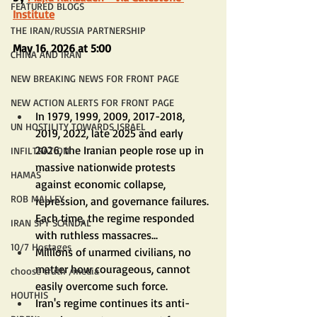
FEATURED BLOGS
Institute
THE IRAN/RUSSIA PARTNERSHIP
May 16, 2026 at 5:00
CHINA AND IRAN
NEW BREAKING NEWS FOR FRONT PAGE
NEW ACTION ALERTS FOR FRONT PAGE
In 1979, 1999, 2009, 2017-2018, 
UN HOSTILITY TOWARDS ISRAEL
2019, 2022, late 2025 and early 
2026, the Iranian people rose up in 
INFILTRATION
massive nationwide protests 
HAMAS
against economic collapse, 
ROB MALLEY
repression, and governance failures. 
Each time, the regime responded 
IRAN SPY SCANDAL
with ruthless massacres...
10/7 Hostages
Millions of unarmed civilians, no 
matter how courageous, cannot 
choose truth /media
easily overcome such force.
HOUTHIS
Iran's regime continues its anti-