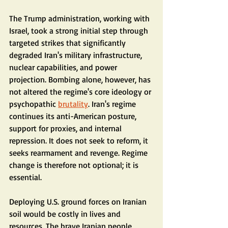
The Trump administration, working with 
Israel, took a strong initial step through 
targeted strikes that significantly 
degraded Iran's military infrastructure, 
nuclear capabilities, and power 
projection. Bombing alone, however, has 
not altered the regime's core ideology or 
psychopathic 
brutality
. Iran's regime 
continues its anti-American posture, 
support for proxies, and internal 
repression. It does not seek to reform, it 
seeks rearmament and revenge. Regime 
change is therefore not optional; it is 
essential.
Deploying U.S. ground forces on Iranian 
soil would be costly in lives and 
resources. The brave Iranian people 