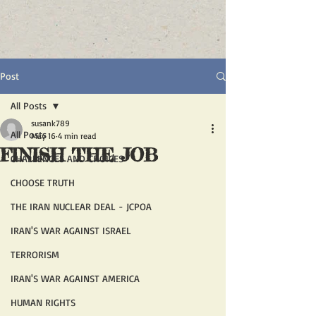
Post
All Posts
susank789
All Posts
May 16
4 min read
FINISH THE JOB
CHALLENGES AND CHOICES
CHOOSE TRUTH
THE IRAN NUCLEAR DEAL - JCPOA
IRAN'S WAR AGAINST ISRAEL
TERRORISM
IRAN'S WAR AGAINST AMERICA
HUMAN RIGHTS