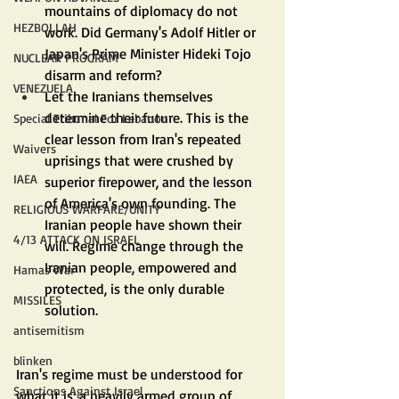
mountains of diplomacy do not 
HEZBOLLAH
work. Did Germany's Adolf Hitler or 
Japan's Prime Minister Hideki Tojo 
NUCLEAR PROGRAM
disarm and reform?
VENEZUELA
Let the Iranians themselves 
determine their future. This is the 
Special Tribunal For Lebanon
clear lesson from Iran's repeated 
Waivers
uprisings that were crushed by 
IAEA
superior firepower, and the lesson 
of America's own founding. The 
RELIGIOUS WARFARE/UNITY
Iranian people have shown their 
4/13 ATTACK ON ISRAEL
will. Regime change through the 
Iranian people, empowered and 
Hamas War
protected, is the only durable 
MISSILES
solution.
antisemitism
blinken
Iran's regime must be understood for 
Sanctions Against Israel
what it is: a heavily armed group of 