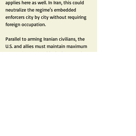
applies here as well. In Iran, this could 
neutralize the regime's embedded 
enforcers city by city without requiring 
foreign occupation.
Parallel to arming Iranian civilians, the 
U.S. and allies must maintain maximum 
economic pressure: blockades, sanctions, 
and isolation that starve the regime of 
resources for repression and 
adventurism.
There are situations where even 
mountains of diplomacy do not work. 
Did Germany's Adolf Hitler or Japan's 
Prime Minister Hideki Tojo disarm and 
reform?
In short: Arm the Iranian people. Shut 