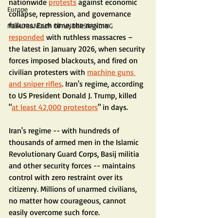
nationwide 
protests
 against economic 
Europe
collapse, repression, and governance 
failures. Each time, the regime 
MEMORANDUM OF UNDERSTANDING
responded
 with ruthless massacres – 
the latest in January 2026, when security 
forces imposed blackouts, and fired on 
civilian protesters with 
machine guns 
and sniper rifles
. Iran's regime, according 
to US President Donald J. Trump, killed 
"
at least 42,000 protestors
" in days.
Iran's regime -- with hundreds of 
thousands of armed men in the Islamic 
Revolutionary Guard Corps, Basij militia 
and other security forces -- maintains 
control with zero restraint over its 
citizenry. Millions of unarmed civilians, 
no matter how courageous, cannot 
easily overcome such force.