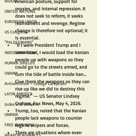
American posture, support for 
BIDEN
proxies, and internal repression. It 
UNITED NATIONS
does not seek to reform, it seeks 
EUROPEAN UNION
rearmament and revenge. Regime 
change is therefore not optional; it 
US Congress
is essential.
"PALESTINIANS"
"If I were President Trump and I 
were Israel, I would load the Iranian 
INDOCTRINATION
people up with weapons so they 
HUMAN SHIELDS
could go to the streets armed, and 
OBAMA
turn the tide of battle inside Iran... 
Give them the weapons so they can 
Antisemitism - College Campuses
rise up like we did to destroy this 
LATIN AMERICA
regime." — US Senator Lindsey 
Graham, Fox News, May 4, 2026.
Judea and Samaria
Trump, too, noted that the Iranian 
UNRWA
people lack weapons to counter 
regime snipers and forces.
FREE IRAN NOW
There are situations where even 
WEAPON ADVANCES