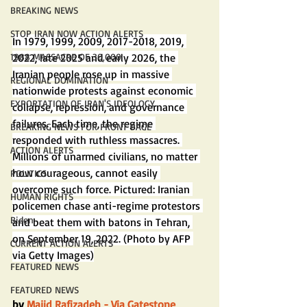
BREAKING NEWS
STOP IRAN NOW ACTION ALERTS
In 1979, 1999, 2009, 2017-2018, 2019, 
2022, late 2025 and early 2026, the 
1988 MASSACRE OF 30,000
Iranian people rose up in massive 
REGIONAL DOMINATION
nationwide protests against economic 
EXPORTATION OF IRAN'S IDEOLOGY
collapse, repression, and governance 
failures. Each time, the regime 
BREAKING NEWS FOR FRONT PAGE
responded with ruthless massacres. 
ACTION ALERTS
Millions of unarmed civilians, no matter 
how courageous, cannot easily 
POLITICS
overcome such force. Pictured: Iranian 
HUMAN RIGHTS
policemen chase anti-regime protestors 
Biden
and beat them with batons in Tehran, 
on September 19, 2022. (Photo by AFP 
CURRENT ACTION ALERTS
via Getty Images)
FEATURED NEWS
FEATURED NEWS
by 
Majid Rafizadeh
 - Via Gatestone 