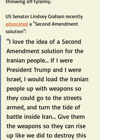
throwing off tyranny.
US Senator Lindsey Graham recently 
advocated
 a "Second Amendment 
solution":
"I love the idea of a Second 
Amendment solution for the 
Iranian people... If I were 
President Trump and I were 
Israel, I would load the Iranian 
people up with weapons so 
they could go to the streets 
armed, and turn the tide of 
battle inside Iran... Give them 
the weapons so they can rise 
up like we did to destroy this 