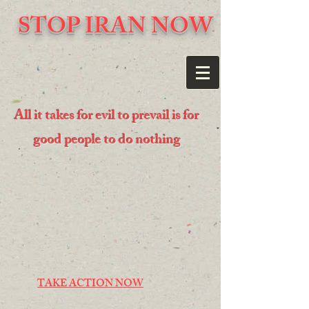
STOP IRAN NOW
All it takes for evil to prevail is for
good people to do nothing
TAKE ACTION NOW