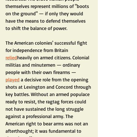
themselves represent millions of "boots 
on the ground" — if only they would 
have the means to defend themselves 
to shift the balance of power.
The American colonies' successful fight 
for independence from Britain 
relied
heavily on armed citizens. Colonial 
militias and minutemen — ordinary 
people with their own firearms — 
played
 a decisive role from the opening 
shots at Lexington and Concord through 
key battles. Without an armed populace 
ready to resist, the ragtag forces could 
not have sustained the long struggle 
against a professional army. The 
American right to bear arms was not an 
afterthought; it was fundamental to 