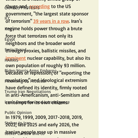
thugs and, 
according
 to the US 
CAMPUS PROTESTS
government, "the largest state sponsor 
ICC
of terrorism" 
39 years in a row
. Iran's 
regime holds power through a brute 
Kerry
force that terrorizes not only its 
Egypt
neighbors and the broader world 
Syria/Assad
through proxies, ballistic missiles, and 
imminent
 nuclear capability, but also its 
HARRIS
own population of roughly 93 million. 
Biden/Harris Arms Embargo
Decades of repression, of "exporting the 
revolution," and ideological extremism 
Financing US Protests
have defined its identity, firmly rooted 
Trump Iran Negotiations
in anti-Americanism, anti-Semitism and 
contempt for its own citizens.
Iran's Deception and Intransigence
Public Opinion
In 1979, 1999, 2009, 2017-2018, 2019, 
Strikes In Iran
2022, late 2025 and early 2026, the 
Iranian people rose up in massive 
tucker Carlson and co