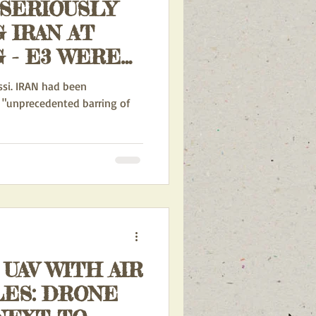
 SERIOUSLY
 IRAN AT
RE
 RESOLUTION
AN had been
HWARTED BY
 "unprecedented barring of
ISTRATION
 UAV WITH AIR
LES: DRONE