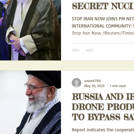
SECRET NUC
ACTIVITIES -
STOP IRAN NOW JOINS PM NE
THE REGIME
INTERNATIONAL COMMUNITY: STOP IRAN NOW May 30, 2025
Stop Iran Now /Reuters/Times of
REPEATEDLY 
ITS NON-PRO
OBLIGATIONS
susank789
May 30, 2025
1 min read
RUSSIA AND I
DRONE PROD
TO BYPASS S
Report indicates the coopera