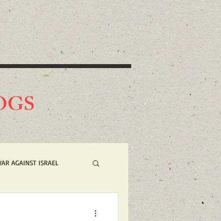
O
GS
WAR AGAINST ISRAEL
 NOW ACTION ALERTS