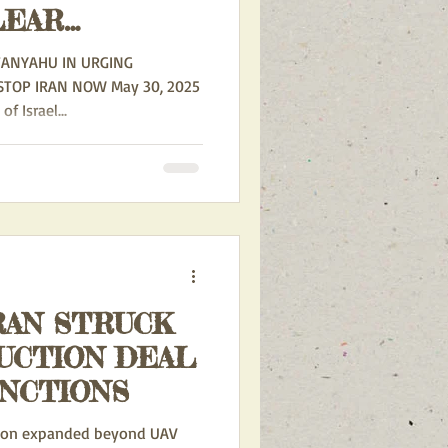
LEAR
 CONFIRMS
TANYAHU IN URGING
 HAS
 Israel...
VIOLATED
LIFERATION
RAN STRUCK
UCTION DEAL
ANCTIONS
tion expanded beyond UAV