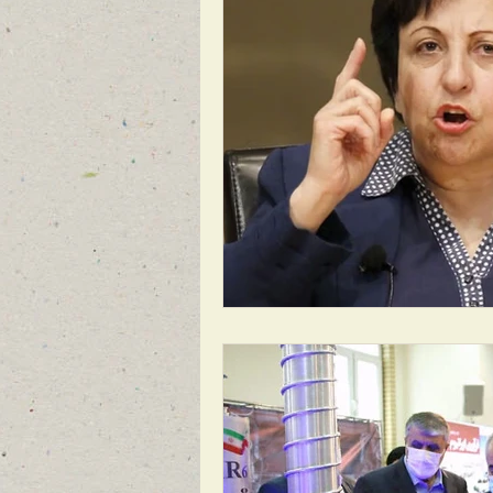
1988 MASSACRE OF 30,000
REG
BREAKING NEWS FOR FRONT PAGE
FEATURED NEWS
FEATURED NE
NEW BREAKING NEWS FOR FRONT PA
INFILTRATION
HAMAS
RO