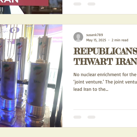
susank789
May 15, 2025
2 min read
REPUBLICANS
THWART IRAN
No nuclear enrichment for the 
‘joint venture.’ The joint vent
lead Iran to the...