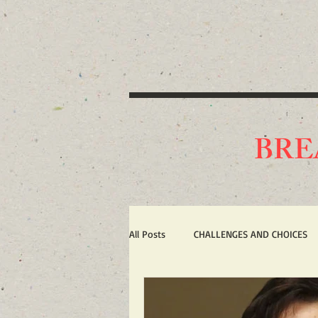
BRE
All Posts
CHALLENGES AND CHOICES
TERRORISM
IRAN'S WAR AGAIN