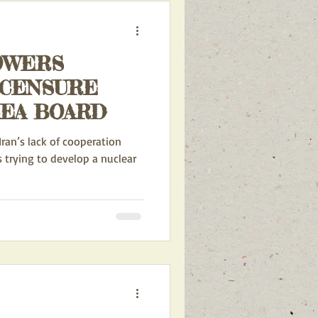
OWERS
 CENSURE
AEA BOARD
Iran’s lack of cooperation
s trying to develop a nuclear