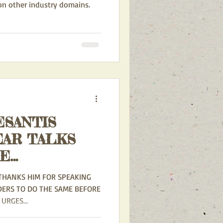
 on other industry domains.
SANTIS
EAR TALKS
RE
THANKS HIM FOR SPEAKING
DERS TO DO THE SAME BEFORE
URGES...