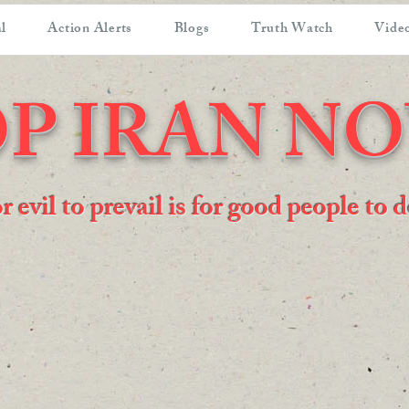
l
Action Alerts
Blogs
Truth Watch
Video
P IRAN N
or evil to prevail is for good people to