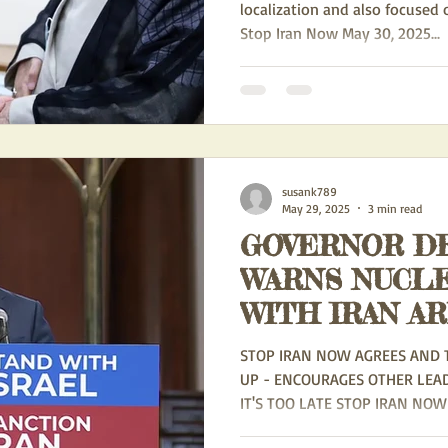
localization and also focused
Stop Iran Now May 30, 2025...
susank789
May 29, 2025
3 min read
GOVERNOR DE
WARNS NUCL
WITH IRAN A
'HAZARDOUS' -
STOP IRAN NOW AGREES AND 
UP - ENCOURAGES OTHER LEA
IT'S TOO LATE STOP IRAN NOW 