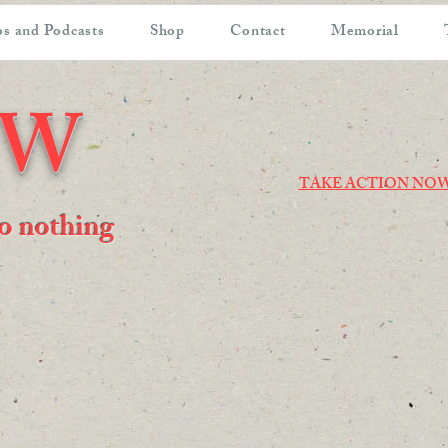
s and Podcasts
Shop
Contact
Memorial
OW
TAKE ACTION NO
 do nothing