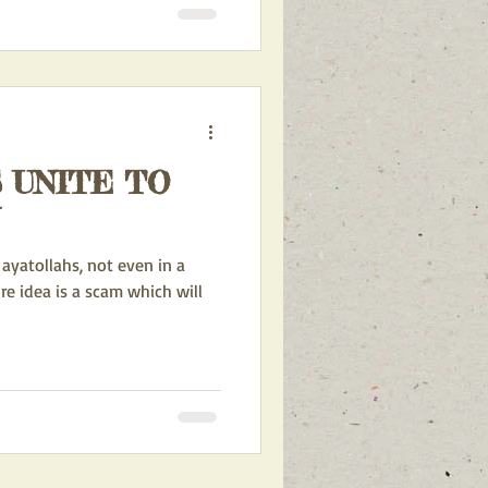
 UNITE TO
ayatollahs, not even in a
ure idea is a scam which will