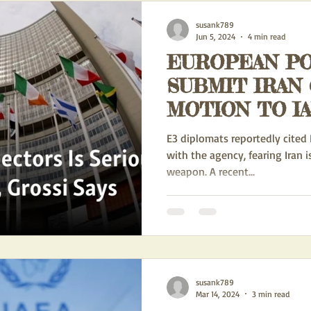
susank789
Jun 5, 2024
4 min read
EUROPEAN P
SUBMIT IRAN
MOTION TO I
E3 diplomats reportedly cited 
with the agency, fearing Iran i
weapon. A recent...
susank789
Mar 14, 2024
3 min read