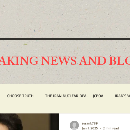
AKING NEWS AND BL
CHOOSE TRUTH
THE IRAN NUCLEAR DEAL - JCPOA
IRAN'S 
ST AMERICA
HUMAN RIGHTS
BREAKING NEWS
STOP IRAN
susank789
Jun 1, 2025
2 min read