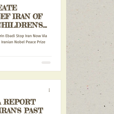
EATE
CHILDREN'S
CURRENT ACTION ALERTS
in Ebadi Stop Iran Now Via
5 Iranian Nobel Peace Prize
INA AND IRAN
RDS ISRAEL
A REPORT
RAN'S PAST