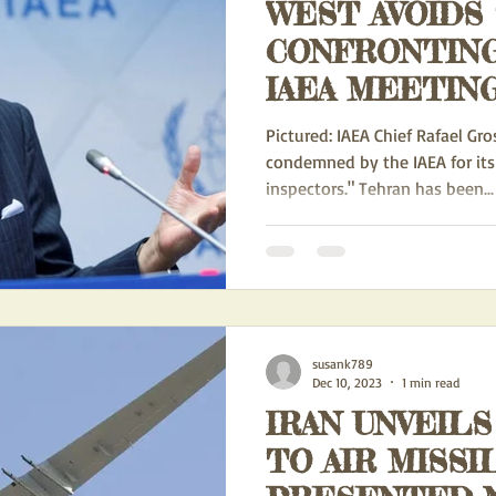
WEST AVOIDS
CONFRONTING
IAEA MEETING - E3 WE
PUSHING FOR
Pictured: IAEA Chief Rafael Grossi. IR
BUT WERE T
condemned by the IAEA for its
inspectors." Tehran has been...
BIDEN ADMIN
susank789
Dec 10, 2023
1 min read
IRAN UNVEILS
TO AIR MISSI