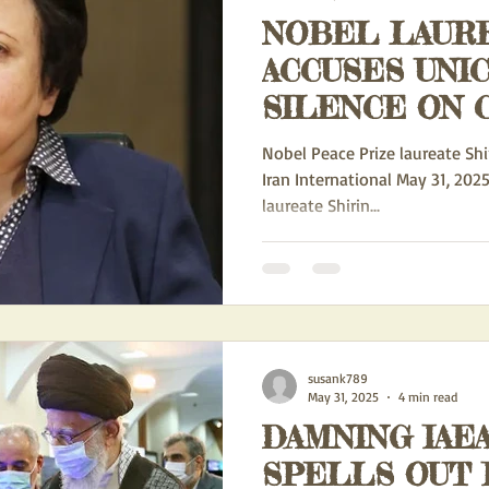
NOBEL LAUR
IONAL DOMINATION
EXPORTATION OF IRAN'S IDEOLOGY
ACCUSES UNICEF IRAN OF
SILENCE ON 
ACTION ALERTS
POLITICS
HUMAN RIGHTS
Biden
RIGHTS
Nobel Peace Prize laureate Shir
Iran International May 31, 202
laureate Shirin...
WS
FEATURED BLOGS
THE IRAN/RUSSIA PARTNERSHIP
CH
GE
NEW ACTION ALERTS FOR FRONT PAGE
UN HOSTILITY TOWA
susank789
B MALLEY
IRAN SPY SCANDAL
May 31, 2025
4 min read
DAMNING IAE
SPELLS OUT I