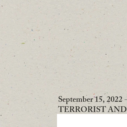
CALLS
September 15, 2
TERRORIST AN