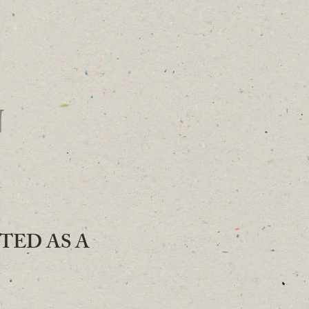
N
ATED AS A