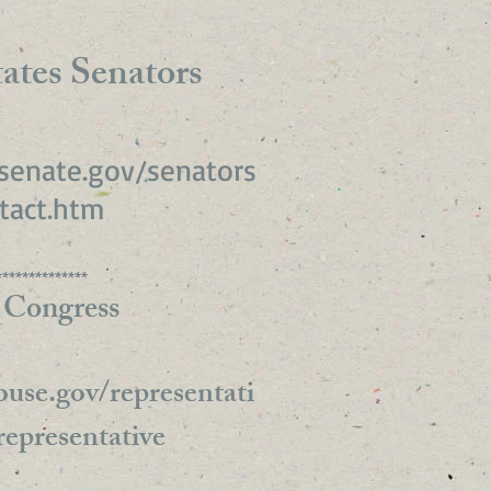
ates Senators
senate.gov/senators
tact.htm
**************
 Congress
use.gov/representati
representative