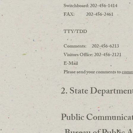
Switchboard: 202-456-1414
FAX: 202-456-2461
TTY/TDD
Comments: 202-456-6213
Visitors Office: 202-456-2121
E-Mail
Please send your comments to
comm
2. State Departmen
Public Communicat