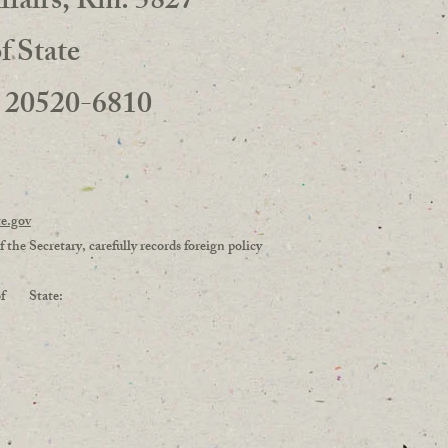
ffairs, Rm. 5827
 State
 20520-6810
5
te.gov
 the Secretary, carefully records foreign policy
ry of State: