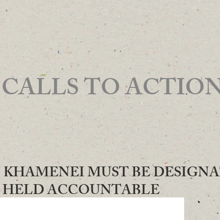
 TO ACTIO
022 - KHAMENEI MUST BE DESIGN
D HELD ACCOUNTABLE