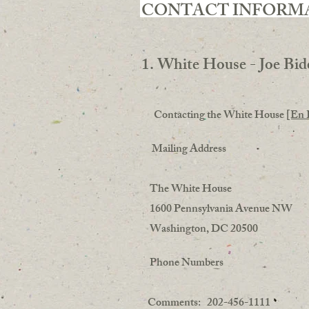
CONTACT INFORM
1. White House - Joe Bid
Contacting the White House
[En 
Mailing Address
The White House
1600 Pennsylvania Avenue NW
Washington, DC 20500
Phone Numbers
Comments: 202-456-1111