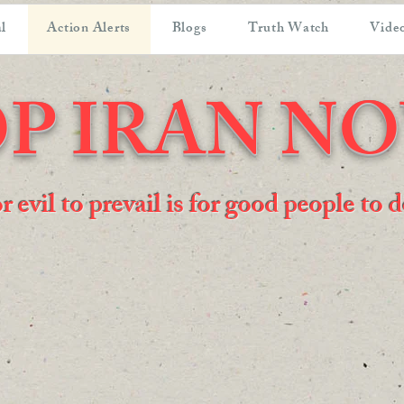
l
Action Alerts
Blogs
Truth Watch
Video
P IRAN N
or evil to prevail is for good people to