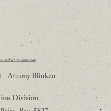
ents@whitehouse.gov
.
t - Antony Blinken
ion Division