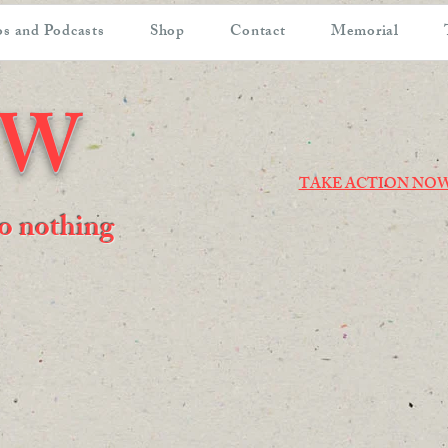
s and Podcasts
Shop
Contact
Memorial
OW
TAKE ACTION NO
 do nothing