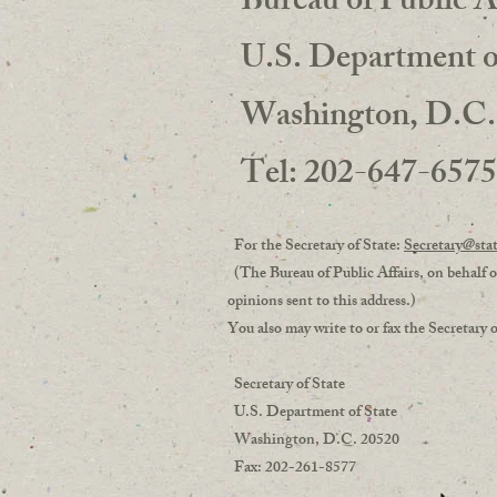
Bureau of Public A
U.S. Department of
Washington, D.C.
Tel: 202-647-657
For the Secretary of State:
Secretary@sta
(The Bureau of Public Affairs, on behalf of
opinions sent to this address.)
You also may write to or fax the Secreta
Secretary of State
U.S. Department of State
Washington, D.C. 20520
Fax: 202-261-8577