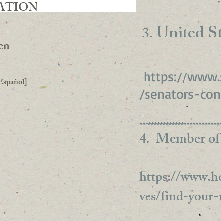
ATION
United St
3.
en -
https://www.
Español]
/senators-con
***************************
4. Member of
https://www.ho
ves/find-your-