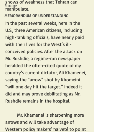
shows of weakness that Tehran can 
Europe
manipulate. 
MEMORANDUM OF UNDERSTANDING
In the past several weeks, here in the 
U.S., three American citizens, including 
high-ranking officials, have nearly paid 
with their lives for the West’s ill-
conceived policies. After the attack on 
Mr. Rushdie, a regime-run newspaper 
heralded the often-cited quote of my 
country’s current dictator, Ali Khamenei, 
saying the “arrow” shot by Khomeini 
“will one day hit the target.” Indeed it 
did and may prove debilitating as Mr. 
Rushdie remains in the hospital.
	Mr. Khamenei is sharpening more 
arrows and will take advantage of 
Western policy makers’ naiveté to point 