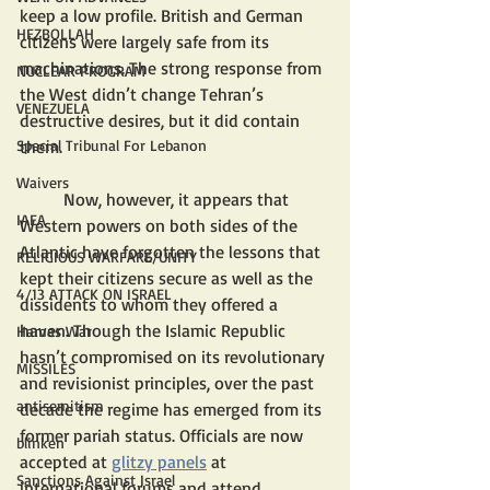
keep a low profile. British and German 
HEZBOLLAH
citizens were largely safe from its 
machinations. The strong response from 
NUCLEAR PROGRAM
the West didn’t change Tehran’s 
VENEZUELA
destructive desires, but it did contain 
them. 
Special Tribunal For Lebanon
Waivers
	Now, however, it appears that 
IAEA
Western powers on both sides of the 
Atlantic have forgotten the lessons that 
RELIGIOUS WARFARE/UNITY
kept their citizens secure as well as the 
4/13 ATTACK ON ISRAEL
dissidents to whom they offered a 
haven. Though the Islamic Republic 
Hamas War
hasn’t compromised on its revolutionary 
MISSILES
and revisionist principles, over the past 
antisemitism
decade the regime has emerged from its 
former pariah status. Officials are now 
blinken
accepted at 
glitzy panels
 at 
Sanctions Against Israel
international forums and attend 