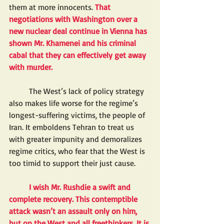
them at more innocents.
 That 
negotiations with Washington over a 
new nuclear deal continue in Vienna has 
shown Mr. Khamenei and his criminal 
cabal that they can effectively get away 
with murder. 
	The West’s lack of policy strategy 
also makes life worse for the regime’s 
longest-suffering victims, the people of 
Iran. It emboldens Tehran to treat us 
with greater impunity and demoralizes 
regime critics, who fear that the West is 
too timid to support their just cause.
I wish Mr. Rushdie a swift and 
complete recovery. This contemptible 
attack wasn’t an assault only on him, 
but on the West and all freethinkers. It is 