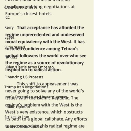
headline-grabbing negotiations at 
CAMPUS PROTESTS
Europe’s chicest hotels. 
ICC
That acceptance has afforded the 
Kerry
regime unprecedented and undeserved 
Egypt
moral equivalency with the West. It has 
Syria/Assad
fostered confidence among Tehran’s 
radical followers the world over who see 
HARRIS
the regime as a source of revolutionary 
Biden/Harris Arms Embargo
inspiration to radical action.
Financing US Protests
	This shift to appeasement was 
Trump Iran Negotiations
never going to solve any of the world’s 
Iran's Deception and Intransigence
issues with the Islamic Republic. The 
regime’s problem with the West is the 
Public Opinion
West’s very existence, which obstructs 
Strikes In Iran
its path to a global caliphate. Any efforts 
to accommodate this radical regime are 
tucker Carlson and co