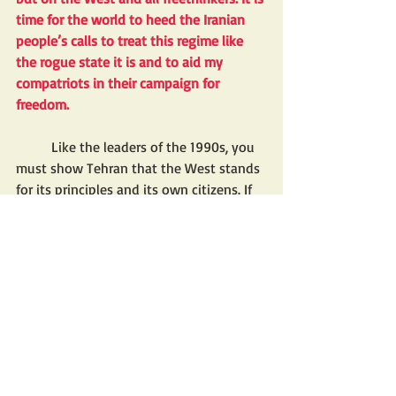
time for the world to heed the Iranian 
people’s calls to treat this regime like 
the rogue state it is and to aid my 
compatriots in their campaign for 
freedom. 
	Like the leaders of the 1990s, you 
must show Tehran that the West stands 
for its principles and its own citizens. If 
you don’t, I fear more arrows will strike 
more innocent people in the name of 
God.
Mr. Pahlavi is the eldest son of Shah 
Mohammad Reza Pahlavi and an 
advocate of secular democracy for Iran.
BREAKING NEWS FOR FRONT PAGE
EXPORTATION OF IRAN'S IDEOLOGY