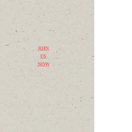
JOIN
US
NOW