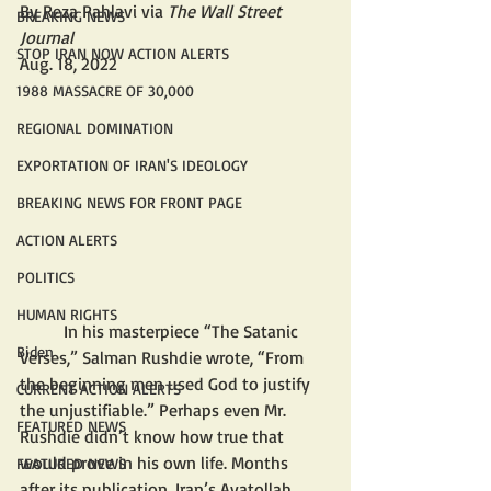
By Reza Pahlavi via 
The Wall Street 
BREAKING NEWS
Journal
STOP IRAN NOW ACTION ALERTS
Aug. 18, 2022 
1988 MASSACRE OF 30,000
REGIONAL DOMINATION
EXPORTATION OF IRAN'S IDEOLOGY
BREAKING NEWS FOR FRONT PAGE
ACTION ALERTS
POLITICS
HUMAN RIGHTS
	In his masterpiece “The Satanic 
Biden
Verses,” Salman Rushdie wrote, “From 
the beginning men used God to justify 
CURRENT ACTION ALERTS
the unjustifiable.” Perhaps even Mr. 
FEATURED NEWS
Rushdie didn’t know how true that 
would prove in his own life. Months 
FEATURED NEWS
after its publication, Iran’s Ayatollah 