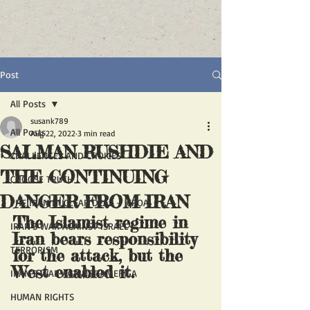
Post
All Posts
susank789
All Posts
Aug 22, 2022
3 min read
SALMAN RUSHDIE AND
CHALLENGES AND CHOICES
THE CONTINUING
CHOOSE TRUTH
DANGER FROM IRAN
THE IRAN NUCLEAR DEAL - JCPOA
The Islamist regime in 
IRAN'S WAR AGAINST ISRAEL
Iran bears responsibility 
TERRORISM
for the attack, but the 
West enabled it.
IRAN'S WAR AGAINST AMERICA
HUMAN RIGHTS