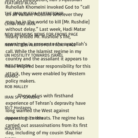
FEATURED BLOGS
Ruhollah Khomeini invoked God to “call 
THE IRAN/RUSSIA PARTNERSHIP
on all valiant Muslims wherever they 
may be in the world to kill [Mr. Rushdie] 
CHINA AND IRAN
without delay.” Last week, Hadi Matar 
NEW BREAKING NEWS FOR FRONT PAGE
nearly ended Mr. Rushdie’s life, 
seemingly in answer to the ayatollah’s 
NEW ACTION ALERTS FOR FRONT PAGE
call. While the Islamist regime in my 
UN HOSTILITY TOWARDS ISRAEL
country and the assailant it appears to 
have inspired bear responsibility for this 
INFILTRATION
attack, they were enabled by Western 
HAMAS
policy makers.
ROB MALLEY
	Those of us with firsthand 
IRAN SPY SCANDAL
experience of Tehran’s depravity have 
10/7 Hostages
long warned the West against 
appeasing its threats. The regime has 
choose truth /media
carried out assassinations from its first 
HOUTHIS
day, including of my cousin Shahriar 