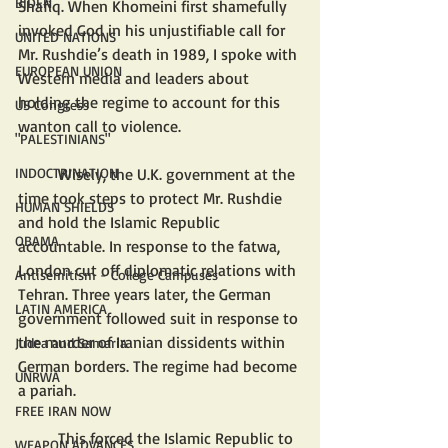
BIDEN
Shafiq. When Khomeini first shamefully 
invoked God in his unjustifiable call for 
UNITED NATIONS
Mr. Rushdie’s death in 1989, I spoke with 
EUROPEAN UNION
Western media and leaders about 
holding the regime to account for this 
US Congress
wanton call to violence. 
"PALESTINIANS"
	Wisely, the U.K. government at the 
INDOCTRINATION
time took steps to protect Mr. Rushdie 
HUMAN SHIELDS
and hold the Islamic Republic 
OBAMA
accountable. In response to the fatwa, 
London cut off diplomatic relations with 
Antisemitism - College Campuses
Tehran. Three years later, the German 
LATIN AMERICA
government followed suit in response to 
the murder of Iranian dissidents within 
Judea and Samaria
German borders. The regime had become 
UNRWA
a pariah.
FREE IRAN NOW
	This forced the Islamic Republic to 
WEAPON ADVANCES