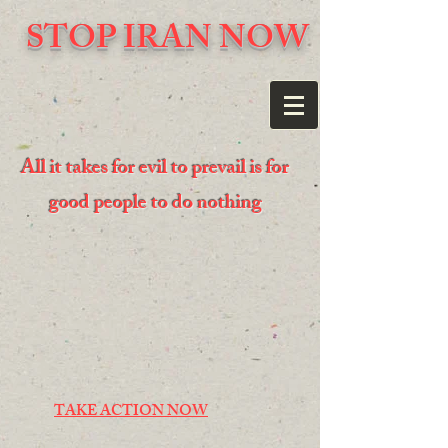
STOP IRAN NOW
All it takes for evil to prevail is for
good people to do nothing
TAKE ACTION NOW