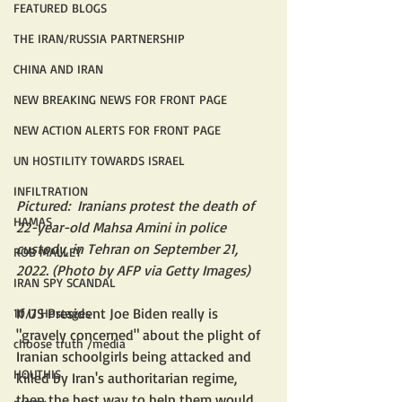
FEATURED BLOGS
THE IRAN/RUSSIA PARTNERSHIP
CHINA AND IRAN
NEW BREAKING NEWS FOR FRONT PAGE
NEW ACTION ALERTS FOR FRONT PAGE
UN HOSTILITY TOWARDS ISRAEL
INFILTRATION
Pictured:  Iranians protest the death of 
HAMAS
22-year-old Mahsa Amini in police 
custody, in Tehran on September 21, 
ROB MALLEY
2022. (Photo by AFP via Getty Images)
IRAN SPY SCANDAL
If US President Joe Biden really is 
10/7 Hostages
"gravely concerned" about the plight of 
choose truth /media
Iranian schoolgirls being attacked and 
HOUTHIS
killed by Iran's authoritarian regime, 
then the best way to help them would 