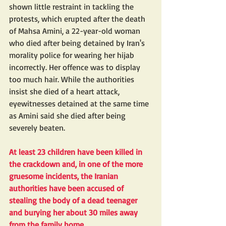
shown little restraint in tackling the 
protests, which erupted after the death 
of Mahsa Amini, a 22-year-old woman 
who died after being detained by Iran's 
morality police for wearing her hijab 
incorrectly. Her offence was to display 
too much hair. While the authorities 
insist she died of a heart attack, 
eyewitnesses detained at the same time 
as Amini said she died after being 
severely beaten.
At least 23 children have been killed in 
the crackdown and, in one of the more 
gruesome incidents, the Iranian 
authorities have been accused of 
stealing
 the body of a dead teenager 
and burying her about 30 miles away 
from the family home.