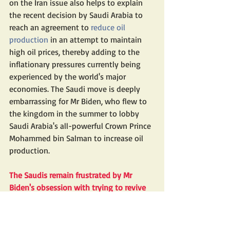
on the Iran issue also helps to explain 
the recent decision by Saudi Arabia to 
reach an agreement to 
reduce oil 
production
 in an attempt to maintain 
high oil prices, thereby adding to the 
inflationary pressures currently being 
experienced by the world's major 
economies. The Saudi move is deeply 
embarrassing for Mr Biden, who flew to 
the kingdom in the summer to lobby 
Saudi Arabia's all-powerful Crown Prince 
Mohammed bin Salman to increase oil 
production.
The Saudis remain frustrated by Mr 
Biden's obsession with trying to revive 
the Iran nuclear deal, which to the 
kingdom is a mortal threat, with the 
result that they are now pursuing an oil 