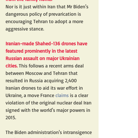
Nor is it just within Iran that Mr Biden's 
dangerous policy of prevarication is 
encouraging Tehran to adopt a more 
aggressive stance.
Iranian-made Shahed-136 drones have 
featured prominently in the latest 
Russian assault on major Ukrainian 
cities.
 This follows a recent arms deal 
between Moscow and Tehran that 
resulted in Russia acquiring 2,400 
Iranian drones to aid its war effort in 
Ukraine, a move France 
claims
 is a clear 
violation of the original nuclear deal Iran 
signed with the world's major powers in 
2015.
The Biden administration's intransigence 