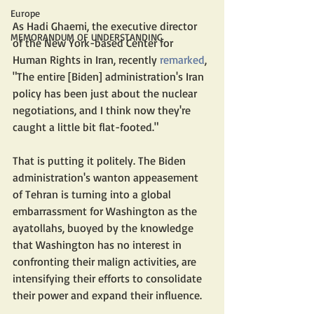
Europe
As Hadi Ghaemi, the executive director 
MEMORANDUM OF UNDERSTANDING
of the New York-based Center for 
Human Rights in Iran, recently 
remarked
, 
"The entire [Biden] administration's Iran 
policy has been just about the nuclear 
negotiations, and I think now they're 
caught a little bit flat-footed."
That is putting it politely. The Biden 
administration's wanton appeasement 
of Tehran is turning into a global 
embarrassment for Washington as the 
ayatollahs, buoyed by the knowledge 
that Washington has no interest in 
confronting their malign activities, are 
intensifying their efforts to consolidate 
their power and expand their influence.