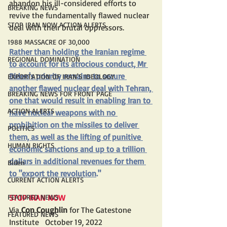
abandon his ill-considered efforts to 
BREAKING NEWS
revive the fundamentally flawed nuclear 
STOP IRAN NOW ACTION ALERTS
deal with their brutal oppressors.
1988 MASSACRE OF 30,000
Rather than holding the Iranian regime 
REGIONAL DOMINATION
to account for its atrocious conduct, Mr 
Biden's 
priority
 remains to secure 
EXPORTATION OF IRAN'S IDEOLOGY
another flawed nuclear deal with Tehran, 
BREAKING NEWS FOR FRONT PAGE
one that would result in enabling Iran to 
ACTION ALERTS
have nuclear weapons with no 
prohibition on the missiles to deliver 
POLITICS
them, as well as the lifting of punitive 
HUMAN RIGHTS
economic sanctions and up to a 
trillion 
dollars
 in additional revenues for them 
Biden
to "
export the revolution
."
CURRENT ACTION ALERTS
FEATURED NEWS
STOP IRAN NOW
Via 
Con Coughlin
 for The Gatestone 
FEATURED NEWS
Institute   October 19, 2022