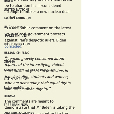
BIDEN
be to abandon his ill-considered 
UNITED NATIONS
attempt to broker a new nuclear deal 
with Tehran.
EUROPEAN UNION
US Congress
In a rare public comment on the latest 
wave of anti-government protests 
"PALESTINIANS"
against Iran's despotic rulers, Biden 
INDOCTRINATION
conceded
:
HUMAN SHIELDS
"I remain gravely concerned about 
OBAMA
reports of the intensifying violent 
Antisemitism - College Campuses
crackdown on peaceful protesters in 
Iran, including students and women, 
LATIN AMERICA
who are demanding their equal rights 
Judea and Samaria
and basic human dignity."
UNRWA
The comments are meant to 
FREE IRAN NOW
demonstrate that Mr Biden is taking the 
protests seriously, in contrast to the 
WEAPON ADVANCES