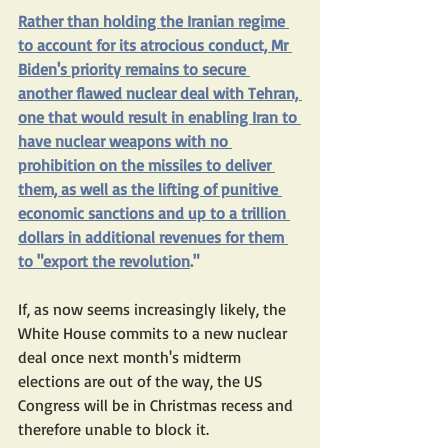
Rather than holding the Iranian regime 
to account for its atrocious conduct, Mr 
Biden's 
priority
 remains to secure 
another flawed nuclear deal with Tehran, 
one that would result in enabling Iran to 
have nuclear weapons with no 
prohibition on the missiles to deliver 
them, as well as the lifting of punitive 
economic sanctions and up to a 
trillion 
dollars
 in additional revenues for them 
to "
export the revolution
."
If, as now seems increasingly likely, the 
White House commits to a new nuclear 
deal once next month's midterm 
elections are out of the way, the US 
Congress will be in Christmas recess and 
therefore unable to block it.