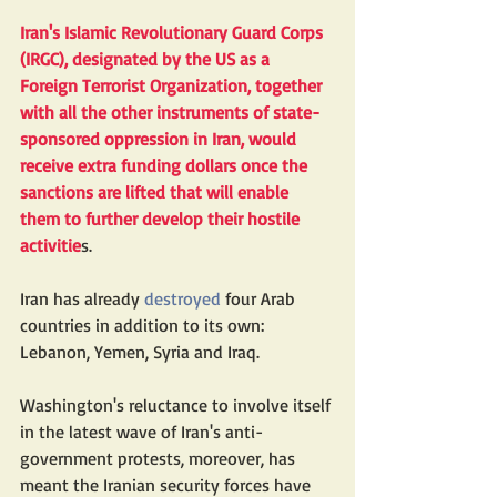
Iran's Islamic Revolutionary Guard Corps 
(IRGC), 
designated
 by the US as a 
Foreign Terrorist Organization, together 
with all the other instruments of state-
sponsored oppression in Iran, would 
receive extra funding dollars once the 
sanctions are lifted that will enable 
them to further develop their hostile 
activitie
s.
Iran has already 
destroyed
 four Arab 
countries in addition to its own: 
Lebanon, Yemen, Syria and Iraq.
Washington's reluctance to involve itself 
in the latest wave of Iran's anti-
government protests, moreover, has 
meant the Iranian security forces have 