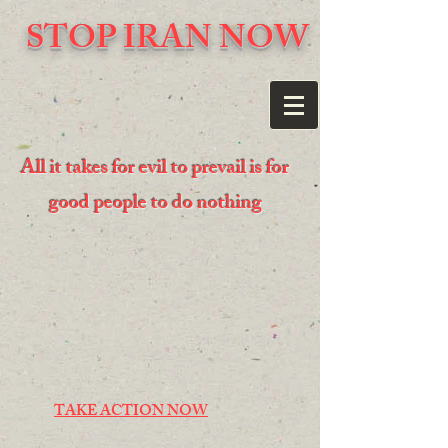
STOP IRAN NOW
All it takes for evil to prevail is for
good people to do nothing
TAKE ACTION NOW