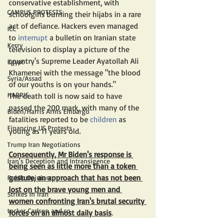
conservative establishment, with 
CAMPUS PROTESTS
schoolgirls burning their hijabs in a rare 
act of defiance. Hackers even managed 
ICC
to 
interrupt
 a bulletin on Iranian state 
Kerry
television to display a picture of the 
country's Supreme Leader Ayatollah Ali 
Egypt
Khamenei with the message "the blood 
Syria/Assad
of our youths is on your hands."
HARRIS
The death toll is now said to have 
passed the 200 mark, with many of the 
Biden/Harris Arms Embargo
fatalities reported to be 
children
 as 
Financing US Protests
young as 11 years old.
Trump Iran Negotiations
Consequently, Mr Biden's response is 
Iran's Deception and Intransigence
being seen as little more than a token 
gesture, an approach that has not been 
Public Opinion
lost on the brave young men and 
Strikes In Iran
women confronting Iran's brutal security 
tucker Carlson and co
forces on an almost daily basis
.