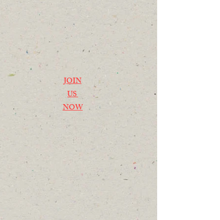
JOIN
US
NOW