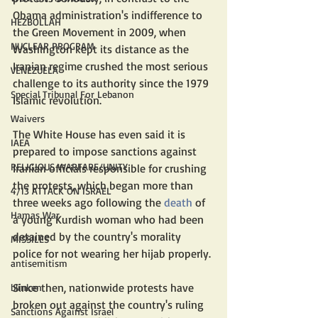
Obama administration's indifference to 
HEZBOLLAH
the Green Movement in 2009, when 
NUCLEAR PROGRAM
Washington kept its distance as the 
Iranian regime crushed the most serious 
VENEZUELA
challenge to its authority since the 1979 
Special Tribunal For Lebanon
Islamic revolution.
Waivers
The White House has even said it is 
IAEA
prepared to impose sanctions against 
RELIGIOUS WARFARE/UNITY
Iranian officials responsible for crushing 
the protests, which began more than 
4/13 ATTACK ON ISRAEL
three weeks ago following the 
death
 of 
Hamas War
a young Kurdish woman who had been 
detained by the country's morality 
MISSILES
police for not wearing her hijab properly.
antisemitism
Since then, nationwide protests have 
blinken
broken out against the country's ruling 
Sanctions Against Israel