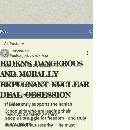
Post
All Posts
susank789
All Posts
Oct 20, 2022
5 min read
BIDEN'S DANGEROUS
CHALLENGES AND CHOICES
AND MORALLY
CHOOSE TRUTH
REPUGNANT NUCLEAR
THE IRAN NUCLEAR DEAL - JCPOA
DEAL OBSESSION
IRAN'S WAR AGAINST ISRAEL
If Biden truly supports the Iranian 
TERRORISM
Schoolgirls who are leading their 
IRAN'S WAR AGAINST AMERICA
people's struggle for freedom - and truly 
HUMAN RIGHTS
cares about our security -  he must 