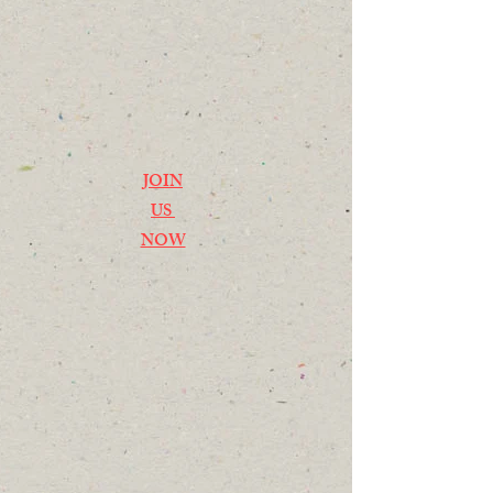
JOIN
US
NOW