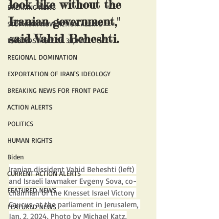
look like without the 
BREAKING NEWS
Iranian government," 
STOP IRAN NOW ACTION ALERTS
said Vahid Beheshti.
1988 MASSACRE OF 30,000
REGIONAL DOMINATION
EXPORTATION OF IRAN'S IDEOLOGY
BREAKING NEWS FOR FRONT PAGE
ACTION ALERTS
POLITICS
HUMAN RIGHTS
Biden
Iranian dissident Vahid Beheshti (left) 
CURRENT ACTION ALERTS
and Israeli lawmaker Evgeny Sova, co-
FEATURED NEWS
chairman of the Knesset Israel Victory 
Caucus, at the parliament in Jerusalem, 
FEATURED NEWS
Jan. 2, 2024. Photo by Michael Katz.