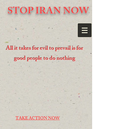
STOP IRAN NOW
All it takes for evil to prevail is for
good people to do nothing
TAKE ACTION NOW