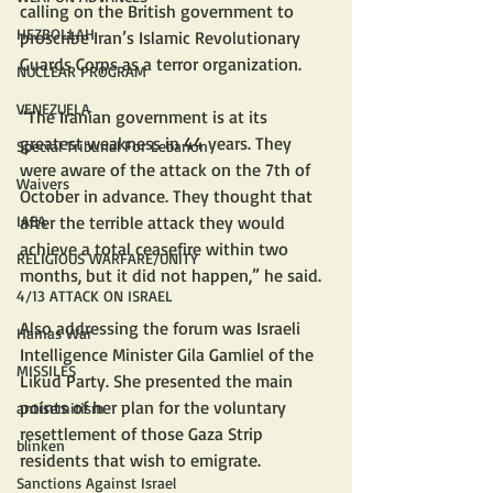
calling on the British government to 
HEZBOLLAH
proscribe Iran’s Islamic Revolutionary 
Guards Corps as a terror organization.
NUCLEAR PROGRAM
VENEZUELA
“The Iranian government is at its 
greatest weakness in 44 years. They 
Special Tribunal For Lebanon
were aware of the attack on the 7th of 
Waivers
October in advance. They thought that 
IAEA
after the terrible attack they would 
achieve a total ceasefire within two 
RELIGIOUS WARFARE/UNITY
months, but it did not happen,” he said.
4/13 ATTACK ON ISRAEL
Also addressing the forum was Israeli 
Hamas War
Intelligence Minister Gila Gamliel of the 
MISSILES
Likud Party. She presented the main 
points of her plan for the voluntary 
antisemitism
resettlement of those Gaza Strip 
blinken
residents that wish to emigrate.
Sanctions Against Israel