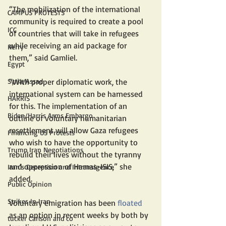
“The mobilization of the international 
CAMPUS PROTESTS
community is required to create a pool 
ICC
of countries that will take in refugees 
while receiving an aid package for 
Kerry
them,” said Gamliel.
Egypt
Syria/Assad
“With proper diplomatic work, the 
international system can be harnessed 
HARRIS
for this. The implementation of an 
Biden/Harris Arms Embargo
outline of voluntary humanitarian 
resettlement will allow Gaza refugees 
Financing US Protests
who wish to have the opportunity to 
Trump Iran Negotiations
rebuild their lives without the tyranny 
and oppression of Hamas-ISIS,” she 
Iran's Deception and Intransigence
added.
Public Opinion
Strikes In Iran
Voluntary emigration has been 
floated
as an option in recent weeks by both by 
tucker Carlson and co