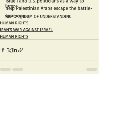
Israeli and U.S. politicians as a way to 
Europe
help Palestinian Arabs escape the battle-
torn region. 
MEMORANDUM OF UNDERSTANDING
HUMAN RIGHTS
IRAN'S WAR AGAINST ISRAEL
HUMAN RIGHTS
Recent Posts
See All