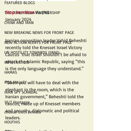
FEATURED BLOGS
Stop Iran Now
 Via JNS
THE IRAN/RUSSIA PARTNERSHIP
January 2024
CHINA AND IRAN
NEW BREAKING NEWS FOR FRONT PAGE
Iranian opposition leader Vahid Beheshti 
NEW ACTION ALERTS FOR FRONT PAGE
recently told the Knesset Israel Victory 
UN HOSTILITY TOWARDS ISRAEL
Caucus  that Israel shouldn’t be afraid to 
attack the Islamic Republic, saying “this 
INFILTRATION
is the only language they understand.”
HAMAS
ROB MALLEY
“Soon you will have to deal with the 
elephant in the room, which is the 
IRAN SPY SCANDAL
Iranian government,” Beheshti told the 
10/7 Hostages
caucus, made up of Knesset members 
and security, diplomatic and political 
choose truth /media
leaders.
HOUTHIS