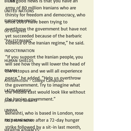
“The good news is that you have an 
BIDEN
army of 80 million Iranians who are 
UNITED NATIONS
thirsty for freedom and democracy, who 
EUROPEAN UNION
since 2009 have been trying to 
overthrow the government but have not 
US Congress
yet succeeded because of the barbaric 
"PALESTINIANS"
violence of the Iranian regime,” he said.
INDOCTRINATION
“If you support the Iranian people, you 
HUMAN SHIELDS
will see how they will lower the head of 
OBAMA
the octopus and we will all experience 
peace,” he added. “Help us overthrow 
Antisemitism - College Campuses
the government. Try to imagine what 
LATIN AMERICA
the Middle East would look like without 
the Iranian government.”
Judea and Samaria
UNRWA
Beheshti, who is based in London, rose 
to prominence after a 72-day hunger 
FREE IRAN NOW
strike followed by a sit-in last month, 
WEAPON ADVANCES