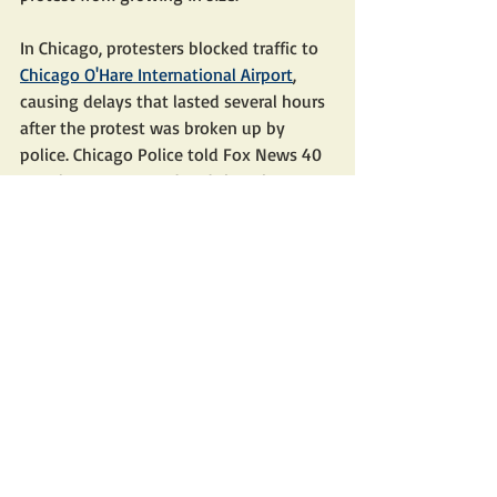
In Chicago, protesters blocked traffic to 
Chicago O'Hare International Airport
, 
causing delays that lasted several hours 
after the protest was broken up by 
police. Chicago Police told Fox News 40 
people were arrested and that charges 
are pending.
Anti-Israel agitators also gathered 
outside 
Philadelphia's City Hall
, drawing 
a noticeable police presence. The 
protesters there blocked the 
intersection at Market Street and 
Schuylkill Avenue in Center City.
NBC 10 Philadelphia later reported police 
"arrested 41 people while Pennsylvania 