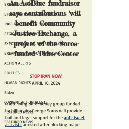
An 
ActBlue fundraiser
BREAKING NEWS
says contributions 'will 
STOP IRAN NOW ACTION ALERTS
benefit Community 
1988 MASSACRE OF 30,000
Justice Exchange,' a 
REGIONAL DOMINATION
project of the Soros-
EXPORTATION OF IRAN'S IDEOLOGY
funded Tides Center
BREAKING NEWS FOR FRONT PAGE
ACTION ALERTS
POLITICS
STOP IRAN NOW 
HUMAN RIGHTS
APRIL 16, 2024
Biden
CURRENT ACTION ALERTS
A left-wing dark money group funded 
by billionaire George Soros will provide 
FEATURED NEWS
bail and legal support for the 
anti-Israel 
FEATURED NEWS
activists
 arrested after blocking major 