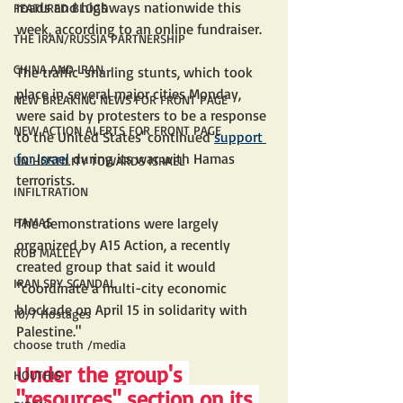
roads and highways nationwide this 
FEATURED BLOGS
week, according to an online fundraiser.
THE IRAN/RUSSIA PARTNERSHIP
CHINA AND IRAN
The traffic-snarling stunts, which took 
place in several major cities Monday, 
NEW BREAKING NEWS FOR FRONT PAGE
were said by protesters to be a response 
NEW ACTION ALERTS FOR FRONT PAGE
to the United States' continued 
support 
for Israel
 during its war with Hamas 
UN HOSTILITY TOWARDS ISRAEL
terrorists. 
INFILTRATION
HAMAS
The demonstrations were largely 
organized by A15 Action, a recently 
ROB MALLEY
created group that said it would 
IRAN SPY SCANDAL
"coordinate a multi-city economic 
blockade on April 15 in solidarity with 
10/7 Hostages
Palestine."
choose truth /media
Under the group's 
HOUTHIS
"resources" section on its 