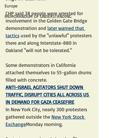
Europe
CHP said 38 people were arrested for 
MEMORANDUM OF UNDERSTANDING
involvement in the Golden Gate Bridge 
demonstration and 
later warned that 
tactics
 used by the "unlawful" protesters 
there and along Interstate-880 in 
Oakland "will not be tolerated."
Some demonstrators in California 
attached themselves to 55-gallon drums 
filled with concrete.
ANTI-ISRAEL AGITATORS SHUT DOWN 
TRAFFIC, DISRUPT CITIES ALL ACROSS US 
IN DEMAND FOR GAZA CEASEFIRE
In New York City, nearly 300 protesters 
gathered outside the 
New York Stock 
Exchange
Monday morning.