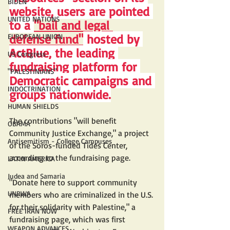
BIDEN
website, users are pointed 
UNITED NATIONS
to a 
"bail and legal 
defense fund"
 hosted by 
EUROPEAN UNION
ActBlue, the leading 
US Congress
fundraising platform for 
"PALESTINIANS"
Democratic campaigns and 
INDOCTRINATION
groups nationwide.
HUMAN SHIELDS
The contributions "will benefit 
OBAMA
Community Justice Exchange," a project 
Antisemitism - College Campuses
of the Soros-funded Tides Center, 
according to the fundraising page.
LATIN AMERICA
Judea and Samaria
"Donate here to support community 
UNRWA
members who are criminalized in the U.S. 
for their solidarity with Palestine," a 
FREE IRAN NOW
fundraising page, which was first 
WEAPON ADVANCES