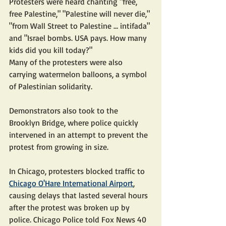
Protesters were heard chanting "free, 
free Palestine," "Palestine will never die," 
"from Wall Street to Palestine … intifada" 
and "Israel bombs. USA pays. How many 
kids did you kill today?"
Many of the protesters were also 
carrying watermelon balloons, a symbol 
of Palestinian solidarity.
Demonstrators also took to the 
Brooklyn Bridge, where police quickly 
intervened in an attempt to prevent the 
protest from growing in size.
In Chicago, protesters blocked traffic to 
Chicago O'Hare International Airport
, 
causing delays that lasted several hours 
after the protest was broken up by 
police. Chicago Police told Fox News 40 