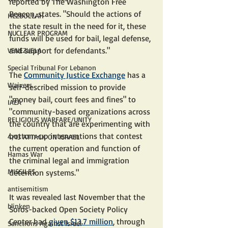
reported by The Washington Free 
Beacon, states. "Should the actions of 
HEZBOLLAH
the state result in the need for it, these 
NUCLEAR PROGRAM
funds will be used for bail, legal defense, 
and support for defendants."
VENEZUELA
Special Tribunal For Lebanon
The 
Community Justice Exchange
 has a 
Waivers
self-described mission to provide 
"money bail, court fees and fines" to 
IAEA
"community-based organizations across 
RELIGIOUS WARFARE/UNITY
the country that are experimenting with 
bottom-up interventions that contest 
4/13 ATTACK ON ISRAEL
the current operation and function of 
Hamas War
the criminal legal and immigration 
MISSILES
detention systems."
antisemitism
It was revealed last November that the 
blinken
Soros-backed Open Society Policy 
Center had 
given $13.7 million
, through 
Sanctions Against Israel