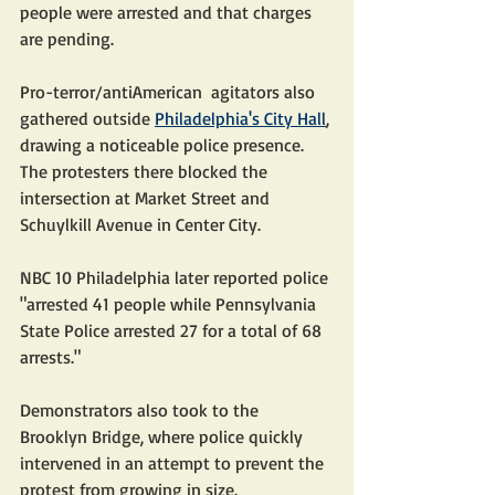
people were arrested and that charges 
are pending.
Pro-terror/antiAmerican  agitators also 
gathered outside 
Philadelphia's City Hall
, 
drawing a noticeable police presence. 
The protesters there blocked the 
intersection at Market Street and 
Schuylkill Avenue in Center City.
NBC 10 Philadelphia later reported police 
"arrested 41 people while Pennsylvania 
State Police arrested 27 for a total of 68 
arrests."
Demonstrators also took to the 
Brooklyn Bridge, where police quickly 
intervened in an attempt to prevent the 
protest from growing in size.