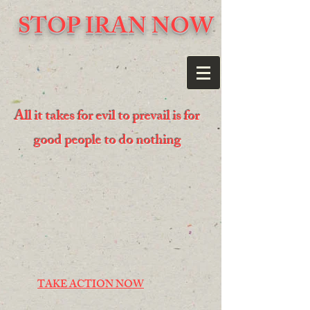
STOP IRAN NOW
All it takes for evil to prevail is for
good people to do nothing
TAKE ACTION NOW