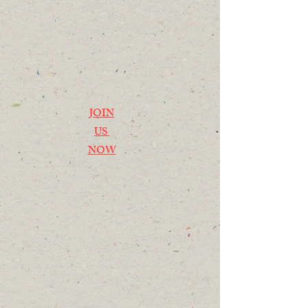
JOIN
US
NOW