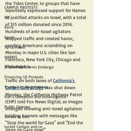
the Tides Center, to groups that have 
CAMPUS PROTESTS
reportedly expressed support for Hamas 
or justified attacks on Israel, with a total 
ICC
of $15 million donated since 2016.
Kerry
Hundreds of anti-Israel agitators 
Egypt
stopped traffic and created havoc, 
sending Americans scrambling on 
Syria/Assad
Monday in major U.S. cities like San 
HARRIS
Francisco, New York City, Chicago and 
Philadelphia.
Biden/Harris Arms Embargo
Financing US Protests
Traffic on both lanes of 
California's 
Trump Iran Negotiations
Golden Gate Bridge
 was shut down 
Monday, the California Highway Patrol 
Iran's Deception and Intransigence
(CHP) told Fox News Digital, as images 
Public Opinion
emerged showing anti-Israel agitators 
holding banners with messages like 
Strikes In Iran
"Stop the world for Gaza" and "End the 
tucker Carlson and co
siege on Gaza now!"