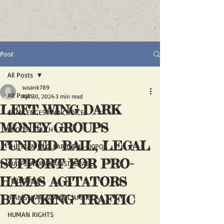
Post
All Posts
susank789
All Posts
Apr 30, 2024
3 min read
LEFT WING DARK
CHALLENGES AND CHOICES
MONEY GROUPS
CHOOSE TRUTH
FUNDED BAIL, LEGAL
THE IRAN NUCLEAR DEAL - JCPOA
SUPPORT FOR PRO-
IRAN'S WAR AGAINST ISRAEL
HAMAS AGITATORS
TERRORISM
BLOCKING TRAFFIC
IRAN'S WAR AGAINST AMERICA
HUMAN RIGHTS