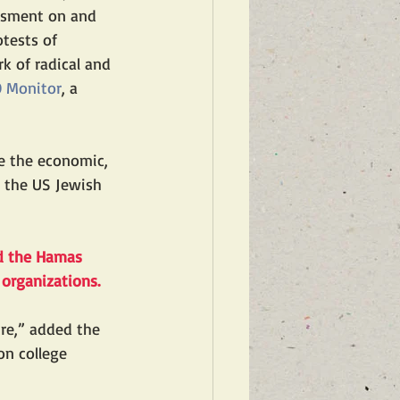
assment on and 
tests of 
k of radical and 
O Monitor
, a 
e the economic, 
e the US Jewish 
ed the Hamas 
 organizations.
re,” added the 
on college 