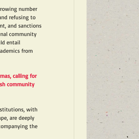
 growing number 
nd refusing to 
nt, and sanctions 
ional community 
d entail 
academics from 
amas
, calling for 
wish community 
titutions, with 
pe, are deeply 
ccompanying the 