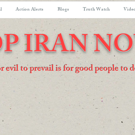
l
Action Alerts
Blogs
Truth Watch
Video
P IRAN N
or evil to prevail is for good people to