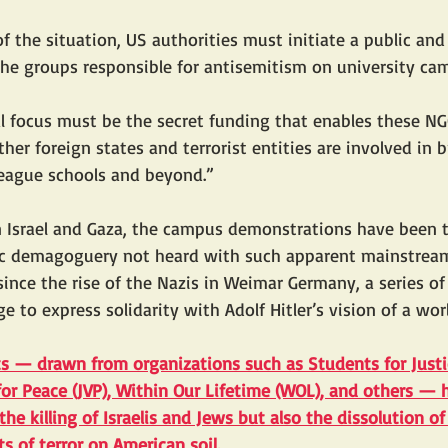
of the situation, US authorities must initiate a public and
the groups responsible for antisemitism on university ca
l focus must be the secret funding that enables these NG
her foreign states and terrorist entities are involved in b
League schools and beyond.”
 Israel and Gaza, the campus demonstrations have been t
tic demagoguery not heard with such apparent mainstream
ince the rise of the Nazis in Weimar Germany, a series o
 to express solidarity with Adolf Hitler’s vision of a wor
ts — drawn from organizations such as 
Students for Justi
 for Peace (JVP), Within Our Lifetime (WOL), and others — 
 the killing of Israelis and Jews but also the dissolution of
 of terror on American soil
.