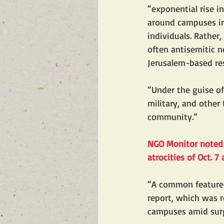
“exponential rise i
around campuses in
individuals. Rather
often antisemitic 
Jerusalem-based res
“Under the guise o
military, and other
community.”
NGO Monitor noted t
atrocities of Oct. 
“A common feature 
report, which was r
campuses amid surg