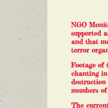
NGO Monitor
supported a
and that ma
terror organ
Footage of 
chanting i
destruction
members of
The current