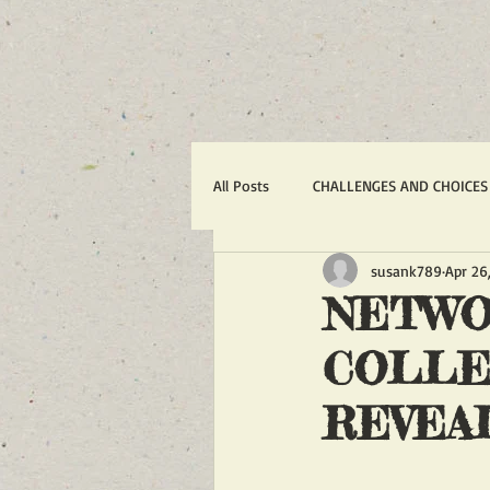
All Posts
CHALLENGES AND CHOICES
susank789
Apr 26
TERRORISM
IRAN'S WAR AGA
NETWO
COLLE
1988 MASSACRE OF 30,000
R
REVEA
ACTION ALERTS
POLITICS