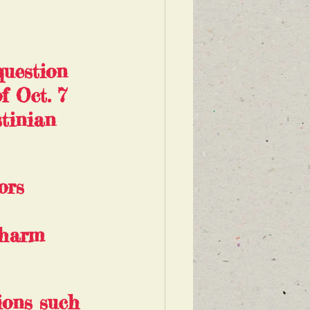
question 
f Oct. 7 
tinian 
ors 
 harm 
ions such 