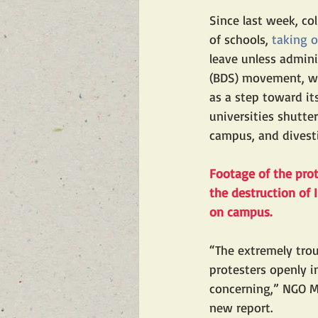
Since last week, c
of schools, 
taking 
leave unless admini
(BDS) movement, wh
as a step toward i
universities shutte
campus, and divest
Footage of the pro
the destruction of
on campus.
“The extremely tro
protesters openly 
concerning,” NGO M
new report. 