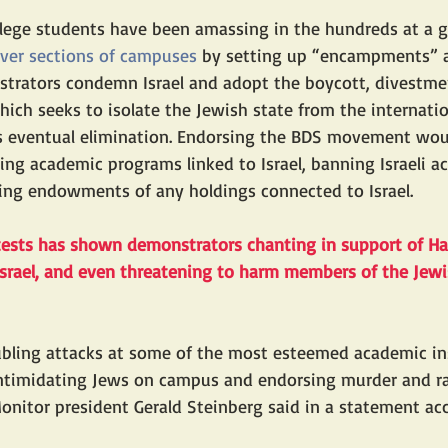
ollege students have been amassing in the hundreds at a
over sections of campuses
 by setting up “encampments” a
strators condemn Israel and adopt the boycott, divestme
ich seeks to isolate the Jewish state from the internat
ts eventual elimination. Endorsing the BDS movement woul
ring academic programs linked to Israel, banning Israeli 
ing endowments of any holdings connected to Israel.
tests has shown 
demonstrators chanting in support of H
 Israel, and even threatening to harm members of the Je
ubling attacks at some of the most esteemed academic ins
intimidating Jews on campus and endorsing murder and ra
onitor president Gerald Steinberg said in a statement a