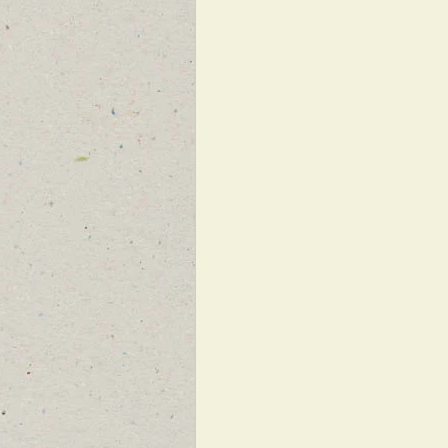
FEATURED NEWS
FEATURED 
NEW BREAKING NEWS FOR FRONT 
INFILTRATION
HAMAS