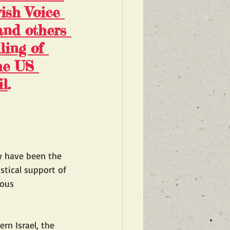
ish Voice 
and others 
ling of 
he US 
il
.
y have been the 
stical support of 
ious 
rn Israel, the 