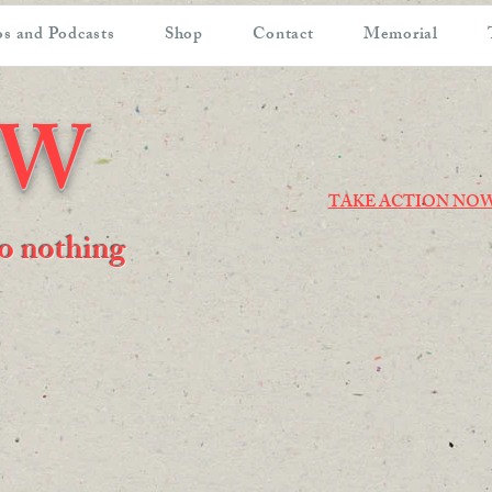
s and Podcasts
Shop
Contact
Memorial
OW
TAKE ACTION NO
 do nothing