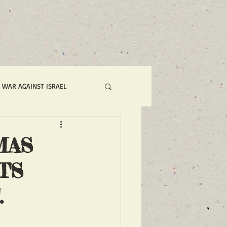
S WAR AGAINST ISRAEL
N NOW ACTION ALERTS
MAS
TS
AKING NEWS FOR FRONT PAGE
.
RED NEWS