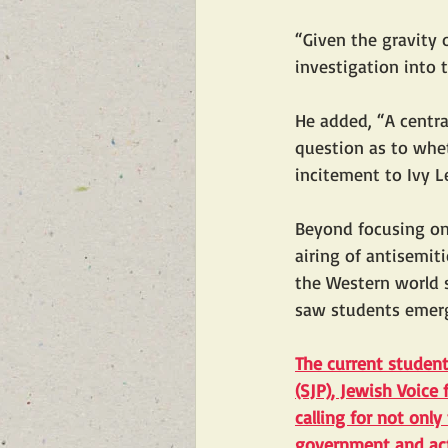
“Given the gravity 
investigation into 
He added, “A centra
question as to whet
incitement to Ivy 
Beyond focusing on
airing of antisemi
the Western world s
saw students emerge
The current studen
(SJP), Jewish Voice
calling for not only
government and acts