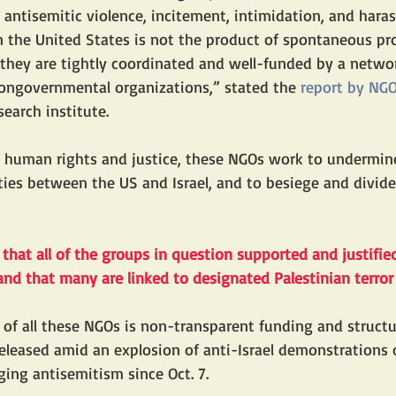
n antisemitic violence, incitement, intimidation, and har
 the United States is not the product of spontaneous pro
, they are tightly coordinated and well-funded by a networ
nongovernmental organizations,” stated the 
report by NG
earch institute. 
f human rights and justice, these NGOs work to undermin
 ties between the US and Israel, and to besiege and divid
hat all of the groups in question supported and justifi
7 and that many are linked to designated Palestinian terror
of all these NGOs is non-transparent funding and structu
eleased amid an explosion of anti-Israel demonstrations 
ing antisemitism since Oct. 7.