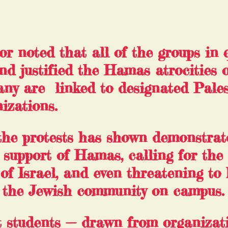
 noted that all of the groups in 
nd justified the Hamas atrocities o
ny are  linked to designated Pales
izations.
the protests has shown 
demonstrat
n support of Hamas
, calling for the 
 of Israel, and even threatening to
 the Jewish community on campus.
 students — drawn from organizat