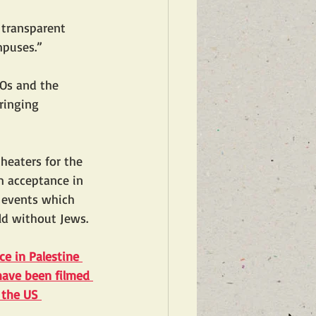
 transparent 
mpuses.”
Os and the 
ringing 
heaters for the 
 acceptance in 
f events which 
ld without Jews. 
ce in Palestine
have been filmed 
 the US 