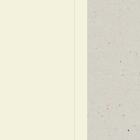
WARDS ISRAEL