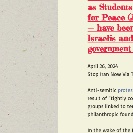
as 
Students
for Peace (
— have been 
Israelis an
government 
April 26, 2024
Stop Iran Now Via T
Anti-semitic 
protes
result of “tightly 
groups linked to te
philanthropic found
In the wake of the 