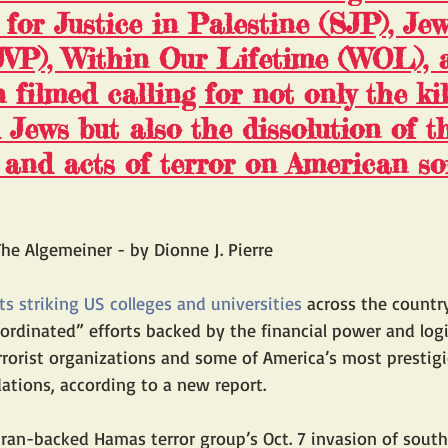
 for Justice in Palestine
 (SJP), Jew
JVP), Within Our Lifetime (WOL), 
filmed calling for not only the kil
d Jews but also the dissolution of t
and acts of terror on American so
he Algemeiner - by Dionne J. Pierre
ts striking US colleges and universities
 across the countr
coordinated” efforts backed by the financial power and logi
rrorist organizations and some of America’s most prestig
ations, according to a new report.
Iran-backed Hamas terror group’s Oct. 7 invasion of southe