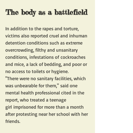
The body as a battlefield
In addition to the rapes and torture, 
victims also reported cruel and inhuman 
detention conditions such as extreme 
overcrowding, filthy and unsanitary 
conditions, infestations of cockroaches 
and mice, a lack of bedding, and poor or 
no access to toilets or hygiene. 
"There were no sanitary facilities, which 
was unbearable for them," said one 
mental health professional cited in the 
report, who treated a teenage 
girl imprisoned for more than a month 
after protesting near her school with her 
friends.