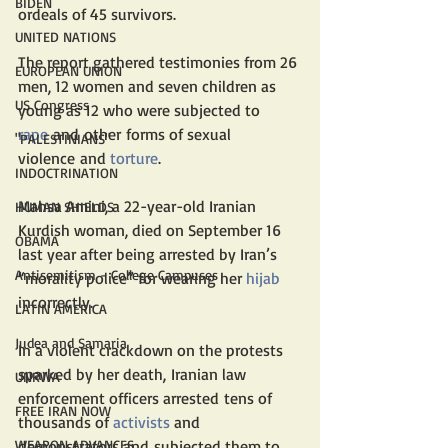
BIDEN
ordeals of 45 survivors. 
UNITED NATIONS
The report gathered testimonies from 26 
EUROPEAN UNION
men, 12 women and seven children as 
US Congress
young as 12 who were subjected to 
rape
 and other forms of sexual 
"PALESTINIANS"
violence and 
torture
. 
INDOCTRINATION
Mahsa Amini, a 22-year-old Iranian 
HUMAN SHIELDS
Kurdish woman, died on September 16 
OBAMA
last year after being arrested by Iran’s 
Antisemitism - College Campuses
“morality police” for wearing her 
hijab
incorrectly.
LATIN AMERICA
Judea and Samaria
In a violent crackdown on the protests 
sparked by her death, Iranian law 
UNRWA
enforcement officers arrested tens of 
FREE IRAN NOW
thousands of 
activists
 and 
demonstrators and subjected them to 
WEAPON ADVANCES