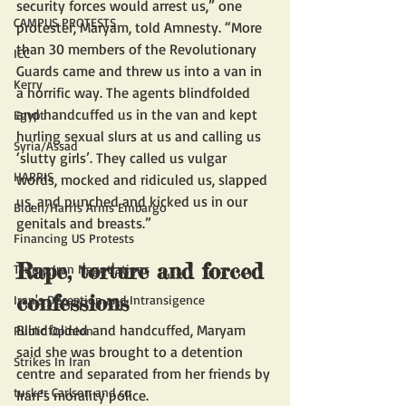
security forces would arrest us,” one 
CAMPUS PROTESTS
protester, Maryam, told Amnesty. “More 
than 30 members of the Revolutionary 
ICC
Guards came and threw us into a van in 
Kerry
a horrific way. The agents blindfolded 
and handcuffed us in the van and kept 
Egypt
hurling sexual slurs at us and calling us 
Syria/Assad
‘slutty girls’. They called us vulgar 
HARRIS
words, mocked and ridiculed us, slapped 
us, and punched and kicked us in our 
Biden/Harris Arms Embargo
genitals and breasts.”
Financing US Protests
Rape, torture and forced 
Trump Iran Negotiations
confessions 
Iran's Deception and Intransigence
Blindfolded and handcuffed, Maryam 
Public Opinion
said she was brought to a detention 
Strikes In Iran
centre and separated from her friends by 
tucker Carlson and co
Iran’s morality police. 