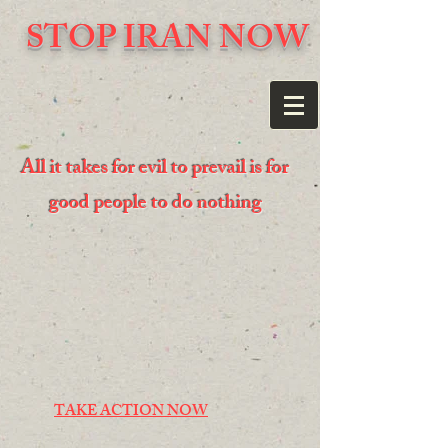
STOP IRAN NOW
All it takes for evil to prevail is for
good people to do nothing
TAKE ACTION NOW