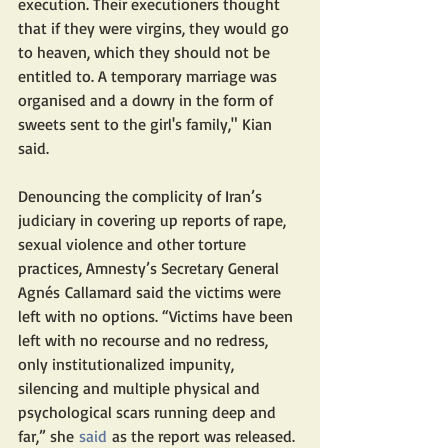
execution. Their executioners thought 
that if they were virgins, they would go 
to heaven, which they should not be 
entitled to. A temporary marriage was 
organised and a dowry in the form of 
sweets sent to the girl's family," Kian 
said. 
Denouncing the complicity of Iran’s 
judiciary in covering up reports of rape, 
sexual violence and other torture 
practices, Amnesty’s Secretary General 
Agnés Callamard said the victims were 
left with no options. “Victims have been 
left with no recourse and no redress, 
only institutionalized impunity, 
silencing and multiple physical and 
psychological scars running deep and 
far,” she 
said
 as the report was released.