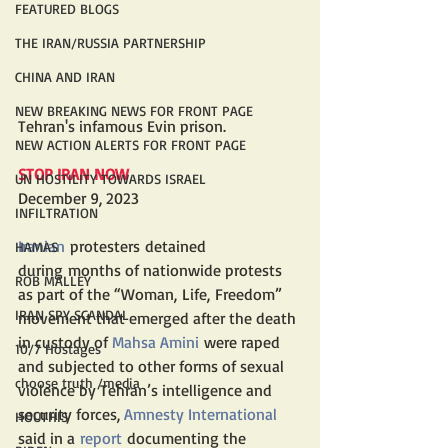
FEATURED BLOGS
THE IRAN/RUSSIA PARTNERSHIP
CHINA AND IRAN
NEW BREAKING NEWS FOR FRONT PAGE
Tehran's infamous Evin prison.
NEW ACTION ALERTS FOR FRONT PAGE
STOP IRAN NOW
UN HOSTILITY TOWARDS ISRAEL
December 9, 2023
INFILTRATION
Iranian
 protesters detained 
HAMAS
during months of nationwide protests 
ROB MALLEY
as part of the “Woman, Life, Freedom” 
IRAN SPY SCANDAL
movement that emerged after the death 
in custody of 
Mahsa Amini
 were raped 
10/7 Hostages
and subjected to other forms of sexual 
choose truth /media
violence by Tehran’s intelligence and 
security forces, 
Amnesty International
HOUTHIS
said in a 
report
 documenting the 