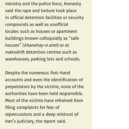
ministry and the police force, Amnesty 
said the rape and torture took place 
in official detention facilities or security 
compounds as well as unofficial 
locales such as houses or apartment 
buildings known colloquially as “safe 
houses” (
khanehay-e amn
) or at 
makeshift detention centres such as 
warehouses, parking lots and schools.
Despite the numerous first-hand 
accounts and even the identification of 
perpetrators by the victims, none of the 
authorities have been held responsible. 
Most of the victims have refrained from 
filing complaints for fear of 
repercussions and a deep mistrust of 
Iran’s judiciary, the report said. 