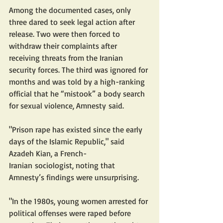
Among the documented cases, only 
three dared to seek legal action after 
release. Two were then forced to 
withdraw their complaints after 
receiving threats from the Iranian 
security forces. The third was ignored for 
months and was told by a high-ranking 
official that he “mistook” a body search 
for sexual violence, Amnesty said. 
"Prison rape has existed since the early 
days of the Islamic Republic," said 
Azadeh Kian, a French-
Iranian sociologist, noting that 
Amnesty’s findings were unsurprising.  
"In the 1980s, young women arrested for 
political offenses were raped before 