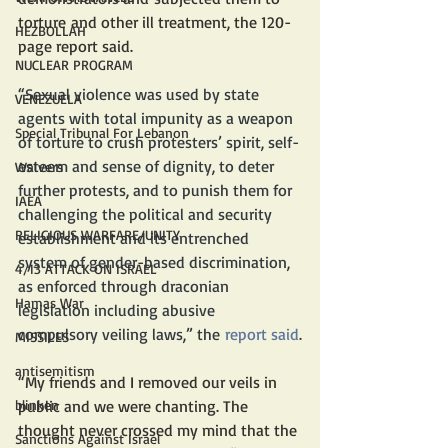
torture and other ill treatment, the 120-
HEZBOLLAH
page report said. 
NUCLEAR PROGRAM
“Sexual violence was used by state 
VENEZUELA
agents with total impunity as a weapon 
Special Tribunal For Lebanon
of torture to crush protesters’ spirit, self-
esteem and sense of dignity, to deter 
Waivers
further protests, and to punish them for 
IAEA
challenging the political and security 
RELIGIOUS WARFARE/UNITY
establishment and its entrenched 
system of gender-based discrimination, 
4/13 ATTACK ON ISRAEL
as enforced through draconian 
Hamas War
legislation including abusive 
compulsory veiling laws,” the 
report said
.
MISSILES
antisemitism
“My friends and I removed our veils in 
public and we were chanting. The 
blinken
thought never crossed my mind that the 
Sanctions Against Israel