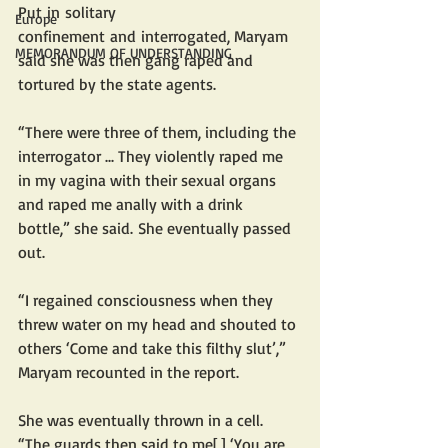
Put in solitary 
Europe
confinement and interrogated, Maryam 
MEMORANDUM OF UNDERSTANDING
said she was then gang raped and 
tortured by the state agents. 
“There were three of them, including the 
interrogator ... They violently raped me 
in my vagina with their sexual organs 
and raped me anally with a drink 
bottle,” she said. She eventually passed 
out.
“I regained consciousness when they 
threw water on my head and shouted to 
others ‘Come and take this filthy slut’,” 
Maryam recounted in the report. 
She was eventually thrown in a cell. 
“The guards then said to me[,] ‘You are 