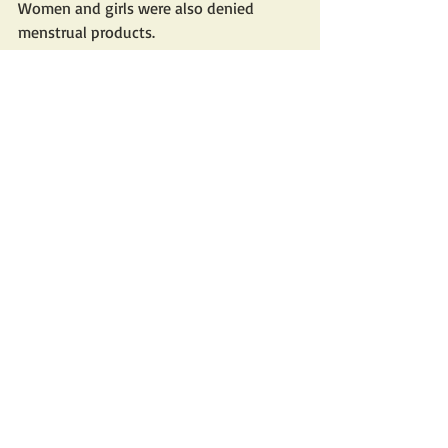
Women and girls were also denied 
menstrual products. 
While a growing number 
of intellectuals and 
human rights
activists, including jailed 
Nobel Prize 
winner Narges Mohammadi
, have 
denounced sexual violence against 
female prisoners, many victims 
remain silent for fear of ostracism and 
repercussions. 
The prevalence of sexual violence during 
the "Woman, Life, Freedom" uprising is 
difficult to estimate given the stigma 
and well-founded fears of reprisals 
leading to under-reporting, Amnesty 
said. 