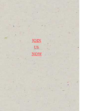
JOIN
US
NOW