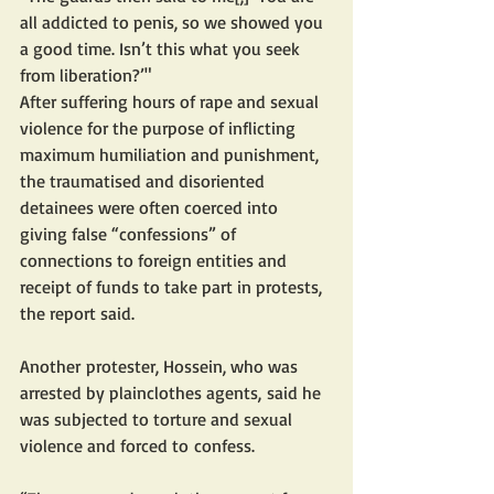
all addicted to penis, so we showed you 
a good time. Isn’t this what you seek 
from liberation?’"
After suffering hours of rape and sexual 
violence for the purpose of inflicting 
maximum humiliation and punishment, 
the traumatised and disoriented 
detainees were often coerced into 
giving false “confessions” of 
connections to foreign entities and 
receipt of funds to take part in protests, 
the report said. 
Another protester, Hossein, who was 
arrested by plainclothes agents, said he 
was subjected to torture and sexual 
violence and forced to confess.