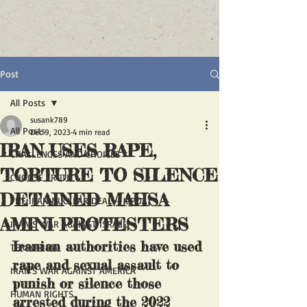
Post
All Posts
susank789
All Posts
Dec 9, 2023
4 min read
IRAN USES RAPE,
CHALLENGES AND CHOICES
TORTURE TO SILENCE
CHOOSE TRUTH
DETAINED MAHSA
THE IRAN NUCLEAR DEAL - JCPOA
AMINI PROTESTERS
IRAN'S WAR AGAINST ISRAEL
Iranian authorities have used 
TERRORISM
rape and sexual assault to 
IRAN'S WAR AGAINST AMERICA
punish or silence those 
HUMAN RIGHTS
arrested during the 2022 