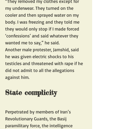
“They removed my clothes except for 
my underwear. They turned on the 
cooler and then sprayed water on my 
body. I was freezing and they told me 
they would only stop if I made forced 
‘confessions’ and said whatever they 
wanted me to say,” he said. 
Another male protester, Jamshid, said 
he was given electric shocks to his 
testicles and threatened with rape if he 
did not admit to all the allegations 
against him.
State complicity 
Perpetrated by members of Iran’s 
Revolutionary Guards, the Basij 
paramilitary force, the intelligence 