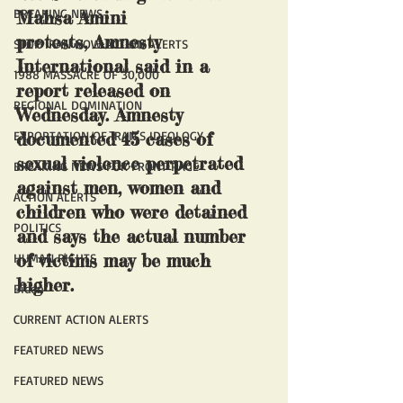
BREAKING NEWS
Mahsa Amini 
protests, Amnesty 
STOP IRAN NOW ACTION ALERTS
International said in a 
1988 MASSACRE OF 30,000
report released on 
REGIONAL DOMINATION
Wednesday. Amnesty 
EXPORTATION OF IRAN'S IDEOLOGY
documented 45 cases of 
sexual violence perpetrated 
BREAKING NEWS FOR FRONT PAGE
against men, women and 
ACTION ALERTS
children who were detained 
POLITICS
and says the actual number 
of victims may be much 
HUMAN RIGHTS
higher. 
Biden
CURRENT ACTION ALERTS
FEATURED NEWS
FEATURED NEWS