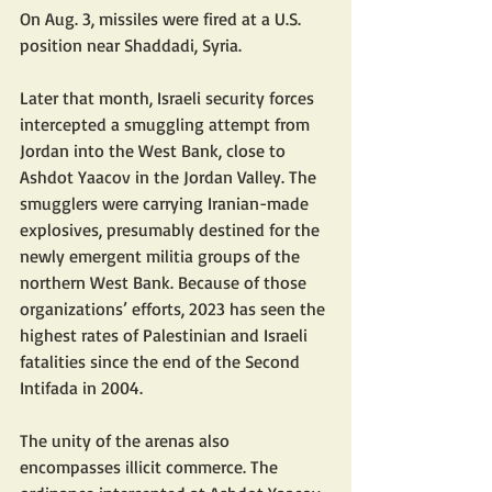
On Aug. 3, missiles were fired at a U.S. 
position near Shaddadi, Syria. 
Later that month, Israeli security forces 
intercepted a smuggling attempt from 
Jordan into the West Bank, close to 
Ashdot Yaacov in the Jordan Valley. The 
smugglers were carrying Iranian-made 
explosives, presumably destined for the 
newly emergent militia groups of the 
northern West Bank. Because of those 
organizations’ efforts, 2023 has seen the 
highest rates of Palestinian and Israeli 
fatalities since the end of the Second 
Intifada in 2004. 
The unity of the arenas also 
encompasses illicit commerce. The 