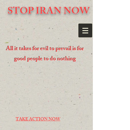
STOP IRAN NOW
All it takes for evil to prevail is for
good people to do nothing
TAKE ACTION NOW