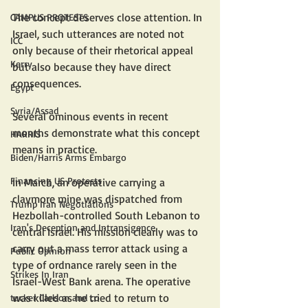
The concept deserves close attention. In 
CAMPUS PROTESTS
Israel, such utterances are noted not 
ICC
only because of their rhetorical appeal 
Kerry
but also because they have direct 
consequences. 
Egypt
Syria/Assad
Several ominous events in recent 
months demonstrate what this concept 
HARRIS
means in practice. 
Biden/Harris Arms Embargo
Financing US Protests
In March, an operative carrying a 
claymore mine was dispatched from 
Trump Iran Negotiations
Hezbollah-controlled South Lebanon to 
Iran's Deception and Intransigence
central Israel. His mission clearly was to 
carry out a mass terror attack using a 
Public Opinion
type of ordnance rarely seen in the 
Strikes In Iran
Israel-West Bank arena. The operative 
was killed as he tried to return to 
tucker Carlson and co