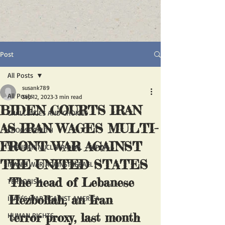
Post
All Posts
susank789
All Posts
Sep 12, 2023
3 min read
BIDEN COURTS IRAN
CHALLENGES AND CHOICES
AS IRAN WAGES MULTI-
CHOOSE TRUTH
FRONT WAR AGAINST
THE IRAN NUCLEAR DEAL - JCPOA
THE UNITED STATES
IRAN'S WAR AGAINST ISRAEL
The head of Lebanese 
TERRORISM
Hezbollah, an Iran 
IRAN'S WAR AGAINST AMERICA
terror proxy, last month 
HUMAN RIGHTS