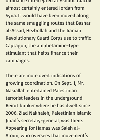
ordinance intercepted at Ashdot Yaacov 
almost certainly entered Jordan from 
Syria. It would have been moved along 
the same smuggling routes that Bashar 
al-Assad, Hezbollah and the Iranian 
Revolutionary Guard Corps use to traffic 
Captagon, the amphetamine-type 
stimulant that helps finance their 
campaigns. 
There are more overt indications of 
growing coordination. On Sept. 1, Mr. 
Nasrallah entertained Palestinian 
terrorist leaders in the underground 
Beirut bunker where he has dwelt since 
2006. Ziad Nakhaleh, Palestinian Islamic 
Jihad’s secretary-general, was there. 
Appearing for Hamas was Saleh al-
Arouri, who oversees that movement’s 