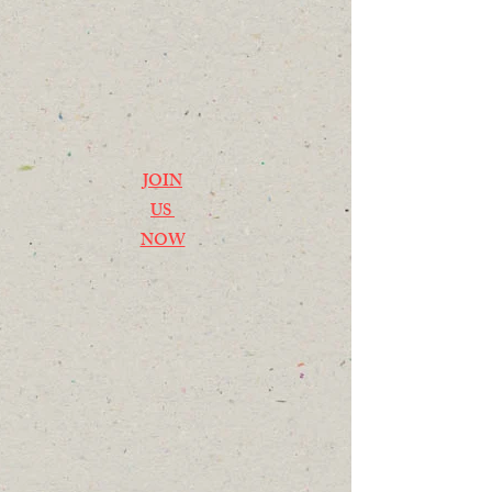
JOIN
US
NOW