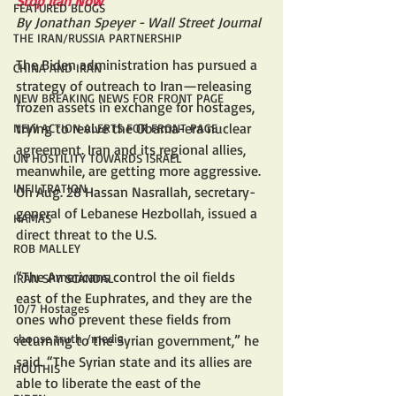
Stop Iran Now
FEATURED BLOGS
By Jonathan Speyer - Wall Street Journal
THE IRAN/RUSSIA PARTNERSHIP
The Biden administration has pursued a 
CHINA AND IRAN
strategy of outreach to Iran—releasing 
NEW BREAKING NEWS FOR FRONT PAGE
frozen assets in exchange for hostages, 
trying to revive the Obama-era nuclear 
NEW ACTION ALERTS FOR FRONT PAGE
agreement. Iran and its regional allies, 
UN HOSTILITY TOWARDS ISRAEL
meanwhile, are getting more aggressive. 
INFILTRATION
On Aug. 28 Hassan Nasrallah, secretary-
general of Lebanese Hezbollah, issued a 
HAMAS
direct threat to the U.S. 
ROB MALLEY
“The Americans control the oil fields 
IRAN SPY SCANDAL
east of the Euphrates, and they are the 
10/7 Hostages
ones who prevent these fields from 
choose truth /media
returning to the Syrian government,” he 
said. “The Syrian state and its allies are 
HOUTHIS
able to liberate the east of the 