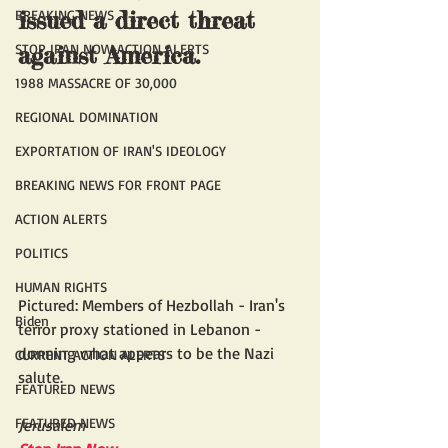
BREAKING NEWS
issued a direct threat 
STOP IRAN NOW ACTION ALERTS
against America.
1988 MASSACRE OF 30,000
REGIONAL DOMINATION
EXPORTATION OF IRAN'S IDEOLOGY
BREAKING NEWS FOR FRONT PAGE
ACTION ALERTS
POLITICS
HUMAN RIGHTS
Pictured: Members of Hezbollah - Iran's 
Biden
terror proxy stationed in Lebanon - 
donning what appears to be the Nazi 
CURRENT ACTION ALERTS
salute.
FEATURED NEWS
FEATURED NEWS
Jerusalem