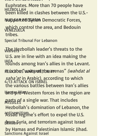
Euphrates. More than 70 people have 
HEZBOLLAH
been killed in clashes between the U.S.-
supported Syrian Democratic Forces, 
NUCLEAR PROGRAM
which control the area, and Bedouin 
VENEZUELA
tribes.
Special Tribunal For Lebanon
The Hezbollah leader’s threats to the 
Waivers
U.S. are in line with an idea making the 
IAEA
rounds among Iran’s allies in the Levant. 
It is the “unity of the arenas” 
(wahdat al 
RELIGIOUS WARFARE/UNITY
saha’at 
in Arabic), according to which 
4/13 ATTACK ON ISRAEL
the various battles between Iran’s allies 
Hamas War
and pro-Western forces in the region are 
parts of a single war. That includes 
MISSILES
Hezbollah’s domination of Lebanon, the 
antisemitism
Assad regime’s effort to expel the U.S. 
from Syria, and terrorism against Israel 
blinken
by Hamas and Palestinian Islamic Jihad. 
Sanctions Against Israel