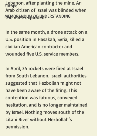
Lebanon, after planting the mine. An 
Europe
Arab citizen of Israel was blinded when 
MEMORANDUM OF UNDERSTANDING
the mine exploded. 
In the same month, a drone attack on a 
U.S. position in Hasakah, Syria, killed a 
civilian American contractor and 
wounded five U.S. service members. 
In April, 34 rockets were fired at Israel 
from South Lebanon. Israeli authorities 
suggested that Hezbollah might not 
have been aware of the firing. This 
contention was fatuous, conveyed 
hesitation, and is no longer maintained 
by Israel. Nothing moves south of the 
Litani River without Hezbollah’s 
permission.