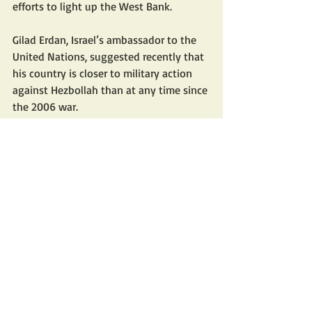
efforts to light up the West Bank. 
Gilad Erdan, Israel’s ambassador to the 
United Nations, suggested recently that 
his country is closer to military action 
against Hezbollah than at any time since 
the 2006 war. 
The U.S., meanwhile, continues its 
outreach to Tehran. Iran is waging a 
multifront military and political struggle
—the unity of the arenas. Its enemies 
are divided.
Mr. Spyer is director of research at the 
Middle East Forum and director of the 
Middle East Center for Reporting and 
Analysis. He is author of “Days of the 
Fall: A Reporter’s Journey in the Syria 