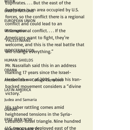
BIDEN
Euphrates. . . . But the east of the 
Euphrates is an area occupied by U.S. 
UNITED NATIONS
forces, so the conflict there is a regional 
EUROPEAN UNION
conflict and could lead to an 
international conflict. . . . If the 
US Congress
Americans want to fight, they’re 
"PALESTINIANS"
welcome, and this is the real battle that 
INDOCTRINATION
will change everything.”
HUMAN SHIELDS
Mr. Nasrallah said this in an address 
OBAMA
marking 17 years since the Israel-
Hezbollah war of 2006, which his Iran-
Antisemitism - College Campuses
backed movement considers a “divine 
LATIN AMERICA
victory.” 
Judea and Samaria
His saber rattling comes amid 
UNRWA
heightened tensions in the Syria-
FREE IRAN NOW
Lebanon-Israel triangle. Nine hundred 
U.S. troops are deployed east of the 
WEAPON ADVANCES