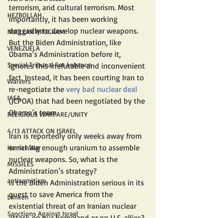
terrorism, and cultural terrorism. Most 
HEZBOLLAH
importantly, it has been working 
doggedly to develop nuclear weapons. 
NUCLEAR PROGRAM
But the Biden Administration, like 
VENEZUELA
Obama’s Administration before it, 
Special Tribunal For Lebanon
ignores this irrefutable and inconvenient 
fact. Instead, it has been courting Iran to 
Waivers
re-negotiate the 
very bad nuclear deal
IAEA
(JCPOA) that had been negotiated by the 
Obama’s team.
RELIGIOUS WARFARE/UNITY
4/13 ATTACK ON ISRAEL
Iran is reportedly only weeks away from 
enriching enough uranium to assemble 
Hamas War
nuclear weapons. So, what is the 
MISSILES
Administration’s strategy?
antisemitism
Is the Biden Administration serious in its 
quest to save America from the 
blinken
existential threat of an Iranian nuclear 
Sanctions Against Israel
attack on our homeland or on U.S. allies? 