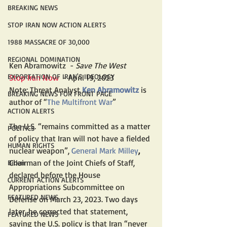
BREAKING NEWS
STOP IRAN NOW ACTION ALERTS
1988 MASSACRE OF 30,000
REGIONAL DOMINATION
Ken Abramowitz  -
 Save The West
EXPORTATION OF IRAN'S IDEOLOGY
Stop Iran Now  
- April 19, 2023
Note: Threat Analyst 
Ken Abramowitz
 is 
BREAKING NEWS FOR FRONT PAGE
author of “
The Multifront 
War
”
ACTION ALERTS
The U.S. “remains committed as a matter 
POLITICS
of policy that Iran will not have a fielded 
HUMAN RIGHTS
nuclear weapon”, 
General Mark Milley
,
Chairman of the Joint Chiefs of Staff, 
Biden
declared before the House 
CURRENT ACTION ALERTS
Appropriations Subcommittee on 
FEATURED NEWS
Defense on March 23, 2023. Two days 
later, he corrected that statement, 
FEATURED NEWS
saying the U.S. policy is that Iran “never 