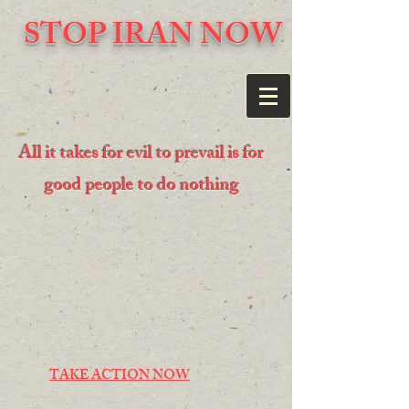
STOP IRAN NOW
All it takes for evil to prevail is for
good people to do nothing
TAKE ACTION NOW