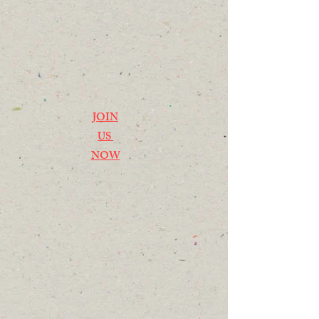
JOIN
US
NOW