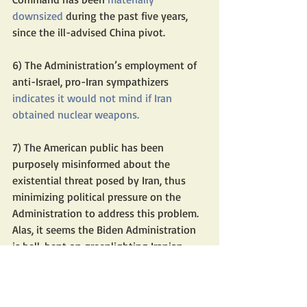
downsized
 during the past five years, 
since the ill-advised China pivot.
6) The Administration’s employment of 
anti-Israel, pro-Iran sympathizers
indicates it 
would not mind
 if Iran 
obtained nuclear weapons.
7) The American public has been 
purposely misinformed about the 
existential threat posed by Iran, thus 
minimizing political pressure on the 
Administration to address this problem.
Alas, it seems the Biden Administration 
is hell-bent on greenlighting Iranian 
nuclear weapons, which Teheran’s 
mullahs would readily use directly 
through war or indirectly through 