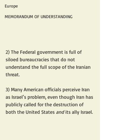
Europe
MEMORANDUM OF UNDERSTANDING
2) The Federal government is full of 
siloed bureaucracies that do not 
understand the full scope of the Iranian 
threat.
3) Many American officials perceive Iran 
as Israel’s problem, even though Iran has 
publicly called for the destruction of 
both the United States 
and 
its ally Israel.