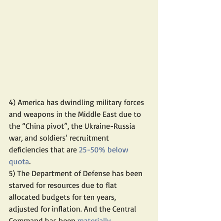
4) America has dwindling military forces 
and weapons in the Middle East due to 
the “China pivot”, the Ukraine-Russia 
war, and soldiers’ recruitment 
deficiencies that are 
25-50% below 
quota
.
5) The Department of Defense has been 
starved for resources due to flat 
allocated budgets for ten years, 
adjusted for inflation. And the Central 
Command has been 
materially 