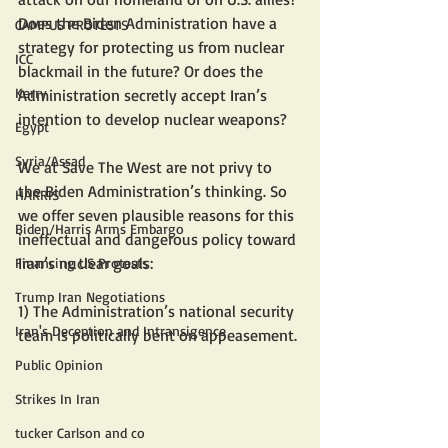
Does the Biden Administration have a 
CAMPUS PROTESTS
strategy for protecting us from nuclear 
ICC
blackmail in the future? Or does the 
Kerry
Administration secretly accept Iran’s 
intention to develop nuclear weapons?
Egypt
Syria/Assad
We at Save The West are not privy to 
the Biden Administration’s thinking. So 
HARRIS
we offer seven plausible reasons for this 
Biden/Harris Arms Embargo
ineffectual and dangerous policy toward 
Iran’s nuclear goals:
Financing US Protests
Trump Iran Negotiations
1) The Administration’s national security 
Iran's Deception and Intransigence
team is politically bent on appeasement.
Public Opinion
Strikes In Iran
tucker Carlson and co