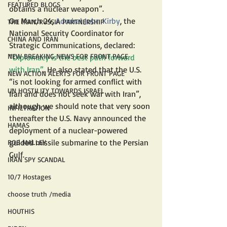
FEATURED BLOGS
obtains a nuclear weapon”.
On March 24, 
Admiral John Kirby
, the 
THE IRAN/RUSSIA PARTNERSHIP
National Security Coordinator for 
CHINA AND IRAN
Strategic Communications, declared: 
NEW BREAKING NEWS FOR FRONT PAGE
“
Diplomacy is the best path forward 
with Iran”
. He also stated that the U.S. 
NEW ACTION ALERTS FOR FRONT PAGE
“is not looking for armed conflict with 
UN HOSTILITY TOWARDS ISRAEL
Iran and does not seek war with Iran”, 
although we should note that very soon 
INFILTRATION
thereafter the U.S. Navy announced the 
HAMAS
deployment of a nuclear-powered 
guided missile submarine to the Persian 
ROB MALLEY
Gulf.
IRAN SPY SCANDAL
10/7 Hostages
choose truth /media
HOUTHIS