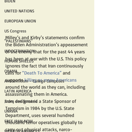
BIDEN
UNITED NATIONS
EUROPEAN UNION
US Congress
Milley’s and Kirby’s statements confirm 
"PALESTINIANS"
the Biden Administration’s appeasement 
INDOCTRINATION
of the enemy that for the past 44 years 
has been at war with the U.S. This policy 
HUMAN SHIELDS
ignores the fact that Iran continuously 
OBAMA
calls for 
“Death To America”
 and 
supports 
killing as many Americans
Antisemitism - College Campuses
around the world as they can, including 
LATIN AMERICA
assassinating them in America.
Iran, designated a State Sponsor of 
Judea and Samaria
Terrorism in 1984 by the U.S. State 
UNRWA
Department, uses several hundred 
FREE IRAN NOW
thousand terror operatives globally to 
carry out physical attacks, narco-
WEAPON ADVANCES