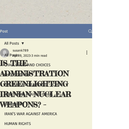
Post
All Posts
susank789
All Posts
Apr 19, 2023
3 min read
IS THE
CHALLENGES AND CHOICES
ADMINISTRATION
CHOOSE TRUTH
GREENLIGHTING
THE IRAN NUCLEAR DEAL - JCPOA
IRANIAN NUCLEAR
IRAN'S WAR AGAINST ISRAEL
WEAPONS? –
TERRORISM
IRAN'S WAR AGAINST AMERICA
HUMAN RIGHTS