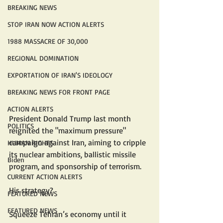
BREAKING NEWS
STOP IRAN NOW ACTION ALERTS
1988 MASSACRE OF 30,000
REGIONAL DOMINATION
EXPORTATION OF IRAN'S IDEOLOGY
BREAKING NEWS FOR FRONT PAGE
ACTION ALERTS
President Donald Trump last month 
POLITICS
reignited the "maximum pressure" 
campaign against Iran, aiming to cripple 
HUMAN RIGHTS
its nuclear ambitions, ballistic missile 
Biden
program, and sponsorship of terrorism.
CURRENT ACTION ALERTS
His strategy?
FEATURED NEWS
FEATURED NEWS
Squeeze Tehran’s economy until it 