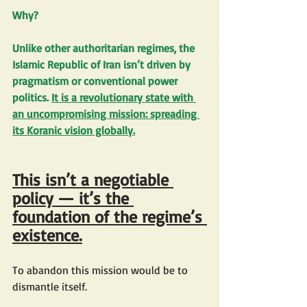
Why?
Unlike other authoritarian regimes, the 
Islamic Republic of Iran isn’t driven by 
pragmatism or conventional power 
politics. 
It is a revolutionary state with 
an uncompromising mission: spreading 
its Koranic vision globally.
This isn’t a negotiable 
policy — it’s the 
foundation of the regime’s 
existence.
To abandon this mission would be to 
dismantle itself.