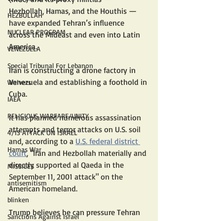
Hezbollah, Hamas, and the Houthis — 
HEZBOLLAH
have expanded Tehran’s influence 
NUCLEAR PROGRAM
across the Mideast and even into Latin 
America.
VENEZUELA
Special Tribunal For Lebanon
Iran is constructing a drone factory in 
Venezuela and establishing a foothold in 
Waivers
Cuba.
IAEA
RELIGIOUS WARFARE/UNITY
It has planned numerous assassination 
attempts and terror attacks on U.S. soil  
4/13 ATTACK ON ISRAEL
and, according to a 
U.S. federal district 
Hamas War
court
,
 "Iran and Hezbollah materially and 
directly supported al Qaeda in the 
MISSILES
September 11, 2001 attack" on the 
antisemitism
American homeland. 
blinken
Trump believes he can pressure Tehran 
Sanctions Against Israel