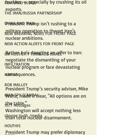
buckles — especially by crushing its oil 
FEATURED BLOGS
exports.
THE IRAN/RUSSIA PARTNERSHIP
President Trump isn’t rushing to a 
CHINA AND IRAN
military operation to thwart Iran's 
NEW BREAKING NEWS FOR FRONT PAGE
nuclear ambitions.
NEW ACTION ALERTS FOR FRONT PAGE
Rather, he’s dangling an offer to Iran: 
UN HOSTILITY TOWARDS ISRAEL
negotiate the dismantling of your 
INFILTRATION
nuclear program or face devastating 
consequences.
HAMAS
ROB MALLEY
President Trump’s security adviser, Mike 
IRAN SPY SCANDAL
Waltz, made it clear, "All options are on 
the table."
10/7 Hostages
Washington will accept nothing less 
choose truth /media
than total nuclear disarmament.
HOUTHIS
President Trump may prefer diplomacy 