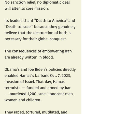
No sanction relief, no diplomatic deal 
will alter its core mission
.
Its leaders chant "Death to America" and 
"Death to Israel" because they genuinely 
believe that the destruction of both is 
necessary for their global conquest.
The consequences of empowering Iran 
are already written in blood.
Obama’s and Joe Biden’s policies directly 
enabled Hamas’s barbaric Oct. 7, 2023, 
invasion of Israel. That day, Hamas 
terrorists — funded and armed by Iran 
— murdered 1,200 Israeli innocent men, 
women and children.
They raped, tortured, mutilated, and 