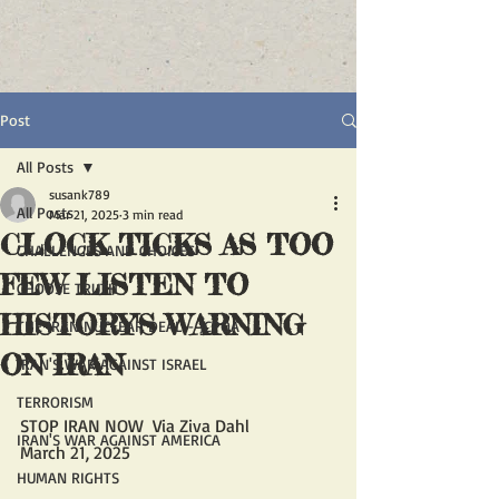
Post
All Posts
susank789
All Posts
Mar 21, 2025
3 min read
CLOCK TICKS AS TOO
CHALLENGES AND CHOICES
FEW LISTEN TO
CHOOSE TRUTH
HISTORY'S WARNING
THE IRAN NUCLEAR DEAL - JCPOA
ON IRAN
IRAN'S WAR AGAINST ISRAEL
TERRORISM
STOP IRAN NOW  Via Ziva Dahl
IRAN'S WAR AGAINST AMERICA
March 21, 2025
HUMAN RIGHTS