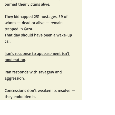
burned their victims alive.
They kidnapped 251 hostages, 59 of 
whom — dead or alive — remain 
trapped in Gaza.
That day should have been a wake-up 
call.
Iran’s response to appeasement isn't 
moderation
.
Iran responds with savagery and 
aggression
.
Concessions don’t weaken its resolve — 
they embolden it.
History has seen this before.