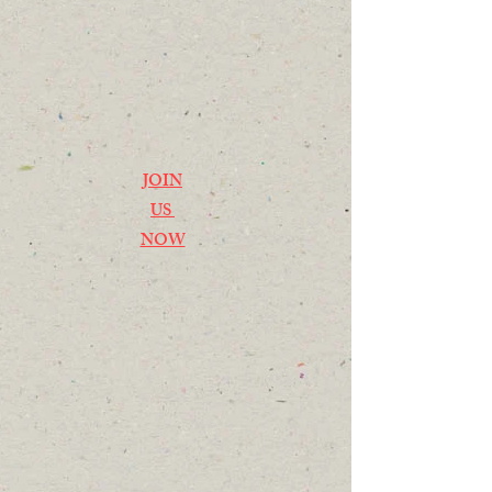
JOIN
US
NOW