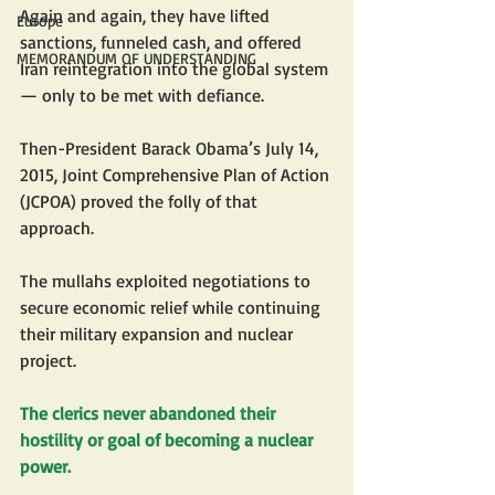
Again and again, they have lifted 
Europe
sanctions, funneled cash, and offered 
MEMORANDUM OF UNDERSTANDING
Iran reintegration into the global system 
— only to be met with defiance.
Then-President Barack Obama’s July 14, 
2015, Joint Comprehensive Plan of Action 
(JCPOA) proved the folly of that 
approach.
The mullahs exploited negotiations to 
secure economic relief while continuing 
their military expansion and nuclear 
project.
The clerics never abandoned their 
hostility or goal of becoming a nuclear 
power.