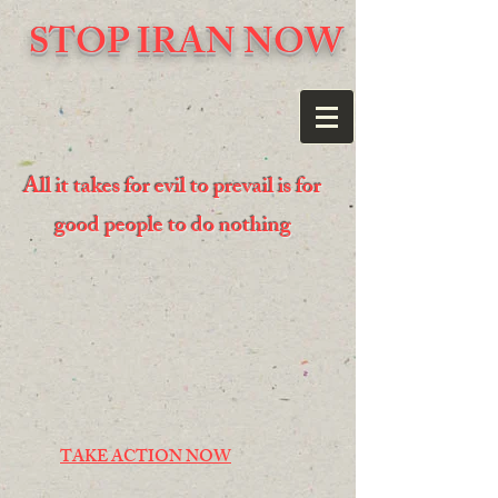
STOP IRAN NOW
All it takes for evil to prevail is for
good people to do nothing
TAKE ACTION NOW