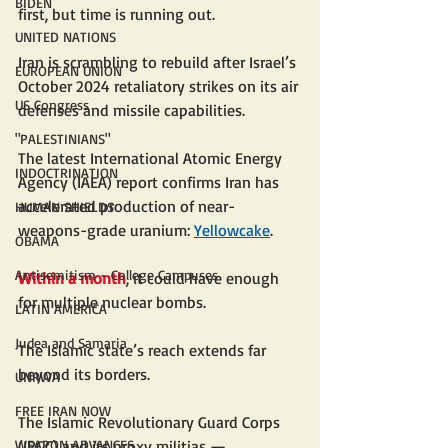
BIDEN
first, but time is running out.
UNITED NATIONS
Iran is scrambling to rebuild after Israel’s 
EUROPEAN UNION
October 2024 retaliatory strikes on its air 
US Congress
defenses and missile capabilities.
"PALESTINIANS"
The latest International Atomic Energy 
INDOCTRINATION
Agency (IAEA) report confirms Iran has 
accelerated production of near-
HUMAN SHIELDS
weapons-grade uranium: 
Yellowcake
.
OBAMA
Antisemitism - College Campuses
Within a month
, it could have enough 
for multiple nuclear bombs.
LATIN AMERICA
Judea and Samaria
The Islamic state’s reach extends far 
beyond its borders.
UNRWA
FREE IRAN NOW
The Islamic Revolutionary Guard Corps 
(IRGC) and its proxy militias — 
WEAPON ADVANCES