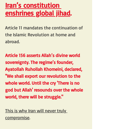
Iran’s constitution 
enshrines global jihad
.
Article 11 mandates the continuation of 
the Islamic Revolution at home and 
abroad.
Article 156 asserts Allah’s divine world 
sovereignty. The regime’s founder, 
Ayatollah Ruhollah Khomeini, declared, 
"We shall export our revolution to the 
whole world. Until the cry 'There is no 
god but Allah' resounds over the whole 
world, there will be struggle."
This is why Iran will never truly 
compromise
.