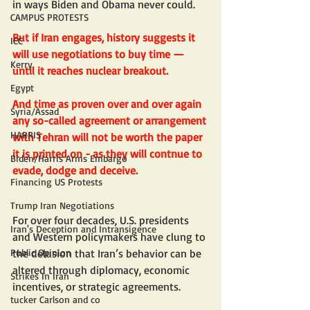
in ways Biden and Obama never could.
CAMPUS PROTESTS
But if Iran engages, history suggests it 
ICC
will use negotiations to buy time — 
Kerry
until it reaches nuclear breakout. 
Egypt
And time as proven over and over again 
Syria/Assad
any so-called agreement or arrangement 
HARRIS
with Tehran will not be worth the paper 
it is printed on - as they will contnue to 
Biden/Harris Arms Embargo
evade, dodge and deceive. 
Financing US Protests
Trump Iran Negotiations
For over four decades, U.S. presidents 
Iran's Deception and Intransigence
and Western policymakers have clung to 
the delusion that Iran’s behavior can be 
Public Opinion
altered through diplomacy, economic 
Strikes In Iran
incentives, or strategic agreements.
tucker Carlson and co