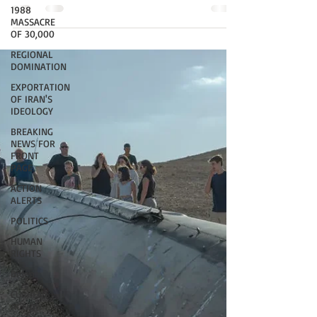
1988
MASSACRE
OF 30,000
REGIONAL
DOMINATION
EXPORTATION
OF IRAN'S
IDEOLOGY
BREAKING
NEWS FOR
FRONT
PAGE
ACTION
ALERTS
POLITICS
HUMAN
RIGHTS
Biden
CURRENT
ACTION