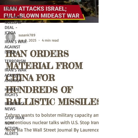
CHOOSE
TRUTH
THE IRAN
NUCLEAR
DEAL -
JCPOA
susank789
Jun 9, 2025
4 min read
IRAN'S WAR
AGAINST
IRAN ORDERS
ISRAEL
TERRORISM
MATERIAL FROM
IRAN'S WAR
AGAINST
CHINA FOR
AMERICA
HUNDREDS OF
HUMAN
RIGHTS
BALLISTIC MISSILES
BREAKING
NEWS
Tehran wants to bolster military capacity amid
STOP IRAN
contentious nuclear talks with U.S. Stop Iran
NOW
ACTION
Now Via The Wall Street Journal By Laurence...
ALERTS