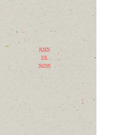
JOIN
US
NOW