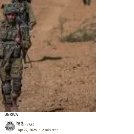
EUROPEAN
UNION
US Congress
"PALESTINIANS"
INDOCTRINATION
HUMAN
SHIELDS
OBAMA
Antisemitism
- College
Campuses
LATIN
AMERICA
Judea and
Samaria
UNRWA
FREE IRAN
NOW