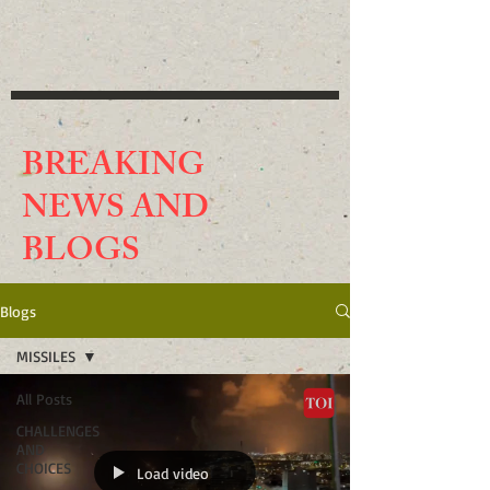
BREAKING
NEWS AND
BLO
GS
Blogs
MISSILES
All Posts
CHALLENGES
AND
CHOICES
Load video