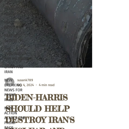
ALERTS
FEATURED
NEWS
FEATURED
NEWS
FEATURED
BLOGS
THE
IRAN/RUSSIA
PARTNERSHIP
CHINA AND
IRAN
NEW
BREAKING
susank789
NEWS FOR
Oct 4, 2024
4 min read
FRONT
PAGE
BIDEN-HARRIS
NEW
ACTION
SHOULD HELP
ALERTS FOR
FRONT
DESTROY IRAN'S
PAGE