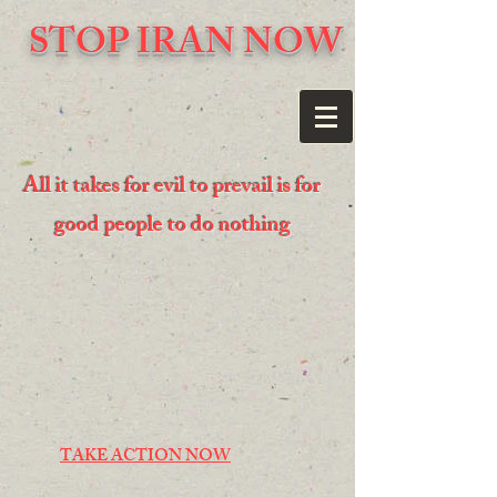
STOP IRAN NOW
All it takes for evil to prevail is for
good people to do nothing
TAKE ACTION NOW