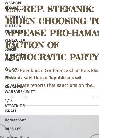
WEAPON
ADVANCES
susank789
Apr 22, 2024
2 min read
HEZBOLLAH
U.S. REP. STEFANIK:
NUCLEAR
PROGRAM
BIDEN CHOOSING TO
VENEZUELA
Special
APPEASE PRO-HAMAS
Tribunal For
Lebanon
FACTION OF
Waivers
DEMOCRATIC PARTY
IAEA
RELIGIOUS
House Republican Conference Chair Rep. Elise
WARFARE/UNITY
Stefanik said House Republicans will
4/13
investigate reports that sanctions on the
ATTACK ON
Netzach...
ISRAEL
Hamas War
MISSILES
antisemitism