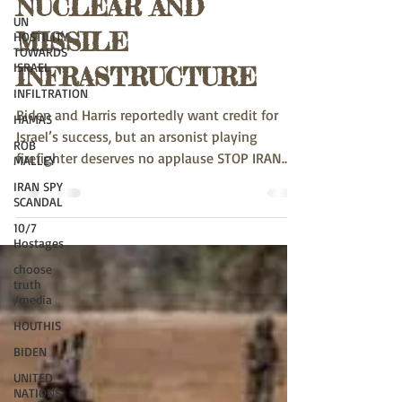
UN
NUCLEAR AND
HOSTILITY
TOWARDS
MISSILE
ISRAEL
INFILTRATION
INFRASTRUCTURE
HAMAS
Biden and Harris reportedly want credit for
ROB
MALLEY
Israel’s success, but an arsonist playing
firefighter deserves no applause STOP IRAN
IRAN SPY
SCANDAL
NOW Via...
10/7
Hostages
choose
truth
/media
HOUTHIS
BIDEN
UNITED
NATIONS