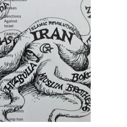
blinken
Sanctions
Against
Israel
CAMPUS
PROTESTS
ICC
Kerry
Egypt
Syria/Assad
HARRIS
Biden/Harris
Arms
Embargo
Financing
US Protests
Trump Iran
Negotiations