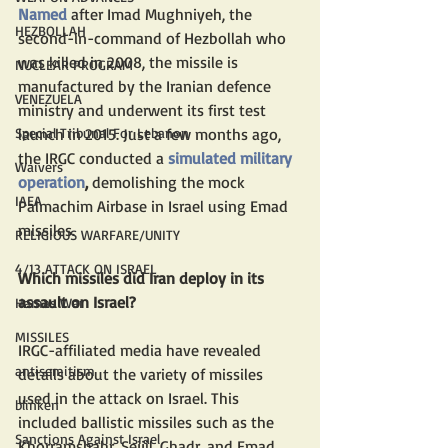
Named
after Imad Mughniyeh, the 
HEZBOLLAH
second-in-command of Hezbollah who 
was killed in 2008, the missile is 
NUCLEAR PROGRAM
manufactured by the Iranian defence 
VENEZUELA
ministry and underwent its first test 
Special Tribunal For Lebanon
launch in 2015. Just a few months ago, 
the IRGC conducted a 
simulated military 
Waivers
operation
,
 demolishing the mock 
IAEA
Palmachim Airbase in Israel using Emad 
missiles.
RELIGIOUS WARFARE/UNITY
4/13 ATTACK ON ISRAEL
Which missiles did Iran deploy in its 
assault on Israel?
Hamas War
MISSILES
IRGC-affiliated media have revealed 
antisemitism
details about the variety of missiles 
used in the attack on Israel. This 
blinken
included ballistic missiles such as the 
Sanctions Against Israel
Khorramshahr, Sejjil, Ghadr, and Emad, 