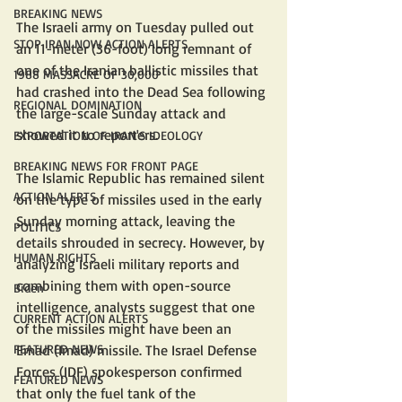
BREAKING NEWS
The Israeli army on Tuesday pulled out 
STOP IRAN NOW ACTION ALERTS
an 11-meter (36-foot) long remnant of 
one of the Iranian ballistic missiles that 
1988 MASSACRE OF 30,000
had crashed into the Dead Sea following 
REGIONAL DOMINATION
the large-scale Sunday attack and 
showed it to reporters.
EXPORTATION OF IRAN'S IDEOLOGY
BREAKING NEWS FOR FRONT PAGE
The Islamic Republic has remained silent 
ACTION ALERTS
on the type of missiles used in the early 
Sunday morning attack, leaving the 
POLITICS
details shrouded in secrecy. However, by 
HUMAN RIGHTS
analyzing Israeli military reports and 
combining them with open-source 
Biden
intelligence, analysts suggest that one 
CURRENT ACTION ALERTS
of the missiles might have been an 
FEATURED NEWS
Emad (Imad) missile. The Israel Defense 
Forces (IDF) spokesperson confirmed 
FEATURED NEWS
that only the fuel tank of the 