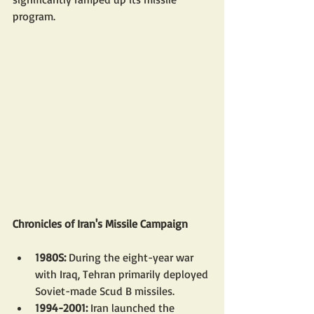
program.
Chronicles of Iran's Missile Campaign
1980S: 
During the eight-year war 
with Iraq, Tehran primarily deployed 
Soviet-made Scud B missiles.
1994-2001: 
Iran launched the 