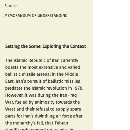
Europe
MEMORANDUM OF UNDERSTANDING
Setting the Scene: Exploring the Context
The Islamic Republic of Iran currently 
boasts the most extensive and varied 
ballistic missile arsenal in the Middle 
East. Iran's pursuit of ballistic missiles 
predates the Islamic revolution in 1979. 
However, it was during the Iran-Iraq 
War, fueled by animosity towards the 
West and their refusal to supply spare 
parts for Iran's dwindling air force after 
the monarchy's fall, that Tehran 
significantly ramped up its missile 