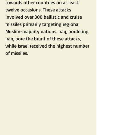
towards other countries on at least 
twelve occasions. These attacks 
involved over 300 ballistic and cruise 
missiles primarily targeting regional 
Muslim-majority nations. Iraq, bordering 
Iran, bore the brunt of these attacks, 
while Israel received the highest number 
of missiles.