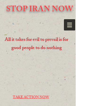
STOP IRAN NOW
All it takes for evil to prevail is for
good people to do nothing
TAKE ACTION NOW