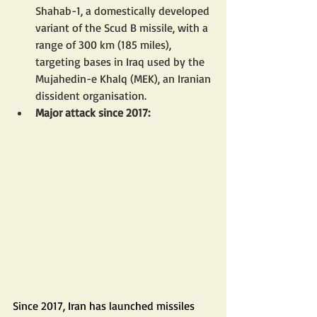
Shahab-1, a domestically developed 
variant of the Scud B missile, with a 
range of 300 km (185 miles), 
targeting bases in Iraq used by the 
Mujahedin-e Khalq (MEK), an Iranian 
dissident organisation.
Major attack since 2017:
Since 2017, Iran has launched missiles 