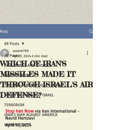
Post
All Posts
susank789
All Posts
Apr 19, 2024
3 min read
WHICH OF IRAN'S
CHALLENGES AND CHOICES
MISSILES MADE IT
CHOOSE TRUTH
THROUGH ISRAEL'S AIR
THE IRAN NUCLEAR DEAL - JCPOA
DEFENSE?
IRAN'S WAR AGAINST ISRAEL
TERRORISM
Stop Iran Now
 via Iran International - 
IRAN'S WAR AGAINST AMERICA
Navid Hamzavi
HUMAN RIGHTS
April 18, 2024