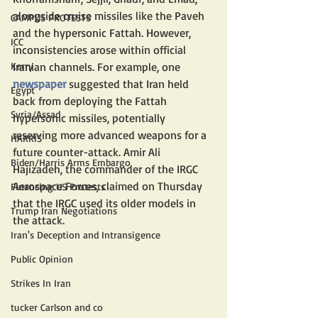
alongside cruise missiles like the Paveh 
CAMPUS PROTESTS
and the hypersonic Fattah. However, 
ICC
inconsistencies arose within official 
Kerry
Iranian channels. For example, one 
newspaper
 suggested that Iran held 
Egypt
back from deploying the Fattah 
Syria/Assad
hypersonic missiles, potentially 
reserving more advanced weapons for a 
HARRIS
future counter-attack. Amir Ali 
Biden/Harris Arms Embargo
Hajizadeh, the commander of the IRGC 
Aerospace Forces, claimed on Thursday 
Financing US Protests
that the IRGC used its older models in 
Trump Iran Negotiations
the attack.
Iran's Deception and Intransigence
Public Opinion
Strikes In Iran
tucker Carlson and co