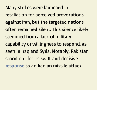
Many strikes were launched in 
retaliation for perceived provocations 
against Iran, but the targeted nations 
often remained silent. This silence likely 
stemmed from a lack of military 
capability or willingness to respond, as 
seen in Iraq and Syria. Notably, Pakistan 
stood out for its swift and decisive 
response
 to an Iranian missile attack.