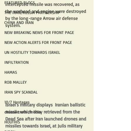
FEATURED BLOGS
intercepted missile was recovered, as 
the warhead and engine were destroyed 
THE IRAN/RUSSIA PARTNERSHIP
by the long-range Arrow air defense 
CHINA AND IRAN
system.
NEW BREAKING NEWS FOR FRONT PAGE
NEW ACTION ALERTS FOR FRONT PAGE
UN HOSTILITY TOWARDS ISRAEL
INFILTRATION
HAMAS
ROB MALLEY
IRAN SPY SCANDAL
10/7 Hostages
Israel's military displays  Iranian ballistic 
missile which they retrieved from the 
choose truth /media
Dead Sea after Iran launched drones and 
HOUTHIS
missiles towards Israel, at Julis military 