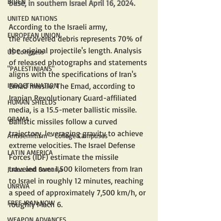
BIDEN
base, in southern Israel April 16, 2024.
UNITED NATIONS
According to the Israeli army, 
EUROPEAN UNION
the recovered debris represents 70% of 
the original projectile's length. Analysis 
US Congress
of released photographs and statements 
"PALESTINIANS"
aligns with the specifications of Iran's 
INDOCTRINATION
Emad missile. The Emad, according to 
Iranian Revolutionary Guard-affiliated 
HUMAN SHIELDS
media, is a 15.5-meter ballistic missile. 
OBAMA
Ballistic missiles follow a curved 
trajectory, leveraging gravity to achieve 
Antisemitism - College Campuses
extreme velocities. The Israel Defense 
LATIN AMERICA
Forces (IDF) estimate the missile 
traveled over 1,500 kilometers from Iran 
Judea and Samaria
to Israel in roughly 12 minutes, reaching 
UNRWA
a speed of approximately 7,500 km/h, or 
FREE IRAN NOW
roughly Mach 6.
WEAPON ADVANCES