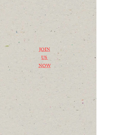
JOIN
US
NOW