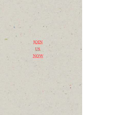
JOIN
US
NOW