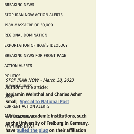
BREAKING NEWS
STOP IRAN NOW ACTION ALERTS
1988 MASSACRE OF 30,000
REGIONAL DOMINATION
EXPORTATION OF IRAN'S IDEOLOGY
BREAKING NEWS FOR FRONT PAGE
ACTION ALERTS
POLITICS
STOP IRAN NOW - March 28, 2023
HUMAN RIGHTS
Author of the article:
Benjamin Weinthal and Charles Asher 
Biden
Small,  
Special to National Post
CURRENT ACTION ALERTS
While some academic institutions, such 
FEATURED NEWS
as the University of Freiburg in Germany, 
FEATURED NEWS
have 
pulled the plug
 on their affiliation 