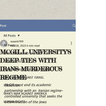
Post
All Posts
susank789
All Posts
Mar 28, 2023
4 min read
MCGILL UNIVERSITY'S
CHALLENGES AND CHOICES
DEEP TIES WITH
CHOOSE TRUTH
IRANS MURDEROUS
THE IRAN NUCLEAR DEAL - JCPOA
REGIME
IRAN'S WAR AGAINST ISRAEL
McGill must end its academic 
TERRORISM
partnership with an  Iranian regime-
IRAN'S WAR AGAINST AMERICA
controlled university that seeks the 
HUMAN RIGHTS
extermination of the Jews 