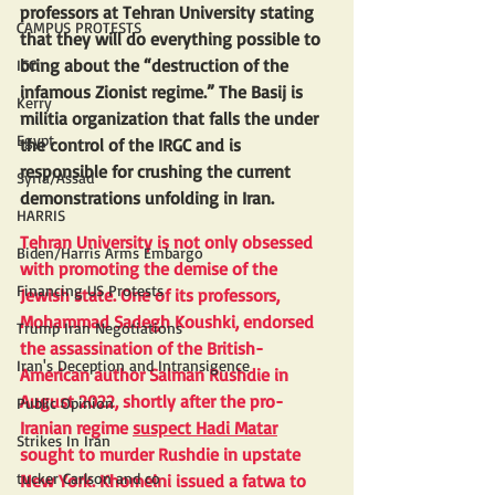
professors at Tehran University stating 
CAMPUS PROTESTS
that they will do everything possible to 
bring about the “destruction of the 
ICC
infamous Zionist regime.” The Basij is 
Kerry
militia organization that falls the under 
Egypt
the control of the IRGC and is 
responsible for crushing the current 
Syria/Assad
demonstrations unfolding in Iran.
HARRIS
Tehran University is not only obsessed 
Biden/Harris Arms Embargo
with promoting the demise of the 
Financing US Protests
Jewish state. One of its professors, 
Mohammad Sadegh Koushki, endorsed 
Trump Iran Negotiations
the assassination of the British-
Iran's Deception and Intransigence
American author Salman Rushdie in 
August 2022, shortly after the pro-
Public Opinion
Iranian regime 
suspect Hadi Matar
Strikes In Iran
sought to murder Rushdie in upstate 
tucker Carlson and co
New York. Khomeini issued a fatwa to 