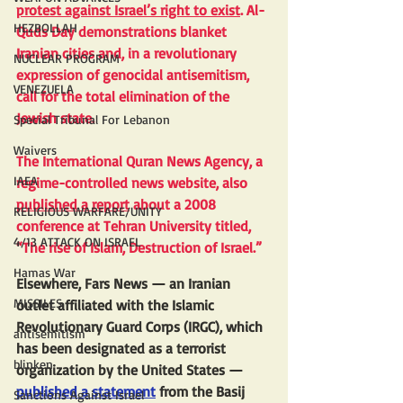
protest against Israel’s right to exist
. Al-
HEZBOLLAH
Quds Day demonstrations blanket 
Iranian cities and, in a revolutionary 
NUCLEAR PROGRAM
expression of genocidal antisemitism, 
VENEZUELA
call for the total elimination of the 
Jewish state.
Special Tribunal For Lebanon
Waivers
The International Quran News Agency, a 
IAEA
regime-controlled news website, also 
published a report
 about a 2008 
RELIGIOUS WARFARE/UNITY
conference at Tehran University titled, 
4/13 ATTACK ON ISRAEL
“The rise of Islam, Destruction of Israel.”
Hamas War
Elsewhere, Fars News — an Iranian 
MISSILES
outlet affiliated with the Islamic 
Revolutionary Guard Corps (IRGC), which 
antisemitism
has been designated as a terrorist 
blinken
organization by the United States — 
published a statement
 from the Basij 
Sanctions Against Israel