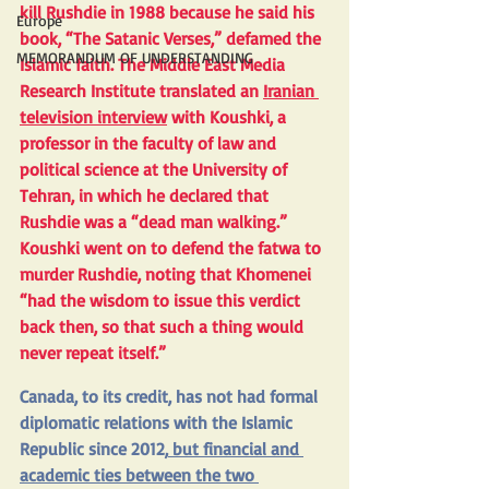
kill Rushdie in 1988 because he said his 
Europe
book, “The Satanic Verses,” defamed the 
MEMORANDUM OF UNDERSTANDING
Islamic faith. The Middle East Media 
Research Institute translated an 
Iranian 
television interview
 with Koushki, a 
professor in the faculty of law and 
political science at the University of 
Tehran, in which he declared that 
Rushdie was a “dead man walking.” 
Koushki went on to defend the fatwa to 
murder Rushdie, noting that Khomenei 
“had the wisdom to issue this verdict 
back then, so that such a thing would 
never repeat itself.”
Canada, to its credit, has not had formal 
diplomatic relations with the Islamic 
Republic since 2012,
 but financial and 
academic ties between the two 