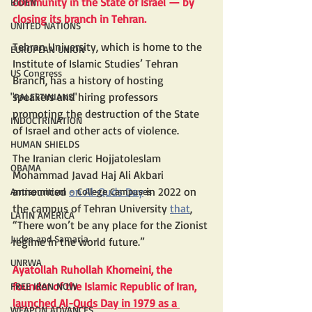
community in the State of Israel — by 
BIDEN
closing its branch in Tehran.
UNITED NATIONS
Tehran University, which is home to the 
EUROPEAN UNION
Institute of Islamic Studies’ Tehran 
US Congress
Branch, has a history of hosting 
speakers and hiring professors 
"PALESTINIANS"
promoting the destruction of the State 
INDOCTRINATION
of Israel and other acts of violence.
HUMAN SHIELDS
The Iranian cleric Hojjatoleslam 
OBAMA
Mohammad Javad Haj Ali Akbari 
announced 
on Al-Quds Day
 in 2022 on 
Antisemitism - College Campuses
the campus of Tehran University 
that
, 
LATIN AMERICA
“There won’t be any place for the Zionist 
Judea and Samaria
regime in the world future.”
UNRWA
Ayatollah Ruhollah Khomeini, the 
founder of the Islamic Republic of Iran, 
FREE IRAN NOW
launched Al-Quds Day in 1979 as a 
WEAPON ADVANCES