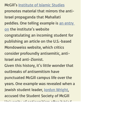
McGill’s 
Institute of Islamic Studies
promotes material that mirrors the anti-
Israel propaganda that Mahallati 
peddles. One telling example is 
an entry 
on
 the institute’s website 
congratulating an incoming student for 
publishing an article on the U.S.-based 
Mondoweiss website, which critics 
consider profoundly antisemitic, anti-
Israel and anti-Zionist.
Given this history, it’s little wonder that 
outbreaks of antisemitism have 
punctuated McGill campus life over the 
years. One example was revealed when a 
Jewish student leader, 
Jordyn Wright
, 
accused the Student Society of McGill 
University of antisemitism after it tried 
to oust her from the student union for 