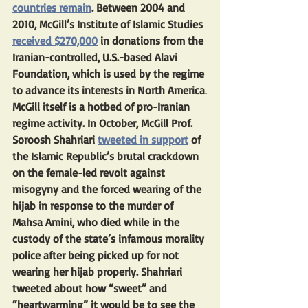
countries remain
. Between 2004 and 
2010, McGill’s Institute of Islamic Studies 
received $270,000
 in donations from the 
Iranian-controlled, U.S.-based Alavi 
Foundation, which is used by the regime 
to advance its interests in North America
.
McGill itself is a hotbed of pro-Iranian 
regime activity. In October, McGill Prof. 
Soroosh Shahriari 
tweeted in support
 of 
the Islamic Republic’s brutal crackdown 
on the female-led revolt against 
misogyny and the forced wearing of the 
hijab in response to the murder of 
Mahsa Amini, who died while in the 
custody of the state’s infamous morality 
police after being picked up for not 
wearing her hijab properly. Shahriari 
tweeted about how “sweet” and 
“heartwarming” it would be to see the 