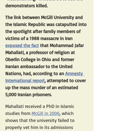
demonstrators killed.
The link between McGill University and 
the Islamic Republic was catapulted into 
the spotlight after family members of 
victims of a 1988 massacre in Iran 
exposed the fact
 that Mohammad Jafar 
Mahallati, a professor of religion at 
Oberlin College in Ohio and former 
Iranian ambassador to the United 
Nations, had, according to an 
Amnesty 
International report
, attempted to cover 
up the mass murder of an estimated 
5,000 Iranian prisoners.
Mahallati received a PhD in Islamic 
studies from 
McGill in 2006
, which 
shows that the university failed to 
properly vet him in its admissions 