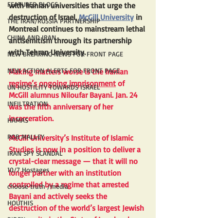
FEATURED BLOGS
with Iranian universities that urge the 
destruction of Israel, 
McGill University
 in 
THE IRAN/RUSSIA PARTNERSHIP
Montreal continues to mainstream lethal 
CHINA AND IRAN
antisemitism through its partnership 
with Tehran University.
NEW BREAKING NEWS FOR FRONT PAGE
NEW ACTION ALERTS FOR FRONT PAGE
Making matters worse is the Iranian 
regime’s ongoing imprisonment
 of 
UN HOSTILITY TOWARDS ISRAEL
McGill alumnus Niloufar Bayani. Jan. 24 
INFILTRATION
was the fifth anniversary of her 
incarceration.
HAMAS
ROB MALLEY
McGill University’s Institute of Islamic 
Studies is now in a position to deliver a 
IRAN SPY SCANDAL
crystal-clear message — that it will no 
10/7 Hostages
longer partner with an institution 
controlled by a regime that arrested 
choose truth /media
Bayani and actively seeks the 
HOUTHIS
destruction of the world’s largest Jewish 