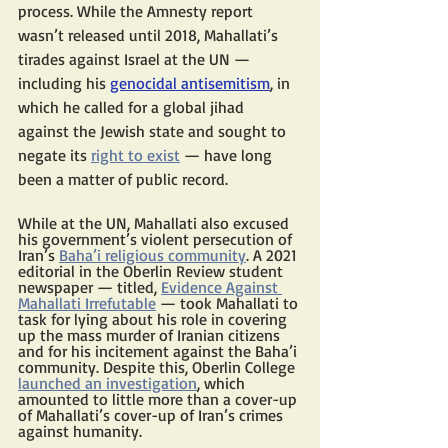
process. While the Amnesty report 
wasn’t released until 2018, Mahallati’s 
tirades against Israel at the UN — 
including his 
genocidal antisemitism
, in 
which he called for a global jihad 
against the Jewish state and sought to 
negate its 
right to exist
 — have long 
been a matter of public record.
While at the UN, Mahallati also excused 
his government’s violent persecution of 
Iran’s 
Baha’i religious community
. A 2021 
editorial in the Oberlin Review student 
newspaper — titled, 
Evidence Against 
Mahallati Irrefutable
 — took Mahallati to 
task for lying about his role in covering 
up the mass murder of Iranian citizens 
and for his incitement against the Baha’i 
community. Despite this, Oberlin College 
launched an investigation
, which 
amounted to little more than a cover-up 
of Mahallati’s cover-up of Iran’s crimes 
against humanity.