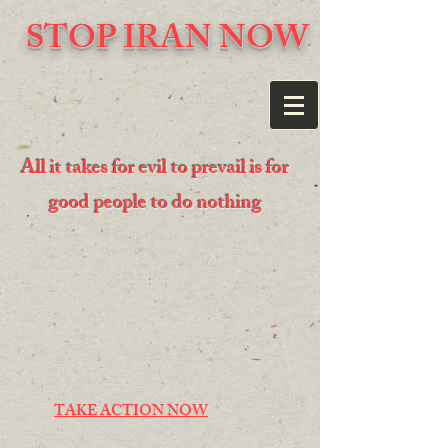
STOP IRAN NOW
All it takes for evil to prevail is for
good people to do nothing
TAKE ACTION NOW