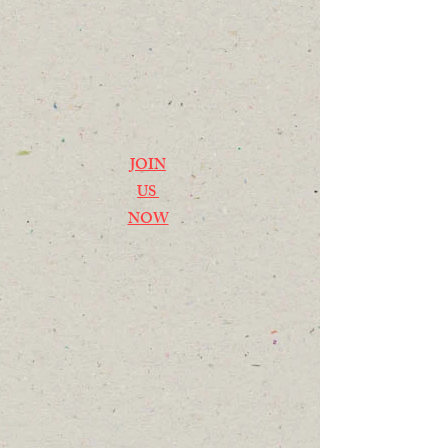
JOIN
US
NOW