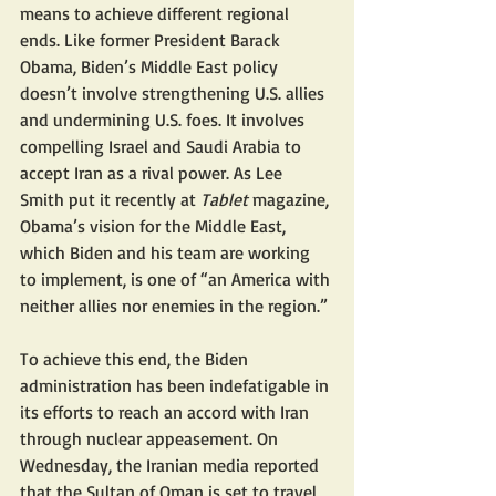
means to achieve different regional 
ends. Like former President Barack 
Obama, Biden’s Middle East policy 
doesn’t involve strengthening U.S. allies 
and undermining U.S. foes. It involves 
compelling Israel and Saudi Arabia to 
accept Iran as a rival power. As Lee 
Smith put it recently at 
Tablet
 magazine, 
Obama’s vision for the Middle East, 
which Biden and his team are working 
to implement, is one of “an America with 
neither allies nor enemies in the region.”
To achieve this end, the Biden 
administration has been indefatigable in 
its efforts to reach an accord with Iran 
through nuclear appeasement. On 
Wednesday, the Iranian media reported 
that the Sultan of Oman is set to travel 