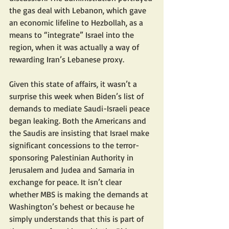
the gas deal with Lebanon, which gave 
an economic lifeline to Hezbollah, as a 
means to “integrate” Israel into the 
region, when it was actually a way of 
rewarding Iran’s Lebanese proxy.
Given this state of affairs, it wasn’t a 
surprise this week when Biden’s list of 
demands to mediate Saudi-Israeli peace 
began leaking. Both the Americans and 
the Saudis are insisting that Israel make 
significant concessions to the terror-
sponsoring Palestinian Authority in 
Jerusalem and Judea and Samaria in 
exchange for peace. It isn’t clear 
whether MBS is making the demands at 
Washington’s behest or because he 
simply understands that this is part of 