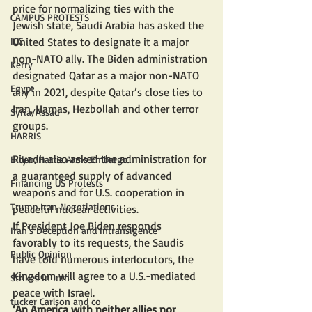
price for normalizing ties with the 
CAMPUS PROTESTS
Jewish state, Saudi Arabia has asked the 
United States to designate it a major 
ICC
non-NATO ally. The Biden administration 
Kerry
designated Qatar as a major non-NATO 
Egypt
ally in 2021, despite Qatar’s close ties to 
Iran, Hamas, Hezbollah and other terror 
Syria/Assad
groups.
HARRIS
Riyadh also asked the administration for 
Biden/Harris Arms Embargo
a guaranteed supply of advanced 
Financing US Protests
weapons and for U.S. cooperation in 
Trump Iran Negotiations
peaceful nuclear activities.
If President Joe Biden responds 
Iran's Deception and Intransigence
favorably to its requests, the Saudis 
Public Opinion
have told numerous interlocutors, the 
Kingdom will agree to a U.S.-mediated 
Strikes In Iran
peace with Israel.
tucker Carlson and co
‘An America with neither allies nor 