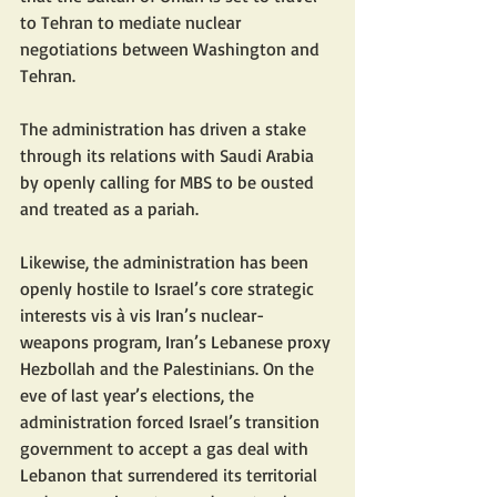
to Tehran to mediate nuclear 
negotiations between Washington and 
Tehran.
The administration has driven a stake 
through its relations with Saudi Arabia 
by openly calling for MBS to be ousted 
and treated as a pariah.
Likewise, the administration has been 
openly hostile to Israel’s core strategic 
interests vis à vis Iran’s nuclear-
weapons program, Iran’s Lebanese proxy 
Hezbollah and the Palestinians. On the 
eve of last year’s elections, the 
administration forced Israel’s transition 
government to accept a gas deal with 
Lebanon that surrendered its territorial 