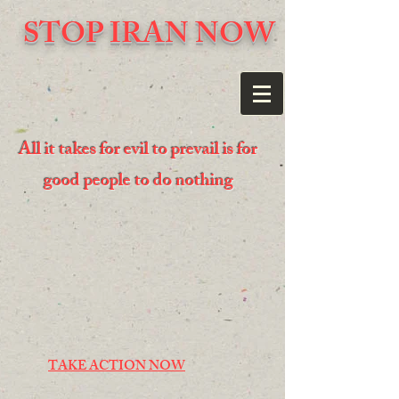
STOP IRAN NOW
All it takes for evil to prevail is for
good people to do nothing
TAKE ACTION NOW