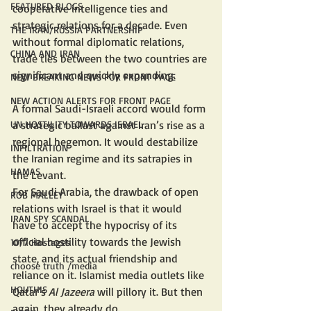
FEATURED BLOGS
cooperative intelligence ties and 
strategic relations for a decade. Even 
THE IRAN/RUSSIA PARTNERSHIP
without formal diplomatic relations, 
CHINA AND IRAN
trade ties between the two countries are 
significant and quickly expanding.
NEW BREAKING NEWS FOR FRONT PAGE
NEW ACTION ALERTS FOR FRONT PAGE
A formal Saudi-Israeli accord would form 
a strategic ballast against Iran’s rise as a 
UN HOSTILITY TOWARDS ISRAEL
regional hegemon. It would destabilize 
INFILTRATION
the Iranian regime and its satrapies in 
HAMAS
the Levant.
For Saudi Arabia, the drawback of open 
ROB MALLEY
relations with Israel is that it would 
IRAN SPY SCANDAL
have to accept the hypocrisy of its 
official hostility towards the Jewish 
10/7 Hostages
state, and its actual friendship and 
choose truth /media
reliance on it. Islamist media outlets like 
HOUTHIS
Qatar’s 
Al Jazeera
 will pillory it. But then 
again, they already do.