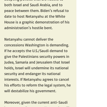
both Israel and Saudi Arabia, and to 
peace between them. Biden’s refusal to 
date to host Netanyahu at the White 
House is a graphic demonstration of his 
administration’s hostile bent.
Netanyahu cannot deliver the 
concessions Washington is demanding. 
If he accepts the U.S./Saudi demand to 
give the Palestinians security powers in 
Judea, Samaria and Jerusalem that Israel 
holds, Israel will undermine its national 
security and endanger its national 
interests. If Netanyahu agrees to cancel 
his efforts to reform the legal system, he 
will destabilize his government.
Moreover, given the current anti-Saudi 