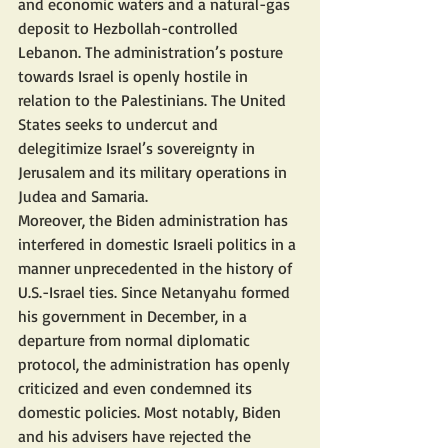
and economic waters and a natural-gas 
deposit to Hezbollah-controlled 
Lebanon. The administration’s posture 
towards Israel is openly hostile in 
relation to the Palestinians. The United 
States seeks to undercut and 
delegitimize Israel’s sovereignty in 
Jerusalem and its military operations in 
Judea and Samaria.
Moreover, the Biden administration has 
interfered in domestic Israeli politics in a 
manner unprecedented in the history of 
U.S.-Israel ties. Since Netanyahu formed 
his government in December, in a 
departure from normal diplomatic 
protocol, the administration has openly 
criticized and even condemned its 
domestic policies. Most notably, Biden 
and his advisers have rejected the 