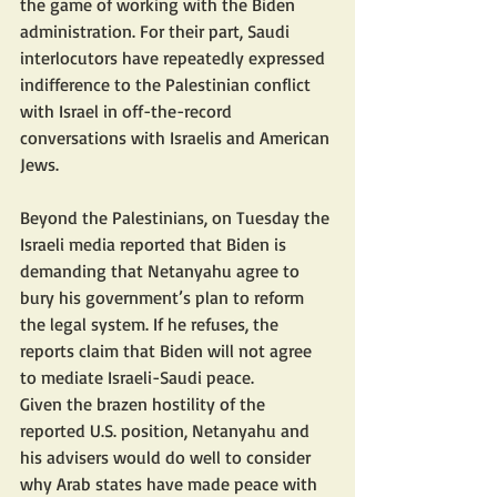
the game of working with the Biden 
administration. For their part, Saudi 
interlocutors have repeatedly expressed 
indifference to the Palestinian conflict 
with Israel in off-the-record 
conversations with Israelis and American 
Jews.
Beyond the Palestinians, on Tuesday the 
Israeli media reported that Biden is 
demanding that Netanyahu agree to 
bury his government’s plan to reform 
the legal system. If he refuses, the 
reports claim that Biden will not agree 
to mediate Israeli-Saudi peace.
Given the brazen hostility of the 
reported U.S. position, Netanyahu and 
his advisers would do well to consider 
why Arab states have made peace with 