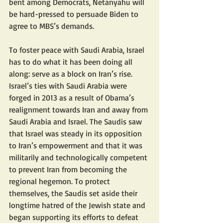
bent among Democrats, Netanyahu will 
be hard-pressed to persuade Biden to 
agree to MBS’s demands.
To foster peace with Saudi Arabia, Israel 
has to do what it has been doing all 
along: serve as a block on Iran’s rise. 
Israel’s ties with Saudi Arabia were 
forged in 2013 as a result of Obama’s 
realignment towards Iran and away from 
Saudi Arabia and Israel. The Saudis saw 
that Israel was steady in its opposition 
to Iran’s empowerment and that it was 
militarily and technologically competent 
to prevent Iran from becoming the 
regional hegemon. To protect 
themselves, the Saudis set aside their 
longtime hatred of the Jewish state and 
began supporting its efforts to defeat 