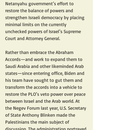
Netanyahu government’s effort to 
restore the balance of powers and 
strengthen Israeli democracy by placing 
minimal limits on the currently 
unchecked powers of Israel’s Supreme 
Court and Attorney General.
Rather than embrace the Abraham 
Accords—and work to expand them to 
Saudi Arabia and other likeminded Arab 
states—since entering office, Biden and 
his team have sought to gut them and 
transform the accords into a vehicle to 
restore the PLO’s veto power over peace 
between Israel and the Arab world. At 
the Negev Forum last year, U.S. Secretary 
of State Anthony Blinken made the 
Palestinians the main subject of 
discussion. The administration portrayed 