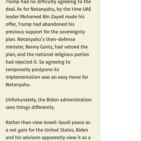
Trump had no difficulty agreeing to the 
deal. As for Netanyahu, by the time UAE 
leader Mohamed Bin Zayed made his 
offer, Trump had abandoned his 
previous support for the sovereignty 
plan. Netanyahu’s then-defense 
minister, Benny Gantz, had vetoed the 
plan, and the national religious parties 
had rejected it. So agreeing to 
temporarily postpone its 
implementation was an easy move for 
Netanyahu.
Unfortunately, the Biden administration 
sees things differently.
Rather than view Israeli-Saudi peace as 
a net gain for the United States, Biden 
and his advisors apparently view it as a 