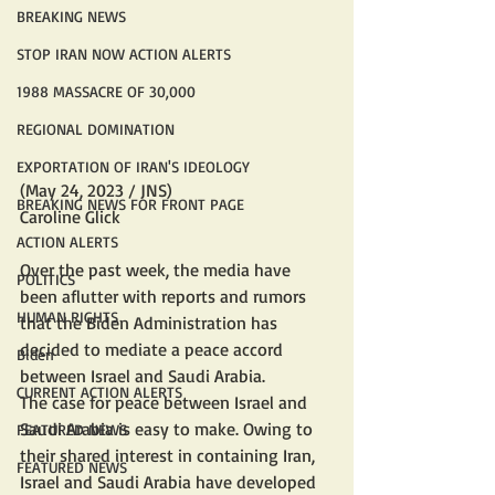
BREAKING NEWS
STOP IRAN NOW ACTION ALERTS
1988 MASSACRE OF 30,000
REGIONAL DOMINATION
EXPORTATION OF IRAN'S IDEOLOGY
(May 24, 2023 / JNS)
BREAKING NEWS FOR FRONT PAGE
Caroline Glick
ACTION ALERTS
Over the past week, the media have 
POLITICS
been aflutter with reports and rumors 
HUMAN RIGHTS
that the Biden Administration has 
decided to mediate a peace accord 
Biden
between Israel and Saudi Arabia.
CURRENT ACTION ALERTS
The case for peace between Israel and 
Saudi Arabia is easy to make. Owing to 
FEATURED NEWS
their shared interest in containing Iran, 
FEATURED NEWS
Israel and Saudi Arabia have developed 