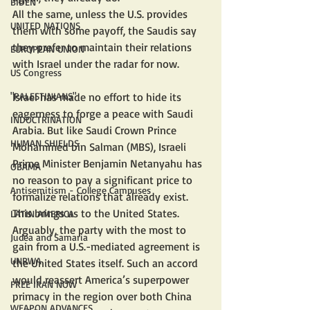
BIDEN
All the same, unless the U.S. provides 
UNITED NATIONS
them with some payoff, the Saudis say 
they prefer to maintain their relations 
EUROPEAN UNION
with Israel under the radar for now.
US Congress
Israel has made no effort to hide its 
"PALESTINIANS"
eagerness to forge a peace with Saudi 
INDOCTRINATION
Arabia. But like Saudi Crown Prince 
HUMAN SHIELDS
Mohammed bin Salman (MBS), Israeli 
Prime Minister Benjamin Netanyahu has 
OBAMA
no reason to pay a significant price to 
Antisemitism - College Campuses
formalize relations that already exist.
This brings us to the United States. 
LATIN AMERICA
Arguably, the party with the most to 
Judea and Samaria
gain from a U.S.-mediated agreement is 
UNRWA
the United States itself. Such an accord 
would reassert America’s superpower 
FREE IRAN NOW
primacy in the region over both China 
WEAPON ADVANCES