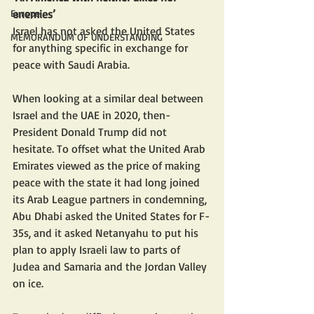
enemies’
Europe
Israel has not asked the United States 
MEMORANDUM OF UNDERSTANDING
for anything specific in exchange for 
peace with Saudi Arabia.
When looking at a similar deal between 
Israel and the UAE in 2020, then-
President Donald Trump did not 
hesitate. To offset what the United Arab 
Emirates viewed as the price of making 
peace with the state it had long joined 
its Arab League partners in condemning, 
Abu Dhabi asked the United States for F-
35s, and it asked Netanyahu to put his 
plan to apply Israeli law to parts of 
Judea and Samaria and the Jordan Valley 
on ice.