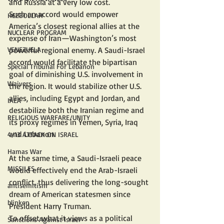
and Russia at a very low cost.
Such an accord would empower 
HEZBOLLAH
America’s closest regional allies at the 
NUCLEAR PROGRAM
expense of Iran—Washington’s most 
powerful regional enemy. A Saudi-Israel 
VENEZUELA
accord would facilitate the bipartisan 
Special Tribunal For Lebanon
goal of diminishing U.S. involvement in 
Waivers
the region. It would stabilize other U.S. 
allies, including Egypt and Jordan, and 
IAEA
destabilize both the Iranian regime and 
RELIGIOUS WARFARE/UNITY
its proxy regimes in Yemen, Syria, Iraq 
and Lebanon.
4/13 ATTACK ON ISRAEL
Hamas War
At the same time, a Saudi-Israeli peace 
MISSILES
would effectively end the Arab-Israeli 
conflict, thus delivering the long-sought 
antisemitism
dream of American statesmen since 
blinken
President Harry Truman.
To offset what it views as a political 
Sanctions Against Israel