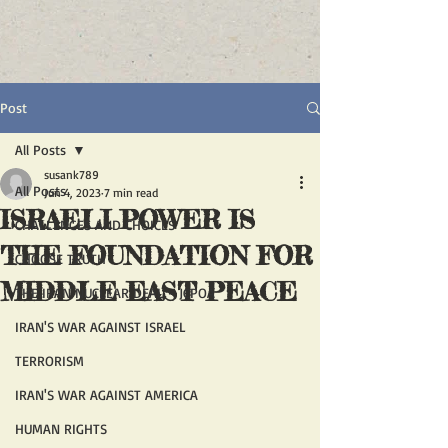
Post
All Posts
susank789
All Posts
Jun 4, 2023
7 min read
ISRAELI POWER IS
CHALLENGES AND CHOICES
THE FOUNDATION FOR
CHOOSE TRUTH
MIDDLE EAST PEACE
THE IRAN NUCLEAR DEAL - JCPOA
IRAN'S WAR AGAINST ISRAEL
TERRORISM
IRAN'S WAR AGAINST AMERICA
HUMAN RIGHTS