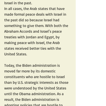
Israel in the past.
In all cases, the Arab states that have 
made formal peace deals with Israel in 
the past did so because Israel had 
something to give them. With both the 
Abraham Accords and Israel’s peace 
treaties with Jordan and Egypt, by 
making peace with Israel, the Arab 
states received better ties with the 
United States.
Today, the Biden administration is 
moved far more by its domestic 
constituents who are hostile to Israel 
than by U.S. strategic interests as those 
were understood by the United States 
until the Obama administration. As a 
result, the Biden administration is 
adopting policies that are hostile to 