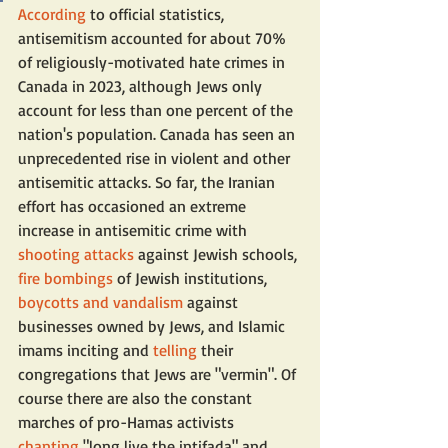
According
 to official statistics, 
antisemitism accounted for about 70% 
of religiously-motivated hate crimes in 
Canada in 2023, although Jews only 
account for less than one percent of the 
nation's population. Canada has seen an 
unprecedented rise in violent and other 
antisemitic attacks. So far, the Iranian 
effort has occasioned an extreme 
increase in antisemitic crime with 
shooting attacks
 against Jewish schools, 
fire bombings
 of Jewish institutions, 
boycotts and vandalism
 against 
businesses owned by Jews, and Islamic 
imams inciting and 
telling
 their 
congregations that Jews are "vermin". Of 
course there are also the constant 
marches of pro-Hamas activists 
chanting
 "long live the intifada" and 