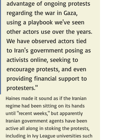
advantage of ongoing protests 
regarding the war in Gaza, 
using a playbook we've seen 
other actors use over the years. 
We have observed actors tied 
to Iran's government posing as 
activists online, seeking to 
encourage protests, and even 
providing financial support to 
protesters."
Haines made it sound as if the Iranian 
regime had been sitting on its hands 
until "recent weeks," but apparently 
Iranian government agents have been 
active all along in stoking the protests, 
including in Ivy League universities such 