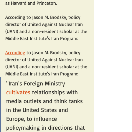
as Harvard and Princeton.
According to Jason M. Brodsky, policy 
director of United Against Nuclear Iran 
(UANI) and a non-resident scholar at the 
Middle East Institute's Iran Program:
According
 to Jason M. Brodsky, policy 
director of United Against Nuclear Iran 
(UANI) and a non-resident scholar at the 
Middle East Institute's Iran Program:
"Iran's Foreign Ministry 
cultivates
 relationships with 
media outlets and think tanks 
in the United States and 
Europe, to influence 
policymaking in directions that 