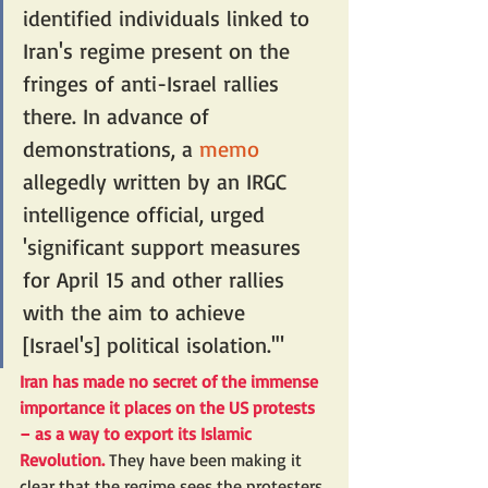
identified individuals linked to 
Iran's regime present on the 
fringes of anti-Israel rallies 
there. In advance of 
demonstrations, a 
memo
allegedly written by an IRGC 
intelligence official, urged 
'significant support measures 
for April 15 and other rallies 
with the aim to achieve 
[Israel's] political isolation.'"
Iran has made no secret of the immense 
importance it places on the US protests 
– as a way to export its Islamic 
Revolution. 
They have been making it 
clear that the regime sees the protesters 