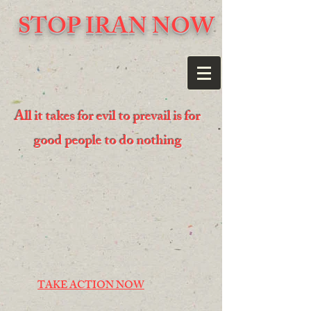
STOP IRAN NOW
All it takes for evil to prevail is for
good people to do nothing
TAKE ACTION NOW