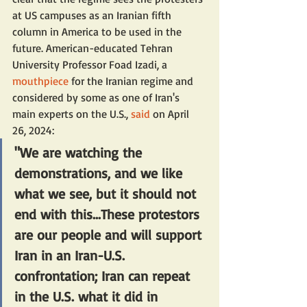
at US campuses as an Iranian fifth 
column in America to be used in the 
future. American-educated Tehran 
University Professor Foad Izadi, a 
mouthpiece
 for the Iranian regime and 
considered by some as one of Iran's 
main experts on the U.S., 
said
 on April 
26, 2024:
"We are watching the 
demonstrations, and we like 
what we see, but it should not 
end with this...These protestors 
are our people and will support 
Iran in an Iran-U.S. 
confrontation; Iran can repeat 
in the U.S. what it did in 