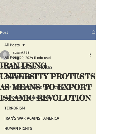
Post
All Posts
susank789
All Posts
Aug 20, 2024
11 min read
IRAN USING
CHALLENGES AND CHOICES
UNIVERSITY PROTESTS
CHOOSE TRUTH
AS MEANS TO EXPORT
THE IRAN NUCLEAR DEAL - JCPOA
ISLAMIC REVOLUTION
IRAN'S WAR AGAINST ISRAEL
TERRORISM
IRAN'S WAR AGAINST AMERICA
HUMAN RIGHTS