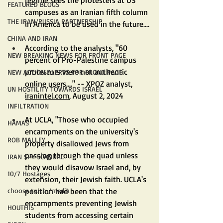
FEATURED BLOGS
campuses as an Iranian fifth column 
THE IRAN/RUSSIA PARTNERSHIP
in America to be used in the future....
CHINA AND IRAN
According to the analysts, "60 
NEW BREAKING NEWS FOR FRONT PAGE
percent of Pro-Palestine campus 
protestors were not authentic 
NEW ACTION ALERTS FOR FRONT PAGE
online users...." -- XPOZ analyst, 
UN HOSTILITY TOWARDS ISRAEL
iranintel.com
, August 2, 2024
INFILTRATION
At UCLA, "Those who occupied 
HAMAS
encampments on the university's 
ROB MALLEY
property disallowed Jews from 
passing through the quad unless 
IRAN SPY SCANDAL
they would disavow Israel and, by 
10/7 Hostages
extension, their Jewish faith. UCLA's 
position had been that the 
choose truth /media
encampments preventing Jewish 
HOUTHIS
students from accessing certain 