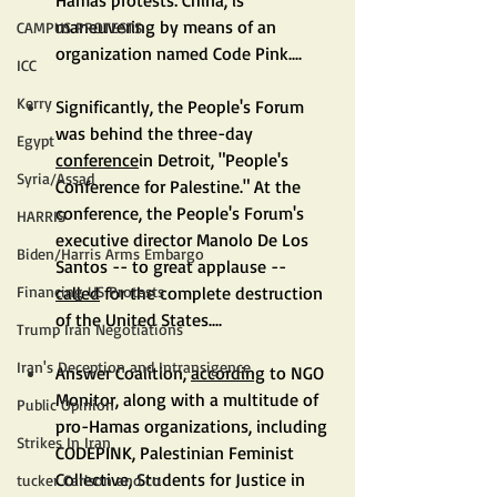
maneuvering by means of an 
CAMPUS PROTESTS
organization named Code Pink....
ICC
Kerry
Significantly, the People's Forum 
was behind the three-day 
Egypt
conference
in Detroit, "People's 
Syria/Assad
Conference for Palestine." At the 
conference, the People's Forum's 
HARRIS
executive director Manolo De Los 
Biden/Harris Arms Embargo
Santos -- to great applause -- 
called
 for the complete destruction 
Financing US Protests
of the United States....
Trump Iran Negotiations
Iran's Deception and Intransigence
Answer Coalition, 
according
 to NGO 
Monitor, along with a multitude of 
Public Opinion
pro-Hamas organizations, including 
Strikes In Iran
CODEPINK, Palestinian Feminist 
Collective, Students for Justice in 
tucker Carlson and co