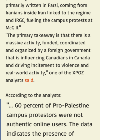
primarily written in Farsi, coming from 
Iranians inside Iran linked to the regime 
and IRGC, fueling the campus protests at 
McGill."
"The primary takeaway is that there is a 
massive activity, funded, coordinated 
and organized by a foreign government 
that is influencing Canadians in Canada 
and driving incitement to violence and 
real-world activity," one of the XPOZ 
analysts 
said
.
According to the analysts:
"... 60 percent of Pro-Palestine 
campus protestors were not 
authentic online users. The data 
indicates the presence of 