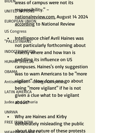
BIDEN
areas of campus were not its 
responsibility." – 
UNITED NATIONS
nationalreview.com
, August 14 2024 
EUROPEAN UNION
according
 to National Review
US Congress
Intelligence chief Avril Haines was 
"PALESTINIANS"
not particularly forthcoming about 
INDOCTRINATION
exactly where and how Iran is 
peddling its influence on US 
HUMAN SHIELDS
campuses. Haines's only suggestion 
OBAMA
was to warn Americans to be "more 
vigilant". How does one go about 
Antisemitism - College Campuses
being "more vigilant" if he is not 
LATIN AMERICA
given a clue what to be vigilant 
about?
Judea and Samaria
UNRWA
Why are Haines and Kirby 
FREE IRAN NOW
deliberately misleading the public 
about the nature of these protests 
WEAPON ADVANCES