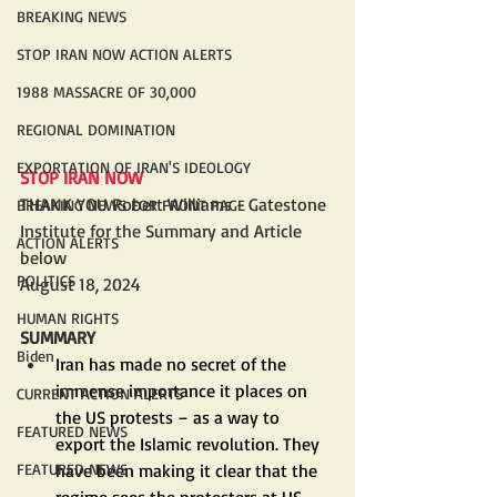
BREAKING NEWS
STOP IRAN NOW ACTION ALERTS
1988 MASSACRE OF 30,000
REGIONAL DOMINATION
EXPORTATION OF IRAN'S IDEOLOGY
STOP IRAN NOW
THANK YOU Robert Williams - Gatestone 
BREAKING NEWS FOR FRONT PAGE
Institute for the Summary and Article 
ACTION ALERTS
below
POLITICS
August 18, 2024
HUMAN RIGHTS
SUMMARY
Biden
Iran has made no secret of the 
immense importance it places on 
CURRENT ACTION ALERTS
the US protests – as a way to 
FEATURED NEWS
export the Islamic revolution. They 
have been making it clear that the 
FEATURED NEWS
regime sees the protesters at US 