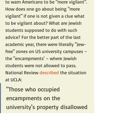
to warn Americans to be "more vigilant". 
How does one go about being "more 
vigilant" if one is not given a clue what 
to be vigilant about? What are Jewish 
students supposed to do with such 
advice? For the better part of the last 
academic year, there were literally "Jew-
free" zones on US university campuses – 
the "encampments' – where Jewish 
students were not allowed to pass.
National Review 
described
 the situation 
at UCLA:
"Those who occupied 
encampments on the 
university's property disallowed 
Jews from passing through the 
quad unless they would 