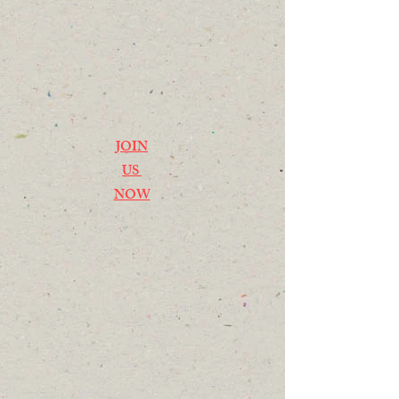
JOIN
US
NOW