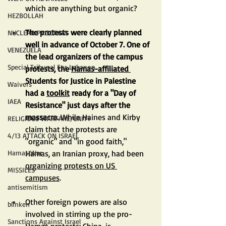
which are anything but organic?
HEZBOLLAH
The protests were clearly planned 
NUCLEAR PROGRAM
well in advance of October 7. One of 
VENEZUELA
the lead organizers of the campus 
Special Tribunal For Lebanon
protests, the 
Hamas-affiliated
Students for Justice in Palestine 
Waivers
had a 
toolkit
 ready for a "Day of 
IAEA
Resistance" just days after the 
massacre. 
While Haines and Kirby 
RELIGIOUS WARFARE/UNITY
claim that the protests are 
4/13 ATTACK ON ISRAEL
"organic" and "in good faith," 
Hamas, an Iranian proxy, had been 
Hamas War
organizing protests on US 
MISSILES
campuses
.
antisemitism
Other foreign powers are also 
blinken
involved in stirring up the pro-
Sanctions Against Israel
Hamas protests: China, is 