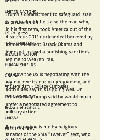
BIDEN
UNITED NATIONS
Trump’s commitment to safeguard Israel 
is not in doubt. He’s also the man who, 
EUROPEAN UNION
in his first term, took America out of the 
US Congress
disastrous 2015 nuclear deal brokered by 
"PALESTINIANS"
former President Barack Obama and 
imposed instead a punishing sanctions 
INDOCTRINATION
regime to weaken Iran.
HUMAN SHIELDS
Yet now the US is negotiating with the 
OBAMA
regime over its nuclear programme, and 
Antisemitism - College Campuses
both sides say this is going well. On 
Truth Social, Trump said he would much 
LATIN AMERICA
prefer a negotiated agreement to 
Judea and Samaria
military action.
UNRWA
But the regime is run by religious 
FREE IRAN NOW
fanatics of the Shia “Twelver” sect, who 
WEAPON ADVANCES