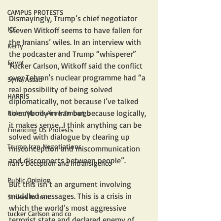
CAMPUS PROTESTS
Dismayingly, Trump’s chief negotiator 
ICC
Steven Witkoff seems to have fallen for 
the Iranians’ wiles. In an interview with 
Kerry
the podcaster and Trump “whisperer” 
Egypt
Tucker Carlson, Witkoff said the conflict 
over Tehran's nuclear programme had “a 
Syria/Assad
real possibility of being solved 
HARRIS
diplomatically, not because I’ve talked 
to anybody in Iran but because logically, 
Biden/Harris Arms Embargo
it makes sense…I think anything can be 
Financing US Protests
solved with dialogue by clearing up 
Trump Iran Negotiations
misconception and miscommunication 
and disconnects between people”.
Iran's Deception and Intransigence
Public Opinion
But this isn’t an argument involving 
muddled messages. This is a crisis in 
Strikes In Iran
which the world’s most aggressive 
tucker Carlson and co
terrorist state and declared enemy of 