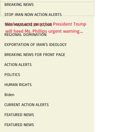
BREAKING NEWS
STOP IRAN NOW ACTION ALERTS
We hope and pray that President Trump 
1988 MASSACRE OF 30,000
will heed Ms. Phillips urgent warning....
REGIONAL DOMINATION
EXPORTATION OF IRAN'S IDEOLOGY
BREAKING NEWS FOR FRONT PAGE
ACTION ALERTS
POLITICS
HUMAN RIGHTS
Biden
CURRENT ACTION ALERTS
FEATURED NEWS
FEATURED NEWS