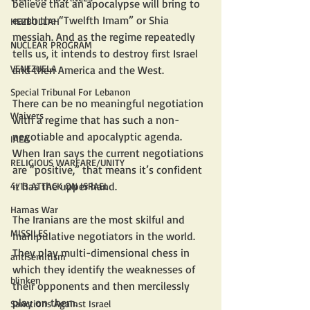
believe that an apocalypse will bring to 
earth the “Twelfth Imam” or Shia 
HEZBOLLAH
messiah. And as the regime repeatedly 
NUCLEAR PROGRAM
tells us, it intends to destroy first Israel 
VENEZUELA
and then America and the West.
Special Tribunal For Lebanon
There can be no meaningful negotiation 
Waivers
with a regime that has such a non-
negotiable and apocalyptic agenda. 
IAEA
When Iran says the current negotiations 
RELIGIOUS WARFARE/UNITY
are “positive,” that means it’s confident 
it has the upper hand.
4/13 ATTACK ON ISRAEL
Hamas War
The Iranians are the most skilful and 
MISSILES
manipulative negotiators in the world. 
They play multi-dimensional chess in 
antisemitism
which they identify the weaknesses of 
blinken
their opponents and then mercilessly 
play on them.
Sanctions Against Israel