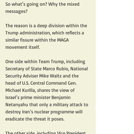
So what’s going on? Why the mixed 
messages?
The reason is a deep division within the 
Trump administration, which reflects a 
similar fissure within the MAGA 
movement itself.
One side within Team Trump, including 
Secretary of State Marco Rubio, National 
Security Adviser Mike Waltz and the 
head of U.S. Central Command Gen. 
Michael Kurilla, shares the view of 
Israel’s prime minister Benjamin 
Netanyahu that only a military attack to 
destroy Iran’s nuclear programme will 
eradicate the threat it poses.
The other side, including Vice President 