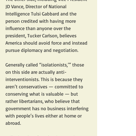
JD Vance, Director of National 
Intelligence Tulsi Gabbard and the 
person credited with having more 
influence than anyone over the 
president, Tucker Carlson, believes 
America should avoid force and instead 
pursue diplomacy and negotiation.
Generally called “isolationists,’” those 
on this side are actually anti-
interventionists. This is because they 
aren’t conservatives — committed to 
conserving what is valuable — but 
rather libertarians, who believe that 
government has no business interfering 
with people’s lives either at home or 
abroad.