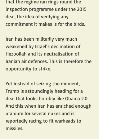
that the regime ran rings round the 
inspection programme under the 2015 
deal, the idea of verifying any 
commitment it makes is for the birds.
Iran has been militarily very much 
weakened by Israel’s decimation of 
Hezbollah and its neutralisation of 
Iranian air defences. This is therefore the 
opportunity to strike.
Yet instead of seizing the moment, 
Trump is astoundingly heading for a 
deal that looks horribly like Obama 2.0. 
And this when Iran has enriched enough 
uranium for several nukes and is 
reportedly racing to fit warheads to 
missiles.