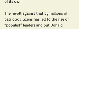
of its own.
The revolt against that by millions of 
patriotic citizens has led to the rise of 
“populist” leaders and put Donald 
Trump into the White House.
Many therefore thought that Trump 
would lead a cultural counter-resistance 
against western decadence and 
defeatism. But although he has set 
about dismantling the ruinous diversity 
agenda and is holding the universities’ 
feet to the fire over their toleration of 
antisemitism on campus, he isn’t a 
conservative but a transactional 
libertarian. 
And his desire to avoid war and use 