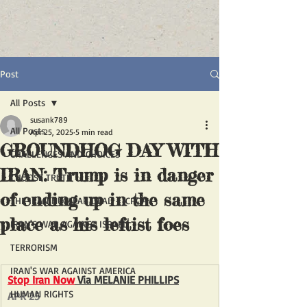
Post
All Posts
susank789
All Posts
Apr 25, 2025
5 min read
GROUNDHOG DAY WITH
CHALLENGES AND CHOICES
IRAN: Trump is in danger
CHOOSE TRUTH
of ending up in the same
THE IRAN NUCLEAR DEAL - JCPOA
place as his leftist foes
IRAN'S WAR AGAINST ISRAEL
TERRORISM
IRAN'S WAR AGAINST AMERICA
Stop Iran Now
 Via 
MELANIE PHILLIPS
HUMAN RIGHTS
APR 25