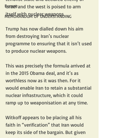
Europe
Israel and the west is poised to arm 
itself with nuclear weapons.
MEMORANDUM OF UNDERSTANDING
Trump has now dialled down his aim 
from destroying Iran’s nuclear 
programme to ensuring that it isn’t used 
to produce nuclear weapons.
This was precisely the formula arrived at 
in the 2015 Obama deal, and it’s as 
worthless now as it was then. For it 
would enable Iran to retain a substantial 
nuclear infrastructure, which it could 
ramp up to weaponisation at any time.
Witkoff appears to be placing all his 
faith in “verification” that Iran would 
keep its side of the bargain. But given 