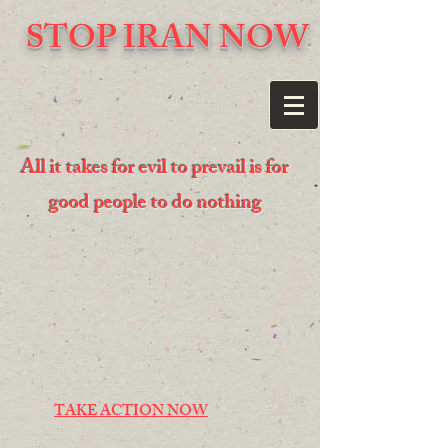
STOP IRAN NOW
All it takes for evil to prevail is for
good people to do nothing
TAKE ACTION NOW