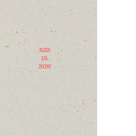
JOIN
US
NOW