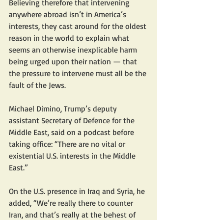
Believing therefore that intervening 
anywhere abroad isn’t in America’s 
interests, they cast around for the oldest 
reason in the world to explain what 
seems an otherwise inexplicable harm 
being urged upon their nation — that 
the pressure to intervene must all be the 
fault of the Jews.
Michael Dimino, Trump’s deputy 
assistant Secretary of Defence for the 
Middle East, said on a podcast before 
taking office: “There are no vital or 
existential U.S. interests in the Middle 
East.” 
On the U.S. presence in Iraq and Syria, he 
added, “We’re really there to counter 
Iran, and that’s really at the behest of 