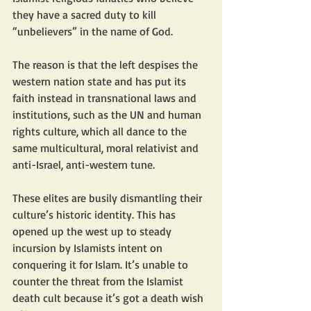
they have a sacred duty to kill 
“unbelievers” in the name of God.
The reason is that the left despises the 
western nation state and has put its 
faith instead in transnational laws and 
institutions, such as the UN and human 
rights culture, which all dance to the 
same multicultural, moral relativist and 
anti-Israel, anti-western tune.
These elites are busily dismantling their 
culture’s historic identity. This has 
opened up the west up to steady 
incursion by Islamists intent on 
conquering it for Islam. It’s unable to 
counter the threat from the Islamist 
death cult because it’s got a death wish 