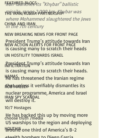
FEATURED BLOGS
Iran' launches its "Khybar" ballistic 
missile, range 2,000 km. Khybar was 
THE IRAN/RUSSIA PARTNERSHIP
where Mohammed slaughtered the Jews 
CHINA AND IRAN
in the 7th century
NEW BREAKING NEWS FOR FRONT PAGE
President Trump’s attitude towards Iran 
NEW ACTION ALERTS FOR FRONT PAGE
is causing many to scratch their heads
UN HOSTILITY TOWARDS ISRAEL
President Trump’s attitude towards Iran 
INFILTRATION
is causing many to scratch their heads.
HAMAS
He has threatened the Iranian regime 
that unless it verifiably dismantles its 
ROB MALLEY
nuclear programme, America and Israel 
IRAN SPY SCANDAL
will destroy it.
10/7 Hostages
He has backed this up by moving more 
choose truth /media
US warships to the region and deploying 
HOUTHIS
around one third of America’s B-2 
stealth bombers to Diego Garcia.