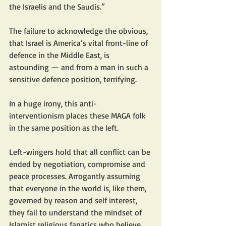
the Israelis and the Saudis.”
The failure to acknowledge the obvious, 
that Israel is America’s vital front-line of 
defence in the Middle East, is 
astounding — and from a man in such a 
sensitive defence position, terrifying.
In a huge irony, this anti-
interventionism places these MAGA folk 
in the same position as the left.
Left-wingers hold that all conflict can be 
ended by negotiation, compromise and 
peace processes. Arrogantly assuming 
that everyone in the world is, like them, 
governed by reason and self interest, 
they fail to understand the mindset of 
Islamist religious fanatics who believe 