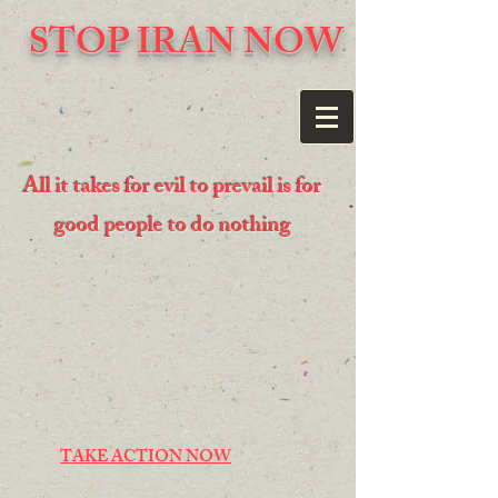
STOP IRAN NOW
All it takes for evil to prevail is for
good people to do nothing
TAKE ACTION NOW