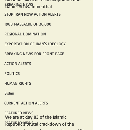
BREAKING NEWS
Daniel Schwammenthal
STOP IRAN NOW ACTION ALERTS
1988 MASSACRE OF 30,000
REGIONAL DOMINATION
EXPORTATION OF IRAN'S IDEOLOGY
BREAKING NEWS FOR FRONT PAGE
ACTION ALERTS
POLITICS
HUMAN RIGHTS
Biden
CURRENT ACTION ALERTS
FEATURED NEWS
We are at day 83 of the Islamic 
FEATURED NEWS
Republic's brutal crackdown of the 