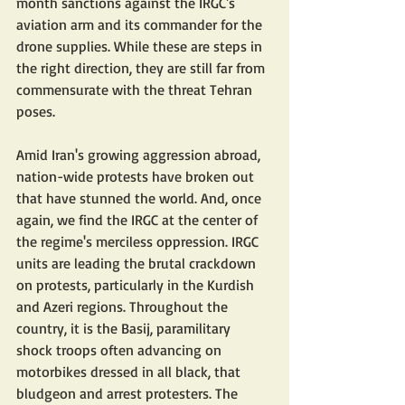
month sanctions against the IRGC's 
aviation arm and its commander for the 
drone supplies. While these are steps in 
the right direction, they are still far from 
commensurate with the threat Tehran 
poses.
Amid Iran's growing aggression abroad, 
nation-wide protests have broken out 
that have stunned the world. And, once 
again, we find the IRGC at the center of 
the regime's merciless oppression. IRGC 
units are leading the brutal crackdown 
on protests, particularly in the Kurdish 
and Azeri regions. Throughout the 
country, it is the Basij, paramilitary 
shock troops often advancing on 
motorbikes dressed in all black, that 
bludgeon and arrest protesters. The 