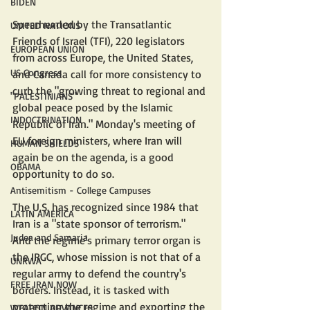
BIDEN
Spearheaded by the Transatlantic 
UNITED NATIONS
Friends of Israel (TFI), 220 legislators 
EUROPEAN UNION
from across Europe, the United States, 
US Congress
and Canada call for more consistency to 
curb the "growing threat to regional and 
"PALESTINIANS"
global peace posed by the Islamic 
INDOCTRINATION
Republic of Iran." Monday's meeting of 
EU foreign ministers, where Iran will 
HUMAN SHIELDS
again be on the agenda, is a good 
OBAMA
opportunity to do so.
Antisemitism - College Campuses
The U.S. has recognized since 1984 that 
LATIN AMERICA
Iran is a "state sponsor of terrorism." 
Judea and Samaria
And the regime's primary terror organ is 
the IRGC, whose mission is not that of a 
UNRWA
regular army to defend the country's 
FREE IRAN NOW
borders. Instead, it is tasked with 
protecting the regime and exporting the 
WEAPON ADVANCES