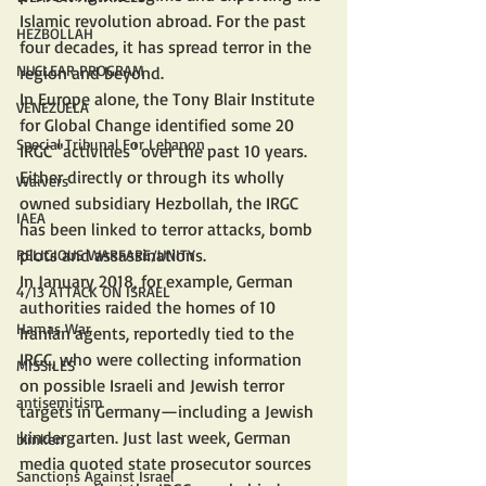
Islamic revolution abroad. For the past 
HEZBOLLAH
four decades, it has spread terror in the 
NUCLEAR PROGRAM
region and beyond.
In Europe alone, the Tony Blair Institute 
VENEZUELA
for Global Change identified some 20 
Special Tribunal For Lebanon
IRGC "activities" over the past 10 years. 
Either directly or through its wholly 
Waivers
owned subsidiary Hezbollah, the IRGC 
IAEA
has been linked to terror attacks, bomb 
plots and assassinations.
RELIGIOUS WARFARE/UNITY
In January 2018, for example, German 
4/13 ATTACK ON ISRAEL
authorities raided the homes of 10 
Hamas War
Iranian agents, reportedly tied to the 
IRGC, who were collecting information 
MISSILES
on possible Israeli and Jewish terror 
antisemitism
targets in Germany—including a Jewish 
kindergarten. Just last week, German 
blinken
media quoted state prosecutor sources 
Sanctions Against Israel