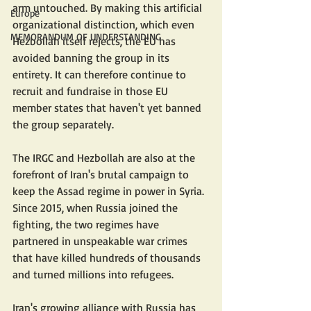
arm untouched. By making this artificial 
Europe
organizational distinction, which even 
MEMORANDUM OF UNDERSTANDING
Hezbollah itself rejects, the EU has 
avoided banning the group in its 
entirety. It can therefore continue to 
recruit and fundraise in those EU 
member states that haven't yet banned 
the group separately.
The IRGC and Hezbollah are also at the 
forefront of Iran's brutal campaign to 
keep the Assad regime in power in Syria. 
Since 2015, when Russia joined the 
fighting, the two regimes have 
partnered in unspeakable war crimes 
that have killed hundreds of thousands 
and turned millions into refugees.
Iran's growing alliance with Russia has 