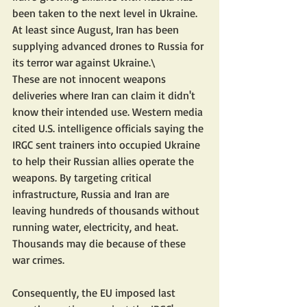
been taken to the next level in Ukraine. 
At least since August, Iran has been 
supplying advanced drones to Russia for 
its terror war against Ukraine.\
These are not innocent weapons 
deliveries where Iran can claim it didn't 
know their intended use. Western media 
cited U.S. intelligence officials saying the 
IRGC sent trainers into occupied Ukraine 
to help their Russian allies operate the 
weapons. By targeting critical 
infrastructure, Russia and Iran are 
leaving hundreds of thousands without 
running water, electricity, and heat. 
Thousands may die because of these 
war crimes.
Consequently, the EU imposed last 