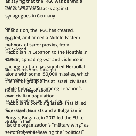
as saying that the IRGC was behind a 
CAMPUS PROTESTS
series of terror attacks against 
synagogues in Germany.
ICC
Kerry
In addition, the IRGC has created, 
funded, and armed a Middle Eastern 
Egypt
network of terror proxies, from 
Syria/Assad
Hezbollah in Lebanon to the Houthis in 
Yemen, spreading war and violence in 
HARRIS
the region. Iran has supplied Hezbollah 
Biden/Harris Arms Embargo
alone with some 150,000 missiles, which 
Financing US Protests
the terror group aims at Israeli civilians 
while hiding them among Lebanon's 
Trump Iran Negotiations
own civilian population.
Iran's Deception and Intransigence
Hezbollah's bombing attack that killed 
five Israeli tourists and a Bulgarian in 
Public Opinion
Burgas, Bulgaria, in 2012 led the EU to 
Strikes In Iran
list the organization's "military wing" as 
tucker Carlson and co
terrorists, while leaving the "political" 