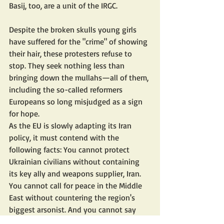
Basij, too, are a unit of the IRGC.
Despite the broken skulls young girls 
have suffered for the "crime" of showing 
their hair, these protesters refuse to 
stop. They seek nothing less than 
bringing down the mullahs—all of them, 
including the so-called reformers 
Europeans so long misjudged as a sign 
for hope.
As the EU is slowly adapting its Iran 
policy, it must contend with the 
following facts: You cannot protect 
Ukrainian civilians without containing 
its key ally and weapons supplier, Iran. 
You cannot call for peace in the Middle 
East without countering the region's 
biggest arsonist. And you cannot say 
you stand by the brave Iranian women 