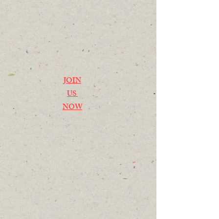
JOIN
US
NOW