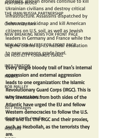
protests. Iranian drones continue to kill 
FEATURED BLOGS
Ukrainian civilians and destroy critical 
THE IRAN/RUSSIA PARTNERSHIP
infrastructure. Assassins dispatched by 
Tehran try to kidnap and kill American 
CHINA AND IRAN
citizens on U.S. soil, as well as Jewish 
NEW BREAKING NEWS FOR FRONT PAGE
leaders in Germany and France while the 
NEW ACTION ALERTS FOR FRONT PAGE
regime cranks up its nuclear escalation 
to near weapons grade level.
UN HOSTILITY TOWARDS ISRAEL
INFILTRATION
Every single bloody trail of Iran's internal 
oppression and external aggression 
HAMAS
leads to one organization: the Islamic 
ROB MALLEY
Revolutionary Guard Corps (IRGC). This is 
why lawmakers from both sides of the 
IRAN SPY SCANDAL
Atlantic have urged the EU and fellow 
10/7 Hostages
Western democracies to follow the U.S. 
choose truth /media
lead and list the IRGC and their proxies, 
such as Hezbollah, as the terrorists they 
HOUTHIS
are.