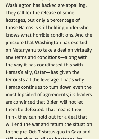
Washington has backed are appalling. 
They call for the release of some 
hostages, but only a percentage of 
those Hamas is still holding under who 
knows what horrible conditions. And the 
pressure that Washington has exerted 
on Netanyahu to take a deal on virtually 
any terms and conditions—along with 
the way it has coordinated this with 
Hamas’s ally, Qatar—has given the 
terrorists all the leverage. That’s why 
Hamas continues to turn down even the 
most lopsided of agreements; its leaders 
are convinced that Biden will not let 
them be defeated. That means they 
think they can hold out for a deal that 
will end the war and return the situation 
to the pre-Oct. 7 status quo in Gaza and 