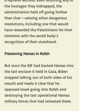
a reprieve without even returning any of 
the hostages they kidnapped, the 
administration held off going further 
than that—vetoing other dangerous 
resolutions, including one that would 
have rewarded the Palestinians for their 
terrorism with the world body’s 
recognition of their statehood.
Preserving Hamas in Rafah
But once the IDF had backed Hamas into 
the last enclave it held in Gaza, Biden 
stopped talking out of both sides of his 
mouth and made it clear that he 
opposed Israel going into Rafah and 
destroying the last operational Hamas 
military forces that had retreated there.