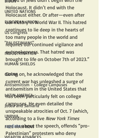
hatred of Jews didn’t begin with the 
BIDEN
Holocaust. It didn’t end with the 
UNITED NATIONS
Holocaust either. Or after—even after 
EUROPEAN UNION
our victory in World War II. This hatred 
continues to lie deep in the hearts of 
US Congress
too many people in the world and 
"PALESTINIANS"
requires our continued vigilance and 
outspokenness. That hatred was 
INDOCTRINATION
brought to life on October 7th of 2023.”
HUMAN SHIELDS
Going on, he acknowledged that the 
OBAMA
current war has unleashed a surge of 
Antisemitism - College Campuses
antisemitism in the United States that 
LATIN AMERICA
has been particularly felt on college 
campuses. He even detailed the 
Judea and Samaria
unspeakable atrocities of Oct. 7 (which, 
UNRWA
according to a live 
New York Times
update
 about the speech, offends “pro-
FREE IRAN NOW
Palestinian” protesters who deny 
WEAPON ADVANCES