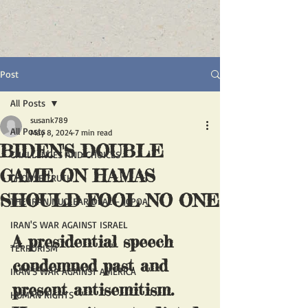
Post
All Posts
susank789
All Posts
May 8, 2024
7 min read
BIDEN'S DOUBLE
CHALLENGES AND CHOICES
GAME ON HAMAS
CHOOSE TRUTH
SHOULD FOOL NO ONE
THE IRAN NUCLEAR DEAL - JCPOA
IRAN'S WAR AGAINST ISRAEL
A presidential speech 
TERRORISM
condemned past and 
IRAN'S WAR AGAINST AMERICA
present antisemitism. 
HUMAN RIGHTS