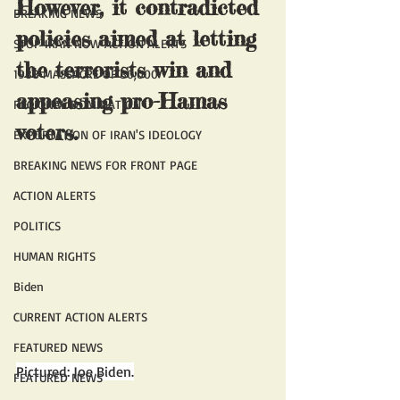
However, it contradicted 
BREAKING NEWS
policies aimed at letting 
STOP IRAN NOW ACTION ALERTS
the terrorists win and 
1988 MASSACRE OF 30,000
appeasing pro-Hamas 
REGIONAL DOMINATION
voters.
EXPORTATION OF IRAN'S IDEOLOGY
BREAKING NEWS FOR FRONT PAGE
ACTION ALERTS
POLITICS
HUMAN RIGHTS
Biden
CURRENT ACTION ALERTS
FEATURED NEWS
Pictured: Joe Biden.
FEATURED NEWS