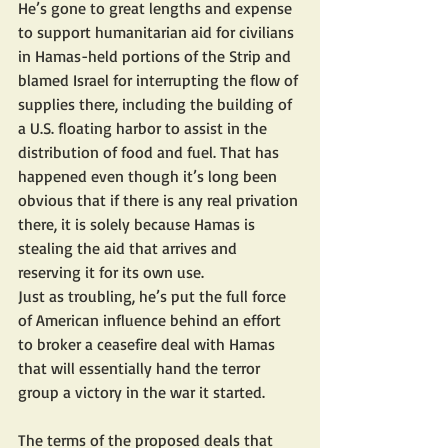
He’s gone to great lengths and expense 
to support humanitarian aid for civilians 
in Hamas-held portions of the Strip and 
blamed Israel for interrupting the flow of 
supplies there, including the building of 
a U.S. floating harbor to assist in the 
distribution of food and fuel. That has 
happened even though it’s long been 
obvious that if there is any real privation 
there, it is solely because Hamas is 
stealing the aid that arrives and 
reserving it for its own use.
Just as troubling, he’s put the full force 
of American influence behind an effort 
to broker a ceasefire deal with Hamas 
that will essentially hand the terror 
group a victory in the war it started.
The terms of the proposed deals that 