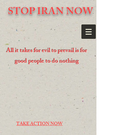
STOP IRAN NOW
All it takes for evil to prevail is for
good people to do nothing
TAKE ACTION NOW