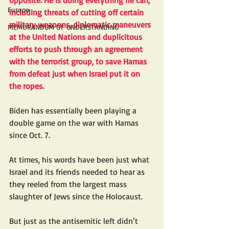
opposite. He is doing everything he can, 
Europe
including threats of cutting off certain 
military weapons, diplomatic maneuvers 
MEMORANDUM OF UNDERSTANDING
at the United Nations and duplicitous 
efforts to push through an agreement 
with the terrorist group, to save Hamas 
from defeat just when Israel put it on 
the ropes.
Biden has essentially been playing a 
double game on the war with Hamas 
since Oct. 7.
At times, his words have been just what 
Israel and its friends needed to hear as 
they reeled from the largest mass 
slaughter of Jews since the Holocaust. 
But just as the antisemitic left didn’t 