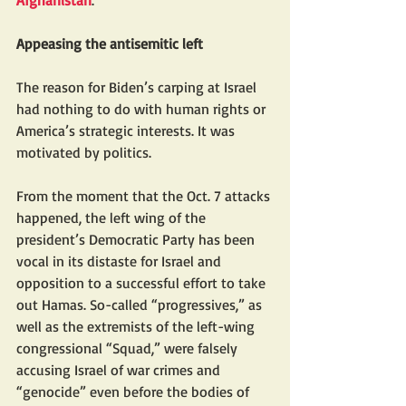
Afghanistan
.
Appeasing the antisemitic left
The reason for Biden’s carping at Israel 
had nothing to do with human rights or 
America’s strategic interests. It was 
motivated by politics.
From the moment that the Oct. 7 attacks 
happened, the left wing of the 
president’s Democratic Party has been 
vocal in its distaste for Israel and 
opposition to a successful effort to take 
out Hamas. So-called “progressives,” as 
well as the extremists of the left-wing 
congressional “Squad,” were falsely 
accusing Israel of war crimes and 
“genocide” even before the bodies of 