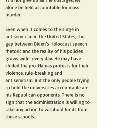
still not give up all the hostages, let 
alone be held accountable for mass 
murder.
Even when it comes to the surge in 
antisemitism in the United States, the 
gap between Biden’s Holocaust speech 
rhetoric and the reality of his policies 
grows wider every day. He may have 
chided the pro-Hamas protests for their 
violence, rule-breaking and 
antisemitism. But the only people trying 
to hold the universities accountable are 
his Republican opponents. There is no 
sign that the administration is willing to 
take any action to withhold funds from 
these schools.
Moreover, even though the protesters 