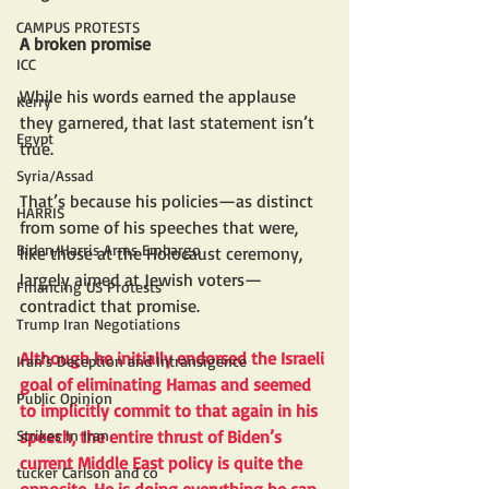
CAMPUS PROTESTS
A broken promise
ICC
While his words earned the applause 
Kerry
they garnered, that last statement isn’t 
Egypt
true. 
Syria/Assad
That’s because his policies—as distinct 
HARRIS
from some of his speeches that were, 
Biden/Harris Arms Embargo
like those at the Holocaust ceremony, 
largely aimed at Jewish voters—
Financing US Protests
contradict that promise.
Trump Iran Negotiations
Although he initially endorsed the Israeli 
Iran's Deception and Intransigence
goal of eliminating Hamas and seemed 
Public Opinion
to implicitly commit to that again in his 
Strikes In Iran
speech, the entire thrust of Biden’s 
current Middle East policy is quite the 
tucker Carlson and co