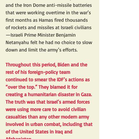
and the Iron Dome anti-missile batteries 
that were working overtime in the war’s 
first months as Hamas fired thousands 
of rockets and missiles at Israeli civilians
—Israeli Prime Minister Benjamin 
Netanyahu felt he had no choice to slow 
down and limit the army’s efforts.
Throughout this period, Biden and the 
rest of his foreign-policy team 
continued to smear the IDF’s actions as 
“over the top.” They blamed it for 
creating a humanitarian disaster in Gaza. 
The truth was that Israel’s armed forces 
were using 
more care
 to avoid civilian 
casualties than any other modern army 
involved in urban combat, including that 
of the United States in Iraq and 