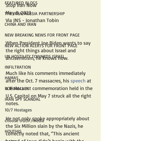
FEATURED BLOGS
Stop Iran Now
May 8, 2023
THE IRAN/RUSSIA PARTNERSHIP
Via JNS - Jonathan Tobin
CHINA AND IRAN
NEW BREAKING NEWS FOR FRONT PAGE
When President Joe Biden wants to say 
NEW ACTION ALERTS FOR FRONT PAGE
the right things about Israel and 
UN HOSTILITY TOWARDS ISRAEL
antisemitism, he knows how. 
INFILTRATION
Much like his comments immediately 
HAMAS
after the Oct. 7 massacres, his 
speech
 at 
a Holocaust commemoration held in the 
ROB MALLEY
U.S. Capitol on May 7 struck all the right 
IRAN SPY SCANDAL
notes. 
10/7 Hostages
He not only spoke appropriately about 
choose truth /media
the Six Million slain by the Nazis, he 
HOUTHIS
correctly noted that, “This ancient 