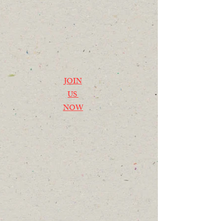
JOIN
US
NOW