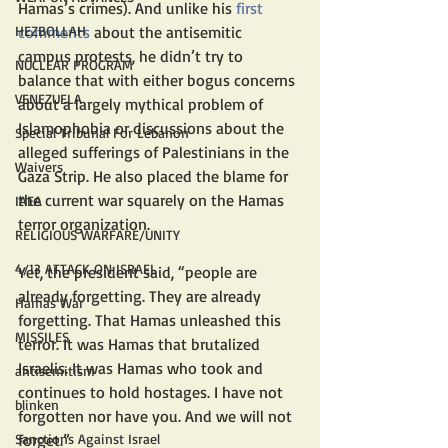
Hamas’s crimes). And unlike his 
first 
HEZBOLLAH
comments
 about the antisemitic 
campus protests, he didn’t try to 
NUCLEAR PROGRAM
balance that with either bogus concerns 
VENEZUELA
about a largely mythical problem of 
Islamophobia or discussions about the 
Special Tribunal For Lebanon
alleged sufferings of Palestinians in the 
Waivers
Gaza Strip. He also placed the blame for 
the current war squarely on the Hamas 
IAEA
terror organization.
RELIGIOUS WARFARE/UNITY
4/13 ATTACK ON ISRAEL
Yet, the president said, “people are 
already forgetting. They are already 
Hamas War
forgetting. That Hamas unleashed this 
MISSILES
terror. It was Hamas that brutalized 
Israelis. It was Hamas who took and 
antisemitism
continues to hold hostages. I have not 
blinken
forgotten nor have you. And we will not 
Sanctions Against Israel
forget.”