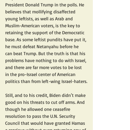
President Donald Trump in the polls. He 
believes that mollifying disaffected 
young leftists, as well as Arab and 
Muslim-American voters, is the key to 
retaining the support of the Democratic 
base. As some leftist pundits have put it, 
he must defeat Netanyahu before he 
can beat Trump. But the truth is that his 
problems have nothing to do with Israel, 
and there are far more votes to be lost 
in the pro-Israel center of American 
politics than from left-wing Israel-haters.
Still, and to his credit, Biden didn’t make 
good on his threats to cut off arms. And 
though he allowed one ceasefire 
resolution to pass the U.N. Security 
Council that would have granted Hamas 