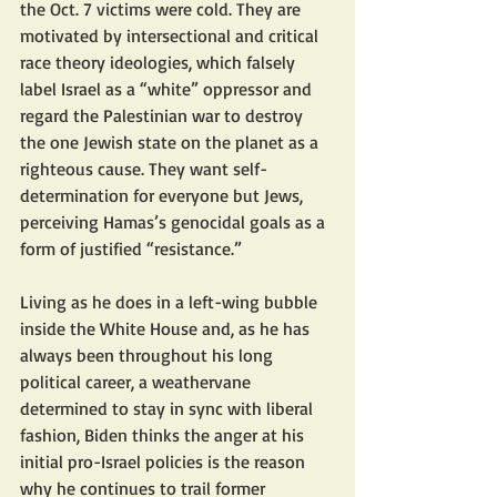
the Oct. 7 victims were cold. They are 
motivated by intersectional and critical 
race theory ideologies, which falsely 
label Israel as a “white” oppressor and 
regard the Palestinian war to destroy 
the one Jewish state on the planet as a 
righteous cause. They want self-
determination for everyone but Jews, 
perceiving Hamas’s genocidal goals as a 
form of justified “resistance.”
Living as he does in a left-wing bubble 
inside the White House and, as he has 
always been throughout his long 
political career, a weathervane 
determined to stay in sync with liberal 
fashion, Biden thinks the anger at his 
initial pro-Israel policies is the reason 
why he continues to trail former 