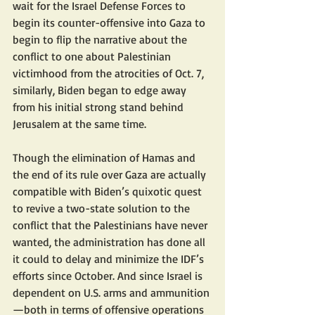
wait for the Israel Defense Forces to 
begin its counter-offensive into Gaza to 
begin to flip the narrative about the 
conflict to one about Palestinian 
victimhood from the atrocities of Oct. 7, 
similarly, Biden began to edge away 
from his initial strong stand behind 
Jerusalem at the same time.
Though the elimination of Hamas and 
the end of its rule over Gaza are actually 
compatible with Biden’s quixotic quest 
to revive a two-state solution to the 
conflict that the Palestinians have never 
wanted, the administration has done all 
it could to delay and minimize the IDF’s 
efforts since October. And since Israel is 
dependent on U.S. arms and ammunition
—both in terms of offensive operations 