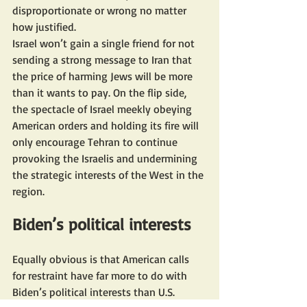
disproportionate or wrong no matter 
how justified.
Israel won’t gain a single friend for not 
sending a strong message to Iran that 
the price of harming Jews will be more 
than it wants to pay. On the flip side, 
the spectacle of Israel meekly obeying 
American orders and holding its fire will 
only encourage Tehran to continue 
provoking the Israelis and undermining 
the strategic interests of the West in the 
region.
Biden’s political interests
Equally obvious is that American calls 
for restraint have far more to do with 
Biden’s political interests than U.S. 