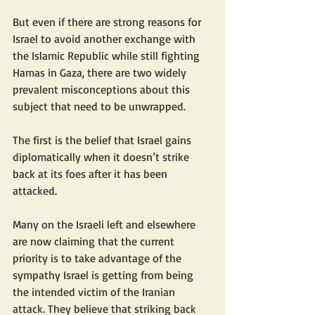
But even if there are strong reasons for 
Israel to avoid another exchange with 
the Islamic Republic while still fighting 
Hamas in Gaza, there are two widely 
prevalent misconceptions about this 
subject that need to be unwrapped.
The first is the belief that Israel gains 
diplomatically when it doesn’t strike 
back at its foes after it has been 
attacked.
Many on the Israeli left and elsewhere 
are now claiming that the current 
priority is to take advantage of the 
sympathy Israel is getting from being 
the intended victim of the Iranian 
attack. They believe that striking back 