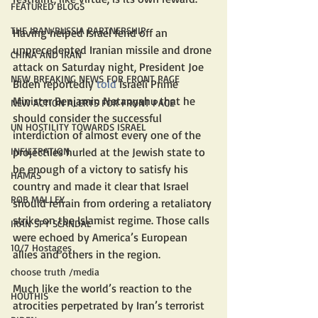
FEATURED BLOGS
THE IRAN/RUSSIA PARTNERSHIP
Having helped Israel fend off an 
unprecedented Iranian missile and drone 
CHINA AND IRAN
attack on Saturday night, President Joe 
NEW BREAKING NEWS FOR FRONT PAGE
Biden reportedly 
told
 Israeli Prime 
Minister Benjamin Netanyahu that he 
NEW ACTION ALERTS FOR FRONT PAGE
should consider the successful 
UN HOSTILITY TOWARDS ISRAEL
interdiction of almost every one of the 
INFILTRATION
projectiles hurled at the Jewish state to 
be enough of a victory to satisfy his 
HAMAS
country and made it clear that Israel 
ROB MALLEY
should refrain from ordering a retaliatory 
strike on the Islamist regime. Those calls 
IRAN SPY SCANDAL
were echoed by America’s European 
10/7 Hostages
allies and others in the region.
choose truth /media
Much like the world’s reaction to the 
HOUTHIS
atrocities perpetrated by Iran’s terrorist 