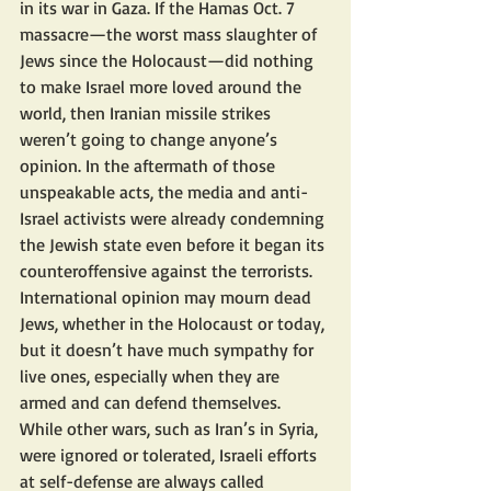
in its war in Gaza. If the Hamas Oct. 7 
massacre—the worst mass slaughter of 
Jews since the Holocaust—did nothing 
to make Israel more loved around the 
world, then Iranian missile strikes 
weren’t going to change anyone’s 
opinion. In the aftermath of those 
unspeakable acts, the media and anti-
Israel activists were already condemning 
the Jewish state even before it began its 
counteroffensive against the terrorists. 
International opinion may mourn dead 
Jews, whether in the Holocaust or today, 
but it doesn’t have much sympathy for 
live ones, especially when they are 
armed and can defend themselves. 
While other wars, such as Iran’s in Syria, 
were ignored or tolerated, Israeli efforts 
at self-defense are always called 