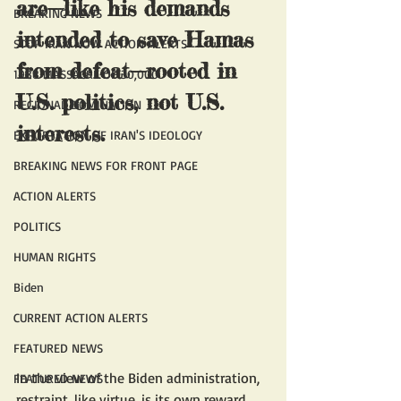
are—like his demands 
BREAKING NEWS
intended to save Hamas 
STOP IRAN NOW ACTION ALERTS
from defeat—rooted in 
1988 MASSACRE OF 30,000
U.S. politics, not U.S. 
REGIONAL DOMINATION
interests.
EXPORTATION OF IRAN'S IDEOLOGY
BREAKING NEWS FOR FRONT PAGE
ACTION ALERTS
POLITICS
HUMAN RIGHTS
Biden
CURRENT ACTION ALERTS
FEATURED NEWS
In the view of the Biden administration, 
FEATURED NEWS
restraint, like virtue, is its own reward. 