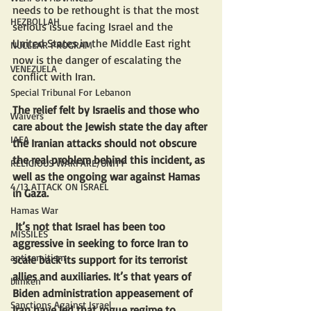
needs to be rethought is that the most 
HEZBOLLAH
serious issue facing Israel and the 
United States in the Middle East right 
NUCLEAR PROGRAM
now is the danger of escalating the 
VENEZUELA
conflict with Iran. 
Special Tribunal For Lebanon
The relief felt by Israelis and those who 
Waivers
care about the Jewish state the day after 
IAEA
the Iranian attacks should not obscure 
the real problem behind this incident, as 
RELIGIOUS WARFARE/UNITY
well as the ongoing war against Hamas 
4/13 ATTACK ON ISRAEL
in Gaza.
Hamas War
 It’s not that Israel has been too 
MISSILES
aggressive in seeking to force Iran to 
antisemitism
scale back its support for its terrorist 
allies and auxiliaries. It’s that years of 
blinken
Biden administration appeasement of 
Sanctions Against Israel
Iran have led that rogue regime to 