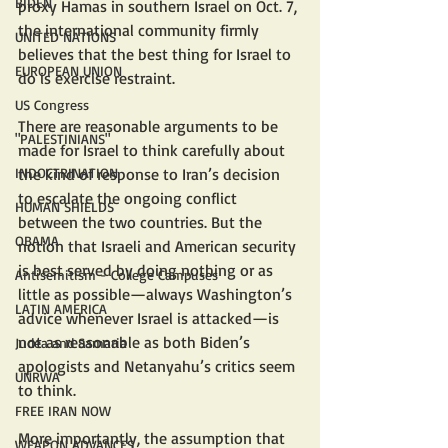
BIDEN
proxy Hamas in southern Israel on Oct. 7, 
the international community firmly 
UNITED NATIONS
believes that the best thing for Israel to 
EUROPEAN UNION
do is exercise restraint.
US Congress
There are reasonable arguments to be 
"PALESTINIANS"
made for Israel to think carefully about 
INDOCTRINATION
the kind of response to Iran’s decision 
to escalate the ongoing conflict 
HUMAN SHIELDS
between the two countries. But the 
OBAMA
notion that Israeli and American security 
is best served by doing nothing or as 
Antisemitism - College Campuses
little as possible—always Washington’s 
LATIN AMERICA
advice whenever Israel is attacked—is 
not as reasonable as both Biden’s 
Judea and Samaria
apologists and Netanyahu’s critics seem 
UNRWA
to think.
FREE IRAN NOW
More importantly, the assumption that 
WEAPON ADVANCES