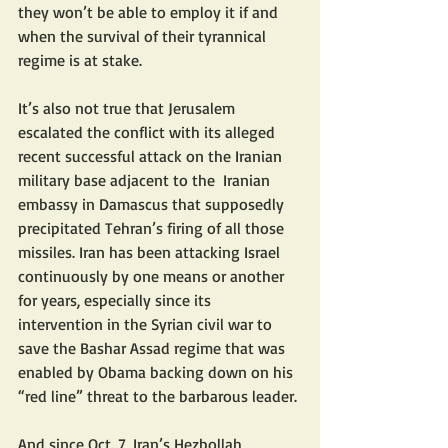
they won’t be able to employ it if and 
when the survival of their tyrannical 
regime is at stake.
It’s also not true that Jerusalem 
escalated the conflict with its alleged  
recent successful attack on the Iranian 
military base adjacent to the  Iranian 
embassy in Damascus that supposedly 
precipitated Tehran’s firing of all those 
missiles. Iran has been attacking Israel 
continuously by one means or another 
for years, especially since its 
intervention in the Syrian civil war to 
save the Bashar Assad regime that was 
enabled by Obama backing down on his 
“red line” threat to the barbarous leader.
And since Oct. 7, Iran’s Hezbollah 