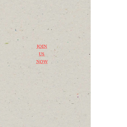
JOIN
US
NOW