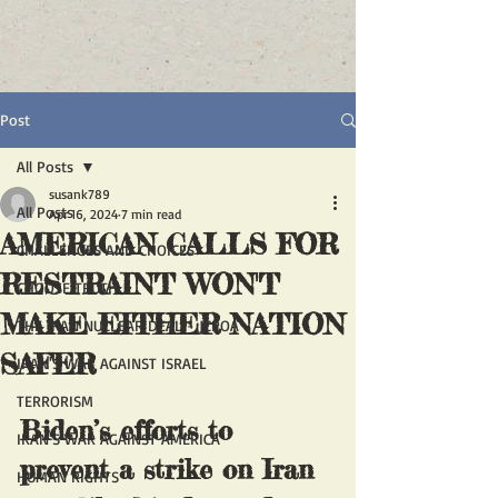
Post
All Posts
susank789
All Posts
Apr 16, 2024
7 min read
AMERICAN CALLS FOR
CHALLENGES AND CHOICES
RESTRAINT WON'T
CHOOSE TRUTH
MAKE EITHER NATION
THE IRAN NUCLEAR DEAL - JCPOA
SAFER
IRAN'S WAR AGAINST ISRAEL
TERRORISM
Biden’s efforts to 
IRAN'S WAR AGAINST AMERICA
prevent a strike on Iran 
HUMAN RIGHTS