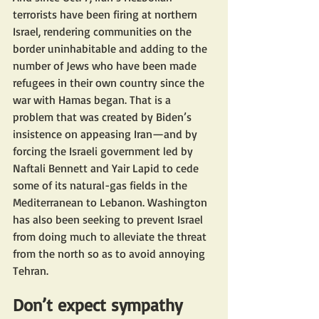
terrorists have been firing at northern 
Israel, rendering communities on the 
border uninhabitable and adding to the 
number of Jews who have been made 
refugees in their own country since the 
war with Hamas began. That is a 
problem that was created by Biden’s 
insistence on appeasing Iran—and by 
forcing the Israeli government led by 
Naftali Bennett and Yair Lapid to cede 
some of its natural-gas fields in the 
Mediterranean to Lebanon. Washington 
has also been seeking to prevent Israel 
from doing much to alleviate the threat 
from the north so as to avoid annoying 
Tehran.
Don’t expect sympathy