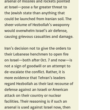
arsenal of missiles and rockets pointed 
at Israel—pose a far greater threat to 
the Jewish state than anything that 
could be launched from Iranian soil. The 
sheer volume of Hezbollah’s weaponry 
would overwhelm Israel’s air defense, 
causing grievous casualties and damage.
Iran’s decision not to give the orders to 
their Lebanese henchmen to open fire 
on Israel—both after Oct. 7 and now—is 
not a sign of goodwill or an attempt to 
de-escalate the conflict. Rather, it is 
more evidence that Tehran’s leaders 
regard Hezbollah as their last recourse of 
defense against an Israeli or American 
attack on their country or nuclear 
facilities. Their reasoning is if such an 
arsenal is used against Israel now, then 