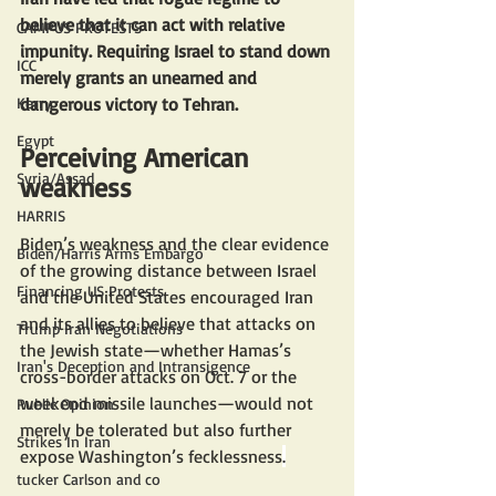
believe that it can act with relative 
CAMPUS PROTESTS
impunity. Requiring Israel to stand down 
ICC
merely grants an unearned and 
Kerry
dangerous victory to Tehran.
Egypt
Perceiving American 
Syria/Assad
weakness
HARRIS
Biden’s weakness and the clear evidence 
Biden/Harris Arms Embargo
of the growing distance between Israel 
Financing US Protests
and the United States encouraged Iran 
and its allies to believe that attacks on 
Trump Iran Negotiations
the Jewish state—whether Hamas’s 
Iran's Deception and Intransigence
cross-border attacks on Oct. 7 or the 
weekend missile launches—would not 
Public Opinion
merely be tolerated but also further 
Strikes In Iran
expose Washington’s fecklessness
.
tucker Carlson and co