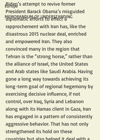
Biden’s attempt to revive former 
Europe
President Barack Obama’s misguided 
MEMORANDUM OF UNDERSTANDING
diplomatic efforts to effect a 
rapprochement with Iran has, like the 
disastrous 2015 nuclear deal, enriched 
and empowered Iran. They also 
convinced many in the region that 
Tehran is the “strong horse,” rather than 
the alliance of Israel, the United States 
and Arab states like Saudi Arabia. Having 
gone a long way towards achieving its 
long-term goal of regional hegemony by 
exercising decisive influence, if not 
control, over Iraq, Syria and Lebanon 
along with its Hamas client in Gaza, Iran 
has engaged in a pattern of consistently 
aggressive behavior. That has not only 
strengthened its hold on these 
countries but also helped it deal with a 