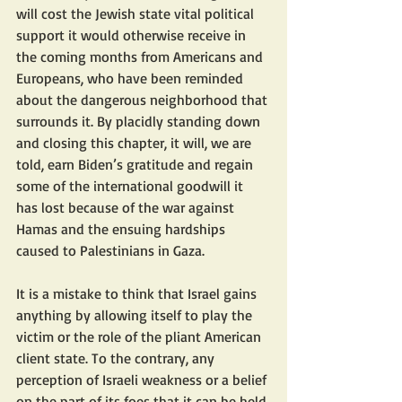
will cost the Jewish state vital political 
support it would otherwise receive in 
the coming months from Americans and 
Europeans, who have been reminded 
about the dangerous neighborhood that 
surrounds it. By placidly standing down 
and closing this chapter, it will, we are 
told, earn Biden’s gratitude and regain 
some of the international goodwill it 
has lost because of the war against 
Hamas and the ensuing hardships 
caused to Palestinians in Gaza.
It is a mistake to think that Israel gains 
anything by allowing itself to play the 
victim or the role of the pliant American 
client state. To the contrary, any 
perception of Israeli weakness or a belief 
on the part of its foes that it can be held 