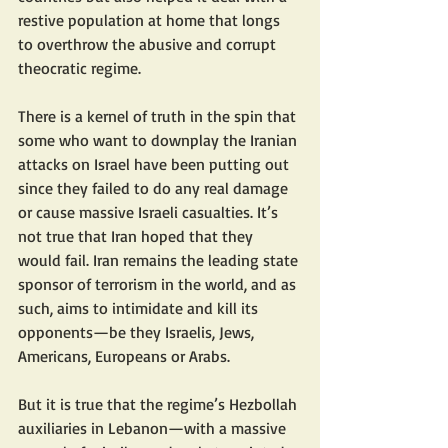
restive population at home that longs 
to overthrow the abusive and corrupt 
theocratic regime.
There is a kernel of truth in the spin that 
some who want to downplay the Iranian 
attacks on Israel have been putting out 
since they failed to do any real damage 
or cause massive Israeli casualties. It’s 
not true that Iran hoped that they 
would fail. Iran remains the leading state 
sponsor of terrorism in the world, and as 
such, aims to intimidate and kill its 
opponents—be they Israelis, Jews, 
Americans, Europeans or Arabs.
But it is true that the regime’s Hezbollah 
auxiliaries in Lebanon—with a massive 