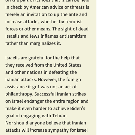
in check by American advice or threats is 
merely an invitation to up the ante and 
increase attacks, whether by terrorist 
forces or other means. The sight of dead 
Israelis and Jews inflames antisemitism 
rather than marginalizes it.
Israelis are grateful for the help that 
they received from the United States 
and other nations in defeating the 
Iranian attacks. However, the foreign 
assistance it got was not an act of 
philanthropy. Successful Iranian strikes 
on Israel endanger the entire region and 
make it even harder to achieve Biden’s 
goal of engaging with Tehran.
Nor should anyone believe that Iranian 
attacks will increase sympathy for Israel 