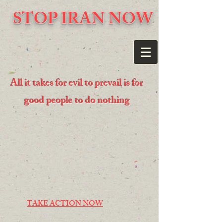
STOP IRAN NOW
All it takes for evil to prevail is for
good people to do nothing
TAKE ACTION NOW