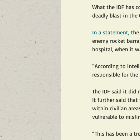
What the IDF has co
deadly blast in the 
In a statement,
 the
enemy rocket barrag
hospital, when it wa
“According to intel
responsible for the 
The IDF said it did
It further said that
within civilian area
vulnerable to misfir
“This has been a tr