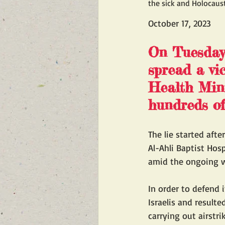
the sick and Holocaust
October 17, 2023
On Tuesday,
spread a vi
Health Minis
hundreds of
The lie started afte
Al-Ahli Baptist Hos
amid the ongoing w
In order to defend 
Israelis and resulte
carrying out airstri