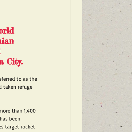
orld 
nian 
 
 City.
eferred to as the 
d taken refuge 
 more than 1,400 
 has been 
es target rocket 