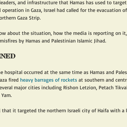
 leaders, and infrastructure that Hamas has used to target I
operation in Gaza, Israel had called for the evacuation of
orthern Gaza Strip. 
w about the situation, how the media is reporting on it,
 misfires by Hamas and Palestinian Islamic Jihad.
ENED
aza fired 
heavy barrages of rockets
 at southern and centra
everal major cities including Rishon Letzion, Petach Tikvah
 Yam.
 that it targeted the northern Israeli city of Haifa with a