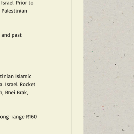
srael. Prior to 
 Palestinian 
 and past 
l Israel. Rocket 
, Bnei Brak, 
 long-range R160 