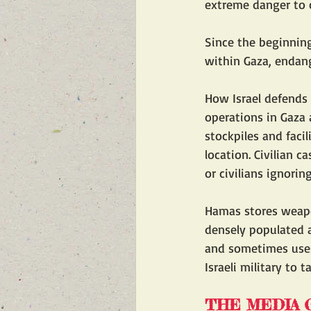
extreme danger to c
Since the beginning
within Gaza, endange
How Israel defends a
operations in Gaza 
stockpiles and facil
location. Civilian c
or civilians ignoring
Hamas stores weap
densely populated a
and sometimes uses 
Israeli military to 
THE MEDIA G