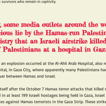
 survivors who remain in captivity.
 some media outlets around the w
cious lie by the Hamas-run Palesti
try that an Israeli airstrike killed
 Palestinians at a hospital in Gaza
r an explosion occurred at the Al-Ahli Arab Hospital, also r
pital, in Gaza City, where apparently many Palestinians ha
ar between Hamas and Israel.  
itself after the October 7 Hamas terror attacks that killed
d in at least 199 Israeli hostages being held in Gaza, Israel
kes against Hamas terrorists in the Gaza Strip. These strik