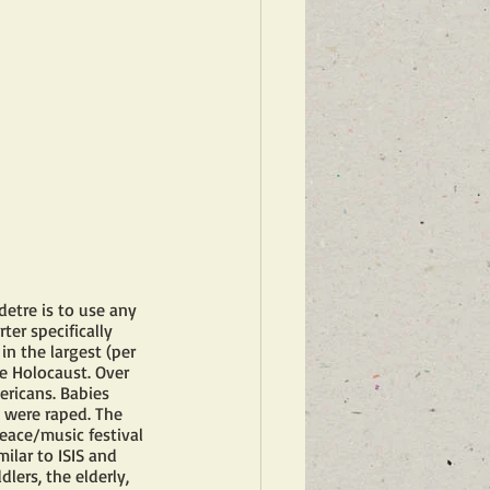
detre is to use any 
er specifically 
n the largest (per 
e Holocaust. Over 
ricans. Babies 
were raped. The 
eace/music festival 
lar to ISIS and  
lers, the elderly, 