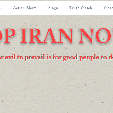
l
Action Alerts
Blogs
Truth Watch
Video
P IRAN N
or evil to prevail is for good people to