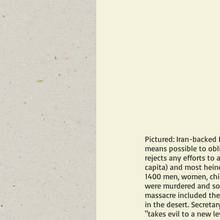
Pictured: Iran-backed 
means possible to obli
rejects any efforts to
capita) and most heino
1400 men, women, chil
were murdered and so
massacre included the
in the desert. Secreta
"takes evil to a new le