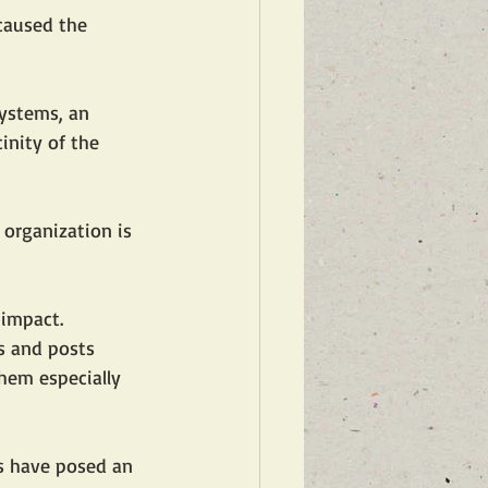
caused the 
systems, an 
inity of the 
 organization is 
 impact. 
ts and posts 
them especially 
es have posed an 