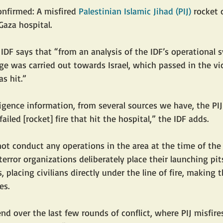
nfirmed: A misfired 
Palestinian Islamic Jihad (PIJ)
 rocket 
Gaza hospital.
 IDF says that “from an analysis of the IDF’s operational 
e was carried out towards Israel, which passed in the vic
s hit.”
ligence information, from several sources we have, the PIJ
failed [rocket] fire that hit the hospital,” the IDF adds.
 not conduct any operations in the area at the time of the
 terror organizations deliberately place their launching pi
s, placing civilians directly under the line of fire, making 
es. 
end over the last few rounds of conflict, where PIJ misfir