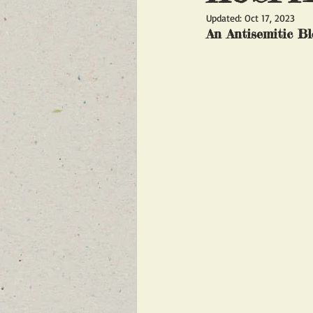
Updated:
Oct 17, 2023
FEATURED NEWS
FEATURED 
An Antisemitic Bl
NEW BREAKING NEWS FOR FRONT 
INFILTRATION
HAMAS