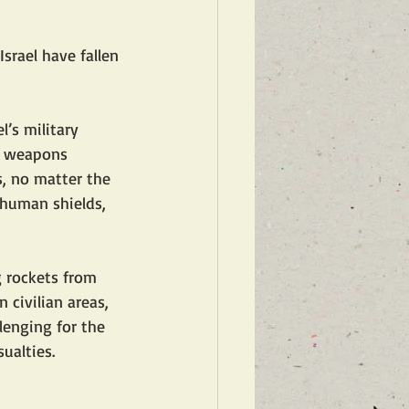
srael have fallen 
’s military 
ir weapons 
s, no matter the 
 human shields, 
g rockets from 
civilian areas, 
lenging for the 
sualties.