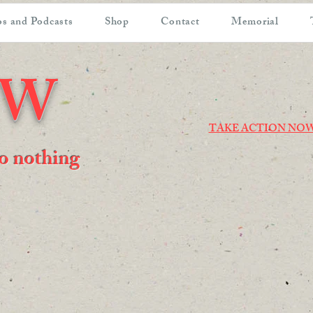
s and Podcasts
Shop
Contact
Memorial
OW
TAKE ACTION NO
 do nothing