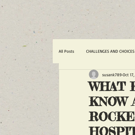
All Posts
CHALLENGES AND CHOICES
susank789
Oct 17
TERRORISM
IRAN'S WAR AGA
WHAT 
KNOW A
1988 MASSACRE OF 30,000
R
ROCKE
ACTION ALERTS
POLITICS
HOSPI