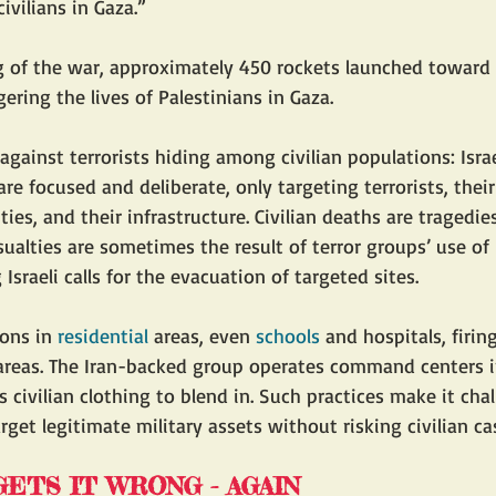
ivilians in Gaza.”
 of the war, approximately 450 rockets launched toward I
ring the lives of Palestinians in Gaza. 
gainst terrorists hiding among civilian populations: Israel
are focused and deliberate, only targeting terrorists, the
ities, and their infrastructure. Civilian deaths are tragedie
asualties are sometimes the result of terror groups’ use of
 Israeli calls for the evacuation of targeted sites.
ons in 
residential
 areas, even 
schools
 and hospitals, firin
reas. The Iran-backed group operates command centers in 
civilian clothing to blend in. Such practices make it chal
target legitimate military assets without risking civilian ca
ETS IT WRONG - AGAIN