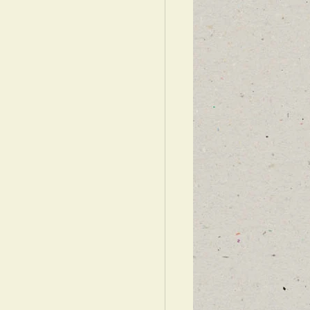
WARDS ISRAEL