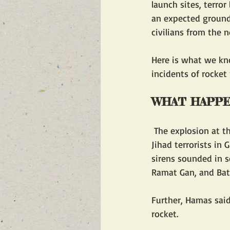
launch sites, terror
an expected ground 
civilians from the n
Here is what we kno
incidents of rocket
WHAT HAPP
 The explosion at the hospital occurred at the same time as Hamas and Palestinian Islamic 
Jihad terrorists in G
sirens sounded in s
Ramat Gan, and Bat
Further, Hamas said
rocket.