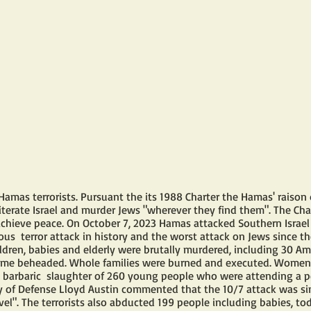
Hamas terrorists. Pursuant the its 1988 Charter the Hamas' raison 
terate Israel and murder Jews "wherever they find them". The Chart
 achieve peace. On October 7, 2023 Hamas attacked Southern Israel i
us  terror attack in history and the worst attack on Jews since th
dren, babies and elderly were brutally murdered, including 30 Ame
me beheaded. Whole families were burned and executed. Women 
 barbaric  slaughter of 260 young people who were attending a p
ry of Defense Lloyd Austin commented that the 10/7 attack was simi
vel". The terrorists also abducted 199 people including babies, todd