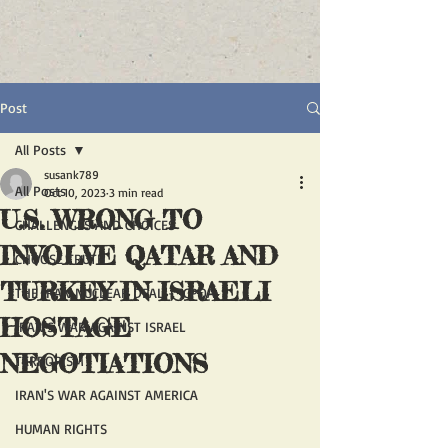
Post
All Posts
susank789
All Posts
Oct 10, 2023
3 min read
U.S. WRONG TO
CHALLENGES AND CHOICES
INVOLVE QATAR AND
CHOOSE TRUTH
TURKEY IN ISRAELI
THE IRAN NUCLEAR DEAL - JCPOA
HOSTAGE
IRAN'S WAR AGAINST ISRAEL
NEGOTIATIONS
TERRORISM
IRAN'S WAR AGAINST AMERICA
HUMAN RIGHTS