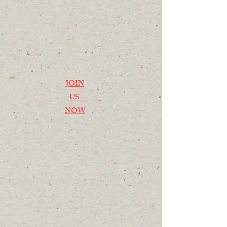
JOIN
US
NOW