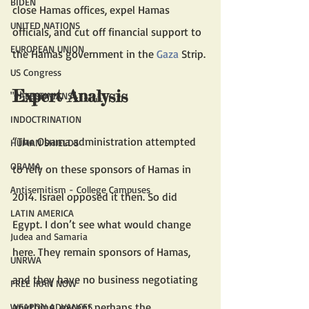
BIDEN
close Hamas offices, expel Hamas 
UNITED NATIONS
officials, and cut off financial support to 
EUROPEAN UNION
the Hamas government in the 
Gaza
 Strip. 
US Congress
Expert Analysis 
"PALESTINIANS"
INDOCTRINATION
“The Obama administration attempted 
HUMAN SHIELDS
OBAMA
to rely on these sponsors of Hamas in 
Antisemitism - College Campuses
2014. Israel opposed it then. So did 
LATIN AMERICA
Egypt. I don’t see what would change 
Judea and Samaria
here. They remain sponsors of Hamas, 
UNRWA
and they have no business negotiating 
FREE IRAN NOW
anything, except perhaps the 
WEAPON ADVANCES