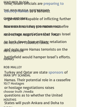
FEATURED BLOGS
time, Israeli officials are 
preparing to 
THE IRAN/RUSSIA PARTNERSHIP
destroy Hamas
 as a terrorist 
organization capable of inflicting further 
CHINA AND IRAN
harm on Israel. Any premature ceasefire 
NEW BREAKING NEWS FOR FRONT PAGE
or hostage negotiation that forces Israel 
NEW ACTION ALERTS FOR FRONT PAGE
to back down from military retaliation 
UN HOSTILITY TOWARDS ISRAEL
and puts more Hamas terrorists on the 
INFILTRATION
battlefield would hamper Israel’s efforts. 
HAMAS
ROB MALLEY
Turkey and Qatar are state 
sponsors
 of 
IRAN SPY SCANDAL
Hamas. Their potential role in a ceasefire 
10/7 Hostages
or hostage negotiations raises 
choose truth /media
questions as to whether the United 
HOUTHIS
States will push Ankara and Doha to 