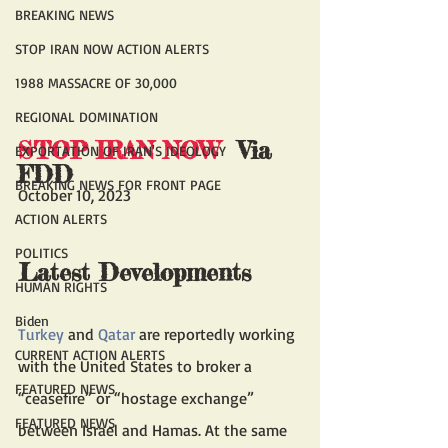
BREAKING NEWS
STOP IRAN NOW ACTION ALERTS
1988 MASSACRE OF 30,000
REGIONAL DOMINATION
STOP IRAN NOW
  Via 
EXPORTATION OF IRAN'S IDEOLOGY
FDD
BREAKING NEWS FOR FRONT PAGE
October 10, 2023
ACTION ALERTS
POLITICS
Latest Developments 
HUMAN RIGHTS
Biden
Turkey
 and 
Qatar
 are reportedly working 
CURRENT ACTION ALERTS
with the United States to broker a 
FEATURED NEWS
“ceasefire” or “hostage exchange” 
FEATURED NEWS
between Israel and Hamas. At the same 