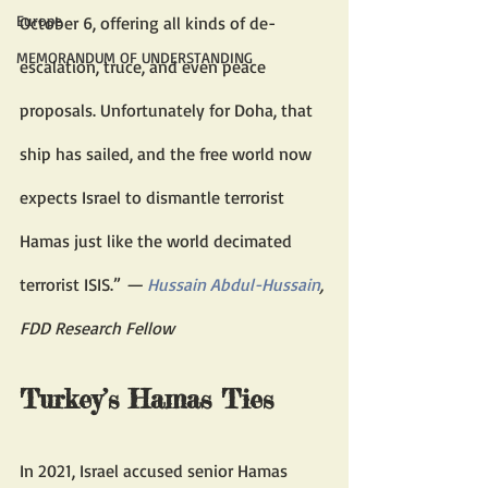
Europe
October 6, offering all kinds of de-
MEMORANDUM OF UNDERSTANDING
escalation, truce, and even peace 
proposals. Unfortunately for Doha, that 
ship has sailed, and the free world now 
expects Israel to dismantle terrorist 
Hamas just like the world decimated 
terrorist ISIS.” 
— 
Hussain Abdul-Hussain
, 
FDD Research Fellow
Turkey’s Hamas Ties 
In 2021, Israel accused senior Hamas 