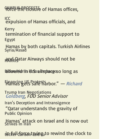
CAMPUS PROTESTS
force the closure of Hamas offices, 
ICC
expulsion of Hamas officials, and 
Kerry
termination of financial support to 
Egypt
Hamas by both capitals. Turkish Airlines 
Syria/Assad
and Qatar Airways should not be 
HARRIS
allowed in U.S. airspace so long as 
Biden/Harris Arms Embargo
Financing US Protests
Hamas gets safe harbor.” 
— 
Richard 
Trump Iran Negotiations
Goldberg
, FDD Senior Advisor
Iran's Deception and Intransigence
“Qatar understands the gravity of 
Public Opinion
Hamas’ attack on Israel and is now out 
Strikes In Iran
in full force trying to rewind the clock to 
tucker Carlson and co