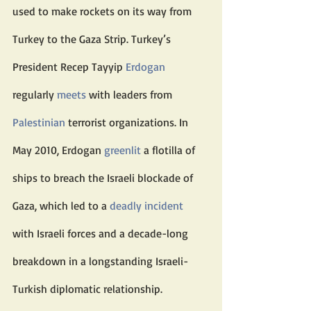
used to make rockets on its way from 
Turkey to the Gaza Strip. Turkey’s 
President Recep Tayyip 
Erdogan
regularly 
meets
 with leaders from 
Palestinian
 terrorist organizations. In 
May 2010, Erdogan 
greenlit
 a flotilla of 
ships to breach the Israeli blockade of 
Gaza, which led to a 
deadly incident
with Israeli forces and a decade-long 
breakdown in a longstanding Israeli-
Turkish diplomatic relationship.  