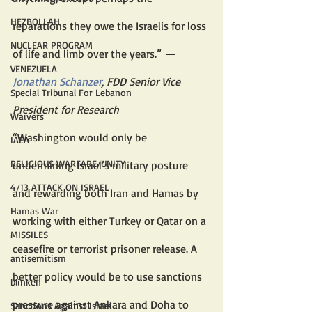
HEZBOLLAH
reparations they owe the Israelis for loss 
NUCLEAR PROGRAM
of life and limb over the years.” 
— 
VENEZUELA
Jonathan Schanzer
, FDD Senior Vice 
Special Tribunal For Lebanon
President for Research
Waivers
“Washington would only be 
IAEA
RELIGIOUS WARFARE/UNITY
undermining Israel’s military posture 
4/13 ATTACK ON ISRAEL
and rewarding both Iran and Hamas by 
Hamas War
working with either Turkey or Qatar on a 
MISSILES
ceasefire or terrorist prisoner release. A 
antisemitism
better policy would be to use sanctions 
blinken
pressure against Ankara and Doha to 
Sanctions Against Israel