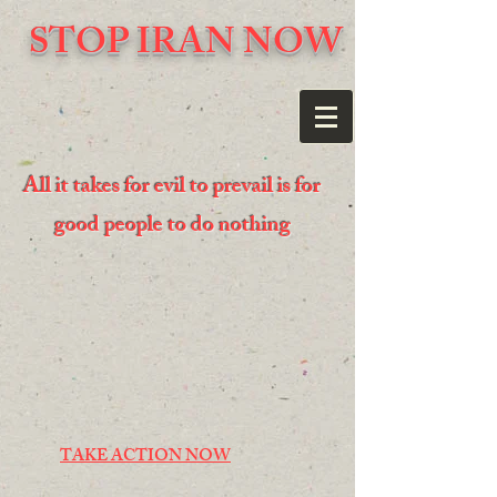
STOP IRAN NOW
All it takes for evil to prevail is for
good people to do nothing
TAKE ACTION NOW