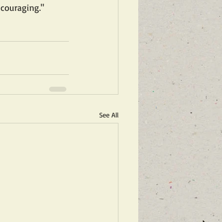
ncouraging."
See All