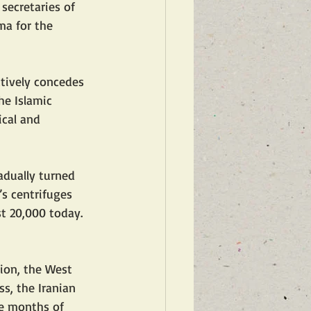
secretaries of 
ma for the 
tively concedes 
he Islamic 
ical and 
adually turned 
n’s centrifuges 
t 20,000 today. 
sion, the West 
s, the Iranian 
ee months of 