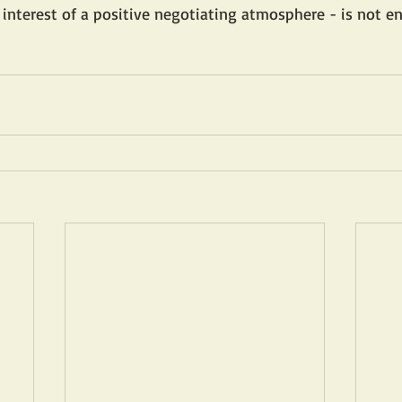
interest of a positive negotiating atmosphere - is not e