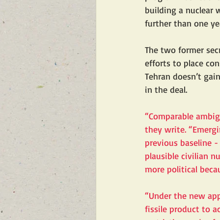
building a nuclear 
further than one ye
The two former secr
efforts to place co
Tehran doesn’t gain
in the deal.
“Comparable ambigu
they write. “Emergin
previous baseline -
plausible civilian 
more political beca
“Under the new appr
fissile product to 