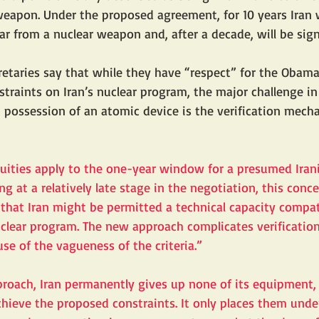
weapon. Under the proposed agreement, for 10 years Iran w
ar from a nuclear weapon and, after a decade, will be signi
etaries say that while they have “respect” for the Obama
nstraints on Iran’s nuclear program, the major challenge in
 possession of an atomic device is the verification mecha
ities apply to the one-year window for a presumed Irani
g at a relatively late stage in the negotiation, this conc
 that Iran might be permitted a technical capacity compat
nuclear program. The new approach complicates verificatio
use of the vagueness of the criteria.”
oach, Iran permanently gives up none of its equipment, fa
achieve the proposed constraints. It only places them und