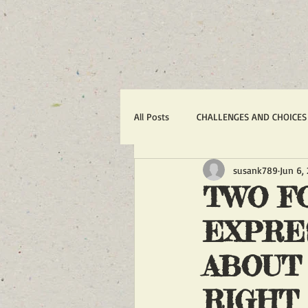
All Posts
CHALLENGES AND CHOICES
susank789
Jun 6,
TERRORISM
IRAN'S WAR AGA
TWO F
EXPRE
1988 MASSACRE OF 30,000
R
ABOUT
ACTION ALERTS
POLITICS
RIGHT 