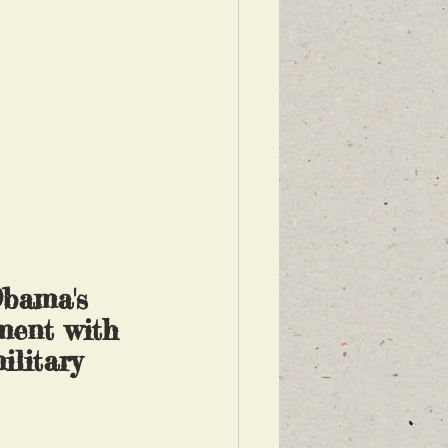
Obama's 
ment with 
ilitary 