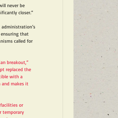
ill never be 
ficantly closer.”
 administration’s 
 ensuring that 
nisms called for 
an breakout,” 
ept replaced the 
ible with a 
n and makes it 
cilities or 
er temporary 