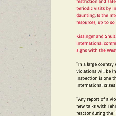
restriction and saf
periodic visits by i
daunting. Is the In
resources, up to s
Kissinger and Shultz
international commi
signs with the West
"In a large country
violations will be i
inspection is one t
international crises
"Any report of a vio
new talks with Tehr
reactor during the 