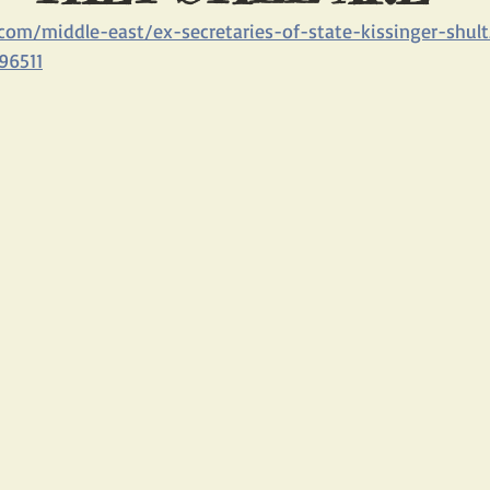
com/middle-east/ex-secretaries-of-state-kissinger-shu
BLOGS
THE IRAN/RUSSIA PARTNERSHIP
CHINA AND IRAN
96511
PAGE
NEW ACTION ALERTS FOR FRONT PAGE
UN HOSTILITY TO
ROB MALLEY
IRAN SPY SCANDAL