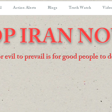
l
Action Alerts
Blogs
Truth Watch
Video
P IRAN N
or evil to prevail is for good people to