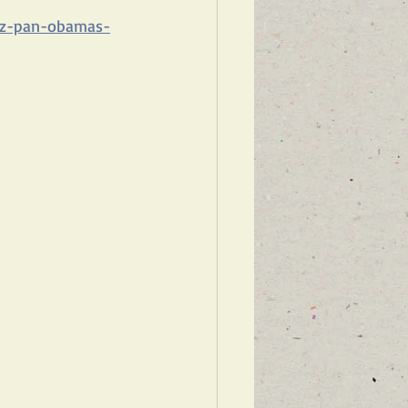
ltz-pan-obamas-
WARDS ISRAEL