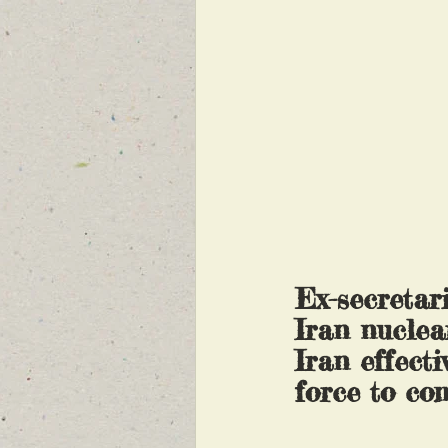
Ex-secretar
Iran nuclea
Iran effecti
force to co