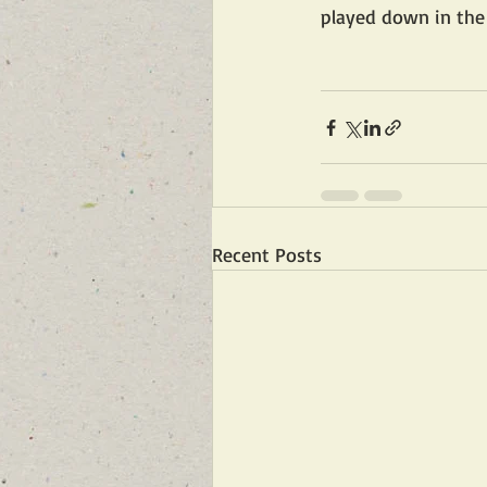
played down in the 
Recent Posts