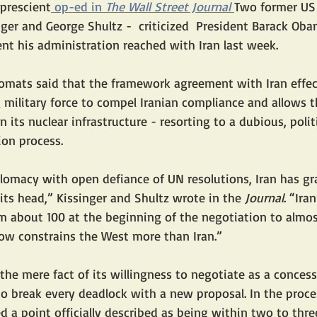
 prescient
 op-ed in 
The Wall Street Journal
Two former US 
nger and George Shultz -  criticized  President Barack Oba
t his administration reached with Iran last week.
lomats said that the framework agreement with Iran effec
 military force to compel Iranian compliance and allows t
 its nuclear infrastructure - resorting to a dubious, polit
tion process.
omacy with open defiance of UN resolutions, Iran has gr
its head,” Kissinger and Shultz wrote in the 
Journal
. “Ira
m about 100 at the beginning of the negotiation to almos
ow constrains the West more than Iran.”
 the mere fact of its willingness to negotiate as a conces
to break every deadlock with a new proposal. In the proces
 a point officially described as being within two to thr