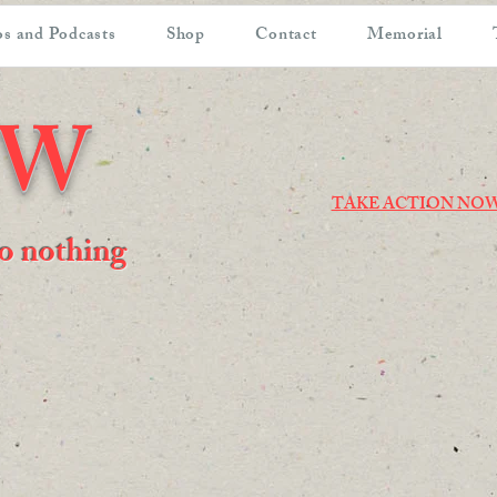
s and Podcasts
Shop
Contact
Memorial
OW
TAKE ACTION NO
 do nothing