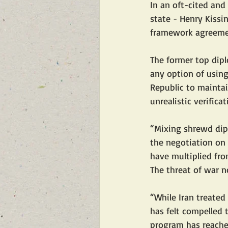
In an oft-cited and
state - Henry Kissi
framework agreemen
The former top dip
any option of using
Republic to maintain
unrealistic verifica
“Mixing shrewd dipl
the negotiation on 
have multiplied fro
The threat of war n
“While Iran treated
has felt compelled 
program has reached