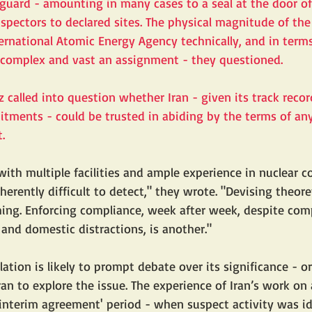
eguard - amounting in many cases to a seal at the door of
nspectors to declared sites. The physical magnitude of the 
ternational Atomic Energy Agency technically, and in ter
o complex and vast an assignment - they questioned.
 called into question whether Iran - given its track recor
tments - could be trusted in abiding by the terms of an
.
 with multiple facilities and ample experience in nuclear 
nherently difficult to detect," they wrote. "Devising theore
hing. Enforcing compliance, week after week, despite com
 and domestic distractions, is another." 
lation is likely to prompt debate over its significance - or
an to explore the issue. The experience of Iran’s work on
'interim agreement' period - when suspect activity was id