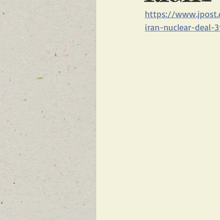
https://www.jpost.
FEATURED NEWS
FEATURED 
iran-nuclear-deal-3
NEW BREAKING NEWS FOR FRONT 
INFILTRATION
HAMAS