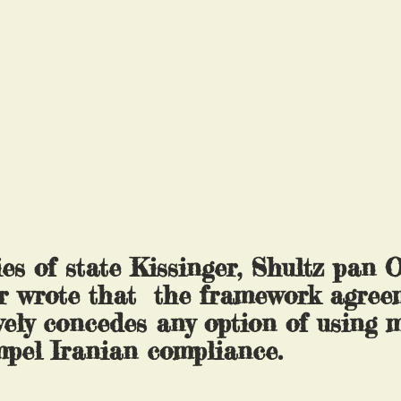
ies of state Kissinger, Shultz pan 
r wrote that  the framework agree
vely concedes any option of using m
mpel Iranian compliance.