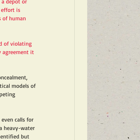
 a depot or 
effort is 
ms of human 
d of violating 
y agreement it 
concealment, 
tical models of 
peting 
 even calls for 
 a heavy-water 
entified but 