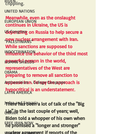
BIDEN
crippling.
UNITED NATIONS
Meanwhile, even as the onslaught 
EUROPEAN UNION
continues in Ukraine, the US is 
US Congress
depending on Russia to help secure a 
new nuclear arrangement with Iran. 
"PALESTINIANS"
While sanctions are supposed to 
INDOCTRINATION
influence the behavior of the third most 
powerful person in the world, 
HUMAN SHIELDS
representatives of the West are 
OBAMA
preparing to remove all sanction to 
appease Iran. To say the approach is 
Antisemitism - College Campuses
hypocritical is an understatemen
t.
LATIN AMERICA
Judea and Samaria
There has been a lot of talk of the "Big 
Lie" in the last couple of years; well, 
UNRWA
Biden told a whopper of his own when 
FREE IRAN NOW
he promised a "longer and stronger" 
nuclear agreement if reports of the 
WEAPON ADVANCES