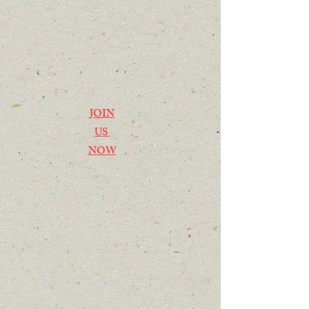
JOIN
US
NOW