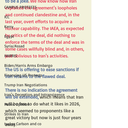
to be a joke
.
 We now know how Iran 
CAMPUS PROTESTS
exploited the agreement's loopholes 
and continued clandestine and, in the 
ICC
last year, overt efforts to acquire a 
Kerry
nuclear capability. The IAEA, as expected 
by critics of the deal, did nothing to 
Egypt
enforce the terms of the deal and was in 
Syria/Assad
some cases willfully blind and, in others, 
just oblivious to Iran's activities.
HARRIS
Biden/Harris Arms Embargo
The US is offering to ease sanctions if 
Financing US Protests
Iran returns to the flawed deal.
Trump Iran Negotiations
There is no indication the agreement 
Iran's Deception and Intransigence
will be extended,
which means that Iran 
will be free to do what it likes in 2026, 
Public Opinion
which seemed to proponents like a 
Strikes In Iran
great victory but now is just four years 
tucker Carlson and co
away
.