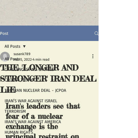
Post
All Posts
susank789
All Posts
Mar 5, 2022
4 min read
THE 'LONGER AND
CHALLENGES AND CHOICES
STRONGER' IRAN DEAL
CHOOSE TRUTH
LIE
THE IRAN NUCLEAR DEAL - JCPOA
IRAN'S WAR AGAINST ISRAEL
Iran's leaders see that 
TERRORISM
fear of a nuclear 
IRAN'S WAR AGAINST AMERICA
exchange is the 
HUMAN RIGHTS
principal restraint on 