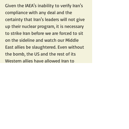
Given the IAEA's inability to verify Iran's 
compliance with any deal and the 
certainty that Iran's leaders will not give 
up their nuclear program, it is necessary 
to strike Iran before we are forced to sit 
on the sideline and watch our Middle 
East allies be slaughtered. Even without 
the bomb, the US and the rest of its 
Western allies have allowed Iran to 
attack our troops and allies in Iraq, Syria, 
and Yemen (whose Iran-supported 
Houthi terrorists were inexplicably 
removed from the terror list by the 
administration).
Russia is the immediate priority, and 
China the bigger long-term security 
threat to the US, but Biden can walk and 