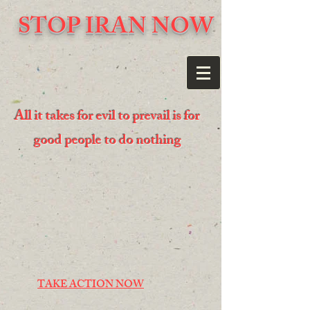
STOP IRAN NOW
All it takes for evil to prevail is for
good people to do nothing
TAKE ACTION NOW