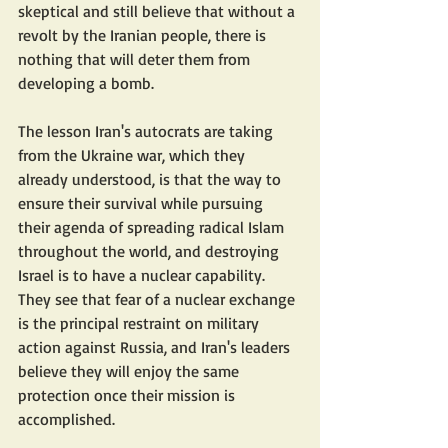
skeptical and still believe that without a 
revolt by the Iranian people, there is 
nothing that will deter them from 
developing a bomb.
The lesson Iran's autocrats are taking 
from the Ukraine war, which they 
already understood, is that the way to 
ensure their survival while pursuing 
their agenda of spreading radical Islam 
throughout the world, and destroying 
Israel is to have a nuclear capability. 
They see that fear of a nuclear exchange 
is the principal restraint on military 
action against Russia, and Iran's leaders 
believe they will enjoy the same 
protection once their mission is 
accomplished.