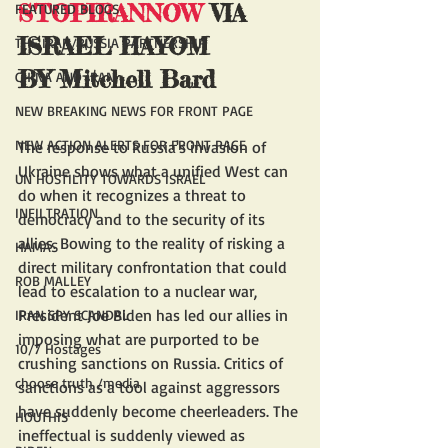
STOPIRANNOW
 VIA 
FEATURED BLOGS
ISRAEL HAYOM
THE IRAN/RUSSIA PARTNERSHIP
BY Mitchell Bard
CHINA AND IRAN
NEW BREAKING NEWS FOR FRONT PAGE
NEW ACTION ALERTS FOR FRONT PAGE
The response to Russia's invasion of 
Ukraine shows what a unified West can 
UN HOSTILITY TOWARDS ISRAEL
do when it recognizes a threat to 
INFILTRATION
democracy and to the security of its 
allies. Bowing to the reality of risking a 
HAMAS
direct military confrontation that could 
ROB MALLEY
lead to escalation to a nuclear war, 
President Joe Biden has led our allies in 
IRAN SPY SCANDAL
imposing what are purported to be 
10/7 Hostages
crushing sanctions on Russia. Critics of 
choose truth /media
sanctions as a tool against aggressors 
have suddenly become cheerleaders. The 
HOUTHIS
ineffectual is suddenly viewed as 