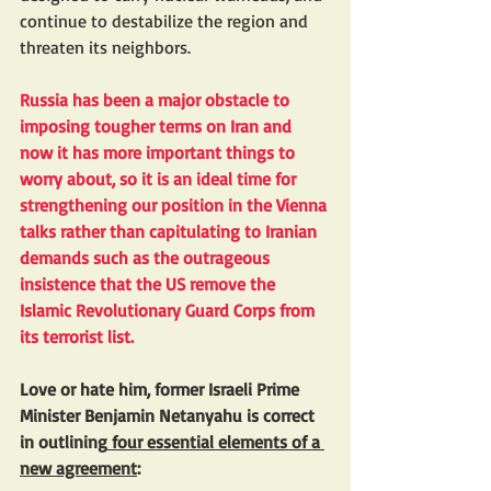
continue to destabilize the region and 
threaten its neighbors.
Russia has been a major obstacle to 
imposing tougher terms on Iran and 
now it has more important things to 
worry about, so it is an ideal time for 
strengthening our position in the Vienna 
talks rather than capitulating to Iranian 
demands such as the outrageous 
insistence that the US remove the 
Islamic Revolutionary Guard Corps from 
its terrorist list.
Love or hate him, former Israeli Prime 
Minister Benjamin Netanyahu is correct 
in outlining
 four essential elements of a 
new agreement
: 