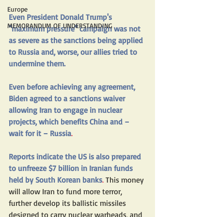
Europe
Even President Donald Trump's 
MEMORANDUM OF UNDERSTANDING
"maximum pressure" campaign was not 
as severe as the sanctions being applied 
to Russia and, worse, our allies tried to 
undermine them. 
Even before achieving any agreement, 
Biden agreed to a sanctions waiver 
allowing Iran to engage in nuclear 
projects, which benefits China and – 
wait for it – Russia
.
Reports indicate the US is also prepared 
to unfreeze $7 billion in Iranian funds 
held by South Korean banks
.
 This money 
will allow Iran to fund more terror, 
further develop its ballistic missiles 
designed to carry nuclear warheads, and 