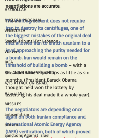
negotiations are accurate
. 
HEZBOLLAH
NUCLEAR PROGRAM
The draft agreement does not require 
Iran to destroy its centrifuges, one of 
VENEZUELA
the biggest mistakes of the original deal 
Special Tribunal For Lebanon
that allowed Iran to enrich uranium to a 
level approaching the purity needed for 
Waivers
a bomb. Iran would remain on the 
IAEA
threshold of building a bomb
 – with a 
breakout time of perhaps as little as six 
RELIGIOUS WARFARE/UNITY
months. (President Barack Obama 
4/13 ATTACK ON ISRAEL
thought he'd won the lottery by 
Hamas War
asserting his deal made it a whole year).
MISSILES
The negotiators are depending once 
antisemitism
again on both Iranian compliance and 
International Atomic Energy Agency 
blinken
(IAEA) verification, both of which proved 
Sanctions Against Israel