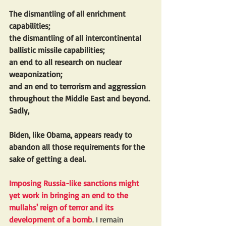
The dismantling of all enrichment 
capabilities; 
the dismantling of all intercontinental 
ballistic missile capabilities; 
an end to all research on nuclear 
weaponization; 
and an end to terrorism and aggression 
throughout the Middle East and beyond. 
Sadly, 
Biden, like Obama, appears ready to 
abandon all those requirements for the 
sake of getting a deal.
Imposing Russia-like sanctions might 
yet work in bringing an end to the 
mullahs' reign of terror and its 
development of a bomb
. I remain 