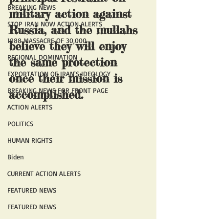
BREAKING NEWS
military action against 
STOP IRAN NOW ACTION ALERTS
Russia, and the mullahs 
1988 MASSACRE OF 30,000
believe they will enjoy 
REGIONAL DOMINATION
the same protection 
EXPORTATION OF IRAN'S IDEOLOGY
once their mission is 
BREAKING NEWS FOR FRONT PAGE
accomplished.
ACTION ALERTS
POLITICS
HUMAN RIGHTS
Biden
CURRENT ACTION ALERTS
FEATURED NEWS
FEATURED NEWS