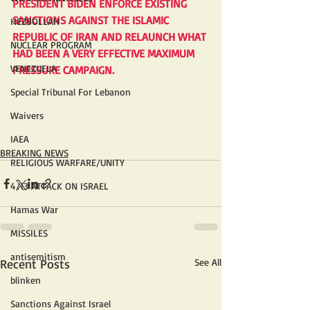
PRESIDENT BIDEN ENFORCE EXISTING 
SANCTIONS AGAINST THE ISLAMIC 
HEZBOLLAH
REPUBLIC OF IRAN AND RELAUNCH WHAT 
NUCLEAR PROGRAM
HAD BEEN A VERY EFFECTIVE MAXIMUM 
VENEZUELA
PRESSURE CAMPAIGN.
Special Tribunal For Lebanon
Waivers
IAEA
BREAKING NEWS
RELIGIOUS WARFARE/UNITY
4/13 ATTACK ON ISRAEL
Hamas War
MISSILES
antisemitism
Recent Posts
See All
blinken
Sanctions Against Israel