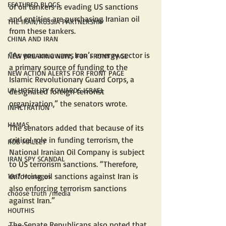
FEATURED BLOGS
of oil tankers is evading US sanctions 
and entities are purchasing Iranian oil 
THE IRAN/RUSSIA PARTNERSHIP
from these tankers. 
CHINA AND IRAN
“As you are aware, Iran’s energy sector is 
NEW BREAKING NEWS FOR FRONT PAGE
a primary source of funding to the 
NEW ACTION ALERTS FOR FRONT PAGE
Islamic Revolutionary Guard Corps, a 
UN HOSTILITY TOWARDS ISRAEL
designated foreign terrorist 
organization,” the senators wrote.
INFILTRATION
HAMAS
The senators added that because of its 
critical role in funding terrorism, the 
ROB MALLEY
National Iranian Oil Company is subject 
IRAN SPY SCANDAL
to US terrorism sanctions. “Therefore, 
enforcing oil sanctions against Iran is 
10/7 Hostages
also enforcing terrorism sanctions 
choose truth /media
against Iran.”
HOUTHIS
The Senate Republicans also noted that 