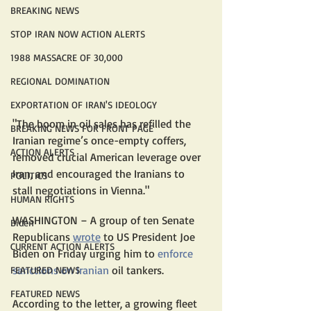
BREAKING NEWS
STOP IRAN NOW ACTION ALERTS
1988 MASSACRE OF 30,000
REGIONAL DOMINATION
EXPORTATION OF IRAN'S IDEOLOGY
"The boom in oil sales has refilled the 
BREAKING NEWS FOR FRONT PAGE
Iranian regime’s once-empty coffers, 
ACTION ALERTS
removed crucial American leverage over 
Iran, and encouraged the Iranians to 
POLITICS
stall negotiations in Vienna."
HUMAN RIGHTS
WASHINGTON – A group of ten Senate 
Biden
Republicans 
wrote
 to US President Joe 
CURRENT ACTION ALERTS
Biden on Friday urging him to 
enforce 
sanctions on Iranian
 oil tankers.
FEATURED NEWS
FEATURED NEWS
According to the letter, a growing fleet 