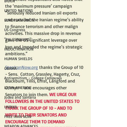
BIDEN
the ‘maximum pressure’ campaign 
UNITED NATIONS
“seriously reduced Iranian oil exports 
and curtailed the Iranian regime’s ability 
EUROPEAN UNION
to finance terrorism and other malign 
US Congress
activities. This massive drop in revenue 
"PALESTINIANS"
gave the US significant leverage over 
Iran and impeded the regime’s strategic 
INDOCTRINATION
ambitions.”
HUMAN SHIELDS
StopIranNow.org
 thanks the Group of 10 
OBAMA
- Sens.  Cotton, Grassley, Hagerty, Cruz, 
Antisemitism - College Campuses
Blackburn, Tillis, Ernst, Langford and  
Cornyn -  and encourages other 
LATIN AMERICA
Senators to join them
. 
WE URGE OUR 
Judea and Samaria
FOLLOWERS IN THE UNITED STATES TO 
UNRWA
THANK THE GROUP OF 10 - AND TO 
WRITE TO THEIR SENATORS AND 
FREE IRAN NOW
ENCOURAGE THEM TO DEMAND 
WEAPON ADVANCES