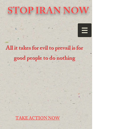
STOP IRAN NOW
All it takes for evil to prevail is for
good people to do nothing
TAKE ACTION NOW