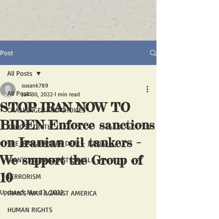
Post
All Posts
susank789
All Posts
Jan 30, 2022
1 min read
STOP IRAN NOW TO
CHALLENGES AND CHOICES
BIDEN Enforce sanctions
CHOOSE TRUTH
on Iranian oil tankers -
THE IRAN NUCLEAR DEAL - JCPOA
We support the Group of
IRAN'S WAR AGAINST ISRAEL
10
TERRORISM
Updated:
Mar 13, 2022
IRAN'S WAR AGAINST AMERICA
HUMAN RIGHTS