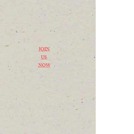
JOIN
US
NOW