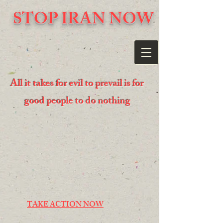
STOP IRAN NOW
All it takes for evil to prevail is for
good people to do nothing
TAKE ACTION NOW