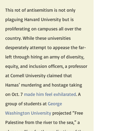
This rot of antisemitism is not only 
plaguing Harvard University but is 
proliferating on campuses all over the 
country. While these universities 
desperately attempt to appease the far-
left through hiring an army of diversity, 
equity, and inclusion officers, a professor 
at Cornell University claimed that 
Hamas’ murdering and hostage taking 
on Oct. 7 
made him feel exhilarated
. A 
group of students at 
George 
Washington University
 projected “Free 
Palestine from the river to the sea,” a 