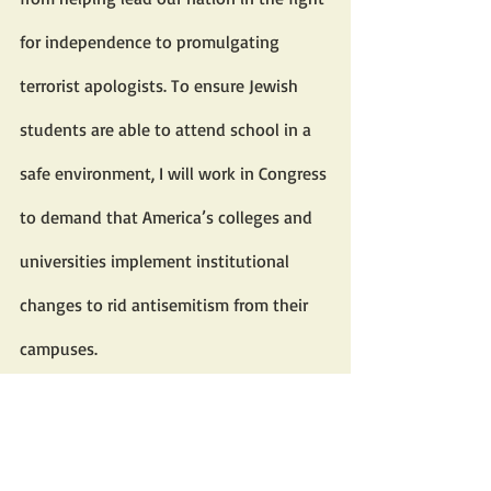
for independence to promulgating 
terrorist apologists. To ensure Jewish 
students are able to attend school in a 
safe environment, I will work in Congress 
to demand that America’s colleges and 
universities implement institutional 
changes to rid antisemitism from their 
campuses.
As a senior member of the House 
Committee on Education and the 
Workforce, the highest-ranking 