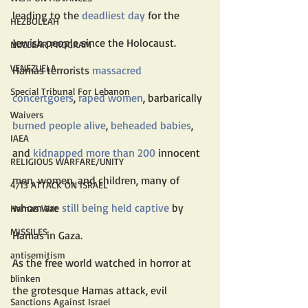
leading to the 
deadliest day
 for the 
HEZBOLLAH
Jewish people since the Holocaust. 
NUCLEAR PROGRAM
VENEZUELA
Hamas terrorists 
massacred 
Special Tribunal For Lebanon
concertgoers
, 
raped women
, barbarically 
Waivers
burned people alive
, 
beheaded babies
, 
IAEA
and 
kidnapped more than 200
 innocent 
RELIGIOUS WARFARE/UNITY
men, women, and children, many of 
4/13 ATTACK ON ISRAEL
whom are 
still being held captive
 by 
Hamas War
MISSILES
Hamas in Gaza.
antisemitism
As the free world watched in horror at 
blinken
the grotesque Hamas attack, evil 
Sanctions Against Israel