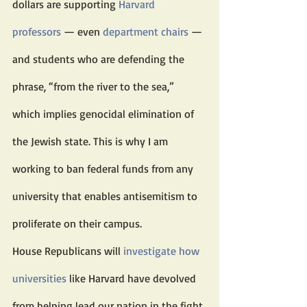
dollars are supporting 
Harvard 
professors
 — even 
department chairs
 — 
and students who are defending the 
phrase, “from the river to the sea,” 
which implies genocidal elimination of 
the Jewish state. This is why I am 
working to ban federal funds from any 
university that enables antisemitism to 
proliferate on their campus.
House Republicans will 
investigate how 
universities
 like Harvard have devolved 
from helping lead our nation in the fight 