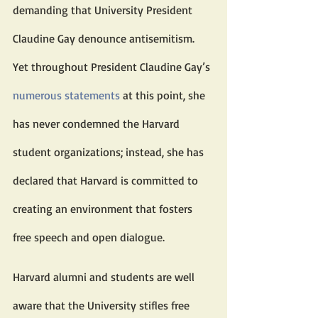
demanding that University President 
Claudine Gay denounce antisemitism. 
Yet throughout President Claudine Gay’s 
numerous statements
 at this point, she 
has never condemned the Harvard 
student organizations; instead, she has 
declared that Harvard is committed to 
creating an environment that fosters 
free speech and open dialogue.
Harvard alumni and students are well 
aware that the University stifles free 