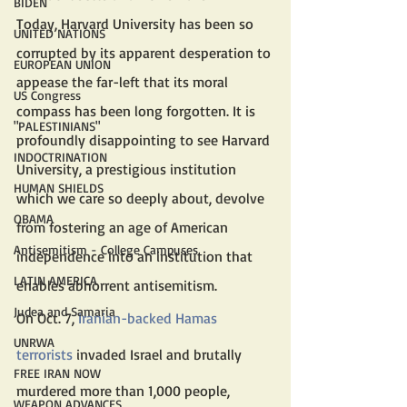
BIDEN
Today, Harvard University has been so 
UNITED NATIONS
corrupted by its apparent desperation to 
EUROPEAN UNION
appease the far-left that its moral 
US Congress
compass has been long forgotten. It is 
"PALESTINIANS"
profoundly disappointing to see Harvard 
INDOCTRINATION
University, a prestigious institution 
HUMAN SHIELDS
which we care so deeply about, devolve 
OBAMA
from fostering an age of American 
Antisemitism - College Campuses
independence into an institution that 
LATIN AMERICA
enables abhorrent antisemitism.
Judea and Samaria
On Oct. 7, 
Iranian-backed Hamas 
UNRWA
terrorists
 invaded Israel and brutally 
FREE IRAN NOW
murdered more than 1,000 people, 
WEAPON ADVANCES