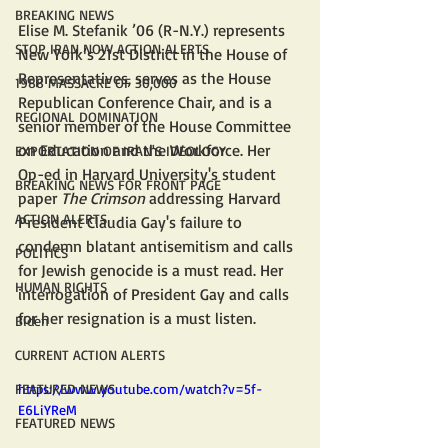
BREAKING NEWS
Elise M. Stefanik ’06 (R-N.Y.) represents 
STOP IRAN NOW ACTION ALERTS
New York’s 21st District in the House of 
Representatives, serves as the House 
1988 MASSACRE OF 30,000
Republican Conference Chair, and is a 
REGIONAL DOMINATION
senior member of the House Committee 
on Education and the Workforce. ​​​​​​​Her  
EXPORTATION OF IRAN'S IDEOLOGY
Op-ed in Harvard University's student 
BREAKING NEWS FOR FRONT PAGE
paper 
The Crimson 
addressing Harvard 
ACTION ALERTS
President Claudia Gay's failure to 
condemn blatant antisemitism and calls 
POLITICS
for Jewish genocide is a must read. Her 
HUMAN RIGHTS
interrogation of President Gay and calls 
for her resignation is a must listen.
Biden
CURRENT ACTION ALERTS
FEATURED NEWS
https://www.youtube.com/watch?v=5f-
E6LiYReM
FEATURED NEWS