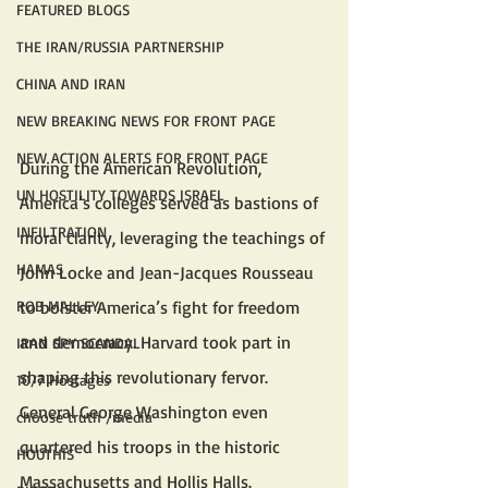
FEATURED BLOGS
THE IRAN/RUSSIA PARTNERSHIP
CHINA AND IRAN
NEW BREAKING NEWS FOR FRONT PAGE
NEW ACTION ALERTS FOR FRONT PAGE
During the American Revolution, 
UN HOSTILITY TOWARDS ISRAEL
America’s colleges served as bastions of 
INFILTRATION
moral clarity, leveraging the teachings of 
HAMAS
John Locke and Jean-Jacques Rousseau 
to bolster America’s fight for freedom 
ROB MALLEY
and democracy. Harvard took part in 
IRAN SPY SCANDAL
shaping this revolutionary fervor. 
10/7 Hostages
General George Washington even 
choose truth /media
quartered his troops in the historic 
HOUTHIS
Massachusetts and Hollis Halls.