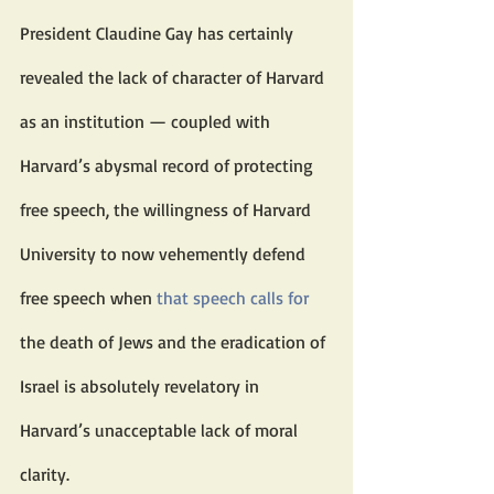
President Claudine Gay has certainly 
revealed the lack of character of Harvard 
as an institution — coupled with 
Harvard’s abysmal record of protecting 
free speech, the willingness of Harvard 
University to now vehemently defend 
free speech when 
that speech
calls for
the death of Jews and the eradication of 
Israel is absolutely revelatory in 
Harvard’s unacceptable lack of moral 
clarity.