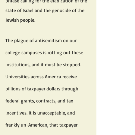
phrase calling for the eradication of the 
state of Israel and the genocide of the 
Jewish people.
The plague of antisemitism on our 
college campuses is rotting out these 
institutions, and it must be stopped.
Universities across America receive 
billions of taxpayer dollars through 
federal grants, contracts, and tax 
incentives. It is unacceptable, and 
frankly un-American, that taxpayer 