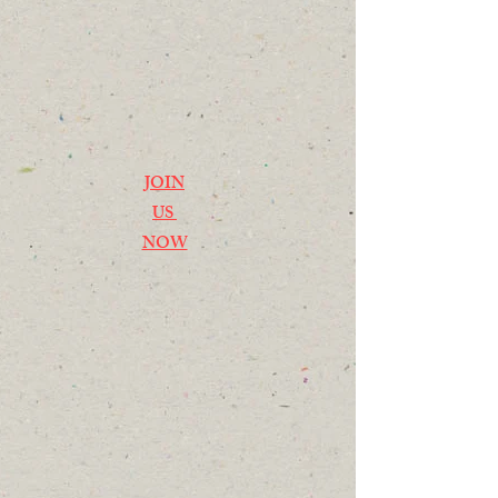
JOIN
US
NOW