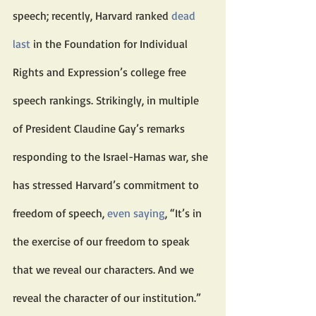
speech; recently, Harvard ranked 
dead 
last
 in the Foundation for Individual 
Rights and Expression’s college free 
speech rankings. Strikingly, in multiple 
of President Claudine Gay’s remarks 
responding to the Israel-Hamas war, she 
has stressed Harvard’s commitment to 
freedom of speech, 
even saying
, “It’s in 
the exercise of our freedom to speak 
that we reveal our characters. And we 
reveal the character of our institution.”