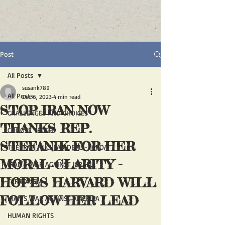
Post
All Posts
susank789
All Posts
Dec 6, 2023
4 min read
STOP IRAN NOW
CHALLENGES AND CHOICES
THANKS REP.
CHOOSE TRUTH
STEFANIK FOR HER
THE IRAN NUCLEAR DEAL - JCPOA
MORAL CLARITY -
IRAN'S WAR AGAINST ISRAEL
HOPES HARVARD WILL
TERRORISM
FOLLOW HER LEAD
IRAN'S WAR AGAINST AMERICA
HUMAN RIGHTS