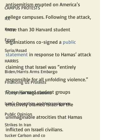
antisemitism erupted on America’s 
CAMPUS PROTESTS
college campuses. Following the attack, 
ICC
more than 30 Harvard student 
Kerry
Egypt
organizations co-signed a 
public 
Syria/Assad
statement
 in response to Hamas’ attack 
HARRIS
claiming that Israel was “entirely 
Biden/Harris Arms Embargo
responsible for all unfolding violence.” 
Financing US Protests
These Harvard student groups 
Trump Iran Negotiations
Iran's Deception and Intransigence
effectively blamed Israel for the 
Public Opinion
unimaginable atrocities that Hamas 
Strikes In Iran
inflicted on Israeli civilians.
tucker Carlson and co