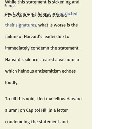
While this statement is sickening and 
Europe
multiple groups have since 
retracted 
MEMORANDUM OF UNDERSTANDING
their signatures
, what is worse is the 
failure of Harvard’s leadership to 
immediately condemn the statement. 
Harvard’s silence created a vacuum in 
which heinous antisemitism echoes 
loudly.
To fill this void, I led my fellow Harvard 
alumni on Capitol Hill in a letter 
condemning the statement and 