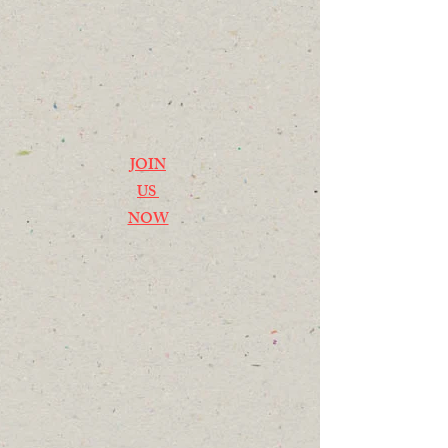
JOIN
US
NOW