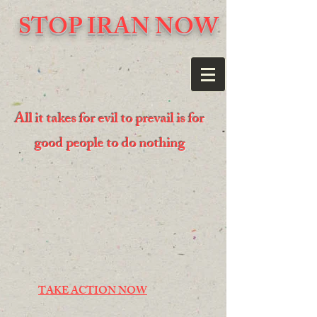
STOP IRAN NOW
All it takes for evil to prevail is for
good people to do nothing
TAKE ACTION NOW