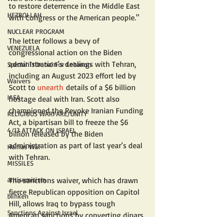
to restore deterrence in the Middle East 
HEZBOLLAH
with Congress or the American people."
NUCLEAR PROGRAM
The letter follows a bevy of 
VENEZUELA
congressional action on the Biden 
administration’s dealings with Tehran, 
Special Tribunal For Lebanon
including an August 2023 effort led by 
Waivers
Scott to 
unearth
 details of a $6 billion 
IAEA
hostage deal with Iran. Scott also 
championed the Revoke Iranian Funding 
RELIGIOUS WARFARE/UNITY
Act, a bipartisan bill to freeze the $6 
4/13 ATTACK ON ISRAEL
billion released by the Biden 
administration as part of last year’s deal 
Hamas War
with Tehran.
MISSILES
antisemitism
The sanctions waiver, which has drawn 
fierce Republican opposition on Capitol 
blinken
Hill, allows Iraq to bypass tough 
Sanctions Against Israel
American sanctions by converting dinars 