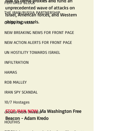
fuel its terror proxies and 
fund an 
FEATURED BLOGS
unprecedented wave of attacks on 
THE IRAN/RUSSIA PARTNERSHIP
Israel, American forces, and Western 
shipping vessels.
CHINA AND IRAN
NEW BREAKING NEWS FOR FRONT PAGE
NEW ACTION ALERTS FOR FRONT PAGE
UN HOSTILITY TOWARDS ISRAEL
INFILTRATION
HAMAS
ROB MALLEY
IRAN SPY SCANDAL
10/7 Hostages
STOP IRAN NOW 
 Via Washington Free 
choose truth /media
Beacon - Adam Kredo
HOUTHIS