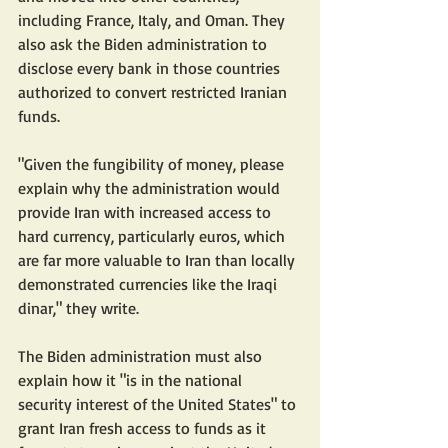
including France, Italy, and Oman. They 
also ask the Biden administration to 
disclose every bank in those countries 
authorized to convert restricted Iranian 
funds.
"Given the fungibility of money, please 
explain why the administration would 
provide Iran with increased access to 
hard currency, particularly euros, which 
are far more valuable to Iran than locally 
demonstrated currencies like the Iraqi 
dinar," they write.
The Biden administration must also 
explain how it "is in the national 
security interest of the United States" to 
grant Iran fresh access to funds as it 