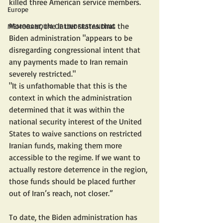
killed three American service members.
Europe
Moreover, the latter states that the 
MEMORANDUM OF UNDERSTANDING
Biden administration "appears to be 
disregarding congressional intent that 
any payments made to Iran remain 
severely restricted."
"It is unfathomable that this is the 
context in which the administration 
determined that it was within the 
national security interest of the United 
States to waive sanctions on restricted 
Iranian funds, making them more 
accessible to the regime. If we want to 
actually restore deterrence in the region, 
those funds should be placed further 
out of Iran’s reach, not closer.”
To date, the Biden administration has 