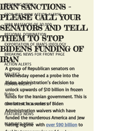
BREAKING NEWS
IRAN SANCTIONS -
STOP IRAN NOW ACTION ALERTS
PLEASE CALL YOUR
1988 MASSACRE OF 30,000
SENATORS AND TELL
REGIONAL DOMINATION
THEM TO STOP
EXPORTATION OF IRAN'S IDEOLOGY
BIDEN'S FUNDING OF
BREAKING NEWS FOR FRONT PAGE
IRAN
ACTION ALERTS
A group of Republican senators on 
POLITICS
Wednesday opened a probe into the 
Biden administration’s decision to 
HUMAN RIGHTS
unlock upwards of $10 billion in frozen 
Biden
funds for the Iranian government. This is 
the latest in a series of Biden 
CURRENT ACTION ALERTS
Administration waivers which have 
FEATURED NEWS
funded the murderous America and Jew 
FEATURED NEWS
hating regime  with 
over $90 billion
 to 