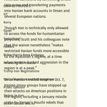
into euros and transferring payments 
CAMPUS PROTESTS
into Iranian bank accounts in Oman and 
ICC
several European nations.
Kerry
Though Iran is technically only allowed 
Egypt
to access the funds for humanitarian 
Syria/Assad
purposes, Scott and his colleagues note 
that the waiver nonetheless "makes 
HARRIS
restricted Iranian funds more accessible 
Biden/Harris Arms Embargo
to the Ayatollah’s regime, at a time 
when Iranian-backed aggression in the 
Financing US Protests
region is at a peak."
Trump Iran Negotiations
Iran's Deception and Intransigence
Since Hamas invaded Israel on Oct. 7, 
Iranian proxy groups have stepped up 
Public Opinion
their attacks on American positions in 
Strikes In Iran
the region, including a January missile 
strike by Yemen’s Houthi rebels that 
tucker Carlson and co