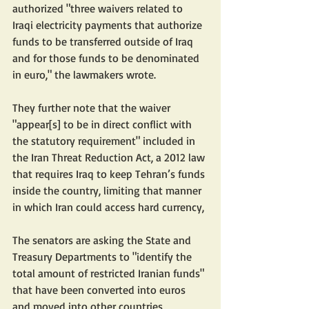
authorized "three waivers related to 
Iraqi electricity payments that authorize 
funds to be transferred outside of Iraq 
and for those funds to be denominated 
in euro," the lawmakers wrote.
They further note that the waiver 
"appear[s] to be in direct conflict with 
the statutory requirement" included in 
the Iran Threat Reduction Act, a 2012 law 
that requires Iraq to keep Tehran’s funds 
inside the country, limiting that manner 
in which Iran could access hard currency,
The senators are asking the State and 
Treasury Departments to "identify the 
total amount of restricted Iranian funds" 
that have been converted into euros 
and moved into other countries, 