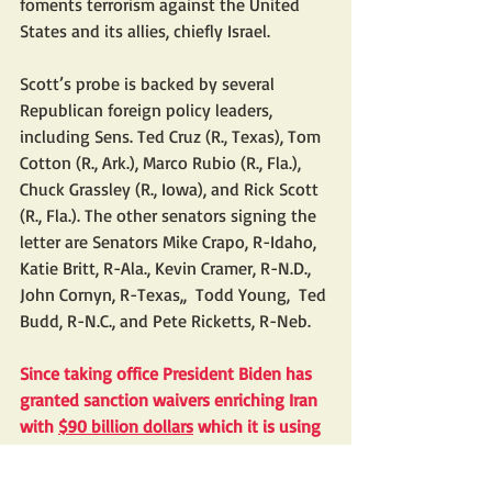
foments terrorism against the United 
States and its allies, chiefly Israel.
Scott’s probe is backed by several 
Republican foreign policy leaders, 
including Sens. Ted Cruz (R., Texas), Tom 
Cotton (R., Ark.), Marco Rubio (R., Fla.), 
Chuck Grassley (R., Iowa), and Rick Scott 
(R., Fla.). The other senators signing the 
letter are Senators Mike Crapo, R-Idaho, 
Katie Britt, R-Ala., Kevin Cramer, R-N.D.,  
John Cornyn, R-Texas,,  Todd Young,  Ted 
Budd, R-N.C., and Pete Ricketts, R-Neb.
Since taking office President Biden has 
granted sanction waivers enriching Iran 
with 
$90 billion dollars
 which it is using 
to build up its nuclear and military 
capabilities; finance its terror proxies, 