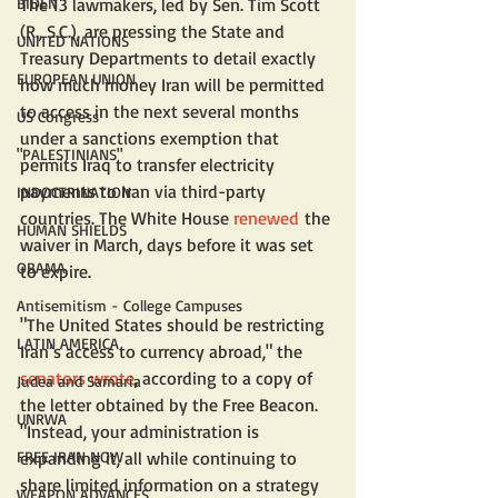
BIDEN
The 13 lawmakers, led by Sen. Tim Scott 
(R., S.C.), are pressing the State and 
UNITED NATIONS
Treasury Departments to detail exactly 
EUROPEAN UNION
how much money Iran will be permitted 
to access in the next several months 
US Congress
under a sanctions exemption that 
"PALESTINIANS"
permits Iraq to transfer electricity 
payments to Iran via third-party 
INDOCTRINATION
countries. The White House 
renewed
 the 
HUMAN SHIELDS
waiver in March, days before it was set 
OBAMA
to expire.
Antisemitism - College Campuses
"The United States should be restricting 
LATIN AMERICA
Iran’s access to currency abroad," the 
senators wrote
, according to a copy of 
Judea and Samaria
the letter obtained by the Free Beacon. 
UNRWA
"Instead, your administration is 
FREE IRAN NOW
expanding it, all while continuing to 
share limited information on a strategy 
WEAPON ADVANCES