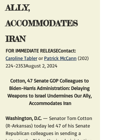
ALLY, 
ACCOMMODATES 
IRAN
FOR IMMEDIATE RELEASEContact: 
Caroline Tabler
 or 
Patrick McCann
 (202) 
224-2353August 2, 2024
Cotton, 47 Senate GOP Colleagues to 
Biden-Harris Administration: Delaying 
Weapons to Israel Undermines Our Ally, 
Accommodates Iran
Washington, D.C.
 — Senator Tom Cotton 
(R-Arkansas) today led 47 of his Senate 
Republican colleagues in sending a 