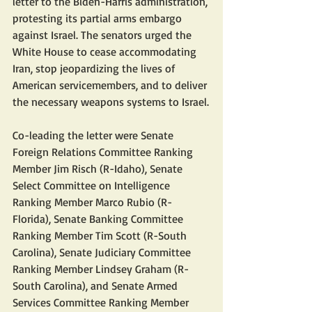
letter to the Biden-Harris administration, 
protesting its partial arms embargo 
against Israel. The senators urged the 
White House to cease accommodating 
Iran, stop jeopardizing the lives of 
American servicemembers, and to deliver 
the necessary weapons systems to Israel.
Co-leading the letter were Senate 
Foreign Relations Committee Ranking 
Member Jim Risch (R-Idaho), Senate 
Select Committee on Intelligence 
Ranking Member Marco Rubio (R-
Florida), Senate Banking Committee 
Ranking Member Tim Scott (R-South 
Carolina), Senate Judiciary Committee 
Ranking Member Lindsey Graham (R-
South Carolina), and Senate Armed 
Services Committee Ranking Member 