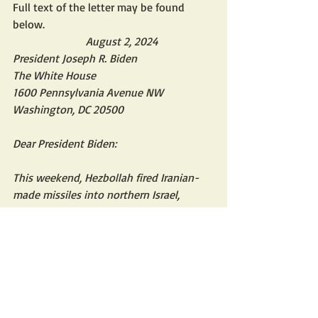
Full text of the letter may be found  
below.
     August 2, 2024
President Joseph R. Biden
The White House
1600 Pennsylvania Avenue NW
Washington, DC 20500   
Dear President Biden:
This weekend, Hezbollah fired Iranian-
made missiles into northern Israel, 
murdering 12 children and injuring 
dozens in the single deadliest attack on 
that part of the country since October 7. 
The ultimate responsibility for this 
attack rests with Hezbollah and the 
ayatollahs in Iran. However, while Tehran 
financed the attack and Hezbollah 