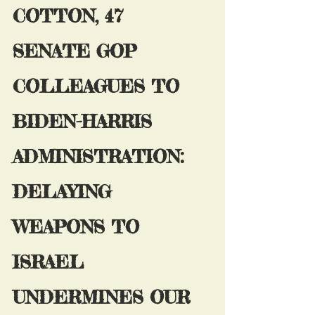
COTTON, 47 
SENATE GOP 
COLLEAGUES TO 
BIDEN-HARRIS 
ADMINISTRATION: 
DELAYING 
WEAPONS TO 
ISRAEL 
UNDERMINES OUR 