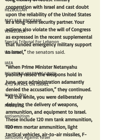
cooperation with Israel and cast doubt 
HEZBOLLAH
upon the reliability of the United States 
NUCLEAR PROGRAM
as a long-term security partner. Your 
actions also violate the will of Congress 
VENEZUELA
as expressed in the recent supplemental 
Special Tribunal For Lebanon
that funded emergency military support 
to Israel,” 
the senators said.
Waivers
IAEA
“When Prime Minister Netanyahu 
RELIGIOUS WARFARE/UNITY
publicly raised the weapons hold in 
June, your administration adamantly 
4/13 ATTACK ON ISRAEL
denied the accusation,” they continued. 
Hamas War
“All the while, you were deliberately 
delaying the delivery of weapons, 
MISSILES
ammunition, and equipment to Israel. 
antisemitism
These include 120 mm tank ammunition, 
120 mm mortar ammunition, light 
blinken
tactical vehicles, air-to-air missiles, F-
Sanctions Against Israel