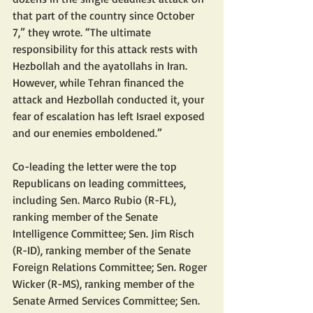
that part of the country since October 
7,” they wrote. “The ultimate 
responsibility for this attack rests with 
Hezbollah and the ayatollahs in Iran. 
However, while Tehran financed the 
attack and Hezbollah conducted it, your 
fear of escalation has left Israel exposed 
and our enemies emboldened.”
Co-leading the letter were the top 
Republicans on leading committees, 
including Sen. Marco Rubio (R-FL), 
ranking member of the Senate 
Intelligence Committee; Sen. Jim Risch 
(R-ID), ranking member of the Senate 
Foreign Relations Committee; Sen. Roger 
Wicker (R-MS), ranking member of the 
Senate Armed Services Committee; Sen. 