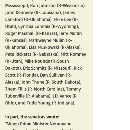
Mississippi), Ron Johnson (R-Wisconsin), 
John Kennedy (R-Louisiana), James 
Lankford (R-Oklahoma), Mike Lee (R-
Utah), Cynthia Lummis (R-Wyoming), 
Roger Marshall (R-Kansas), Jerry Moran 
(R-Kansas), Markwayne Mullin (R-
Oklahoma), Lisa Murkowski (R-Alaska), 
Pete Ricketts (R-Nebraska), Mitt Romney 
(R-Utah), Mike Rounds (R-South 
Dakota), Eric Schmitt (R-Missouri), Rick 
Scott (R-Florida), Dan Sullivan (R-
Alaska), John Thune (R-South Dakota), 
Thom Tillis (R-North Carolina), Tommy 
Tuberville (R-Alabama), J.D. Vance (R-
Ohio), and Todd Young (R-Indiana).
In part, the senators wrote
:
“When Prime Minister Netanyahu 