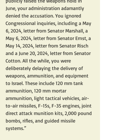
publicly raised the weapons hold in 
June, your administration adamantly 
denied the accusation. You ignored 
Congressional inquiries, including a May 
6, 2024, letter from Senator Marshall, a 
May 6, 2024, letter from Senator Ernst, a 
May 14, 2024, letter from Senator Risch 
and a June 20, 2024, letter from Senator 
Cotton. All the while, you were 
deliberately delaying the delivery of 
weapons, ammunition, and equipment 
to Israel. These include 120 mm tank 
ammunition, 120 mm mortar 
ammunition, light tactical vehicles, air-
to-air missiles, F-15s, F-35 engines, joint 
direct attack munition kits, 2,000 pound 
bombs, rifles, and guided missile 
systems.”