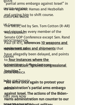
BIDEN
“partial arms embargo against Israel” in 
its war against Hamas and Hezbollah 
UNITED NATIONS
and urging him to shift course. 
EUROPEAN UNION
US Congress
The letter, led by Sen. Tom Cotton (R-AR) 
and signed by every member of the 
"PALESTINIANS"
Senate GOP Conference except Sen. Rand 
INDOCTRINATION
Paul (R-KY),
 references 
10 weapons and 
equipment sales and shipments
 that 
HUMAN SHIELDS
have allegedly been delayed, and points 
OBAMA
to
 four instances where the 
Antisemitism - College Campuses
administration “ignored congressional 
inquiries.”
LATIN AMERICA
Judea and Samaria
“We write once again to protest your 
administration’s partial arms embargo 
UNRWA
against Israel. The actions of the Biden-
FREE IRAN NOW
Harris administration run counter to our 
long history of robust military 
WEAPON ADVANCES