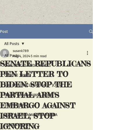
Post
All Posts
susank789
All Posts
Aug 4, 2024
5 min read
SENATE REPUBLICANS
CHALLENGES AND CHOICES
PEN LETTER TO
CHOOSE TRUTH
BIDEN: STOP THE
THE IRAN NUCLEAR DEAL - JCPOA
PARTIAL ARM'S
IRAN'S WAR AGAINST ISRAEL
EMBARGO AGAINST
TERRORISM
ISRAEL; STOP
IRAN'S WAR AGAINST AMERICA
IGNORING
HUMAN RIGHTS