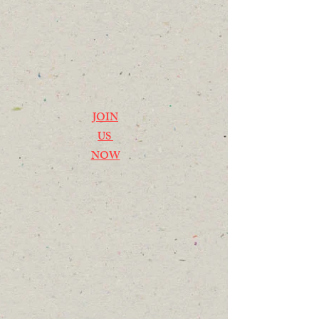
JOIN
US
NOW