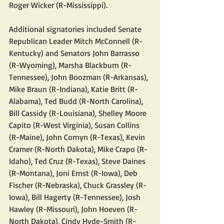
Roger Wicker (R-Mississippi).
Additional signatories included Senate 
Republican Leader Mitch McConnell (R-
Kentucky) and Senators John Barrasso 
(R-Wyoming), Marsha Blackburn (R-
Tennessee), John Boozman (R-Arkansas), 
Mike Braun (R-Indiana), Katie Britt (R-
Alabama), Ted Budd (R-North Carolina), 
Bill Cassidy (R-Louisiana), Shelley Moore 
Capito (R-West Virginia), Susan Collins 
(R-Maine), John Cornyn (R-Texas), Kevin 
Cramer (R-North Dakota), Mike Crapo (R-
Idaho), Ted Cruz (R-Texas), Steve Daines 
(R-Montana), Joni Ernst (R-Iowa), Deb 
Fischer (R-Nebraska), Chuck Grassley (R-
Iowa), Bill Hagerty (R-Tennessee), Josh 
Hawley (R-Missouri), John Hoeven (R-
North Dakota), Cindy Hyde-Smith (R-