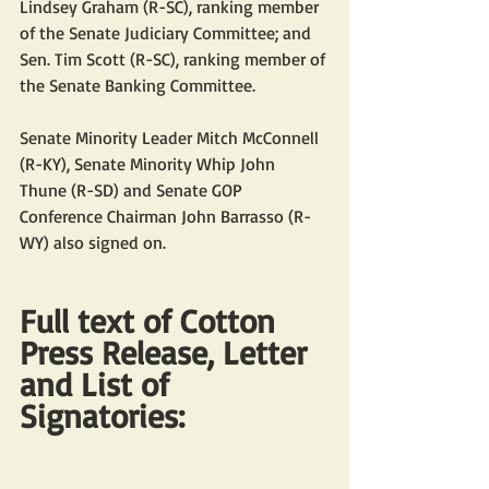
Lindsey Graham (R-SC), ranking member 
of the Senate Judiciary Committee; and 
Sen. Tim Scott (R-SC), ranking member of 
the Senate Banking Committee.
Senate Minority Leader Mitch McConnell 
(R-KY), Senate Minority Whip John 
Thune (R-SD) and Senate GOP 
Conference Chairman John Barrasso (R-
WY) also signed on.
Full text of Cotton 
Press Release, Letter 
and List of 
Signatories: