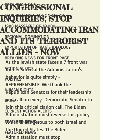
BREAKING NEWS
CONGRESSIONAL
STOP IRAN NOW ACTION ALERTS
INQUIRIES; STOP
1988 MASSACRE OF 30,000
ACCOMMODATING IRAN
REGIONAL DOMINATION
AND ITS TERRORIST
EXPORTATION OF IRAN'S IDEOLOGY
ALLIES - NOW
BREAKING NEWS FOR FRONT PAGE
As the Jewish state faces a 7 front war 
ACTION ALERTS
for her survival the Administration's 
behavior is quite simply - 
POLITICS
REPREHENSIBLE. We thank the 
HUMAN RIGHTS
Republican Senators for their leadership 
and call on every  Democratic Senator to 
Biden
join this critical clarion call. The Biden 
CURRENT ACTION ALERTS
Administration must reverse this policy 
FEATURED NEWS
which is dangerous to both Israel and 
the United States. The Biden 
FEATURED NEWS
Administration must stop 