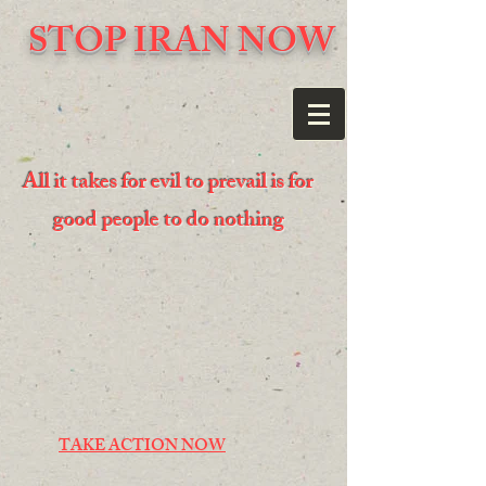
STOP IRAN NOW
All it takes for evil to prevail is for
good people to do nothing
TAKE ACTION NOW