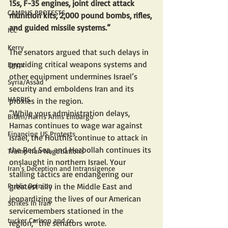
15s, F-35 engines, joint direct attack 
CAMPUS PROTESTS
munition kits, 2,000 pound bombs, rifles, 
and guided missile systems.”
ICC
Kerry
The senators argued that such delays in 
providing critical weapons systems and 
Egypt
other equipment undermines Israel’s 
Syria/Assad
security and emboldens Iran and its 
HARRIS
proxies in the region. 
“While your administration delays, 
Biden/Harris Arms Embargo
Hamas continues to wage war against 
Financing US Protests
Israel, the Houthis continue to attack in 
the Red Sea, and Hezbollah continues its 
Trump Iran Negotiations
onslaught in northern Israel. Your 
Iran's Deception and Intransigence
stalling tactics are endangering our 
greatest ally in the Middle East and 
Public Opinion
jeopardizing the lives of our American 
Strikes In Iran
servicemembers stationed in the 
tucker Carlson and co
region,” the senators wrote.