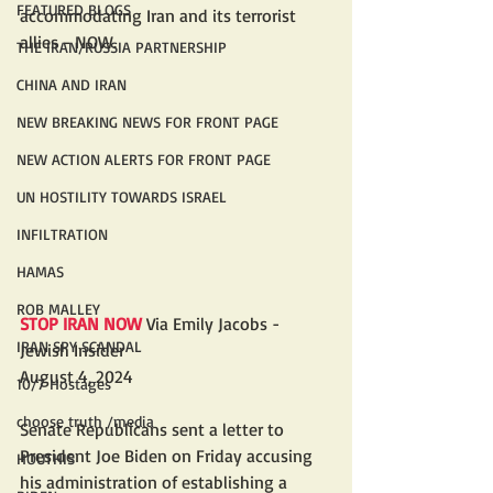
FEATURED BLOGS
accommodating Iran and its terrorist 
allies - NOW.
THE IRAN/RUSSIA PARTNERSHIP
CHINA AND IRAN
NEW BREAKING NEWS FOR FRONT PAGE
NEW ACTION ALERTS FOR FRONT PAGE
UN HOSTILITY TOWARDS ISRAEL
INFILTRATION
HAMAS
ROB MALLEY
STOP IRAN NOW
 Via Emily Jacobs - 
IRAN SPY SCANDAL
Jewish Insider
August 4, 2024
10/7 Hostages
choose truth /media
Senate Republicans sent a letter to 
President Joe Biden on Friday accusing 
HOUTHIS
his administration of establishing a 