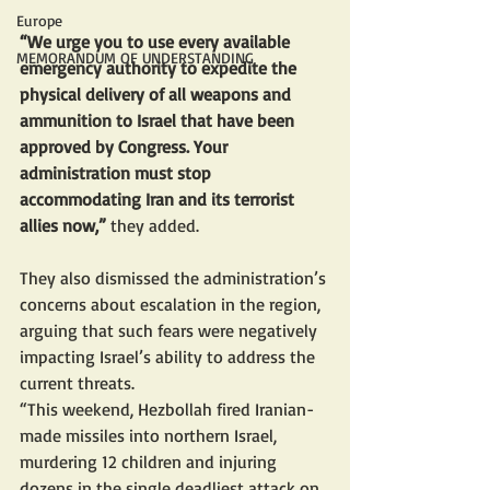
Europe
“We urge you to use every available 
MEMORANDUM OF UNDERSTANDING
emergency authority to expedite the 
physical delivery of all weapons and 
ammunition to Israel that have been 
approved by Congress. Your 
administration must stop 
accommodating Iran and its terrorist 
allies now,”
 they added.
They also dismissed the administration’s 
concerns about escalation in the region, 
arguing that such fears were negatively 
impacting Israel’s ability to address the 
current threats. 
“This weekend, Hezbollah fired Iranian-
made missiles into northern Israel, 
murdering 12 children and injuring 
dozens in the single deadliest attack on 