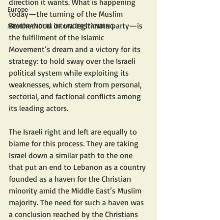
direction it wants. What is happening 
Europe
today—the turning of the Muslim 
Brotherhood into a legitimate party—is 
MEMORANDUM OF UNDERSTANDING
the fulfillment of the Islamic 
Movement’s dream and a victory for its 
strategy: to hold sway over the Israeli 
political system while exploiting its 
weaknesses, which stem from personal, 
sectorial, and factional conflicts among 
its leading actors.
The Israeli right and left are equally to 
blame for this process. They are taking 
Israel down a similar path to the one 
that put an end to Lebanon as a country 
founded as a haven for the Christian 
minority amid the Middle East’s Muslim 
majority. The need for such a haven was 
a conclusion reached by the Christians 