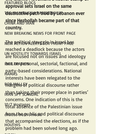
FEATURED BLOGS
approval sets Israel on the same 
destructive path trod by Lebanon ever 
THE IRAN/RUSSIA PARTNERSHIP
since Hezbollah became part of that 
CHINA AND IRAN
country.
NEW BREAKING NEWS FOR FRONT PAGE
The political struggle in Israel has 
NEW ACTION ALERTS FOR FRONT PAGE
reached a deadlock because the actors 
UN HOSTILITY TOWARDS ISRAEL
are focused not on issues and ideology 
but on personal, sectorial, factional, and 
INFILTRATION
party-based considerations. National 
HAMAS
interests have been relegated to the 
ROB MALLEY
margins of political discourse rather 
than taking their proper place in parties’ 
IRAN SPY SCANDAL
concerns. One indication of this is the 
10/7 Hostages
total absence of the Palestinian issue 
from the public and political discourse 
choose truth /media
that accompanied the elections, as if the 
HOUTHIS
problem had been solved long ago.