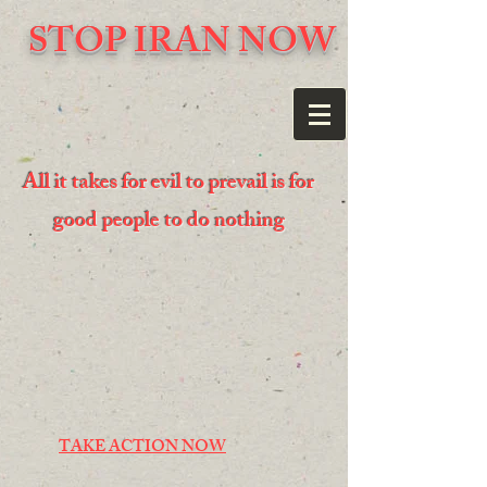
STOP IRAN NOW
All it takes for evil to prevail is for
good people to do nothing
TAKE ACTION NOW