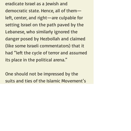
eradicate Israel as a Jewish and 
democratic state. Hence, all of them—
left, center, and right—are culpable for 
setting Israel on the path paved by the 
Lebanese, who similarly ignored the 
danger posed by Hezbollah and claimed 
(like some Israeli commentators) that it 
had “left the cycle of terror and assumed 
its place in the political arena.”
One should not be impressed by the 
suits and ties of the Islamic Movement’s 
MKs, their flawless Hebrew, their 
academic degrees, and the slogans they 
voice. The Islamic Movement in Israel 
has not relinquished its ultimate goal—
the destruction of Israel as a Jewish state
—and everything it has done since 
entering the Knesset has been geared 