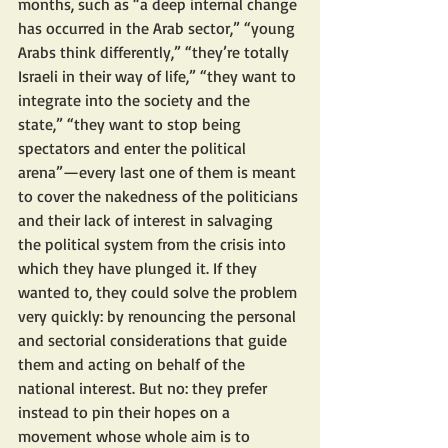
months, such as “a deep internal change 
has occurred in the Arab sector,” “young 
Arabs think differently,” “they’re totally 
Israeli in their way of life,” “they want to 
integrate into the society and the 
state,” “they want to stop being 
spectators and enter the political 
arena”—every last one of them is meant 
to cover the nakedness of the politicians 
and their lack of interest in salvaging 
the political system from the crisis into 
which they have plunged it. If they 
wanted to, they could solve the problem 
very quickly: by renouncing the personal 
and sectorial considerations that guide 
them and acting on behalf of the 
national interest. But no: they prefer 
instead to pin their hopes on a 
movement whose whole aim is to 