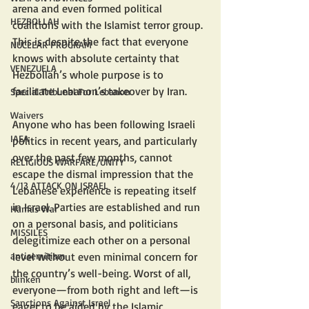
arena and even formed political 
HEZBOLLAH
coalitions with the Islamist terror group. 
This is despite the fact that everyone 
NUCLEAR PROGRAM
knows with absolute certainty that 
VENEZUELA
Hezbollah’s whole purpose is to 
facilitate Lebanon’s takeover by Iran.
Special Tribunal For Lebanon
Waivers
Anyone who has been following Israeli 
IAEA
politics in recent years, and particularly 
over the past few months, cannot 
RELIGIOUS WARFARE/UNITY
escape the dismal impression that the 
4/13 ATTACK ON ISRAEL
Lebanese experience is repeating itself 
in Israel. Parties are established and run 
Hamas War
on a personal basis, and politicians 
MISSILES
delegitimize each other on a personal 
level without even minimal concern for 
antisemitism
the country’s well-being. Worst of all, 
blinken
everyone—from both right and left—is 
Sanctions Against Israel
eager to be aided by the Islamic 