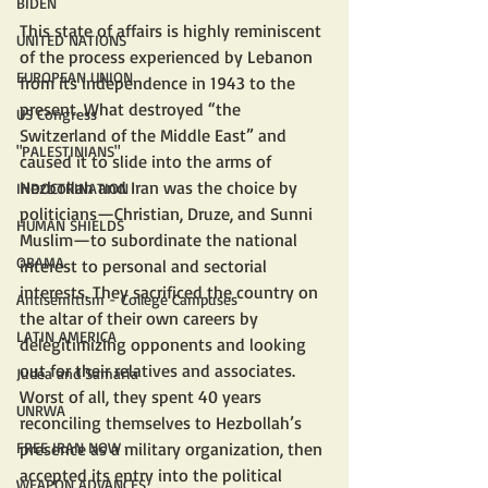
BIDEN
This state of affairs is highly reminiscent 
UNITED NATIONS
of the process experienced by Lebanon 
EUROPEAN UNION
from its independence in 1943 to the 
present. What destroyed “the 
US Congress
Switzerland of the Middle East” and 
"PALESTINIANS"
caused it to slide into the arms of 
Hezbollah and Iran was the choice by 
INDOCTRINATION
politicians—Christian, Druze, and Sunni 
HUMAN SHIELDS
Muslim—to subordinate the national 
OBAMA
interest to personal and sectorial 
interests. They sacrificed the country on 
Antisemitism - College Campuses
the altar of their own careers by 
LATIN AMERICA
delegitimizing opponents and looking 
out for their relatives and associates. 
Judea and Samaria
Worst of all, they spent 40 years 
UNRWA
reconciling themselves to Hezbollah’s 
presence as a military organization, then 
FREE IRAN NOW
accepted its entry into the political 
WEAPON ADVANCES