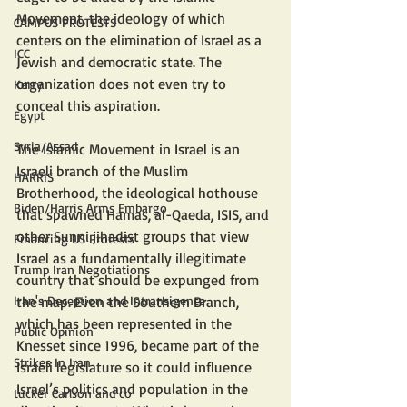
Movement, the ideology of which 
CAMPUS PROTESTS
centers on the elimination of Israel as a 
ICC
Jewish and democratic state. The 
organization does not even try to 
Kerry
conceal this aspiration.
Egypt
Syria/Assad
The Islamic Movement in Israel is an 
Israeli branch of the Muslim 
HARRIS
Brotherhood, the ideological hothouse 
Biden/Harris Arms Embargo
that spawned Hamas, al-Qaeda, ISIS, and 
other Sunni jihadist groups that view 
Financing US Protests
Israel as a fundamentally illegitimate 
Trump Iran Negotiations
country that should be expunged from 
the map. Even the Southern Branch, 
Iran's Deception and Intransigence
which has been represented in the 
Public Opinion
Knesset since 1996, became part of the 
Strikes In Iran
Israeli legislature so it could influence 
Israel’s politics and population in the 
tucker Carlson and co