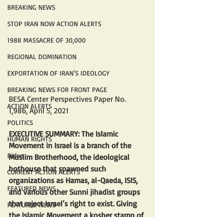
BREAKING NEWS
STOP IRAN NOW ACTION ALERTS
1988 MASSACRE OF 30,000
REGIONAL DOMINATION
EXPORTATION OF IRAN'S IDEOLOGY
BREAKING NEWS FOR FRONT PAGE
BESA Center Perspectives Paper No. 
ACTION ALERTS
1,986, April 5, 2021
POLITICS
EXECUTIVE SUMMARY: The Islamic 
HUMAN RIGHTS
Movement in Israel is a branch of the 
Biden
Muslim Brotherhood, the ideological 
hothouse that spawned such 
CURRENT ACTION ALERTS
organizations as Hamas, al-Qaeda, ISIS, 
FEATURED NEWS
and various other Sunni jihadist groups 
that reject Israel’s right to exist. Giving 
FEATURED NEWS
the Islamic Movement a kosher stamp of 