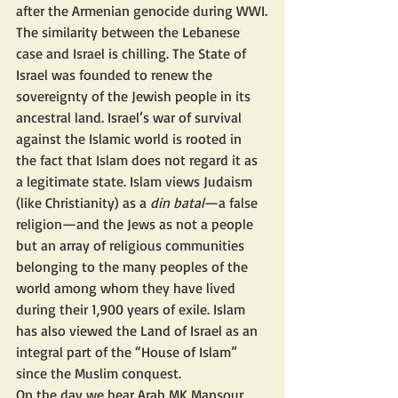
after the Armenian genocide during WWI.
The similarity between the Lebanese 
case and Israel is chilling. The State of 
Israel was founded to renew the 
sovereignty of the Jewish people in its 
ancestral land. Israel’s war of survival 
against the Islamic world is rooted in 
the fact that Islam does not regard it as 
a legitimate state. Islam views Judaism 
(like Christianity) as a 
din batal
—a false 
religion—and the Jews as not a people 
but an array of religious communities 
belonging to the many peoples of the 
world among whom they have lived 
during their 1,900 years of exile. Islam 
has also viewed the Land of Israel as an 
integral part of the “House of Islam” 
since the Muslim conquest.
On the day we hear Arab MK Mansour 