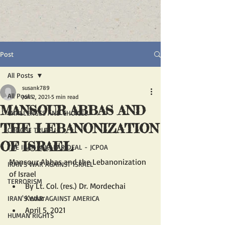
Post
All Posts
susank789
All Posts
Jun 2, 2021
5 min read
MANSOUR ABBAS AND
CHALLENGES AND CHOICES
THE LEBANONIZATION
CHOOSE TRUTH
OF ISRAEL
THE IRAN NUCLEAR DEAL - JCPOA
Mansour Abbas and the Lebanonization 
IRAN'S WAR AGAINST ISRAEL
of Israel
TERRORISM
By Lt. Col. (res.) Dr. Mordechai 
Kedar	
IRAN'S WAR AGAINST AMERICA
April 5, 2021
HUMAN RIGHTS