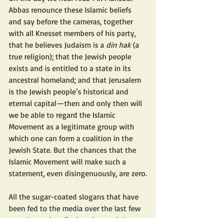
Abbas renounce these Islamic beliefs 
and say before the cameras, together 
with all Knesset members of his party, 
that he believes Judaism is a 
din hak
 (a 
true religion); that the Jewish people 
exists and is entitled to a state in its 
ancestral homeland; and that Jerusalem 
is the Jewish people’s historical and 
eternal capital—then and only then will 
we be able to regard the Islamic 
Movement as a legitimate group with 
which one can form a coalition in the 
Jewish State. But the chances that the 
Islamic Movement will make such a 
statement, even disingenuously, are zero.
All the sugar-coated slogans that have 
been fed to the media over the last few 