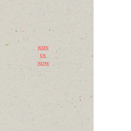
JOIN
US
NOW