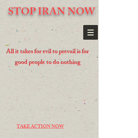
STOP IRAN NOW
All it takes for evil to prevail is for
good people to do nothing
TAKE ACTION NOW