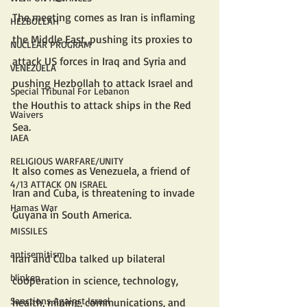
The meeting comes as Iran is inflaming 
HEZBOLLAH
the Middle East, pushing its proxies to 
NUCLEAR PROGRAM
attack US forces in Iraq and Syria and 
VENEZUELA
pushing Hezbollah to attack Israel and 
Special Tribunal For Lebanon
the Houthis to attack ships in the Red 
Waivers
Sea.
IAEA
RELIGIOUS WARFARE/UNITY
It also comes as Venezuela, a friend of 
4/13 ATTACK ON ISRAEL
Iran and Cuba, is threatening to invade 
Hamas War
Guyana in South America.
MISSILES
antisemitism
Iran and Cuba talked up bilateral 
blinken
cooperation in science, technology, 
Sanctions Against Israel
health, mining, communications, and 