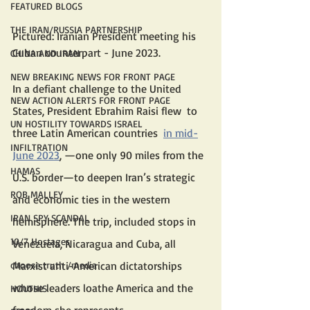
FEATURED BLOGS
THE IRAN/RUSSIA PARTNERSHIP
Pictured: Iranian President meeting his 
Cuban counterpart - June 2023.
CHINA AND IRAN
NEW BREAKING NEWS FOR FRONT PAGE
In a defiant challenge to the United 
NEW ACTION ALERTS FOR FRONT PAGE
States, President Ebrahim Raisi flew  to 
UN HOSTILITY TOWARDS ISRAEL
three Latin American countries  
in mid-
INFILTRATION
June 2023
, —one only 90 miles from the 
HAMAS
U.S. border—to deepen Iran’s strategic 
ROB MALLEY
and economic ties in the western 
IRAN SPY SCANDAL
hemisphere. The trip, included stops in 
10/7 Hostages
Venezuela, Nicaragua and Cuba, all 
Marxist anti-American dictatorships 
choose truth /media
whose leaders loathe America and the 
HOUTHIS
freedom she represents. 