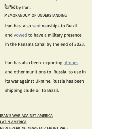
Europe
sales by Iran. 
MEMORANDUM OF UNDERSTANDING
Iran has  also 
sent 
warships to Brazil  
and 
vowed
 to have a military presence 
in the Panama Canal by the end of 2023. 
Iran has also been  exporting 
 drones
and other munitions to  Russia  to use in 
its war against Ukraine. Russia has been 
shipping crude oil to Brazil.
IRAN'S WAR AGAINST AMERICA
LATIN AMERICA
NEW BREAKING NEWS FOR FRONT PAGE