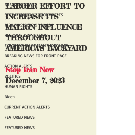
BREAKING NEWS
LARGER EFFORT TO 
STOP IRAN NOW ACTION ALERTS
INCREASE ITS 
1988 MASSACRE OF 30,000
MALIGN INFLUENCE 
REGIONAL DOMINATION
THROUGHOUT 
EXPORTATION OF IRAN'S IDEOLOGY
AMERICA'S BACKYARD
BREAKING NEWS FOR FRONT PAGE
ACTION ALERTS
Stop Iran Now
POLITICS
December 7, 2023
HUMAN RIGHTS
Biden
CURRENT ACTION ALERTS
FEATURED NEWS
FEATURED NEWS