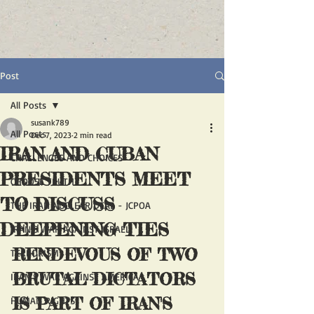
Post
All Posts
susank789
All Posts
Dec 7, 2023
2 min read
IRAN AND CUBAN
CHALLENGES AND CHOICES
PRESIDENTS MEET
CHOOSE TRUTH
TO DISCUSS
THE IRAN NUCLEAR DEAL - JCPOA
DEEPENING TIES
IRAN'S WAR AGAINST ISRAEL
RENDEVOUS OF TWO 
TERRORISM
BRUTAL DICTATORS 
IRAN'S WAR AGAINST AMERICA
IS PART OF IRAN'S 
HUMAN RIGHTS