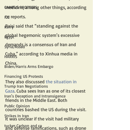
medicine, among other things, according 
CAMPUS PROTESTS
to reports.
ICC
Raisi said that “standing against the 
Kerry
global hegemonic system’s excessive 
Egypt
demands is a consensus of Iran and 
Syria/Assad
Cuba,” according to Xinhua media in 
HARRIS
China.
Biden/Harris Arms Embargo
Financing US Protests
They also discussed 
the situation in 
Trump Iran Negotiations
Gaza
. Cuba sees Iran as one of its closest 
Iran's Deception and Intransigence
friends in the Middle East. Both 
Public Opinion
countries bashed the US during the visit.
Strikes In Iran
It was unclear if the visit had military 
tucker Carlson and co
and defense ramifications, such as drone 