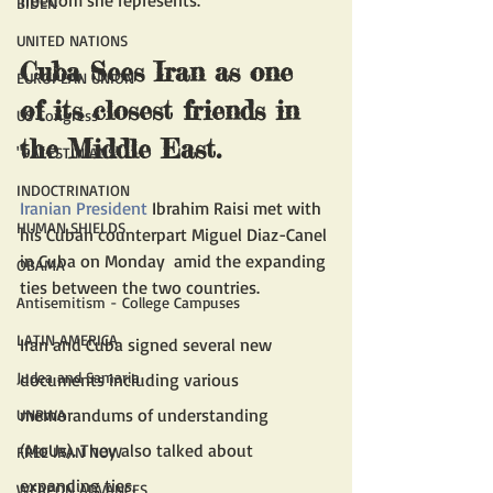
BIDEN
UNITED NATIONS
Cuba Sees Iran as one 
EUROPEAN UNION
of its closest friends in 
US Congress
the Middle East.
"PALESTINIANS"
INDOCTRINATION
Iranian President
 Ibrahim Raisi met with 
HUMAN SHIELDS
his Cuban counterpart Miguel Diaz-Canel 
in Cuba on Monday  amid the expanding 
OBAMA
ties between the two countries. 
Antisemitism - College Campuses
LATIN AMERICA
Iran and Cuba signed several new 
Judea and Samaria
documents including various 
memorandums of understanding 
UNRWA
(MoUs). They also talked about 
FREE IRAN NOW
expanding ties.
WEAPON ADVANCES