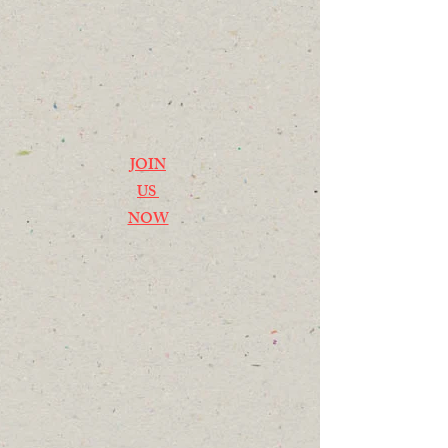
JOIN
US
NOW