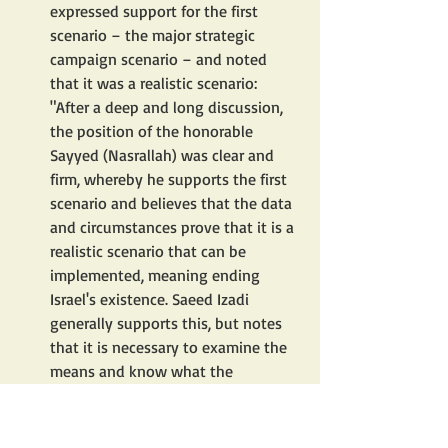
expressed support for the first 
scenario – the major strategic 
campaign scenario – and noted 
that it was a realistic scenario: 
"After a deep and long discussion, 
the position of the honorable 
Sayyed (Nasrallah) was clear and 
firm, whereby he supports the first 
scenario and believes that the data 
and circumstances prove that it is a 
realistic scenario that can be 
implemented, meaning ending 
Israel's existence. Saeed Izadi 
generally supports this, but notes 
that it is necessary to examine the 
means and know what the 
obstacles and challenges are before 
proceeding with the matter."