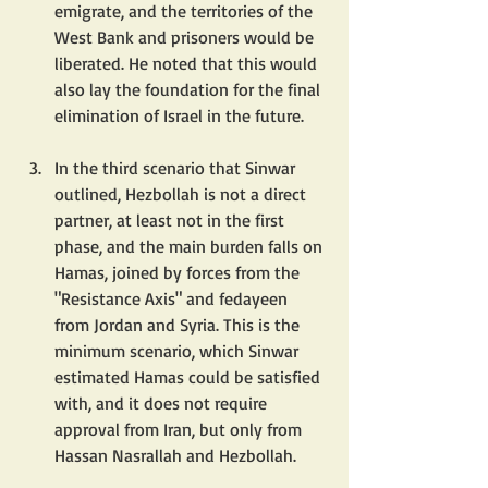
emigrate, and the territories of the 
West Bank and prisoners would be 
liberated. He noted that this would 
also lay the foundation for the final 
elimination of Israel in the future.
In the third scenario that Sinwar 
outlined, Hezbollah is not a direct 
partner, at least not in the first 
phase, and the main burden falls on 
Hamas, joined by forces from the 
"Resistance Axis" and fedayeen 
from Jordan and Syria. This is the 
minimum scenario, which Sinwar 
estimated Hamas could be satisfied 
with, and it does not require 
approval from Iran, but only from 
Hassan Nasrallah and Hezbollah.