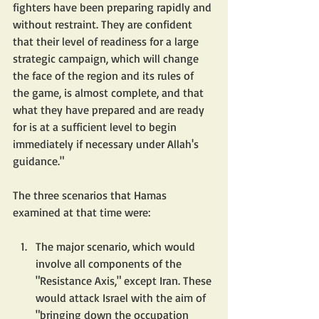
fighters have been preparing rapidly and 
without restraint. They are confident 
that their level of readiness for a large 
strategic campaign, which will change 
the face of the region and its rules of 
the game, is almost complete, and that 
what they have prepared and are ready 
for is at a sufficient level to begin 
immediately if necessary under Allah's 
guidance."
The three scenarios that Hamas 
examined at that time were:
The major scenario, which would 
involve all components of the 
"Resistance Axis," except Iran. These 
would attack Israel with the aim of 
"bringing down the occupation 