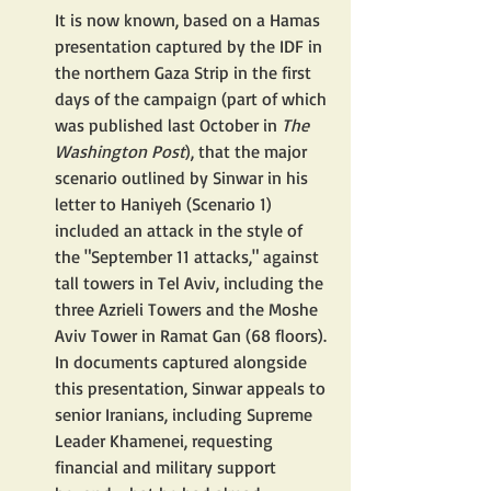
It is now known, based on a Hamas 
presentation captured by the IDF in 
the northern Gaza Strip in the first 
days of the campaign (part of which 
was published last October in 
The 
Washington Post
), that the major 
scenario outlined by Sinwar in his 
letter to Haniyeh (Scenario 1) 
included an attack in the style of 
the "September 11 attacks," against 
tall towers in Tel Aviv, including the 
three Azrieli Towers and the Moshe 
Aviv Tower in Ramat Gan (68 floors). 
In documents captured alongside 
this presentation, Sinwar appeals to 
senior Iranians, including Supreme 
Leader Khamenei, requesting 
financial and military support 