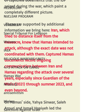
of captured documents that the IDF 
seized during the war, which paint a 
HEZBOLLAH
completely different picture.
NUCLEAR PROGRAM
 These are supported by additional 
VENEZUELA
information we bring here: 
Iran, which 
Special Tribunal For Lebanon
tried to distance itself from the 
Waivers
massacre, knew that Hamas intended to 
attack, although the exact date was not 
IAEA
coordinated with them. Captured Hamas 
RELIGIOUS WARFARE/UNITY
documents record ongoing 
communication between Iran and 
4/13 ATTACK ON ISRAEL
Hamas regarding the attack over several 
Hamas War
years, especially since Guardian of the 
Walls (2021) through summer 2023, and 
MISSILES
even beyond.
antisemitism
blinken
On Hamas' side, Yahya Sinwar, Saleh 
Arouri and Ismail Haniyeh led the 
Sanctions Against Israel