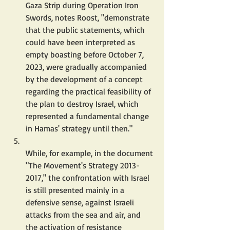
Gaza Strip during Operation Iron 
Swords, notes Roost, "demonstrate 
that the public statements, which 
could have been interpreted as 
empty boasting before October 7, 
2023, were gradually accompanied 
by the development of a concept 
regarding the practical feasibility of 
the plan to destroy Israel, which 
represented a fundamental change 
in Hamas' strategy until then."
While, for example, in the document 
"The Movement's Strategy 2013-
2017," the confrontation with Israel 
is still presented mainly in a 
defensive sense, against Israeli 
attacks from the sea and air, and 
the activation of resistance 