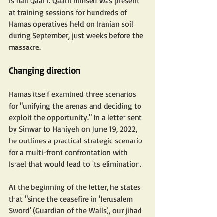
Ismail Qaani. Qaani himself was present 
at training sessions for hundreds of 
Hamas operatives held on Iranian soil 
during September, just weeks before the 
massacre.
Changing direction
Hamas itself examined three scenarios 
for "unifying the arenas and deciding to 
exploit the opportunity." In a letter sent 
by Sinwar to Haniyeh on June 19, 2022, 
he outlines a practical strategic scenario 
for a multi-front confrontation with 
Israel that would lead to its elimination. 
At the beginning of the letter, he states 
that "since the ceasefire in 'Jerusalem 
Sword' (Guardian of the Walls), our jihad 