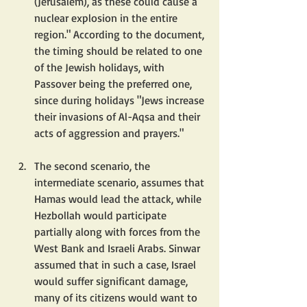
(Jerusalem), as these could cause a 
nuclear explosion in the entire 
region." According to the document, 
the timing should be related to one 
of the Jewish holidays, with 
Passover being the preferred one, 
since during holidays "Jews increase 
their invasions of Al-Aqsa and their 
acts of aggression and prayers."
The second scenario, the 
intermediate scenario, assumes that 
Hamas would lead the attack, while 
Hezbollah would participate 
partially along with forces from the 
West Bank and Israeli Arabs. Sinwar 
assumed that in such a case, Israel 
would suffer significant damage, 
many of its citizens would want to 