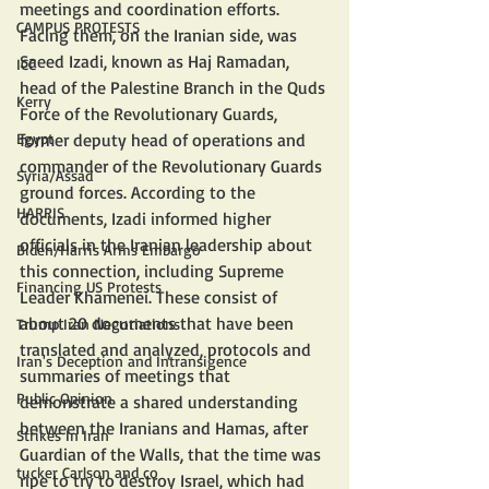
meetings and coordination efforts. 
CAMPUS PROTESTS
Facing them, on the Iranian side, was 
Saeed Izadi, known as Haj Ramadan, 
ICC
head of the Palestine Branch in the Quds 
Kerry
Force of the Revolutionary Guards, 
Egypt
former deputy head of operations and 
commander of the Revolutionary Guards 
Syria/Assad
ground forces. According to the 
HARRIS
documents, Izadi informed higher 
officials in the Iranian leadership about 
Biden/Harris Arms Embargo
this connection, including Supreme 
Financing US Protests
Leader Khamenei. These consist of 
about 20 documents that have been 
Trump Iran Negotiations
translated and analyzed, protocols and 
Iran's Deception and Intransigence
summaries of meetings that 
Public Opinion
demonstrate a shared understanding 
between the Iranians and Hamas, after 
Strikes In Iran
Guardian of the Walls, that the time was 
tucker Carlson and co
ripe to try to destroy Israel, which had 