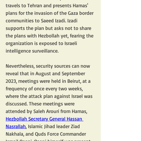
travels to Tehran and presents Hamas' 
plans for the invasion of the Gaza border 
communities to Saeed Izadi. Izadi 
supports the plan but asks not to share 
the plans with Hezbollah yet, fearing the 
organization is exposed to Israeli 
intelligence surveillance.
Nevertheless, security sources can now 
reveal that in August and September 
2023, meetings were held in Beirut, at a 
frequency of once every two weeks, 
where the attack plan against Israel was 
discussed. These meetings were 
attended by Saleh Arouri from Hamas, 
Hezbollah Secretary General Hassan 
Nasrallah
, Islamic Jihad leader Ziad 
Nakhala, and Quds Force Commander 