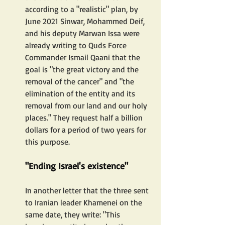
according to a "realistic" plan, by 
June 2021 Sinwar, Mohammed Deif, 
and his deputy Marwan Issa were 
already writing to Quds Force 
Commander Ismail Qaani that the 
goal is "the great victory and the 
removal of the cancer" and "the 
elimination of the entity and its 
removal from our land and our holy 
places." They request half a billion 
dollars for a period of two years for 
this purpose.
"Ending Israel's existence"
In another letter that the three sent 
to Iranian leader Khamenei on the 
same date, they write: "This 