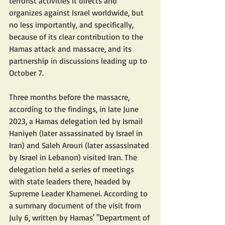
terrorist activities it directs and 
organizes against Israel worldwide, but 
no less importantly, and specifically, 
because of its clear contribution to the 
Hamas attack and massacre, and its 
partnership in discussions leading up to 
October 7.
Three months before the massacre, 
according to the findings, in late June 
2023, a Hamas delegation led by Ismail 
Haniyeh (later assassinated by Israel in 
Iran) and Saleh Arouri (later assassinated 
by Israel in Lebanon) visited Iran. The 
delegation held a series of meetings 
with state leaders there, headed by 
Supreme Leader Khamenei. According to 
a summary document of the visit from 
July 6, written by Hamas' "Department of 