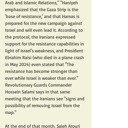
Arab and Islamic Relations," "Haniyeh 
emphasized that the Gaza Strip is the 
'base of resistance,' and that Hamas is 
prepared for the new campaign against 
Israel and will even lead it. According to 
the protocol, the Iranians expressed 
support for the resistance capabilities in 
light of Israel's weakness, and President 
Ebrahim Raisi (who died in a plane crash 
in May 2024) even stated that "The 
resistance has become stronger than 
ever while Israel is weaker than ever." 
Revolutionary Guards Commander 
Hossein Salami says in that same 
meeting that the Iranians see "signs and 
possibility of removing Israel from the 
map."
At the end of that month, Saleh Arouri 