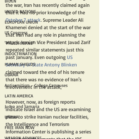
BIDEN
the war, Iran has recently claimed again 
UNITED NATIONS
that it had no prior knowledge of the 
October 7 attack
. Supreme Leader Ali 
EUROPEAN UNION
Khamenei denied at the start of the war 
US Congress
that Iran had any role in planning the 
attack. Iranian Vice President Javad Zarif 
"PALESTINIANS"
repeated similar statements just this 
INDOCTRINATION
past January. Even outgoing 
US 
HUMAN SHIELDS
Secretary of State Antony Blinken
claimed toward the end of his tenure 
OBAMA
that there was no evidence of Iran's 
Antisemitism - College Campuses
involvement in the attack
.
LATIN AMERICA
However, now, as foreign reports 
Judea and Samaria
indicate Israel and the US are examining 
plans to strike Iranian nuclear facilities, 
UNRWA
the Intelligence and Terrorism 
FREE IRAN NOW
Information Center is publishing a series 
WEAPON ADVANCES