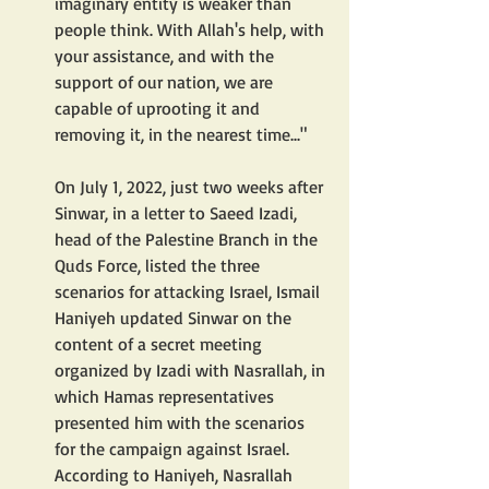
imaginary entity is weaker than 
people think. With Allah's help, with 
your assistance, and with the 
support of our nation, we are 
capable of uprooting it and 
removing it, in the nearest time..."
On July 1, 2022, just two weeks after 
Sinwar, in a letter to Saeed Izadi, 
head of the Palestine Branch in the 
Quds Force, listed the three 
scenarios for attacking Israel, Ismail 
Haniyeh updated Sinwar on the 
content of a secret meeting 
organized by Izadi with Nasrallah, in 
which Hamas representatives 
presented him with the scenarios 
for the campaign against Israel. 
According to Haniyeh, Nasrallah 