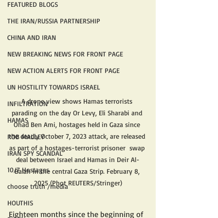
FEATURED BLOGS
THE IRAN/RUSSIA PARTNERSHIP
CHINA AND IRAN
NEW BREAKING NEWS FOR FRONT PAGE
NEW ACTION ALERTS FOR FRONT PAGE
UN HOSTILITY TOWARDS ISRAEL
A drone view shows Hamas terrorists 
INFILTRATION
parading on the day Or Levy, Eli Sharabi and 
HAMAS
Ohad Ben Ami, hostages held in Gaza since 
the deadly October 7, 2023 attack, are released 
ROB MALLEY
as part of a hostages-terrorist prisoner  swap 
IRAN SPY SCANDAL
deal between Israel and Hamas in Deir Al-
10/7 Hostages
Balah in the central Gaza Strip. February 8, 
2025 (Phot REUTERS/Stringer)
choose truth /media
HOUTHIS
Eighteen months since the beginning of 