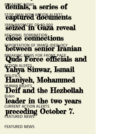
BREAKING NEWS
denials, a series of 
STOP IRAN NOW ACTION ALERTS
captured documents 
1988 MASSACRE OF 30,000
seized in Gaza reveal 
REGIONAL DOMINATION
close connections 
EXPORTATION OF IRAN'S IDEOLOGY
between senior Iranian 
BREAKING NEWS FOR FRONT PAGE
Quds Force officials and 
ACTION ALERTS
Yahya Sinwar, Ismail 
POLITICS
Haniyeh, Mohammed 
HUMAN RIGHTS
Deif and the Hezbollah 
Biden
leader in the two years 
CURRENT ACTION ALERTS
preceding October 7.
FEATURED NEWS
FEATURED NEWS