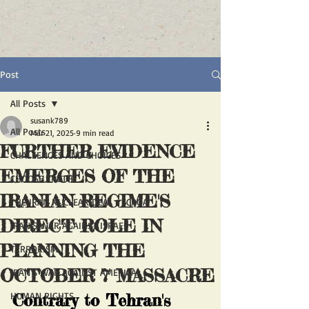
Post
All Posts
susank789
All Posts
Mar 21, 2025
9 min read
FURTHER EVIDENCE
CHALLENGES AND CHOICES
EMERGES OF THE
CHOOSE TRUTH
IRANIAN REGIME'S
THE IRAN NUCLEAR DEAL - JCPOA
DIRECT ROLE IN
IRAN'S WAR AGAINST ISRAEL
PLANNING THE
TERRORISM
OCTOBER 7 MASSACRE
IRAN'S WAR AGAINST AMERICA
HUMAN RIGHTS
Contrary to Tehran's 