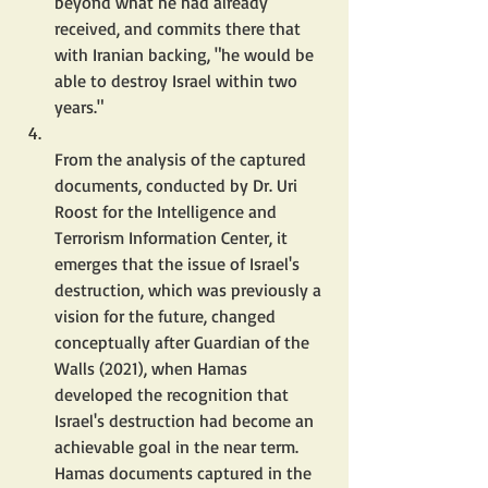
beyond what he had already 
received, and commits there that 
with Iranian backing, "he would be 
able to destroy Israel within two 
years."
From the analysis of the captured 
documents, conducted by Dr. Uri 
Roost for the Intelligence and 
Terrorism Information Center, it 
emerges that the issue of Israel's 
destruction, which was previously a 
vision for the future, changed 
conceptually after Guardian of the 
Walls (2021), when Hamas 
developed the recognition that 
Israel's destruction had become an 
achievable goal in the near term.  
Hamas documents captured in the 