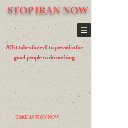
STOP IRAN NOW
All it takes for evil to prevail is for
good people to do nothing
TAKE ACTION NOW