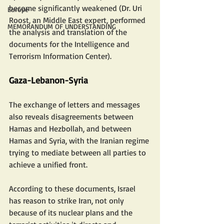
become significantly weakened (Dr. Uri 
Europe
Roost, an Middle East expert, performed 
MEMORANDUM OF UNDERSTANDING
the analysis and translation of the 
documents for the Intelligence and 
Terrorism Information Center).
Gaza-Lebanon-Syria
The exchange of letters and messages 
also reveals disagreements between 
Hamas and Hezbollah, and between 
Hamas and Syria, with the Iranian regime 
trying to mediate between all parties to 
achieve a unified front.
According to these documents, Israel 
has reason to strike Iran, not only 
because of its nuclear plans and the 