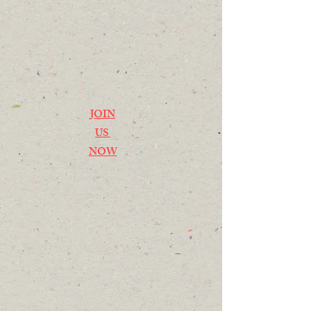
JOIN
US
NOW