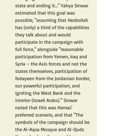
state and ending it..." Yahya Sinwar 
estimated that this goal was 
possible, "assuming that Hezbollah 
has (only) a third of the capabilities 
they talk about and would 
participate in the campaign with 
full force," alongside "reasonable 
participation from Yemen, Iraq and 
Syria – the Axis forces and not the 
states themselves, participation of 
fedayeen from the Jordanian border, 
our powerful participation, and 
igniting the West Bank and the 
interior (Israeli Arabs)." Sinwar 
noted that this was Hamas' 
preferred scenario, and that "The 
symbols of the campaign should be 
the Al-Aqsa Mosque and Al-Quds 