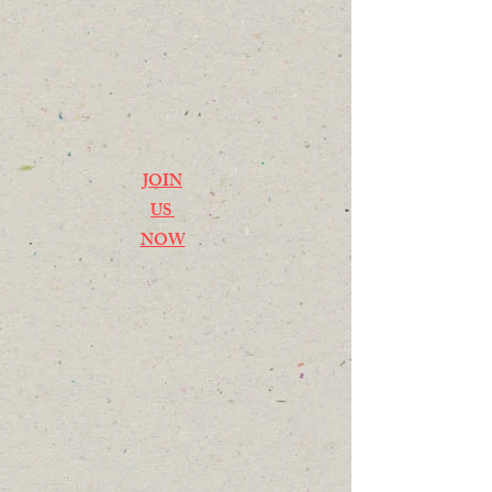
JOIN
US
NOW