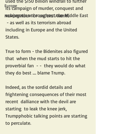
used the $150 billion windfall to further 
Europe
its campaign of murder, conquest and 
subjugation throughout the Middle East 
MEMORANDUM OF UNDERSTANDING
 - as well as its terrorism abroad 
including in Europe and the United 
States. 
True to form - the Bidenites also figured 
that  when the mud starts to hit the 
proverbial fan  - -  they would do what 
they do best .... blame Trump. 
Indeed, as the sordid details and 
frightening consequences of their most 
recent  dalliance with the devil are 
starting  to leak the knee jerk, 
Trumpphobic talking points are starting 
to perculate.