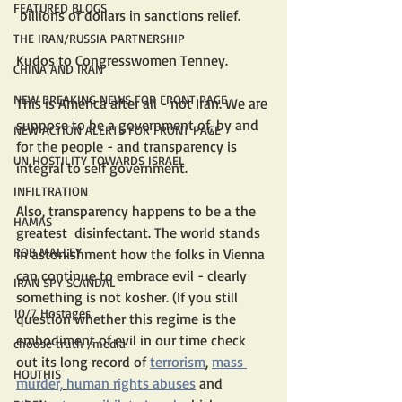
FEATURED BLOGS
 billions of dollars in sanctions relief.
THE IRAN/RUSSIA PARTNERSHIP
Kudos to Congresswomen Tenney. 
CHINA AND IRAN
NEW BREAKING NEWS FOR FRONT PAGE
This is America after all - not Iran. We are 
suppose to be a government of, by and 
NEW ACTION ALERTS FOR FRONT PAGE
for the people - and transparency is 
UN HOSTILITY TOWARDS ISRAEL
integral to self government.
INFILTRATION
Also, transparency happens to be a the  
HAMAS
greatest  disinfectant. The world stands 
ROB MALLEY
in astonishment how the folks in Vienna 
can continue to embrace evil - clearly 
IRAN SPY SCANDAL
something is not kosher. (If you still 
10/7 Hostages
question whether this regime is the 
embodiment of evil in our time check 
choose truth /media
out its long record of 
terrorism
, 
mass 
HOUTHIS
murder,
human rights abuses
 and 