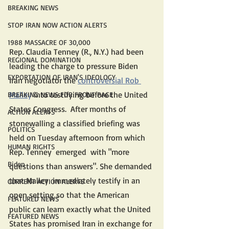
BREAKING NEWS
STOP IRAN NOW ACTION ALERTS
1988 MASSACRE OF 30,000
Rep. Claudia Tenney (R., N.Y.) had been 
REGIONAL DOMINATION
leading the charge to pressure Biden 
EXPORTATION OF IRAN'S IDEOLOGY
Iran negotiator the 
controversial Rob 
Malle
y
 into testifying before the United 
BREAKING NEWS FOR FRONT PAGE
States Congress.  After months of 
ACTION ALERTS
stonewalling a classified briefing was 
POLITICS
held on Tuesday afternoon from which 
HUMAN RIGHTS
Rep. Tenney  emerged  with "more 
Biden
questions than answers". She demanded 
that Malley  immediately testify in an 
CURRENT ACTION ALERTS
open setting so that the American 
FEATURED NEWS
public can learn exactly what the United 
FEATURED NEWS
States has promised Iran in exchange for 