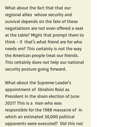
What about the fact that that our 
regional allies  whose security and 
survival depends on the fate of these 
negotiations are not even offered a seat 
at the table? Might that prompt them to 
think - if  that's what friend are for who 
needs em? This certainly is not the way 
the American people treat our friends. 
This certainly does not help our national 
security posture going forward.
What about the Supreme Leader's 
appointment of  Ebrahim Raizi as 
President in the sham election of June 
2021? This is a  man who was 
responsible for the 1988 massacre of  in 
which an estimated 30,000 political 
opponents were executed?  Did this not 