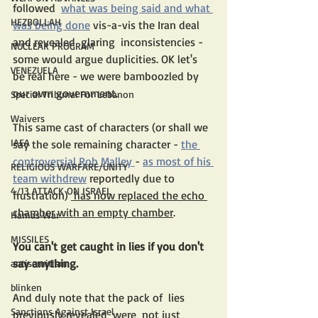
followed  
what was being said and what 
HEZBOLLAH
was being done
 vis-a-vis the Iran deal 
and revealed  glaring  inconsistencies - 
NUCLEAR PROGRAM
some would argue duplicities. OK let's 
VENEZUELA
be real here - we were bamboozled by 
our own government. 
Special Tribunal For Lebanon
Waivers
This same cast of characters (or shall we 
IAEA
say the sole remaining character - 
the 
controversial Rob Malley 
- 
as most of his 
RELIGIOUS WARFARE/UNITY
team withdrew
 reportedly due to 
4/13 ATTACK ON ISRAEL
frustration) 
 has now replaced the echo 
chamber with an empty chamber
.
Hamas War
MISSILES
You can't get caught in lies if you don't 
say anything.
antisemitism
blinken
And duly note that the pack of  lies 
Sanctions Against Israel
previously revealed  were  not just 