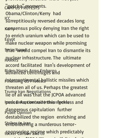
"gotcha" moments.  
CAMPUS PROTESTS
Obama/Clinton/Kerry  had 
ICC
surreptitiously reversed decades long 
consensus policy denying Iran the right 
Kerry
to enrich uranium which can be used to 
Egypt
make nuclear weapon while promising 
Syria/Assad
that  would compel Iran to dismantle its 
nuclear infrastructure. The  ultimate 
HARRIS
accord facilitated  Iran's development of 
Biden/Harris Arms Embargo
advanced centrifuges and 
intercontinental ballistic missiles which 
Financing US Protests
threaten all of us. Perhaps the greatest 
Trump Iran Negotiations
lie of all was that the JCPOA advanced 
peace. Au contraire this  feckless and 
Iran's Deception and Intransigence
dangerous capitulation  further 
Public Opinion
destabilized the region  enriching and 
Strikes In Iran
emboldening a murderous terror-
sponsoring regime which predictably 
tucker Carlson and co