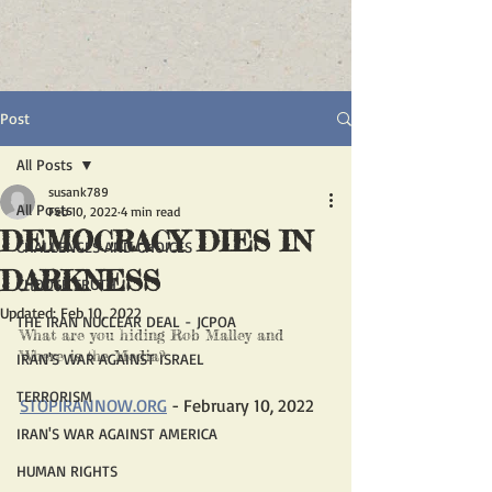
Post
All Posts
susank789
All Posts
Feb 10, 2022
4 min read
DEMOCRACY DIES IN
CHALLENGES AND CHOICES
DARKNESS
CHOOSE TRUTH
Updated:
Feb 10, 2022
THE IRAN NUCLEAR DEAL - JCPOA
What are you hiding Rob Malley and 
Where is the Media?
IRAN'S WAR AGAINST ISRAEL
TERRORISM
STOPIRANNOW.ORG
 - February 10, 2022
IRAN'S WAR AGAINST AMERICA
HUMAN RIGHTS