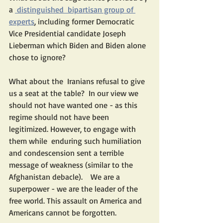
a 
 distinguished  bipartisan group of 
experts
, including former Democratic 
Vice Presidential candidate Joseph 
Lieberman which Biden and Biden alone 
chose to ignore?
What about the  Iranians refusal to give 
us a seat at the table?  In our view we 
should not have wanted one - as this 
regime should not have been 
legitimized. However, to engage with 
them while  enduring such humiliation 
and condescension sent a terrible 
message of weakness (similar to the 
Afghanistan debacle).    We are a 
superpower - we are the leader of the 
free world. This assault on America and 
Americans cannot be forgotten.