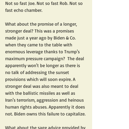
Not so fast Joe. Not so fast Rob. Not so 
fast echo chamber. 
What about the promise of a longer, 
stronger deal? This was a promises 
made just a year ago by Biden & Co. 
when they came to the table with 
enormous leverage thanks to Trump's  
maximum pressure campaign?  The deal 
apparently won't be longer as there is 
no talk of addressing the sunset 
provisions which will soon expire. A 
stronger deal was also meant to deal 
with the ballistic missiles as well as 
Iran's terrorism, aggression and heinous 
human rights abuses. Apparently it does 
not. Biden owns this failure to capitalize.
What about the sage advice provided by 