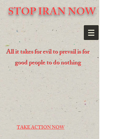
STOP IRAN NOW
All it takes for evil to prevail is for
good people to do nothing
TAKE ACTION NOW