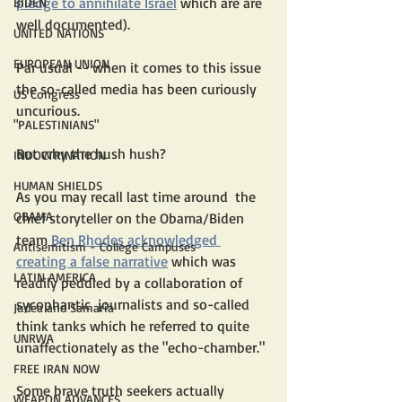
pledge to annihilate Israel
 which are are 
BIDEN
well documented). 
UNITED NATIONS
EUROPEAN UNION
Par usual -- when it comes to this issue 
the so-called media has been curiously 
US Congress
uncurious.
"PALESTINIANS"
But why the hush hush?
INDOCTRINATION
HUMAN SHIELDS
As you may recall last time around  the 
OBAMA
chief storyteller on the Obama/Biden  
team 
Ben Rhodes
acknowledged 
Antisemitism - College Campuses
creating a false narrative
 which was 
LATIN AMERICA
readily peddled by a collaboration of  
sycophantic  journalists and so-called 
Judea and Samaria
think tanks which he referred to quite 
UNRWA
unaffectionately as the "echo-chamber."
FREE IRAN NOW
Some brave truth seekers actually 
WEAPON ADVANCES