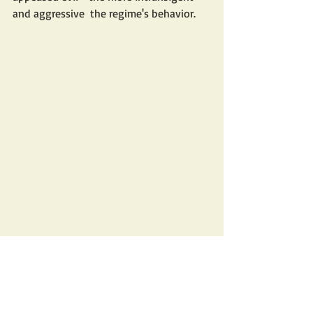
and aggressive  the regime's behavior.
Rather than blaming his predecessor we 