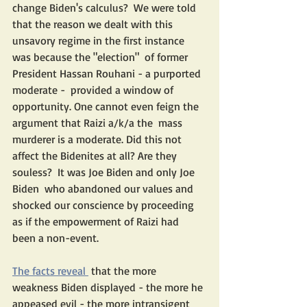
change Biden's calculus?  We were told 
that the reason we dealt with this 
unsavory regime in the first instance 
was because the "election"  of former  
President Hassan Rouhani - a purported 
moderate -  provided a window of 
opportunity. One cannot even feign the 
argument that Raizi a/k/a the  mass 
murderer is a moderate. Did this not 
affect the Bidenites at all? Are they 
souless?  It was Joe Biden and only Joe 
Biden  who abandoned our values and 
shocked our conscience by proceeding 
as if the empowerment of Raizi had 
been a non-event.
The facts reveal 
 that the more 
weakness Biden displayed - the more he 
appeased evil - the more intransigent 