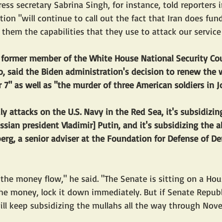
ss secretary Sabrina Singh, for instance, told reporters i
tion "will continue to call out the fact that Iran does fu
them the capabilities that they use to attack our servic
a former member of the White House National Security Co
io, said the Biden administration's decision to renew the 
 7" as well as "the murder of three American soldiers in J
ily attacks on the U.S. Navy in the Red Sea, it's subsidizi
ssian president Vladimir] Putin, and it's subsidizing the a
rg, a senior adviser at the Foundation for Defense of De
the money flow," he said. "The Senate is sitting on a Hou
he money, lock it down immediately. But if Senate Repub
 will keep subsidizing the mullahs all the way through Nov