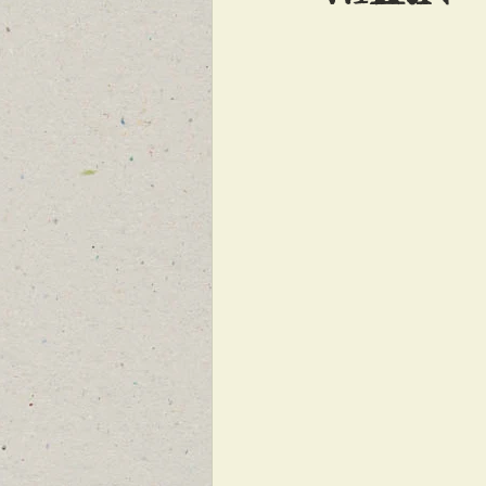
FEATURED NEWS
FEATURED 
NEW BREAKING NEWS FOR FRONT 
INFILTRATION
HAMAS