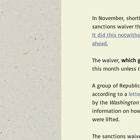
In November, shortl
sanctions waiver tha
It did this notwith
ahead.
The waiver,
 which g
this month unless t
A group of Republic
according to a 
lette
by the 
Washington 
information on how
were lifted.
The sanctions waive