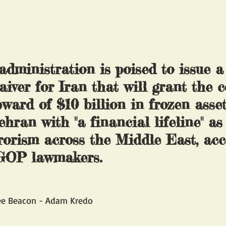
dministration is poised to issue a
iver for Iran that will grant the c
ward of $10 billion in frozen asset
hran with "a financial lifeline" as 
rorism across the Middle East, acc
 GOP lawmakers.
ee Beacon - Adam Kredo