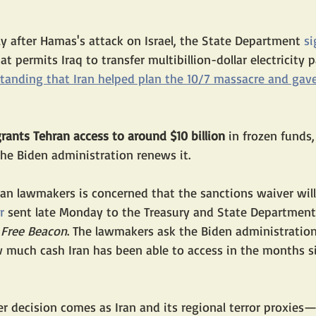
y after Hamas's attack on Israel, the State Department 
si
t permits Iraq to transfer multibillion-dollar electricity 
standing that Iran helped plan the 10/7 massacre and gave
rants Tehran access to around $10 billion
 in frozen funds,
he Biden administration renews it. 
an lawmakers is concerned that the sanctions waiver will
r
 sent late Monday to the Treasury and State Department
Free Beacon
. The lawmakers ask the Biden administration
 much cash Iran has been able to access in the months s
r decision comes as Iran and its regional terror proxies