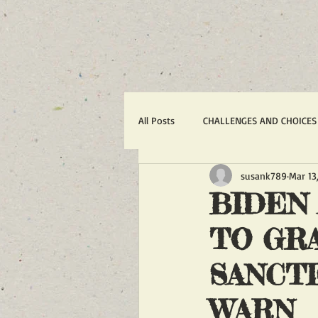
All Posts
CHALLENGES AND CHOICES
susank789
Mar 13
TERRORISM
IRAN'S WAR AGA
BIDEN
TO GRA
1988 MASSACRE OF 30,000
R
SANCT
ACTION ALERTS
POLITICS
WARN