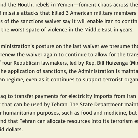
and the Houthi rebels in Yemen—foment chaos across the 
of missile attacks that killed 3 American military membe
s of the sanctions waiver say it will enable Iran to contin
d the worst spate of violence in the Middle East in years.
ministration's posture on the last waiver we presume th
 renew the waiver again to continue to allow for the trans
 four Republican lawmakers, led by Rep. Bill Huizenga (Mic
the application of sanctions, the Administration is mainta
nian regime, even as it continues to support terrorist orga
raq to transfer payments for electricity imports from Iran
y that can be used by Tehran. The State Department maint
r humanitarian purposes, such as food and medicine, but
nd that Tehran can allocate resources into its terrorism en
d dollars.