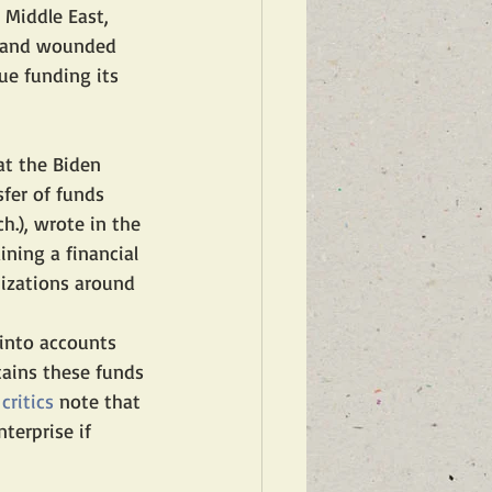
Middle East, 
rs and wounded 
ue funding its 
at the Biden 
fer of funds 
h.), wrote in the 
ining a financial 
nizations around 
 into accounts 
ains these funds 
 
critics
 note that 
terprise if 