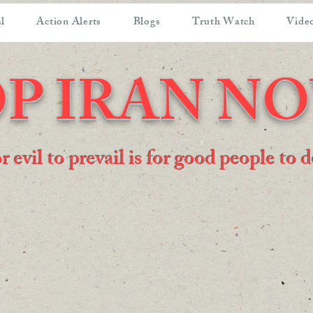
l
Action Alerts
Blogs
Truth Watch
Video
P IRAN N
or evil to prevail is for good people to