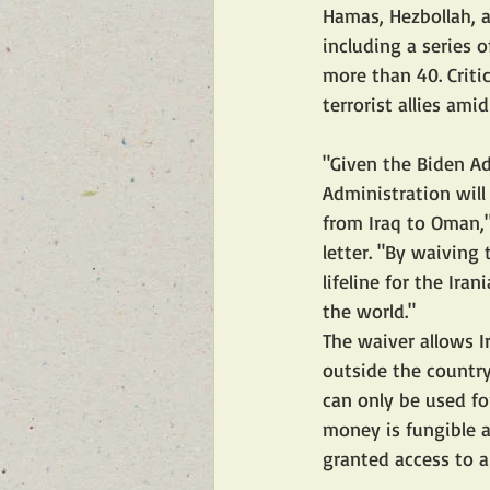
Hamas, Hezbollah, 
including a series 
more than 40. Critic
terrorist allies ami
"Given the Biden Ad
Administration will
from Iraq to Oman,"
letter. "By waiving 
lifeline for the Ira
the world."
The waiver allows I
outside the countr
can only be used fo
money is fungible a
granted access to ai