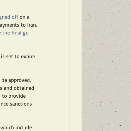
gned off
 on a 
payments to Iran. 
 the final go 
 is set to expire 
 be approved, 
s and obtained 
 to provide 
ince sanctions 
—which include 