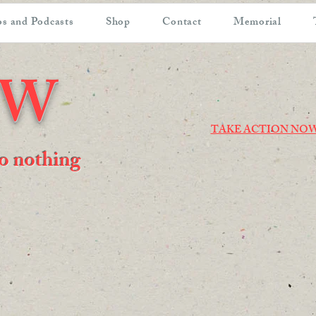
s and Podcasts
Shop
Contact
Memorial
OW
TAKE ACTION NO
 do nothing