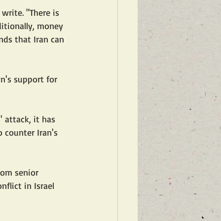
write. "There is 
ditionally, money 
nds that Iran can 
an's support for 
attack, it has 
 counter Iran's 
rom senior 
flict in Israel 