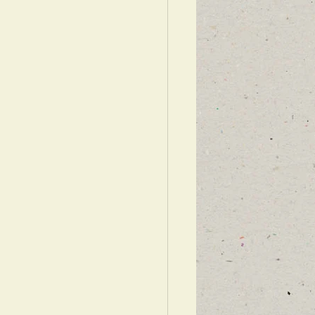
WARDS ISRAEL