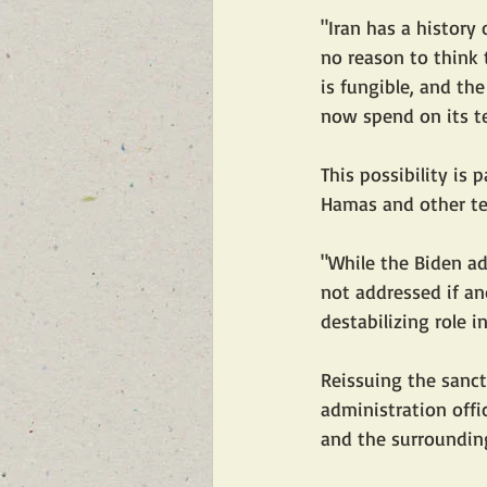
"Iran has a history
no reason to think t
is fungible, and the
now spend on its ter
This possibility is 
Hamas and other terr
"While the Biden ad
not addressed if an
destabilizing role i
Reissuing the sanct
administration offic
and the surrounding