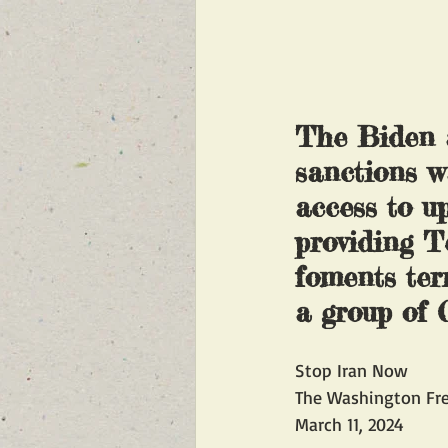
The Biden a
sanctions wa
access to up
providing Te
foments ter
a group of
Stop Iran Now
The Washington Fr
March 11, 2024