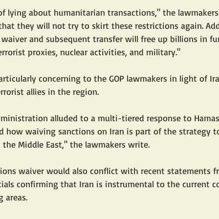
 of lying about humanitarian transactions," the lawmakers 
hat they will not try to skirt these restrictions again. Ad
 waiver and subsequent transfer will free up billions in fu
rorist proxies, nuclear activities, and military."
particularly concerning to the GOP lawmakers in light of Ir
orist allies in the region.
ministration alluded to a multi-tiered response to Hamas' 
d how waiving sanctions on Iran is part of the strategy to
n the Middle East," the lawmakers write.
ions waiver would also conflict with recent statements f
ials confirming that Iran is instrumental to the current con
 areas.