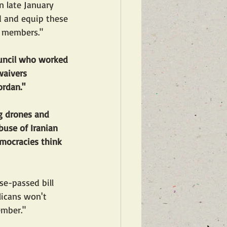
n late January 
nd and equip these 
e members."
uncil who worked 
waivers 
ordan."
ng drones and 
buse of Iranian 
mocracies think 
se-passed bill 
licans won't 
ember."