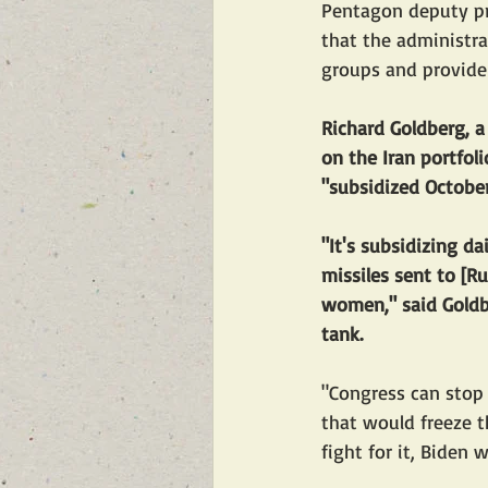
Pentagon deputy pre
that the administra
groups and provide 
Richard Goldberg, 
on the Iran portfol
"subsidized October
"It's subsidizing da
missiles sent to [Ru
women," said Goldbe
tank.
"Congress can stop 
that would freeze t
fight for it, Biden