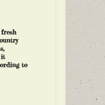
 fresh 
ountry 
s, 
it 
ording to 