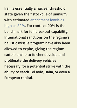
Iran is essentially a nuclear threshold 
state given their stockpile of uranium, 
with estimated 
enrichment levels as 
high as 84%
. For context, 90% is the 
benchmark for full breakout capability. 
International sanctions on the regime’s 
ballistic missile program have also been 
allowed to expire, giving the regime 
carte blanche to further develop and 
proliferate the delivery vehicles 
necessary for a potential strike with the 
ability to reach Tel Aviv, Haifa, or even a 
European capital.