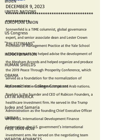
BIDEN
DECEMBER 9, 2023 
UNITED NATIONS
****************************************
***********
EUROPEAN UNION
Sonnenfeld is a TIME columnist, global governance 
US Congress
expert, and senior associate dean and Lester Crown 
"PALESTINIANS"
Professor of Management Practice at the Yale School 
INDOCTRINATION
of Management. He helped advise the development of 
the Abraham Accords and helped organize and produce 
HUMAN SHIELDS
the 2019 Peace Through Prosperity Conference, which 
OBAMA
served as a foundation for the normalization of 
Antisemitism - College Campuses
diplomatic relations between Israel and Arab nations.
Boehler is the founder and CEO of Rubicon Founders, a 
LATIN AMERICA
healthcare investment firm. He served in the Trump 
Judea and Samaria
Administration as the founding Chief Executive Officer 
UNRWA
of the U.S. International Development Finance 
Corporation, the U.S. government’s international 
FREE IRAN NOW
investment arm. He served on the negotiating team 
WEAPON ADVANCES