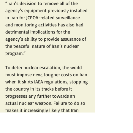
“Iran’s decision to remove all of the 
agency’s equipment previously installed 
in Iran for JCPOA-related surveillance 
and monitoring activities has also had 
detrimental implications for the 
agency’s ability to provide assurance of 
the peaceful nature of Iran’s nuclear 
program.”
To deter nuclear escalation, the world 
must impose new, tougher costs on Iran 
when it skirts IAEA regulations, stopping 
the country in its tracks before it 
progresses any further towards an 
actual nuclear weapon. Failure to do so 
makes it increasingly likely that Iran 
asserts control on the escalation ladder 
through nuclear threats, whether in the 
crisis in Israel or with increasing support 