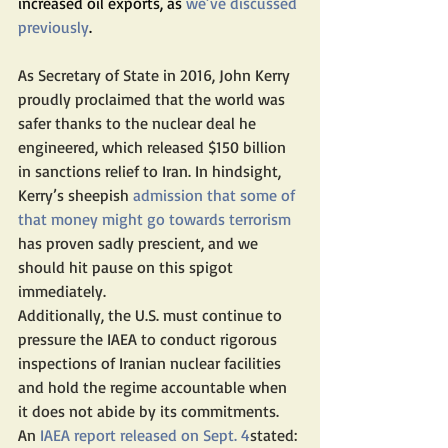
increased oil exports, as 
we’ve discussed 
previously
. 
As Secretary of State in 2016, John Kerry 
proudly proclaimed that the world was 
safer thanks to the nuclear deal he 
engineered, which released $150 billion 
in sanctions relief to Iran. In hindsight, 
Kerry’s sheepish
 admission that some of 
that money might go towards terrorism
has proven sadly prescient, and we 
should hit pause on this spigot 
immediately.
Additionally, the U.S. must continue to 
pressure the IAEA to conduct rigorous 
inspections of Iranian nuclear facilities 
and hold the regime accountable when 
it does not abide by its commitments. 
An 
IAEA report released on Sept. 4
stated: 