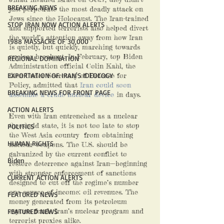
BREAKING NEWS
just perpetrate the most deadly attack on 
Jews since the Holocaust. The Iran-trained 
STOP IRAN NOW ACTION ALERTS
and supported terrorists also helped divert 
the world’s attention away from how Iran 
1988 MASSACRE OF 30,000
is quietly, but quickly, marching towards 
nuclear breakout. In February, top Biden 
REGIONAL DOMINATION
Administration official Colin Kahl, the 
EXPORTATION OF IRAN'S IDEOLOGY
then-Under Secretary of Defense for 
Policy, admitted that
 Iran could soon 
BREAKING NEWS FOR FRONT PAGE
assemble a crude nuclear device
 in days.
ACTION ALERTS
Even with Iran entrenched as a nuclear 
threshold state, it is not too late to stop 
POLITICS
the West Asia country  from obtaining 
HUMAN RIGHTS
nuclear weapons. The U.S. should be 
galvanized by the current conflict to 
Biden
restore deterrence against Iran—beginning 
with stronger enforcement of sanctions 
CURRENT ACTION ALERTS
designed to cut off the regime’s number 
one source of income: oil revenues. The 
FEATURED NEWS
money generated from its petroleum 
exports funds Iran’s nuclear program and 
FEATURED NEWS
terrorist proxies alike. 