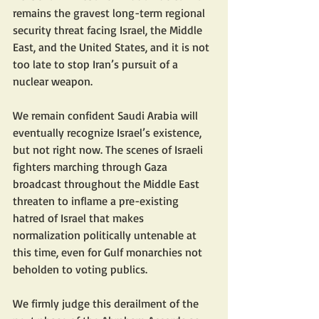
remains the gravest long-term regional 
security threat facing Israel, the Middle 
East, and the United States, and it is not 
too late to stop Iran’s pursuit of a 
nuclear weapon.
We remain confident Saudi Arabia will 
eventually recognize Israel’s existence, 
but not right now. The scenes of Israeli 
fighters marching through Gaza 
broadcast throughout the Middle East 
threaten to inflame a pre-existing 
hatred of Israel that makes 
normalization politically untenable at 
this time, even for Gulf monarchies not 
beholden to voting publics.
We firmly judge this derailment of the 