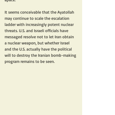
It seems conceivable that the Ayatollah 
may continue to scale the escalation 
ladder with increasingly potent nuclear 
threats. U.S. and Israeli officials have 
messaged resolve not to let Iran obtain 
a nuclear weapon, but whether Israel 
and the U.S. actually have the political 
will to destroy the Iranian bomb-making 
program remains to be seen.