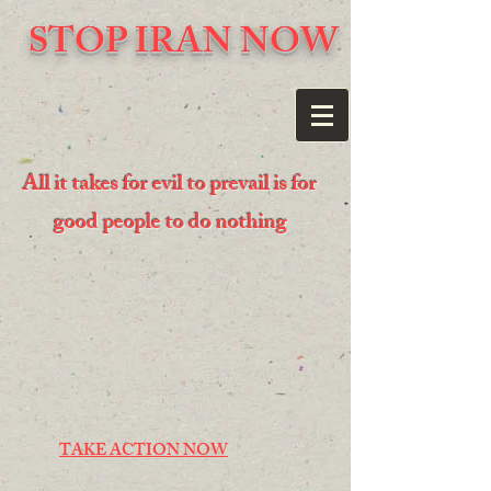
STOP IRAN NOW
All it takes for evil to prevail is for
good people to do nothing
TAKE ACTION NOW