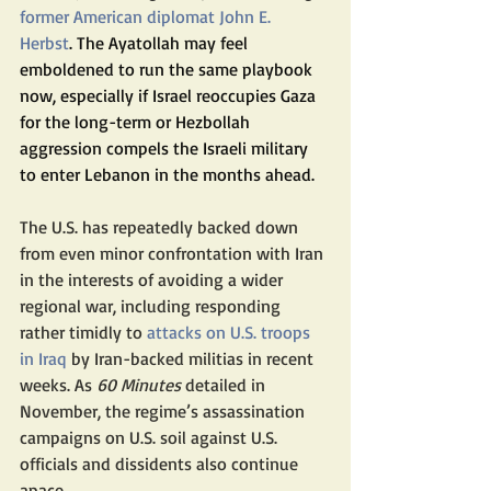
former American diplomat John E. 
Herbst
. The Ayatollah may feel 
emboldened to run the same playbook 
now, especially if Israel reoccupies Gaza 
for the long-term or Hezbollah 
aggression compels the Israeli military 
to enter Lebanon in the months ahead.
The U.S. has repeatedly backed down 
from even minor confrontation with Iran 
in the interests of avoiding a wider 
regional war, including responding 
rather timidly to 
attacks on U.S. troops 
in Iraq
 by Iran-backed militias in recent 
weeks. As
 60 Minutes
 detailed in 
November, the regime’s assassination 
campaigns on U.S. soil against U.S. 
officials and dissidents also continue 
apace.