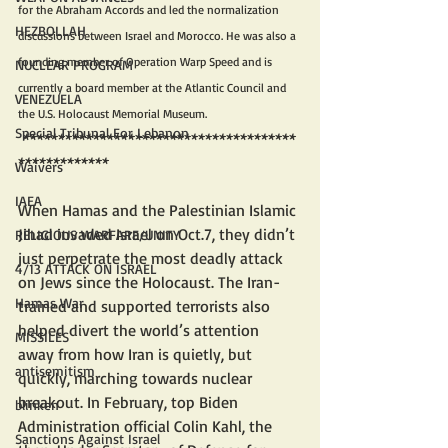
for the Abraham Accords and led the normalization 
HEZBOLLAH
discussions between Israel and Morocco. He was also a 
founding member of Operation Warp Speed and is 
NUCLEAR PROGRAM
currently a board member at the Atlantic Council and 
VENEZUELA
the U.S. Holocaust Memorial Museum.
Special Tribunal For Lebanon
 ***************************************
*************
Waivers
IAEA
When Hamas and the Palestinian Islamic 
Jihad invaded Israel on Oct.7, they didn’t 
RELIGIOUS WARFARE/UNITY
just perpetrate the most deadly attack 
4/13 ATTACK ON ISRAEL
on Jews since the Holocaust. The Iran-
Hamas War
trained and supported terrorists also 
helped divert the world’s attention 
MISSILES
away from how Iran is quietly, but 
antisemitism
quickly, marching towards nuclear 
breakout. In February, top Biden 
blinken
Administration official Colin Kahl, the 
Sanctions Against Israel