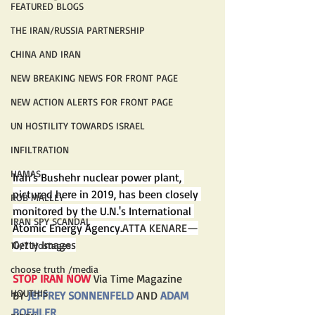
FEATURED BLOGS
THE IRAN/RUSSIA PARTNERSHIP
CHINA AND IRAN
NEW BREAKING NEWS FOR FRONT PAGE
NEW ACTION ALERTS FOR FRONT PAGE
UN HOSTILITY TOWARDS ISRAEL
INFILTRATION
HAMAS
Iran's Bushehr nuclear power plant, 
pictured here in 2019, has been closely 
ROB MALLEY
monitored by the U.N.'s International 
IRAN SPY SCANDAL
Atomic Energy Agency.
ATTA KENARE—
Getty Images
10/7 Hostages
choose truth /media
STOP IRAN NOW 
Via Time Magazine
HOUTHIS
BY 
JEFFREY SONNENFELD
 AND 
ADAM 
BOEHLER