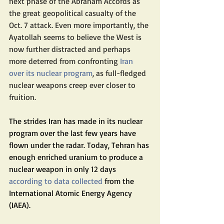
next phase of the Abraham Accords as 
the great geopolitical casualty of the 
Oct. 7 attack. Even more importantly, the 
Ayatollah seems to believe the West is 
now further distracted and perhaps 
more deterred from confronting 
Iran 
over its nuclear program
, as full-fledged 
nuclear weapons creep ever closer to 
fruition.
The strides Iran has made in its nuclear 
program over the last few years have 
flown under the radar. Today, Tehran has 
enough enriched uranium to produce a 
nuclear weapon in only 12 days 
according to data collected
 from the 
International Atomic Energy Agency 
(IAEA).