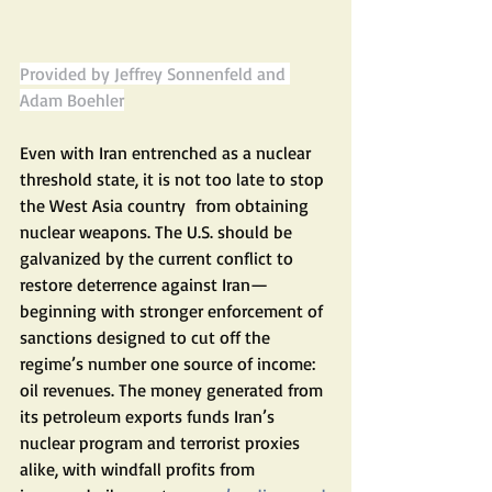
Provided by Jeffrey Sonnenfeld and 
Adam Boehler
Even with Iran entrenched as a nuclear 
threshold state, it is not too late to stop 
the West Asia country  from obtaining 
nuclear weapons. The U.S. should be 
galvanized by the current conflict to 
restore deterrence against Iran—
beginning with stronger enforcement of 
sanctions designed to cut off the 
regime’s number one source of income: 
oil revenues. The money generated from 
its petroleum exports funds Iran’s 
nuclear program and terrorist proxies 
alike, with windfall profits from 