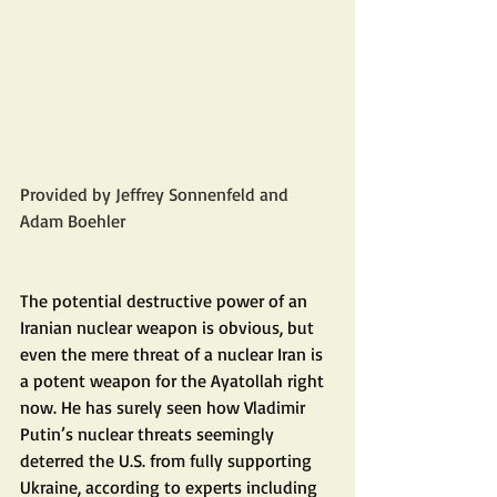
Provided by Jeffrey Sonnenfeld and 
Adam Boehler
The potential destructive power of an 
Iranian nuclear weapon is obvious, but 
even the mere threat of a nuclear Iran is 
a potent weapon for the Ayatollah right 
now. He has surely seen how Vladimir 
Putin’s nuclear threats seemingly 
deterred the U.S. from fully supporting 
Ukraine, according to experts including 