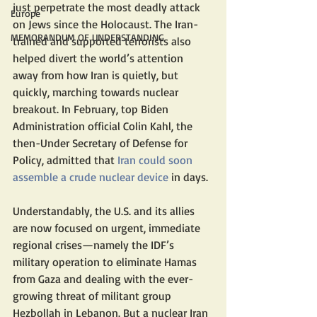
just perpetrate the most deadly attack 
Europe
on Jews since the Holocaust. The Iran-
MEMORANDUM OF UNDERSTANDING
trained and supported terrorists also 
helped divert the world’s attention 
away from how Iran is quietly, but 
quickly, marching towards nuclear 
breakout. In February, top Biden 
Administration official Colin Kahl, the 
then-Under Secretary of Defense for 
Policy, admitted that
 Iran could soon 
assemble a crude nuclear device
 in days.
Understandably, the U.S. and its allies 
are now focused on urgent, immediate 
regional crises—namely the IDF’s 
military operation to eliminate Hamas 
from Gaza and dealing with the ever-
growing threat of militant group 
Hezbollah in Lebanon. But a nuclear Iran 