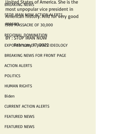
United States of America. She is the 
BREAKING NEWS
most unpopular vice president in 
STOP IRAN NOW ACTION ALERTS
American history. And for very good 
reason.
1988 MASSACRE OF 30,000
REGIONAL DOMINATION
BY : STOP IRAN NOW
       February 17, 2022 
EXPORTATION OF IRAN'S IDEOLOGY
BREAKING NEWS FOR FRONT PAGE
ACTION ALERTS
POLITICS
HUMAN RIGHTS
Biden
CURRENT ACTION ALERTS
FEATURED NEWS
FEATURED NEWS