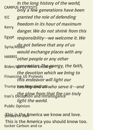
In the long history of the world, 
CAMPUS PROTESTS
only a few generations have been 
granted the role of defending 
ICC
freedom in its hour of maximum 
Kerry
danger. We do not shrink from this 
Egypt
responsibility--we welcome it. We 
do not believe that any of us 
Syria/Assad
would exchange places with any 
HARRIS
other people or any other 
generation. The energy, the faith, 
Biden/Harris Arms Embargo
the devotion which we bring to 
Financing US Protests
this endeavor will light our 
Trump Iran Negotiations
country and all who serve it--and 
the glow from that fire can truly 
Iran's Deception and Intransigence
light the world.
Public Opinion
This is the America we know and love. 
Strikes In Iran
This is the America you should know too.
tucker Carlson and co