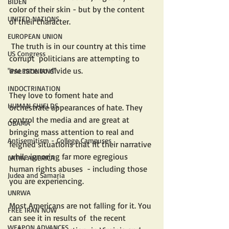
BIDEN
color of their skin - but by the content 
UNITED NATIONS
of their character. 
EUROPEAN UNION
 The truth is in our country at this time 
US Congress
corrupt  politicians are attempting to 
use race to divide us. 
"PALESTINIANS"
INDOCTRINATION
They love to foment hate and 
HUMAN SHIELDS
orchestrate appearances of hate. They 
control the media and are great at  
OBAMA
bringing mass attention to real and 
Antisemitism - College Campuses
feigned situations that fit their narrative 
while ignoring far more egregious  
LATIN AMERICA
human rights abuses  - including those 
Judea and Samaria
you are experiencing. 
UNRWA
Most Americans are not falling for it. You 
FREE IRAN NOW
can see it in results of  the recent 
WEAPON ADVANCES