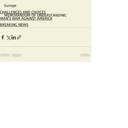
Europe
CHALLENGES AND CHOICES
MEMORANDUM OF UNDERSTANDING
IRAN'S WAR AGAINST AMERICA
BREAKING NEWS
Recent Posts
See All