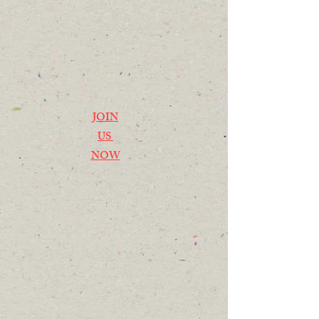
JOIN
US
NOW