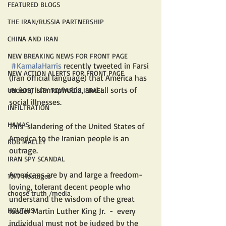
FEATURED BLOGS
THE IRAN/RUSSIA PARTNERSHIP
CHINA AND IRAN
NEW BREAKING NEWS FOR FRONT PAGE
#KamalaHarris
 recently tweeted in Farsi 
NEW ACTION ALERTS FOR FRONT PAGE
(Iran official language) that America has 
racism, Islamophobia, and all sorts of 
UN HOSTILITY TOWARDS ISRAEL
social illnesses.  
INFILTRATION
HAMAS
This  slandering of the United States of 
America to the Iranian people is an 
ROB MALLEY
outrage.
IRAN SPY SCANDAL
Americans are by and large a freedom-
10/7 Hostages
loving, tolerant decent people who 
choose truth /media
understand the wisdom of the great 
HOUTHIS
leader Martin Luther King Jr.  -  every 
individual must not be judged by the 