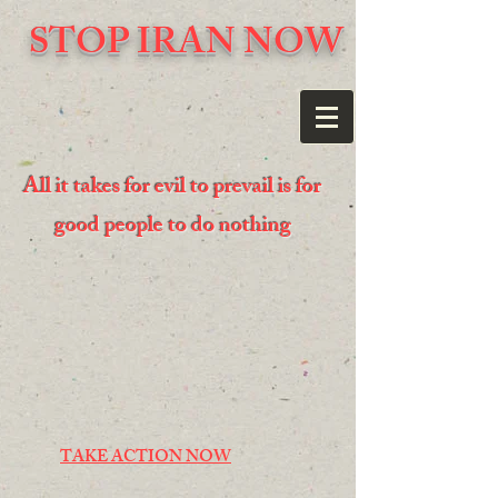
STOP IRAN NOW
All it takes for evil to prevail is for
good people to do nothing
TAKE ACTION NOW