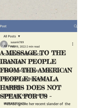
Post
All Posts
susank789
All Posts
Feb 19, 2022
2 min read
A MESSAGE TO THE
CHALLENGES AND CHOICES
IRANIAN PEOPLE
CHOOSE TRUTH
FROM THE AMERICAN
THE IRAN NUCLEAR DEAL - JCPOA
PEOPLE: KAMALA
IRAN'S WAR AGAINST ISRAEL
HARRIS DOES NOT
TERRORISM
SPEAK FOR US -
IRAN'S WAR AGAINST AMERICA
HUMAN RIGHTS
PLEASE Ignore her recent slander of  the 