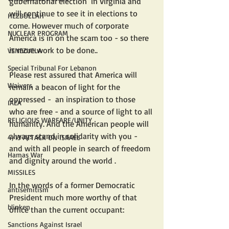
gubernatorial election  in Virginia and 
will continue to see it in elections to 
HEZBOLLAH
come. However much of corporate 
NUCLEAR PROGRAM
America is in on the scam too - so there 
is more work to be done.. 
VENEZUELA
Special Tribunal For Lebanon
Please rest assured that America will 
Waivers
remain a beacon of light for the 
oppressed -  an inspiration to those 
IAEA
who are free - and a source of light to all 
RELIGIOUS WARFARE/UNITY
humanity. And the American people will 
always stand in solidarity with you - 
4/13 ATTACK ON ISRAEL
and with all people in search of freedom 
Hamas War
and dignity around the world .
MISSILES
In the words of a former Democratic 
antisemitism
President much more worthy of that 
blinken
office than the current occupant:
Sanctions Against Israel