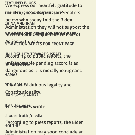
FEATURED BLOGS
We express our heartfelt gratitude to 
the  Forty-nine Republican Senators 
THE IRAN/RUSSIA PARTNERSHIP
below who today told the Biden 
CHINA AND IRAN
Administration they will not support the 
NEW BREAKING NEWS FOR FRONT PAGE
revived Joint Comprehensive Plan of 
Action with Iran. 
NEW ACTION ALERTS FOR FRONT PAGE
UN HOSTILITY TOWARDS ISRAEL
According to public reports, the 
unfathomable pending accord is as 
INFILTRATION
dangerous as it is morally repugnant. 
HAMAS
It is also of dubious legality and 
ROB MALLEY
Constitutionality.
IRAN SPY SCANDAL
10/7 Hostages
The senators wrote:
choose truth /media
“According to press reports, the Biden 
HOUTHIS
Administration may soon conclude an 