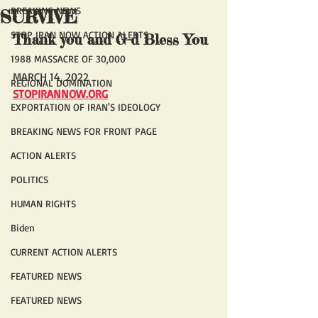
BREAKING NEWS
SURVIVE
STOP IRAN NOW ACTION ALERTS
Thank you and G-d Bless You 
1988 MASSACRE OF 30,000
MARCH 14, 2022
REGIONAL DOMINATION
STOPIRANNOW.ORG
EXPORTATION OF IRAN'S IDEOLOGY
BREAKING NEWS FOR FRONT PAGE
ACTION ALERTS
POLITICS
HUMAN RIGHTS
Biden
CURRENT ACTION ALERTS
FEATURED NEWS
FEATURED NEWS