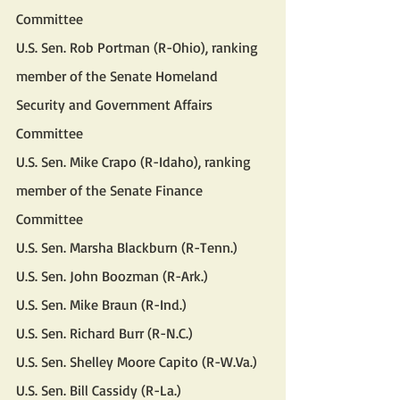
Committee
U.S. Sen. Rob Portman (R-Ohio), ranking 
member of the Senate Homeland 
Security and Government Affairs 
Committee
U.S. Sen. Mike Crapo (R-Idaho), ranking 
member of the Senate Finance 
Committee
U.S. Sen. Marsha Blackburn (R-Tenn.)
U.S. Sen. John Boozman (R-Ark.)
U.S. Sen. Mike Braun (R-Ind.)
U.S. Sen. Richard Burr (R-N.C.)
U.S. Sen. Shelley Moore Capito (R-W.Va.)
U.S. Sen. Bill Cassidy (R-La.)