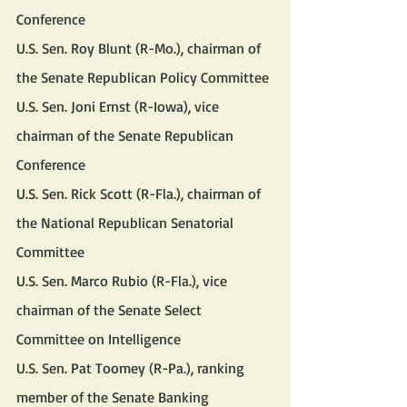
Conference
U.S. Sen. Roy Blunt (R-Mo.), chairman of 
the Senate Republican Policy Committee
U.S. Sen. Joni Ernst (R-Iowa), vice 
chairman of the Senate Republican 
Conference
U.S. Sen. Rick Scott (R-Fla.), chairman of 
the National Republican Senatorial 
Committee
U.S. Sen. Marco Rubio (R-Fla.), vice 
chairman of the Senate Select 
Committee on Intelligence
U.S. Sen. Pat Toomey (R-Pa.), ranking 
member of the Senate Banking 