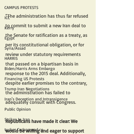
CAMPUS PROTESTS
“The administration has thus far refused 
ICC
to commit to submit a new Iran deal to 
Kerry
the Senate for ratification as a treaty, as 
Egypt
per its constitutional obligation, or for 
Syria/Assad
review under statutory requirements 
HARRIS
that passed on a bipartisan basis in 
Biden/Harris Arms Embargo
response to the 2015 deal. Additionally, 
Financing US Protests
despite earlier promises to the contrary, 
Trump Iran Negotiations
the administration has failed to 
Iran's Deception and Intransigence
adequately consult with Congress.
Public Opinion
Strikes In Iran
Republicans have made it clear: We 
tucker Carlson and co
would be willing and eager to support 