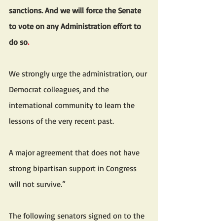
sanctions. And we will force the Senate 
to vote on any Administration effort to 
do so
.
We strongly urge the administration, our 
Democrat colleagues, and the 
international community to learn the 
lessons of the very recent past. 
A major agreement that does not have 
strong bipartisan support in Congress 
will not survive.”
The following senators signed on to the 