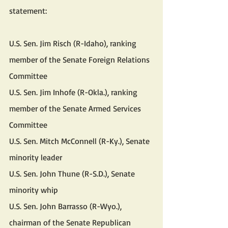
statement:
U.S. Sen. Jim Risch (R-Idaho), ranking 
member of the Senate Foreign Relations 
Committee
U.S. Sen. Jim Inhofe (R-Okla.), ranking 
member of the Senate Armed Services 
Committee
U.S. Sen. Mitch McConnell (R-Ky.), Senate 
minority leader
U.S. Sen. John Thune (R-S.D.), Senate 
minority whip
U.S. Sen. John Barrasso (R-Wyo.), 
chairman of the Senate Republican 