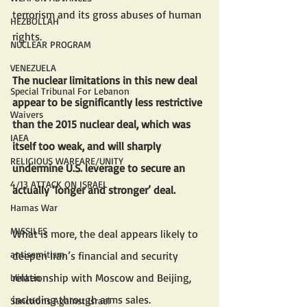
terrorism and its gross abuses of human 
HEZBOLLAH
rights. 
NUCLEAR PROGRAM
VENEZUELA
The nuclear limitations in this new deal 
Special Tribunal For Lebanon
appear to be significantly less restrictive 
Waivers
than the 2015 nuclear deal, which was 
IAEA
itself too weak, and will sharply 
RELIGIOUS WARFARE/UNITY
undermine U.S. leverage to secure an 
4/13 ATTACK ON ISRAEL
actually ‘longer and stronger’ deal.
Hamas War
MISSILES
What is more, the deal appears likely to 
antisemitism
deepen Iran’s financial and security 
relationship with Moscow and Beijing, 
blinken
including through arms sales.
Sanctions Against Israel