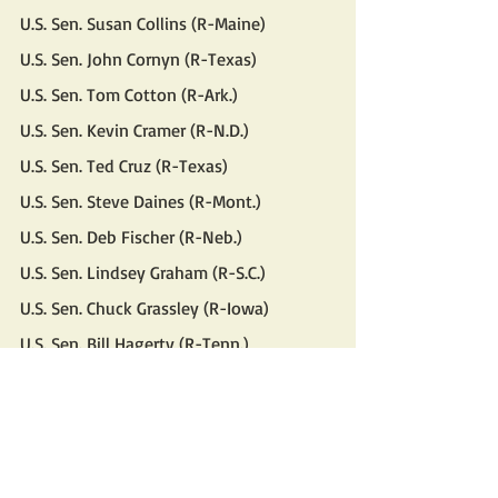
U.S. Sen. Susan Collins (R-Maine)
U.S. Sen. John Cornyn (R-Texas)
U.S. Sen. Tom Cotton (R-Ark.)
U.S. Sen. Kevin Cramer (R-N.D.)
U.S. Sen. Ted Cruz (R-Texas)
U.S. Sen. Steve Daines (R-Mont.)
U.S. Sen. Deb Fischer (R-Neb.)
U.S. Sen. Lindsey Graham (R-S.C.)
U.S. Sen. Chuck Grassley (R-Iowa)
U.S. Sen. Bill Hagerty (R-Tenn.)
U.S. Sen. Josh Hawley (R-Mo.)
U.S. Sen. John Hoeven (R-N.D.)
U.S. Sen. Cindy Hyde-Smith (R-Miss.)
U.S. Sen. Ron Johnson (R-Wis.)