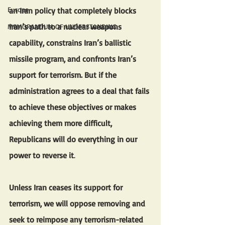
Europe
an Iran policy that completely blocks 
Iran’s path to a nuclear weapons 
MEMORANDUM OF UNDERSTANDING
capability, constrains Iran’s ballistic 
missile program, and confronts Iran’s 
support for terrorism. But if the 
administration agrees to a deal that fails 
to achieve these objectives or makes 
achieving them more difficult, 
Republicans will do everything in our 
power to reverse it
. 
Unless Iran ceases its support for 
terrorism, we will oppose removing and 
seek to reimpose any terrorism-related 