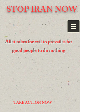
STOP IRAN NOW
All it takes for evil to prevail is for
good people to do nothing
TAKE ACTION NOW