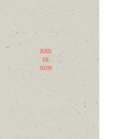
JOIN
US
NOW