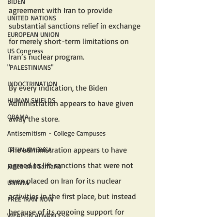
BIDEN
agreement with Iran to provide 
UNITED NATIONS
substantial sanctions relief in exchange 
EUROPEAN UNION
for merely short-term limitations on 
US Congress
Iran’s nuclear program. 
"PALESTINIANS"
INDOCTRINATION
By every indication, the Biden 
HUMAN SHIELDS
Administration appears to have given 
OBAMA
away the store.
Antisemitism - College Campuses
The administration appears to have 
LATIN AMERICA
agreed to lift sanctions that were not 
Judea and Samaria
even placed on Iran for its nuclear 
UNRWA
activities in the first place, but instead 
FREE IRAN NOW
because of its ongoing support for 
WEAPON ADVANCES