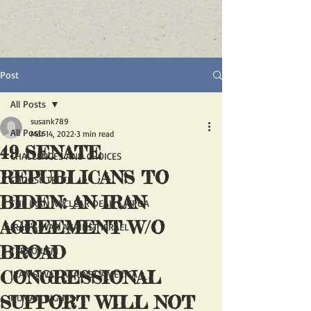
Post
All Posts
susank789
All Posts
Mar 14, 2022
3 min read
49 SENATE
CHALLENGES AND CHOICES
REPUBLICANS TO
CHOOSE TRUTH
BIDEN: AN IRAN
THE IRAN NUCLEAR DEAL - JCPOA
AGREEMENT W/O
IRAN'S WAR AGAINST ISRAEL
BROAD
TERRORISM
CONGRESSIONAL
IRAN'S WAR AGAINST AMERICA
SUPPORT WILL NOT
HUMAN RIGHTS